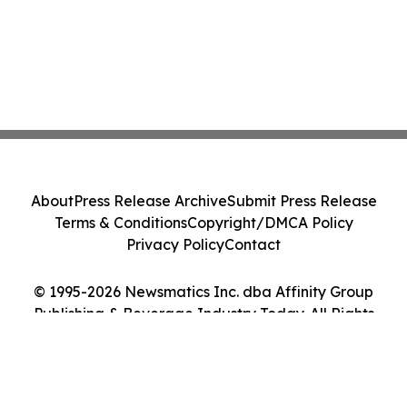
About
Press Release Archive
Submit Press Release
Terms & Conditions
Copyright/DMCA Policy
Privacy Policy
Contact
© 1995-2026 Newsmatics Inc. dba Affinity Group
Publishing & Beverage Industry Today. All Rights
Reserved.
Cookie Settings / Your Privacy Choices