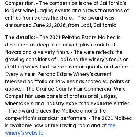
Competition. - The competition is one of California’s
largest wine judging events and draws thousands of
entries from across the state. - The award was
announced June 22, 2026, from Lodi, California.
The details:
- The 2021 Peirano Estate Malbec is
described as deep in color with plush dark fruit
flavors and a velvety finish. - The wine reflects the
growing conditions of Lodi and the winery’s focus on
crafting wines that overdeliver on quality and value. -
Every wine in Peirano Estate Winery’s current
released portfolio of 14 wines has scored 90 points or
above. - The Orange County Fair Commercial Wine
Competition uses panels of professional judges,
winemakers and industry experts to evaluate entries.
- The award places the Malbec among the
competition’s standout performers. - The 2021 Malbec
is available now at the tasting room and at
the
winery’s website
.