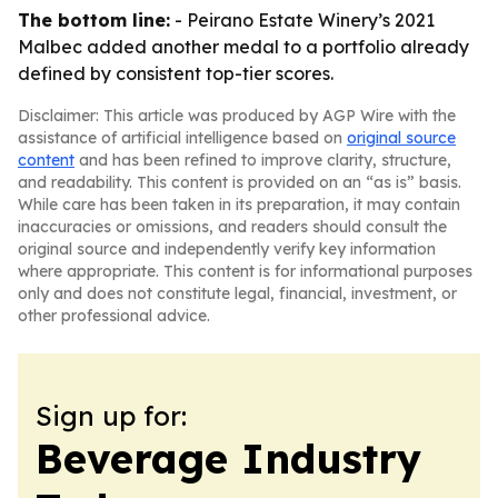
The bottom line:
- Peirano Estate Winery’s 2021
Malbec added another medal to a portfolio already
defined by consistent top-tier scores.
Disclaimer: This article was produced by AGP Wire with the
assistance of artificial intelligence based on
original source
content
and has been refined to improve clarity, structure,
and readability. This content is provided on an “as is” basis.
While care has been taken in its preparation, it may contain
inaccuracies or omissions, and readers should consult the
original source and independently verify key information
where appropriate. This content is for informational purposes
only and does not constitute legal, financial, investment, or
other professional advice.
Sign up for:
Beverage Industry