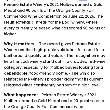
Peirano Estate Winery’s 2021 Malbec earned a Gold
Medal and 90 points at the Orange County Fair
Commercial Wine Competition on June 22, 2026. The
result extends a streak for the Lodi winery, where
every currently released wine has scored 90 points or
higher.
Why it matters:
- The award gives Peirano Estate
Winery another high-profile validation for a portfolio
built around quality and value. - The recognition may
help the Lodi winery stand out in a crowded red-wine
category, especially for Malbec buyers looking for a
dependable, food-friendly bottle. - The win also
reinforces the winery’s broader claim that its current
released wines consistently perform at a high level.
What happened:
- Peirano Estate Winery’s 2021
Malbec earned a Gold Medal and a 90-point score at
the Orange County Fair Commercial Wine