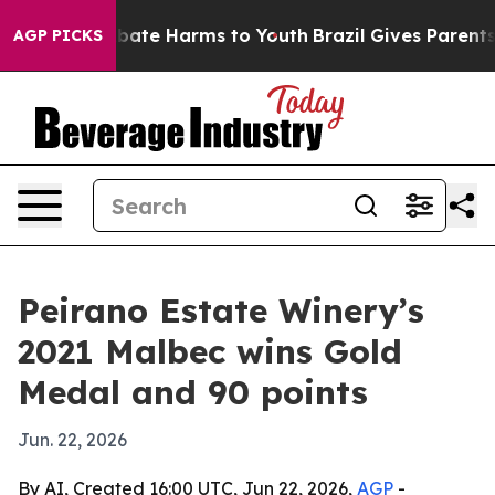
n Fund to Abate Harms to Youth
Brazil Gives Parents So
AGP PICKS
Peirano Estate Winery’s
2021 Malbec wins Gold
Medal and 90 points
Jun. 22, 2026
By AI, Created 16:00 UTC, Jun 22, 2026,
AGP
-