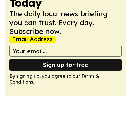
Today
The daily local news briefing
you can trust. Every day.
Subscribe now.
Email Address
Sign up for free
By signing up, you agree to our
Terms &
Conditions
.