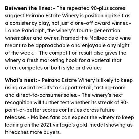
Between the lines:
- The repeated 90-plus scores
suggest Peirano Estate Winery is positioning itself as
a consistency play, not just a one-off award winner. -
Lance Randolph, the winery’s fourth-generation
winemaker and owner, framed the Malbec as a wine
meant to be approachable and enjoyable any night
of the week. - The competition result also gives the
winery a fresh marketing hook for a varietal that
often competes on both style and value.
What's next:
- Peirano Estate Winery is likely to keep
using award results to support retail, tasting-room
and direct-to-consumer sales. - The winery’s next
recognition will further test whether its streak of 90-
point-or-better scores continues across future
releases. - Malbec fans can expect the winery to keep
leaning on the 2021 vintage’s gold-medal showing as
it reaches more buyers.