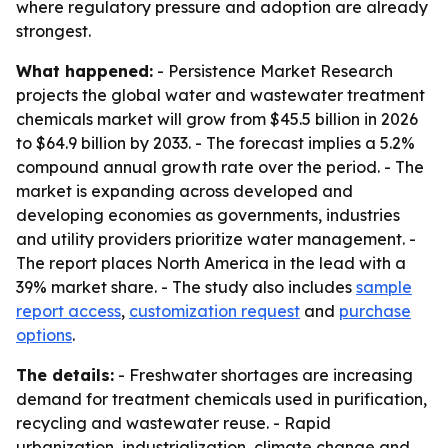
where regulatory pressure and adoption are already
strongest.
What happened:
- Persistence Market Research
projects the global water and wastewater treatment
chemicals market will grow from $45.5 billion in 2026
to $64.9 billion by 2033. - The forecast implies a 5.2%
compound annual growth rate over the period. - The
market is expanding across developed and
developing economies as governments, industries
and utility providers prioritize water management. -
The report places North America in the lead with a
39% market share. - The study also includes
sample
report access
,
customization request
and
purchase
options
.
The details:
- Freshwater shortages are increasing
demand for treatment chemicals used in purification,
recycling and wastewater reuse. - Rapid
urbanization, industrialization, climate change and