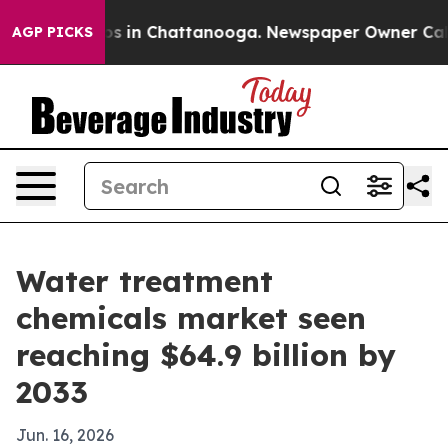
apse
Chaos in Chattanooga. Newspaper Owner Calls the
AGP PICKS
Water treatment
chemicals market seen
reaching $64.9 billion by
2033
Jun. 16, 2026