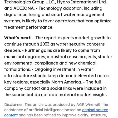
Technologies Group ULC., Hydro International Ltd.
and ACCIONA. - Technology adoption, including
digital monitoring and smart water management
systems, is likely to favor operators that can optimize
treatment performance.
What's next:
- The report expects market growth to
continue through 2033 as water security concerns
deepen. - Further gains are likely to come from
municipal upgrades, industrial reuse projects, stricter
environmental compliance and new chemical
formulations. - Ongoing investment in water
infrastructure should keep demand elevated across
key regions, especially North America. - The full
company contact and social links were included in
the source but do not add material market insight.
Disclaimer: This article was produced by AGP Wire with the
assistance of artificial intelligence based on
original source
content
and has been refined to improve clarity, structure,