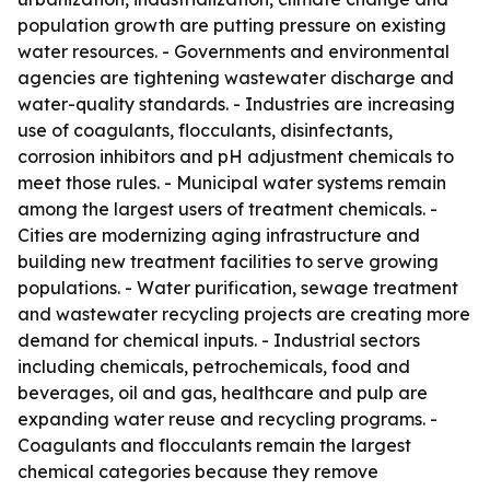
population growth are putting pressure on existing
water resources. - Governments and environmental
agencies are tightening wastewater discharge and
water-quality standards. - Industries are increasing
use of coagulants, flocculants, disinfectants,
corrosion inhibitors and pH adjustment chemicals to
meet those rules. - Municipal water systems remain
among the largest users of treatment chemicals. -
Cities are modernizing aging infrastructure and
building new treatment facilities to serve growing
populations. - Water purification, sewage treatment
and wastewater recycling projects are creating more
demand for chemical inputs. - Industrial sectors
including chemicals, petrochemicals, food and
beverages, oil and gas, healthcare and pulp are
expanding water reuse and recycling programs. -
Coagulants and flocculants remain the largest
chemical categories because they remove