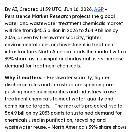
By AI, Created 11:59 UTC, Jun 16, 2026,
AGP
-
Persistence Market Research projects the global
water and wastewater treatment chemicals market
will rise from $45.5 billion in 2026 to $64.9 billion by
2033, driven by freshwater scarcity, tighter
environmental rules and investment in treatment
infrastructure. North America leads the market with a
39% share as municipal and industrial users increase
demand for treatment chemicals.
Why it matters:
- Freshwater scarcity, tighter
discharge rules and infrastructure spending are
pushing more municipalities and industries to use
treatment chemicals to meet water-quality and
compliance targets. - The market's projected rise to
$64.9 billion by 2033 points to sustained demand for
chemicals used in purification, recycling and
wastewater reuse. - North America's 39% share shows