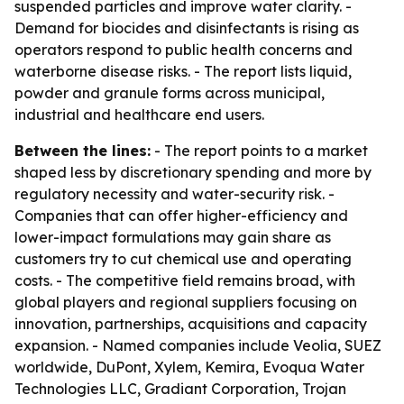
suspended particles and improve water clarity. -
Demand for biocides and disinfectants is rising as
operators respond to public health concerns and
waterborne disease risks. - The report lists liquid,
powder and granule forms across municipal,
industrial and healthcare end users.
Between the lines:
- The report points to a market
shaped less by discretionary spending and more by
regulatory necessity and water-security risk. -
Companies that can offer higher-efficiency and
lower-impact formulations may gain share as
customers try to cut chemical use and operating
costs. - The competitive field remains broad, with
global players and regional suppliers focusing on
innovation, partnerships, acquisitions and capacity
expansion. - Named companies include Veolia, SUEZ
worldwide, DuPont, Xylem, Kemira, Evoqua Water
Technologies LLC, Gradiant Corporation, Trojan