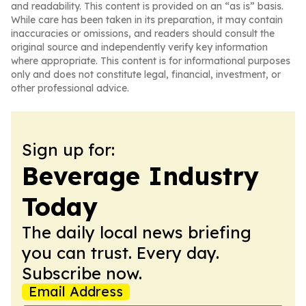
and readability. This content is provided on an “as is” basis.
While care has been taken in its preparation, it may contain
inaccuracies or omissions, and readers should consult the
original source and independently verify key information
where appropriate. This content is for informational purposes
only and does not constitute legal, financial, investment, or
other professional advice.
Sign up for:
Beverage Industry
Today
The daily local news briefing
you can trust. Every day.
Subscribe now.
Email Address