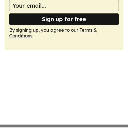
Sign up for free
By signing up, you agree to our
Terms &
Conditions
.