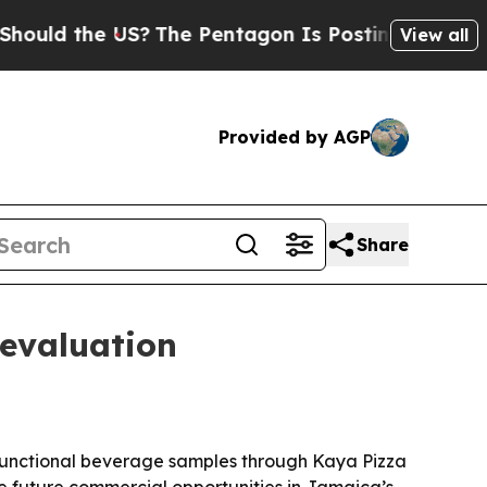
d the US?
The Pentagon Is Posting Cryptic Biblic
View all
Provided by AGP
Share
evaluation
 functional beverage samples through Kaya Pizza