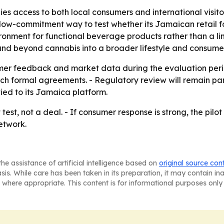
s access to both local consumers and international visitor
a low-commitment way to test whether its Jamaican retail 
ironment for functional beverage products rather than a li
and beyond cannabis into a broader lifestyle and consume
umer feedback and market data during the evaluation peri
ch formal agreements. - Regulatory review will remain par
 tied to its Jamaica platform.
 test, not a deal. - If consumer response is strong, the pil
etwork.
he assistance of artificial intelligence based on
original source con
asis. While care has been taken in its preparation, it may contain i
 where appropriate. This content is for informational purposes only 