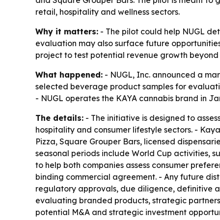
and Square Grouper Bars. The pilot is meant t
retail, hospitality and wellness sectors.
Why it matters:
- The pilot could help NUGL de
evaluation may also surface future opportunities 
project to test potential revenue growth beyond 
What happened:
- NUGL, Inc. announced a marke
selected beverage product samples for evaluati
- NUGL operates the KAYA cannabis brand in Ja
The details:
- The initiative is designed to asse
hospitality and consumer lifestyle sectors. - Ka
Pizza, Square Grouper Bars, licensed dispensari
seasonal periods include World Cup activities,
to help both companies assess consumer preferen
binding commercial agreement. - Any future distr
regulatory approvals, due diligence, definitive 
evaluating branded products, strategic partnershi
potential M&A and strategic investment opportunit