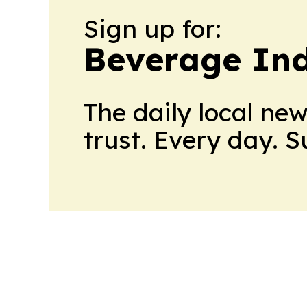
Sign up for:
Beverage In
The daily local ne
trust. Every day. 