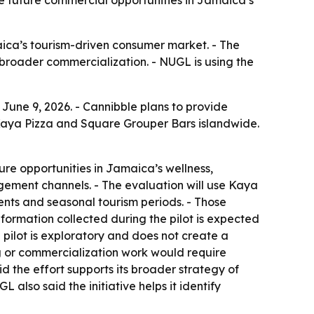
 future commercial opportunities in Jamaica’s
ca’s tourism-driven consumer market. - The
r broader commercialization. - NUGL is using the
June 9, 2026. - Cannibble plans to provide
Kaya Pizza and Square Grouper Bars islandwide.
ture opportunities in Jamaica’s wellness,
agement channels. - The evaluation will use Kaya
ents and seasonal tourism periods. - Those
ormation collected during the pilot is expected
pilot is exploratory and does not create a
ng or commercialization work would require
 the effort supports its broader strategy of
also said the initiative helps it identify