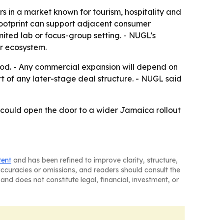
s in a market known for tourism, hospitality and
footprint can support adjacent consumer
mited lab or focus-group setting. - NUGL’s
r ecosystem.
od. - Any commercial expansion will depend on
t of any later-stage deal structure. - NUGL said
ot could open the door to a wider Jamaica rollout
tent
and has been refined to improve clarity, structure,
naccuracies or omissions, and readers should consult the
and does not constitute legal, financial, investment, or