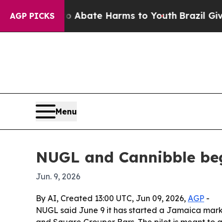
on Fund to Abate Harms to Youth
Brazil Gives Pa
AGP PICKS
Menu
NUGL and Cannibble beg
Jun. 9, 2026
By AI, Created 13:00 UTC, Jun 09, 2026,
AGP
-
NUGL said June 9 it has started a Jamaica mark