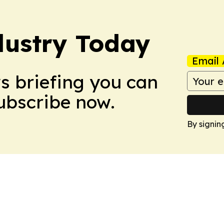
dustry Today
Email 
ws briefing you can
Subscribe now.
By signin