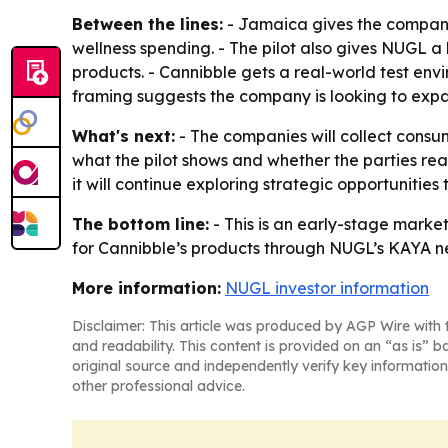
Between the lines:
- Jamaica gives the companie
wellness spending. - The pilot also gives NUGL 
products. - Cannibble gets a real-world test env
framing suggests the company is looking to exp
What's next:
- The companies will collect cons
what the pilot shows and whether the parties rea
it will continue exploring strategic opportunities
The bottom line:
- This is an early-stage market
for Cannibble’s products through NUGL’s KAYA n
More information:
NUGL investor information
Disclaimer: This article was produced by AGP Wire with t
and readability. This content is provided on an “as is” b
original source and independently verify key information
other professional advice.