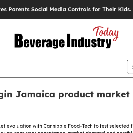
rents Social Media Controls for Their Kids. Shoul
in Jamaica product market 
et evaluation with Cannibble Food-Tech to test selected