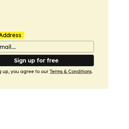
Address
Sign up for free
g up, you agree to our
Terms & Conditions
.