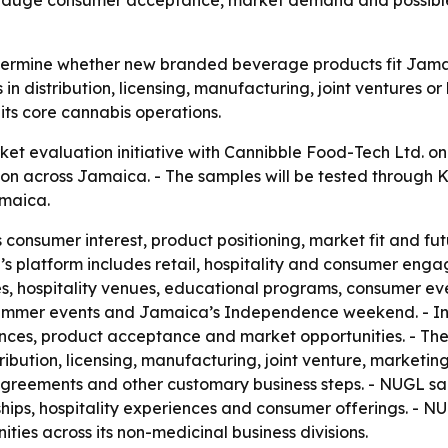
o gauge consumer acceptance, market demand and possible
termine whether new branded beverage products fit Jamai
in distribution, licensing, manufacturing, joint ventures o
its core cannabis operations.
t evaluation initiative with Cannibble Food-Tech Ltd. on 
on across Jamaica. - The samples will be tested through 
maica.
ss consumer interest, product positioning, market fit and fu
ya’s platform includes retail, hospitality and consumer eng
es, hospitality venues, educational programs, consumer ev
 summer events and Jamaica’s Independence weekend. - Inf
ces, product acceptance and market opportunities. - The 
ibution, licensing, manufacturing, joint venture, marketi
agreements and other customary business steps. - NUGL said
ps, hospitality experiences and consumer offerings. - NUGL 
ies across its non-medicinal business divisions.