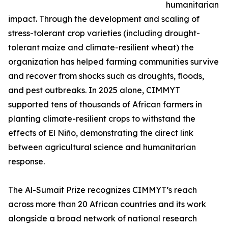
humanitarian
impact. Through the development and scaling of
stress-tolerant crop varieties (including drought-
tolerant maize and climate-resilient wheat) the
organization has helped farming communities survive
and recover from shocks such as droughts, floods,
and pest outbreaks. In 2025 alone, CIMMYT
supported tens of thousands of African farmers in
planting climate-resilient crops to withstand the
effects of El Niño, demonstrating the direct link
between agricultural science and humanitarian
response.
The Al-Sumait Prize recognizes CIMMYT’s reach
across more than 20 African countries and its work
alongside a broad network of national research