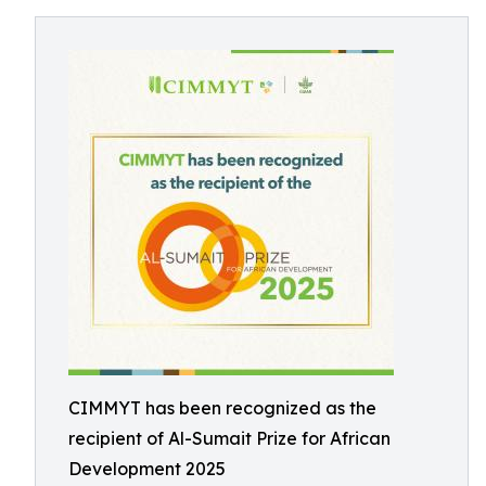
CIMMYT has been recognized as the
recipient of Al-Sumait Prize for African
Development 2025