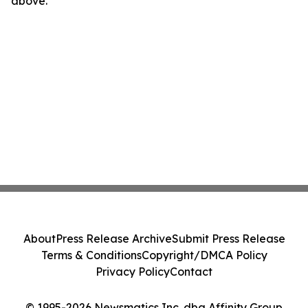
above.
About
Press Release Archive
Submit Press Release
Terms & Conditions
Copyright/DMCA Policy
Privacy Policy
Contact
© 1995-2026 Newsmatics Inc. dba Affinity Group