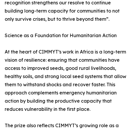
recognition strengthens our resolve to continue
building long-term capacity for communities to not
only survive crises, but to thrive beyond them”.
Science as a Foundation for Humanitarian Action
At the heart of CIMMYT’s work in Africa is a long-term
vision of resilience: ensuring that communities have
access to improved seeds, good rural livelihoods,
healthy soils, and strong local seed systems that allow
them to withstand shocks and recover faster. This
approach complements emergency humanitarian
action by building the productive capacity that
reduces vulnerability in the first place.
The prize also reflects CIMMYT’s growing role as a