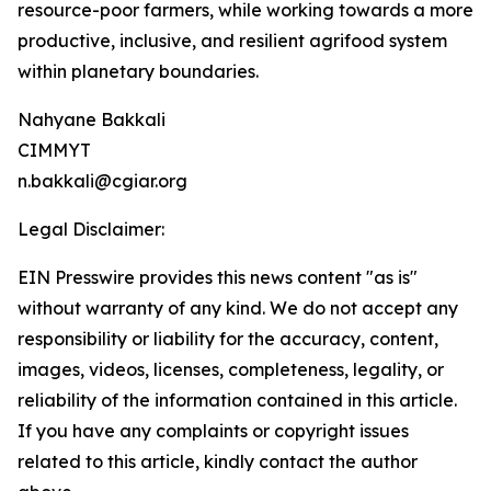
resource-poor farmers, while working towards a more
productive, inclusive, and resilient agrifood system
within planetary boundaries.
Nahyane Bakkali
CIMMYT
n.bakkali@cgiar.org
Legal Disclaimer:
EIN Presswire provides this news content "as is"
without warranty of any kind. We do not accept any
responsibility or liability for the accuracy, content,
images, videos, licenses, completeness, legality, or
reliability of the information contained in this article.
If you have any complaints or copyright issues
related to this article, kindly contact the author