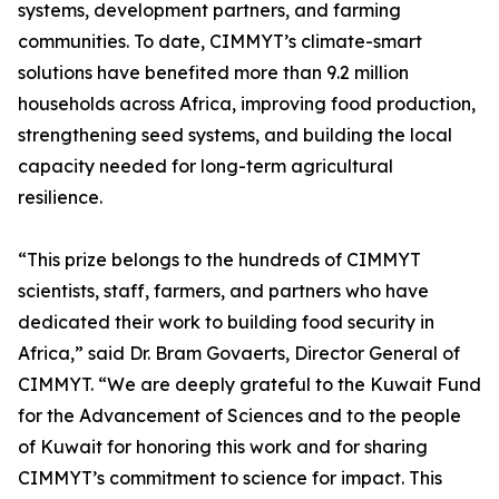
systems, development partners, and farming
communities. To date, CIMMYT’s climate-smart
solutions have benefited more than 9.2 million
households across Africa, improving food production,
strengthening seed systems, and building the local
capacity needed for long-term agricultural
resilience.
“This prize belongs to the hundreds of CIMMYT
scientists, staff, farmers, and partners who have
dedicated their work to building food security in
Africa,” said Dr. Bram Govaerts, Director General of
CIMMYT. “We are deeply grateful to the Kuwait Fund
for the Advancement of Sciences and to the people
of Kuwait for honoring this work and for sharing
CIMMYT’s commitment to science for impact. This