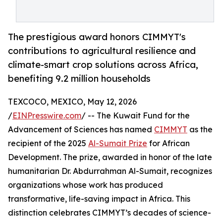
The prestigious award honors CIMMYT's
contributions to agricultural resilience and
climate-smart crop solutions across Africa,
benefiting 9.2 million households
TEXCOCO, MEXICO, May 12, 2026
/
EINPresswire.com
/ -- The Kuwait Fund for the
Advancement of Sciences has named
CIMMYT
as the
recipient of the 2025
Al-Sumait Prize
for African
Development. The prize, awarded in honor of the late
humanitarian Dr. Abdurrahman Al-Sumait, recognizes
organizations whose work has produced
transformative, life-saving impact in Africa. This
distinction celebrates CIMMYT’s decades of science-