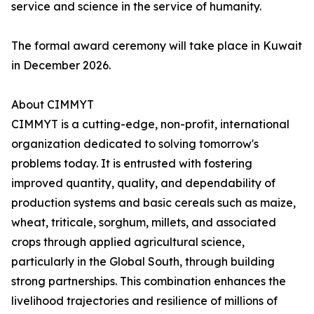
service and science in the service of humanity.
The formal award ceremony will take place in Kuwait
in December 2026.
About CIMMYT
CIMMYT is a cutting-edge, non-profit, international
organization dedicated to solving tomorrow's
problems today. It is entrusted with fostering
improved quantity, quality, and dependability of
production systems and basic cereals such as maize,
wheat, triticale, sorghum, millets, and associated
crops through applied agricultural science,
particularly in the Global South, through building
strong partnerships. This combination enhances the
livelihood trajectories and resilience of millions of