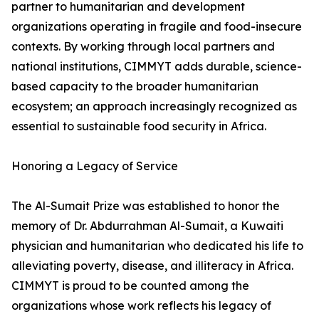
partner to humanitarian and development
organizations operating in fragile and food-insecure
contexts. By working through local partners and
national institutions, CIMMYT adds durable, science-
based capacity to the broader humanitarian
ecosystem; an approach increasingly recognized as
essential to sustainable food security in Africa.
Honoring a Legacy of Service
The Al-Sumait Prize was established to honor the
memory of Dr. Abdurrahman Al-Sumait, a Kuwaiti
physician and humanitarian who dedicated his life to
alleviating poverty, disease, and illiteracy in Africa.
CIMMYT is proud to be counted among the
organizations whose work reflects his legacy of