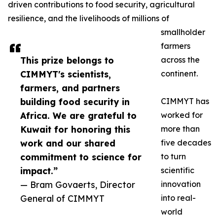
driven contributions to food security, agricultural
resilience, and the livelihoods of millions of
smallholder
farmers
This prize belongs to
across the
CIMMYT's scientists,
continent.
farmers, and partners
building food security in
CIMMYT has
Africa. We are grateful to
worked for
Kuwait for honoring this
more than
work and our shared
five decades
commitment to science for
to turn
impact.”
scientific
— Bram Govaerts, Director
innovation
General of CIMMYT
into real-
world