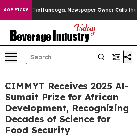
aos in Chattanooga. Newspaper Owner Calls the Peopl
AGP PICKS
CIMMYT Receives 2025 Al-
Sumait Prize for African
Development, Recognizing
Decades of Science for
Food Security