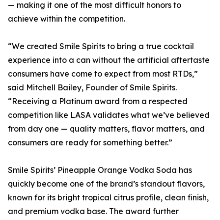
— making it one of the most difficult honors to
achieve within the competition.
“We created Smile Spirits to bring a true cocktail
experience into a can without the artificial aftertaste
consumers have come to expect from most RTDs,”
said Mitchell Bailey, Founder of Smile Spirits.
“Receiving a Platinum award from a respected
competition like LASA validates what we’ve believed
from day one — quality matters, flavor matters, and
consumers are ready for something better.”
Smile Spirits’ Pineapple Orange Vodka Soda has
quickly become one of the brand’s standout flavors,
known for its bright tropical citrus profile, clean finish,
and premium vodka base. The award further