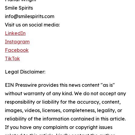
Smile Spirits
info@smilespirits.com
Visit us on social media:
LinkedIn
Instagram
Facebook
TikTok
Legal Disclaimer:
EIN Presswire provides this news content "as is"
without warranty of any kind. We do not accept any
responsibility or liability for the accuracy, content,
images, videos, licenses, completeness, legality, or
reliability of the information contained in this article.
If you have any complaints or copyright issues