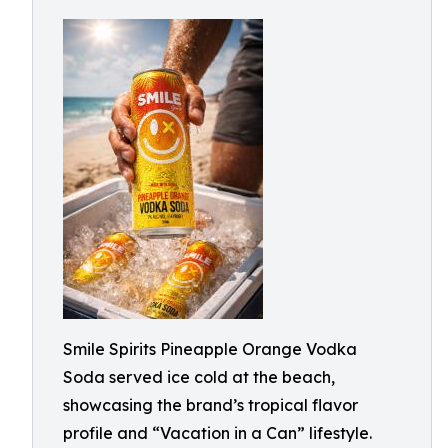
Smile Spirits Pineapple Orange Vodka
Soda served ice cold at the beach,
showcasing the brand’s tropical flavor
profile and “Vacation in a Can” lifestyle.