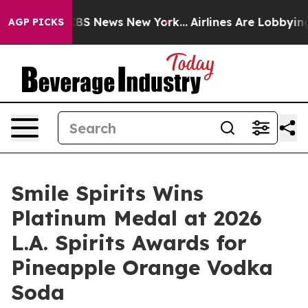
ve was CBS News New York...
Airlines Are Lobbying To C
AGP PICKS
Smile Spirits Wins
Platinum Medal at 2026
L.A. Spirits Awards for
Pineapple Orange Vodka
Soda