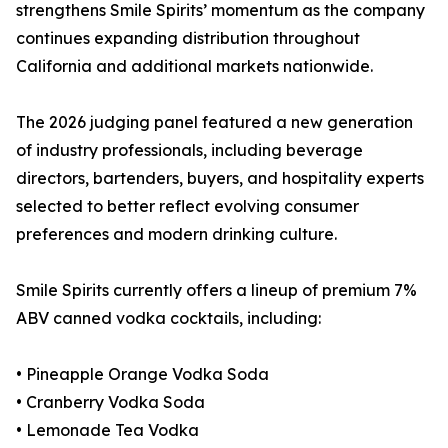
strengthens Smile Spirits’ momentum as the company
continues expanding distribution throughout
California and additional markets nationwide.
The 2026 judging panel featured a new generation
of industry professionals, including beverage
directors, bartenders, buyers, and hospitality experts
selected to better reflect evolving consumer
preferences and modern drinking culture.
Smile Spirits currently offers a lineup of premium 7%
ABV canned vodka cocktails, including:
• Pineapple Orange Vodka Soda
• Cranberry Vodka Soda
• Lemonade Tea Vodka