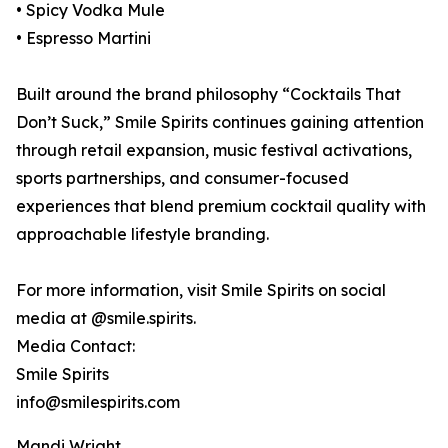
• Spicy Vodka Mule
• Espresso Martini
Built around the brand philosophy “Cocktails That
Don’t Suck,” Smile Spirits continues gaining attention
through retail expansion, music festival activations,
sports partnerships, and consumer-focused
experiences that blend premium cocktail quality with
approachable lifestyle branding.
For more information, visit Smile Spirits on social
media at @smile.spirits.
Media Contact:
Smile Spirits
info@smilespirits.com
Mandi Wright