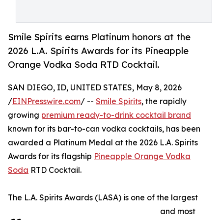
Smile Spirits earns Platinum honors at the
2026 L.A. Spirits Awards for its Pineapple
Orange Vodka Soda RTD Cocktail.
SAN DIEGO, ID, UNITED STATES, May 8, 2026
/
EINPresswire.com
/ --
Smile Spirits
, the rapidly
growing
premium ready-to-drink cocktail brand
known for its bar-to-can vodka cocktails, has been
awarded a Platinum Medal at the 2026 L.A. Spirits
Awards for its flagship
Pineapple Orange Vodka
Soda
RTD Cocktail.
The L.A. Spirits Awards (LASA) is one of the largest
and most