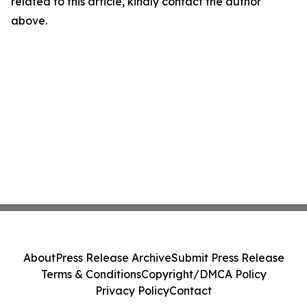
related to this article, kindly contact the author
above.
About
Press Release Archive
Submit Press Release
Terms & Conditions
Copyright/DMCA Policy
Privacy Policy
Contact