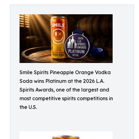
Smile Spirits Pineapple Orange Vodka
Soda wins Platinum at the 2026 L.A.
Spirits Awards, one of the largest and
most competitive spirits competitions in
the U.S.