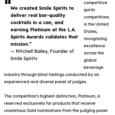
competitive
We created Smile Spirits to
spirits
deliver real bar-quality
competitions
cocktails in a can, and
in the United
earning Platinum at the L.A.
States,
Spirits Awards validates that
recognizing
mission.”
excellence
— Mitchell Bailey, Founder of
across the
Smile Spirits
global
beverage
industry through blind tastings conducted by an
experienced and diverse panel of judges.
The competition’s highest distinction, Platinum, is
reserved exclusively for products that receive
unanimous Gold nominations from the judging panel