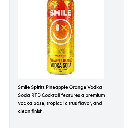
Smile Spirits Pineapple Orange Vodka
Soda RTD Cocktail features a premium
vodka base, tropical citrus flavor, and
clean finish.