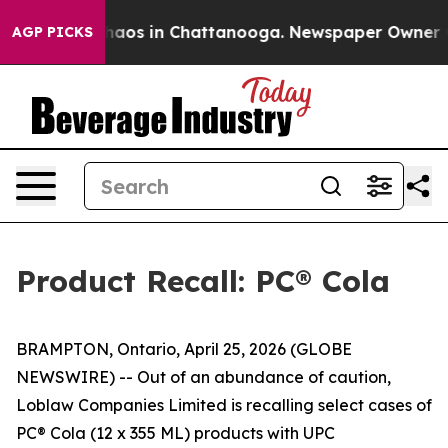
Collapse
Chaos in Chattanooga. Newspaper Owner Calls
AGP PICKS
Product Recall: PC® Cola
BRAMPTON, Ontario, April 25, 2026 (GLOBE
NEWSWIRE) -- Out of an abundance of caution,
Loblaw Companies Limited is recalling select cases of
PC® Cola (12 x 355 ML) products with UPC