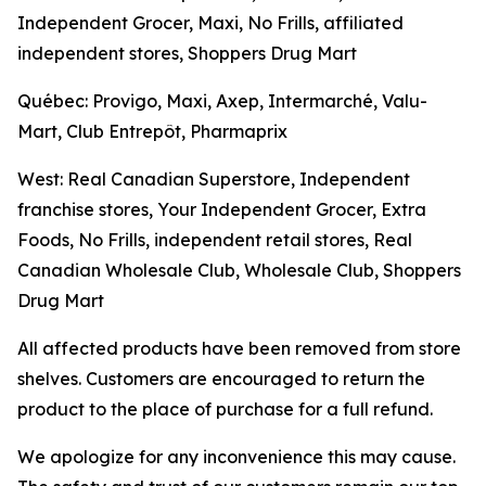
Independent Grocer, Maxi, No Frills, affiliated
independent stores, Shoppers Drug Mart
Québec: Provigo, Maxi, Axep, Intermarché, Valu-
Mart, Club Entrepôt, Pharmaprix
West: Real Canadian Superstore, Independent
franchise stores, Your Independent Grocer, Extra
Foods, No Frills, independent retail stores, Real
Canadian Wholesale Club, Wholesale Club, Shoppers
Drug Mart
All affected products have been removed from store
shelves. Customers are encouraged to return the
product to the place of purchase for a full refund.
We apologize for any inconvenience this may cause.