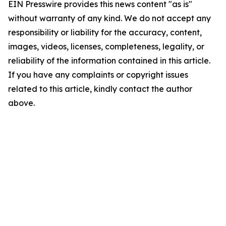
EIN Presswire provides this news content "as is"
without warranty of any kind. We do not accept any
responsibility or liability for the accuracy, content,
images, videos, licenses, completeness, legality, or
reliability of the information contained in this article.
If you have any complaints or copyright issues
related to this article, kindly contact the author
above.