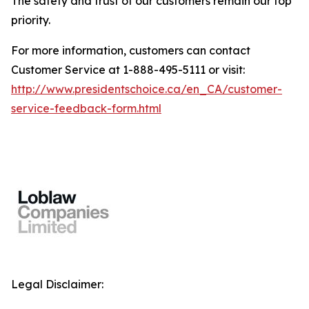
The safety and trust of our customers remain our top
priority.
For more information, customers can contact
Customer Service at 1-888-495-5111 or visit:
http://www.presidentschoice.ca/en_CA/customer-
service-feedback-form.html
Legal Disclaimer: