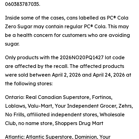
060383787035.
Inside some of the cases, cans labelled as PC® Cola
Zero Sugar may contain regular PC® Cola. This may
be a health concern for customers who are avoiding
sugar.
Only products with the 2026NO20PQ1427 lot code
are affected by the recall. The affected products
were sold between April 2, 2026 and April 24, 2026 at
the following stores:
Ontario: Real Canadian Superstore, Fortinos,
Loblaws, Valu-Mart, Your Independent Grocer, Zehrs,
No Frills, affiliated independent stores, Wholesale
Club, no name store, Shoppers Drug Mart
Atlantic: Atlantic Superstore, Dominion, Your