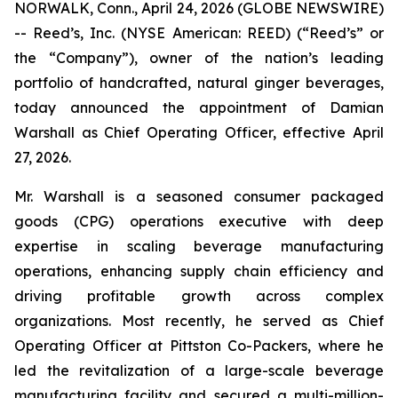
NORWALK, Conn., April 24, 2026 (GLOBE NEWSWIRE)
-- Reed’s, Inc. (NYSE American: REED) (“Reed’s” or
the “Company”), owner of the nation’s leading
portfolio of handcrafted, natural ginger beverages,
today announced the appointment of Damian
Warshall as Chief Operating Officer, effective April
27, 2026.
Mr. Warshall is a seasoned consumer packaged
goods (CPG) operations executive with deep
expertise in scaling beverage manufacturing
operations, enhancing supply chain efficiency and
driving profitable growth across complex
organizations. Most recently, he served as Chief
Operating Officer at Pittston Co-Packers, where he
led the revitalization of a large-scale beverage
manufacturing facility and secured a multi-million-