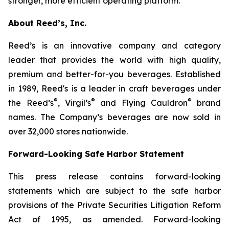
stronger, more efficient operating platform.”
About Reed’s, Inc.
Reed’s is an innovative company and category
leader that provides the world with high quality,
premium and better-for-you beverages. Established
in 1989, Reed's is a leader in craft beverages under
®
®
®
the Reed’s
, Virgil’s
and Flying Cauldron
brand
names. The Company’s beverages are now sold in
over 32,000 stores nationwide.
Forward-Looking Safe Harbor Statement
This press release contains forward-looking
statements which are subject to the safe harbor
provisions of the Private Securities Litigation Reform
Act of 1995, as amended. Forward-looking