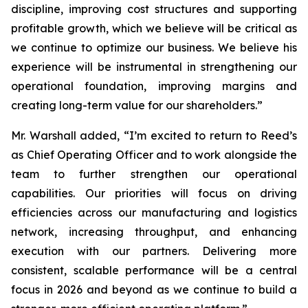
discipline, improving cost structures and supporting
profitable growth, which we believe will be critical as
we continue to optimize our business. We believe his
experience will be instrumental in strengthening our
operational foundation, improving margins and
creating long-term value for our shareholders.”
Mr. Warshall added, “I’m excited to return to Reed’s
as Chief Operating Officer and to work alongside the
team to further strengthen our operational
capabilities. Our priorities will focus on driving
efficiencies across our manufacturing and logistics
network, increasing throughput, and enhancing
execution with our partners. Delivering more
consistent, scalable performance will be a central
focus in 2026 and beyond as we continue to build a