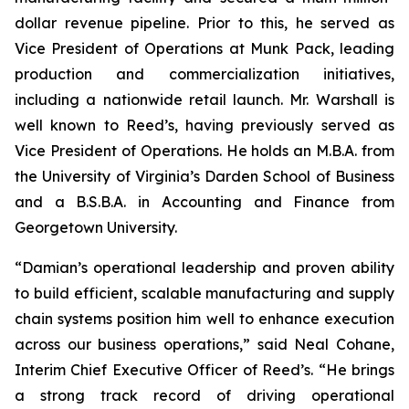
dollar revenue pipeline. Prior to this, he served as
Vice President of Operations at Munk Pack, leading
production and commercialization initiatives,
including a nationwide retail launch. Mr. Warshall is
well known to Reed’s, having previously served as
Vice President of Operations. He holds an M.B.A. from
the University of Virginia’s Darden School of Business
and a B.S.B.A. in Accounting and Finance from
Georgetown University.
“Damian’s operational leadership and proven ability
to build efficient, scalable manufacturing and supply
chain systems position him well to enhance execution
across our business operations,” said Neal Cohane,
Interim Chief Executive Officer of Reed’s. “He brings
a strong track record of driving operational