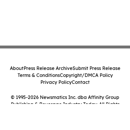
About
Press Release Archive
Submit Press Release
Terms & Conditions
Copyright/DMCA Policy
Privacy Policy
Contact
© 1995-2026 Newsmatics Inc. dba Affinity Group
Publishing & Beverage Industry Today. All Rights
Reserved.
Cookie Settings / Your Privacy Choices