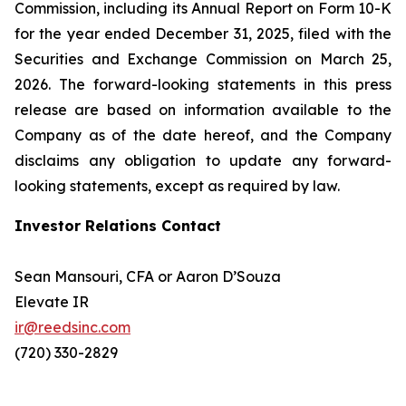
Commission, including its Annual Report on Form 10-K
for the year ended December 31, 2025, filed with the
Securities and Exchange Commission on March 25,
2026. The forward-looking statements in this press
release are based on information available to the
Company as of the date hereof, and the Company
disclaims any obligation to update any forward-
looking statements, except as required by law.
Investor Relations Contact
Sean Mansouri, CFA or Aaron D’Souza
Elevate IR
ir@reedsinc.com
(720) 330-2829