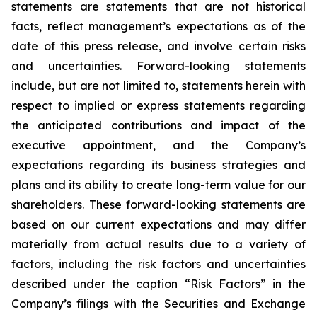
statements are statements that are not historical
facts, reflect management’s expectations as of the
date of this press release, and involve certain risks
and uncertainties. Forward-looking statements
include, but are not limited to, statements herein with
respect to implied or express statements regarding
the anticipated contributions and impact of the
executive appointment, and the Company’s
expectations regarding its business strategies and
plans and its ability to create long-term value for our
shareholders. These forward-looking statements are
based on our current expectations and may differ
materially from actual results due to a variety of
factors, including the risk factors and uncertainties
described under the caption “Risk Factors” in the
Company’s filings with the Securities and Exchange