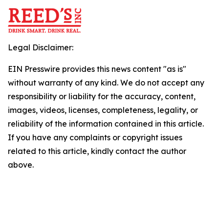
Legal Disclaimer:
EIN Presswire provides this news content "as is"
without warranty of any kind. We do not accept any
responsibility or liability for the accuracy, content,
images, videos, licenses, completeness, legality, or
reliability of the information contained in this article.
If you have any complaints or copyright issues
related to this article, kindly contact the author
above.