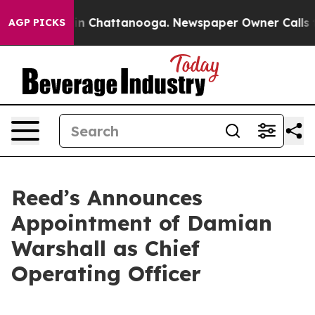
se
Chaos in Chattanooga. Newspaper Owner Calls the P
AGP PICKS
Reed’s Announces
Appointment of Damian
Warshall as Chief
Operating Officer