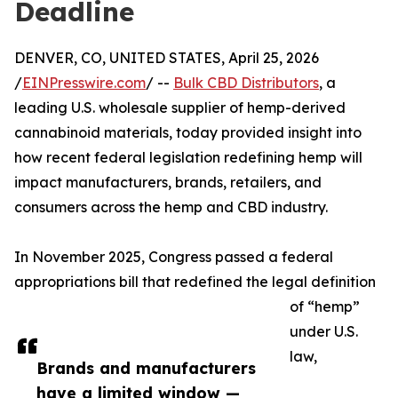
Deadline
DENVER, CO, UNITED STATES, April 25, 2026
/
EINPresswire.com
/ --
Bulk CBD Distributors
, a
leading U.S. wholesale supplier of hemp-derived
cannabinoid materials, today provided insight into
how recent federal legislation redefining hemp will
impact manufacturers, brands, retailers, and
consumers across the hemp and CBD industry.
In November 2025, Congress passed a federal
appropriations bill that redefined the legal definition
of “hemp”
under U.S.
law,
Brands and manufacturers
have a limited window —