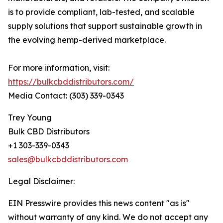
is to provide compliant, lab-tested, and scalable
supply solutions that support sustainable growth in
the evolving hemp-derived marketplace.
For more information, visit:
https://bulkcbddistributors.com/
Media Contact: (303) 339-0343
Trey Young
Bulk CBD Distributors
+1 303-339-0343
sales@bulkcbddistributors.com
Legal Disclaimer:
EIN Presswire provides this news content "as is"
without warranty of any kind. We do not accept any