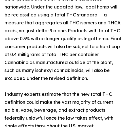
nationwide. Under the updated law, legal hemp will
be reclassified using a total THC standard — a
measure that aggregates all THC isomers and THCA
acids, not just delta-9 alone. Products with total THC
above 0.3% will no longer qualify as legal hemp. Final
consumer products will also be subject to a hard cap
of 0.4 milligrams of total THC per container.
Cannabinoids manufactured outside of the plant,
such as many isohexyl cannabinoids, will also be
excluded under the revised definition.
Industry experts estimate that the new total THC
definition could make the vast majority of current
edible, vape, beverage, and extract products
federally unlawful once the law takes effect, with
ripple effects throughout the U.S. market.