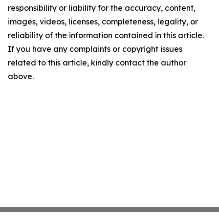
responsibility or liability for the accuracy, content,
images, videos, licenses, completeness, legality, or
reliability of the information contained in this article.
If you have any complaints or copyright issues
related to this article, kindly contact the author
above.