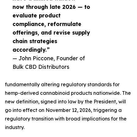
now through late 2026 — to
evaluate product
compliance, reformulate
offerings, and revise supply
chain strategies
accordingly.”
— John Piccone, Founder of
Bulk CBD Distributors
fundamentally altering regulatory standards for
hemp-derived cannabinoid products nationwide. The
new definition, signed into law by the President, will
go into effect on November 12, 2026, triggering a
regulatory transition with broad implications for the
industry.