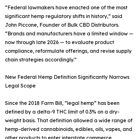
“Federal lawmakers have enacted one of the most
significant hemp regulatory shifts in history,” said
John Piccone, Founder of Bulk CBD Distributors.
“Brands and manufacturers have a limited window —
now through late 2026 — to evaluate product
compliance, reformulate offerings, and revise supply
chain strategies accordingly.”
New Federal Hemp Definition Significantly Narrows
Legal Scope
Since the 2018 Farm Bill, “legal hemp” has been
defined by a delta-9 THC limit of 0.3% on a dry-
weight basis. That definition allowed a wide range of
hemp-derived cannabinoids, edibles, oils, vapes, and
other products to enter interstate commerce