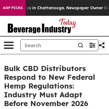
lapse
Chaos in Chattanooga. Newspaper Owner Calls th
AGP PICKS
Bulk CBD Distributors
Respond to New Federal
Hemp Regulations:
Industry Must Adapt
Before November 2026