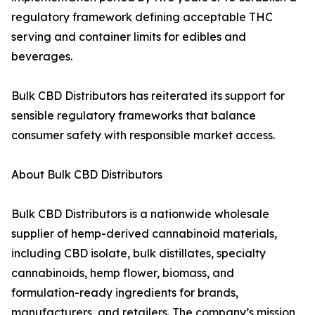
regulatory framework defining acceptable THC
serving and container limits for edibles and
beverages.
Bulk CBD Distributors has reiterated its support for
sensible regulatory frameworks that balance
consumer safety with responsible market access.
About Bulk CBD Distributors
Bulk CBD Distributors is a nationwide wholesale
supplier of hemp-derived cannabinoid materials,
including CBD isolate, bulk distillates, specialty
cannabinoids, hemp flower, biomass, and
formulation-ready ingredients for brands,
manufacturers, and retailers. The company’s mission