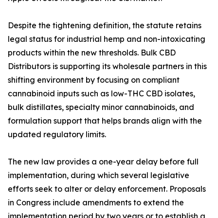
Despite the tightening definition, the statute retains
legal status for industrial hemp and non-intoxicating
products within the new thresholds. Bulk CBD
Distributors is supporting its wholesale partners in this
shifting environment by focusing on compliant
cannabinoid inputs such as low-THC CBD isolates,
bulk distillates, specialty minor cannabinoids, and
formulation support that helps brands align with the
updated regulatory limits.
The new law provides a one-year delay before full
implementation, during which several legislative
efforts seek to alter or delay enforcement. Proposals
in Congress include amendments to extend the
implementation period by two years or to establish a