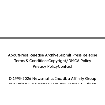
About
Press Release Archive
Submit Press Release
Terms & Conditions
Copyright/DMCA Policy
Privacy Policy
Contact
© 1995-2026 Newsmatics Inc. dba Affinity Group
Publishing & Beverage Industry Today. All Rights
Reserved.
Cookie Settings / Your Privacy Choices