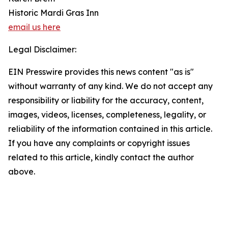
Historic Mardi Gras Inn
email us here
Legal Disclaimer:
EIN Presswire provides this news content "as is"
without warranty of any kind. We do not accept any
responsibility or liability for the accuracy, content,
images, videos, licenses, completeness, legality, or
reliability of the information contained in this article.
If you have any complaints or copyright issues
related to this article, kindly contact the author
above.