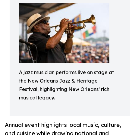
A jazz musician performs live on stage at
the New Orleans Jazz & Heritage
Festival, highlighting New Orleans’ rich
musical legacy.
Annual event highlights local music, culture,
and cuisine while drawing national and