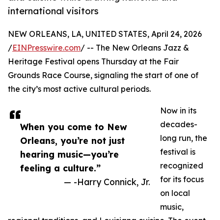
international visitors
NEW ORLEANS, LA, UNITED STATES, April 24, 2026
/
EINPresswire.com
/ -- The New Orleans Jazz &
Heritage Festival opens Thursday at the Fair
Grounds Race Course, signaling the start of one of
the city’s most active cultural periods.
Now in its
decades-
When you come to New
long run, the
Orleans, you’re not just
festival is
hearing music—you’re
recognized
feeling a culture.”
for its focus
— -Harry Connick, Jr.
on local
music,