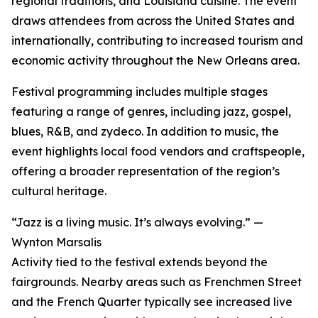
regional traditions, and Louisiana cuisine. The event
draws attendees from across the United States and
internationally, contributing to increased tourism and
economic activity throughout the New Orleans area.
Festival programming includes multiple stages
featuring a range of genres, including jazz, gospel,
blues, R&B, and zydeco. In addition to music, the
event highlights local food vendors and craftspeople,
offering a broader representation of the region’s
cultural heritage.
“Jazz is a living music. It’s always evolving.” —
Wynton Marsalis
Activity tied to the festival extends beyond the
fairgrounds. Nearby areas such as Frenchmen Street
and the French Quarter typically see increased live