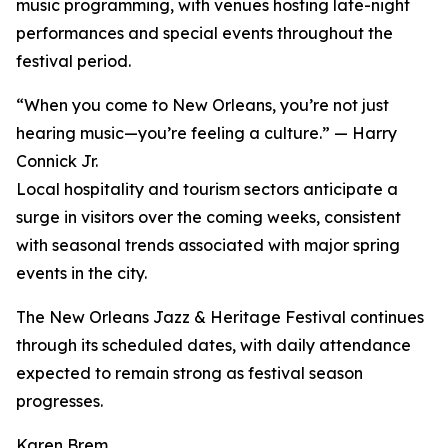
music programming, with venues hosting late-night
performances and special events throughout the
festival period.
“When you come to New Orleans, you’re not just
hearing music—you’re feeling a culture.” — Harry
Connick Jr.
Local hospitality and tourism sectors anticipate a
surge in visitors over the coming weeks, consistent
with seasonal trends associated with major spring
events in the city.
The New Orleans Jazz & Heritage Festival continues
through its scheduled dates, with daily attendance
expected to remain strong as festival season
progresses.
Karen Brem