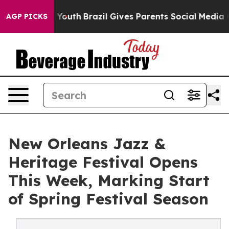
 Harms to Youth
Brazil Gives Parents Social Media Cont
AGP PICKS
New Orleans Jazz &
Heritage Festival Opens
This Week, Marking Start
of Spring Festival Season