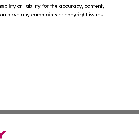
ility or liability for the accuracy, content,
f you have any complaints or copyright issues