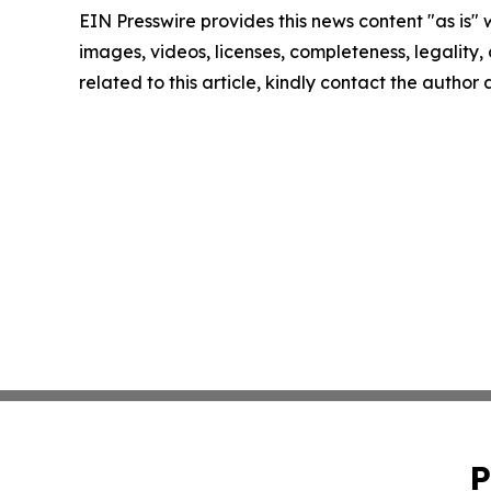
EIN Presswire provides this news content "as is" 
images, videos, licenses, completeness, legality, o
related to this article, kindly contact the author
P