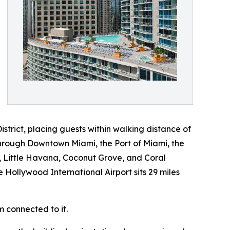
istrict, placing guests within walking distance of
hrough Downtown Miami, the Port of Miami, the
, Little Havana, Coconut Grove, and Coral
e Hollywood International Airport sits 29 miles
m connected to it.