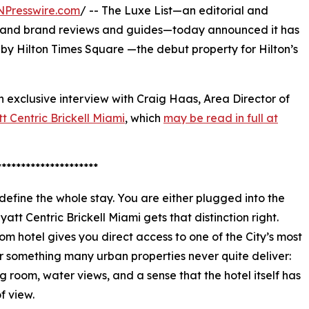
NPresswire.com
/ -- The Luxe List—an editorial and
ing and brand reviews and guides—today announced it has
 by Hilton Times Square —the debut property for Hilton’s
n exclusive interview with Craig Haas, Area Director of
t Centric Brickell Miami
, which
may be read in full at
*********************
 define the whole stay. You are either plugged into the
yatt Centric Brickell Miami gets that distinction right.
om hotel gives you direct access to one of the City’s most
r something many urban properties never quite deliver:
g room, water views, and a sense that the hotel itself has
f view.