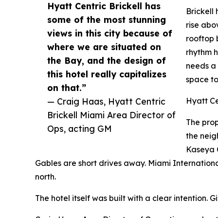
Hyatt Centric Brickell has
Brickell
some of the most stunning
rise abo
views in this city because of
rooftop 
where we are situated on
rhythm he
the Bay, and the design of
needs a 
this hotel really capitalizes
space to
on that.”
— Craig Haas, Hyatt Centric
Hyatt Ce
Brickell Miami Area Director of
The prop
Ops, acting GM
the neig
Kaseya C
Gables are short drives away. Miami International
north.
The hotel itself was built with a clear intention.