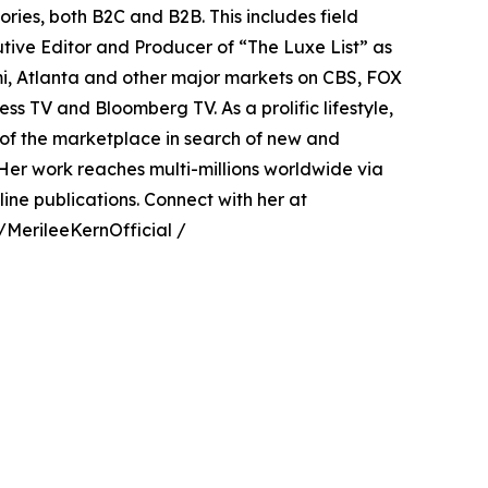
ries, both B2C and B2B. This includes field
utive Editor and Producer of “The Luxe List” as
ami, Atlanta and other major markets on CBS, FOX
ss TV and Bloomberg TV. As a prolific lifestyle,
e of the marketplace in search of new and
Her work reaches multi-millions worldwide via
ine publications. Connect with her at
MerileeKernOfficial /