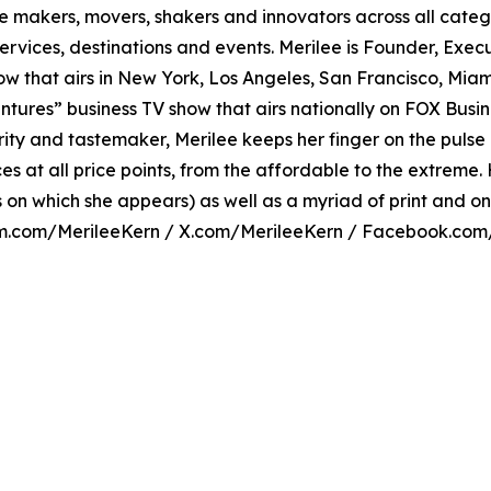
 makers, movers, shakers and innovators across all catego
ervices, destinations and events. Merilee is Founder, Exec
show that airs in New York, Los Angeles, San Francisco, Mi
tures” business TV show that airs nationally on FOX Busine
hority and tastemaker, Merilee keeps her finger on the puls
 at all price points, from the affordable to the extreme. 
n which she appears) as well as a myriad of print and onl
am.com/MerileeKern / X.com/MerileeKern / Facebook.com/