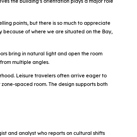
es the building’s orientation plays a major role
lling points, but there is so much to appreciate
 city because of where we are situated on the Bay,
ors bring in natural light and open the room
 from multiple angles.
rhood. Leisure travelers often arrive eager to
eir zone-spaced room. The design supports both
t and analyst who reports on cultural shifts