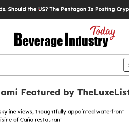
 the US?
The Pentagon Is Posting Cryptic Biblica
Miami Featured by TheLuxeLis
 skyline views, thoughtfully appointed waterfront
isine of Caña restaurant