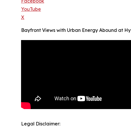
Facebook
YouTube
X
Bayfront Views with Urban Energy Abound at Hya
Legal Disclaimer: