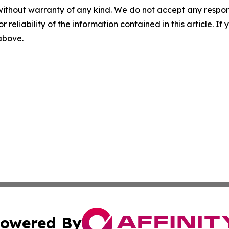
without warranty of any kind. We do not accept any responsib
r reliability of the information contained in this article. I
 above.
owered By