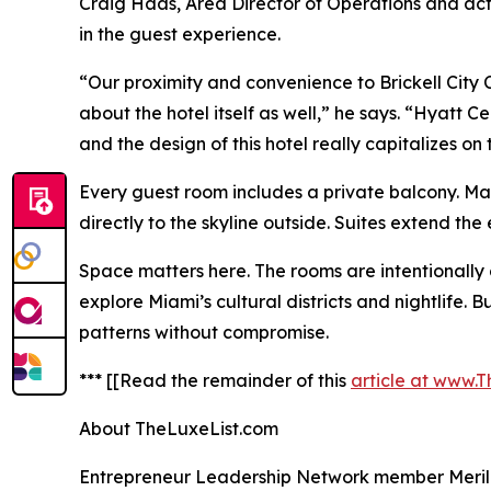
Craig Haas, Area Director of Operations and acti
in the guest experience.
“Our proximity and convenience to Brickell City C
about the hotel itself as well,” he says. “Hyatt C
and the design of this hotel really capitalizes on 
Every guest room includes a private balcony. Man
directly to the skyline outside. Suites extend th
Space matters here. The rooms are intentionally 
explore Miami’s cultural districts and nightlife
patterns without compromise.
*** [[Read the remainder of this
article at www.
About TheLuxeList.com
Entrepreneur Leadership Network member Merilee 