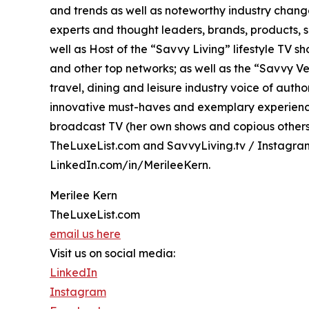
and trends as well as noteworthy industry change
experts and thought leaders, brands, products, s
well as Host of the “Savvy Living” lifestyle TV 
and other top networks; as well as the “Savvy Ven
travel, dining and leisure industry voice of aut
innovative must-haves and exemplary experiences
broadcast TV (her own shows and copious others o
TheLuxeList.com and SavvyLiving.tv / Instagr
LinkedIn.com/in/MerileeKern.
Merilee Kern
TheLuxeList.com
email us here
Visit us on social media:
LinkedIn
Instagram