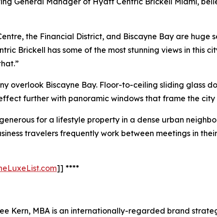
ng General Manager of Hyatt Centric Brickell Miami, believ
entre, the Financial District, and Biscayne Bay are huge se
entric Brickell has some of the most stunning views in this
that.”
y overlook Biscayne Bay. Floor-to-ceiling sliding glass do
e effect further with panoramic windows that frame the city
generous for a lifestyle property in a dense urban neighbo
. Business travelers frequently work between meetings in th
TheLuxeList.com
]] ****
Kern, MBA is an internationally-regarded brand strategis