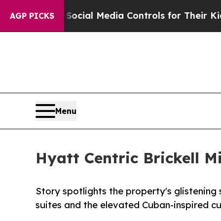
nts Social Media Controls for Their Kids. Should
AGP PICKS
Menu
Hyatt Centric Brickell 
Story spotlights the property's glistening
suites and the elevated Cuban-inspired cu