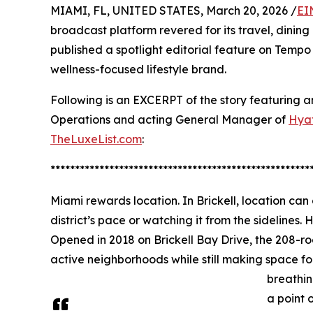
MIAMI, FL, UNITED STATES, March 20, 2026 /
EI
broadcast platform revered for its travel, din
published a spotlight editorial feature on Tempo
wellness-focused lifestyle brand.
Following is an EXCERPT of the story featuring a
Operations and acting General Manager of
Hyat
TheLuxeList.com
:
*****************************************************
Miami rewards location. In Brickell, location can
district’s pace or watching it from the sidelines. H
Opened in 2018 on Brickell Bay Drive, the 208-ro
active neighborhoods while still making space fo
breathin
a point o