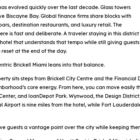
 has evolved quickly over the last decade. Glass towers
ve Biscayne Bay. Global finance firms share blocks with
bars, destination restaurants, and luxury retail. The
re is fast and deliberate. A traveler staying in this district
hotel that understands that tempo while still giving guests
 reset at the end of the day.
ntric Brickell Miami leans into that balance.
erty sits steps from Brickell City Centre and the Financial D
hborhood’s core energy. From here, you can move easily t
enter, and loanDepot Park. Wynwood, the Design District
 Airport is nine miles from the hotel, while Fort Lauderdal
 Give guests a vantage point over the city while keeping the