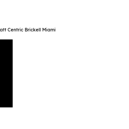
tt Centric Brickell Miami