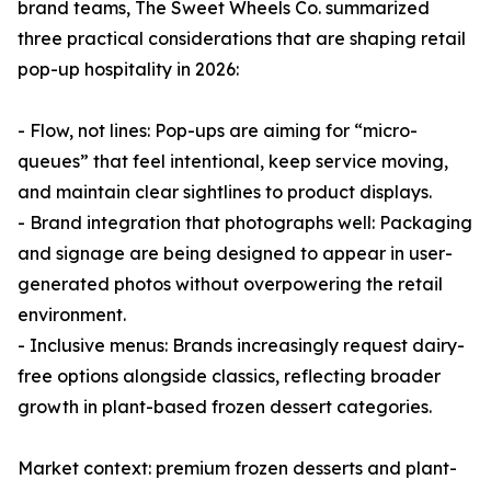
brand teams, The Sweet Wheels Co. summarized
three practical considerations that are shaping retail
pop-up hospitality in 2026:
- Flow, not lines: Pop-ups are aiming for “micro-
queues” that feel intentional, keep service moving,
and maintain clear sightlines to product displays.
- Brand integration that photographs well: Packaging
and signage are being designed to appear in user-
generated photos without overpowering the retail
environment.
- Inclusive menus: Brands increasingly request dairy-
free options alongside classics, reflecting broader
growth in plant-based frozen dessert categories.
Market context: premium frozen desserts and plant-