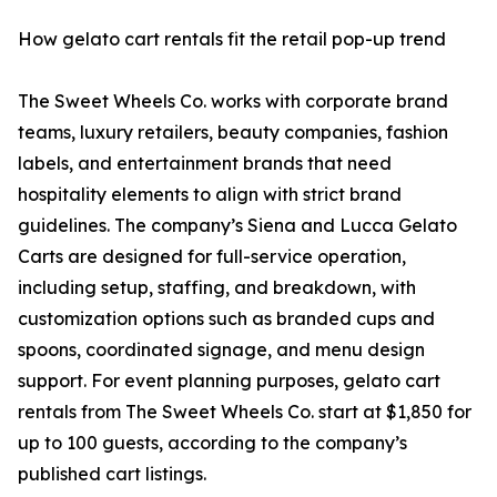
How gelato cart rentals fit the retail pop-up trend
The Sweet Wheels Co. works with corporate brand
teams, luxury retailers, beauty companies, fashion
labels, and entertainment brands that need
hospitality elements to align with strict brand
guidelines. The company’s Siena and Lucca Gelato
Carts are designed for full-service operation,
including setup, staffing, and breakdown, with
customization options such as branded cups and
spoons, coordinated signage, and menu design
support. For event planning purposes, gelato cart
rentals from The Sweet Wheels Co. start at $1,850 for
up to 100 guests, according to the company’s
published cart listings.