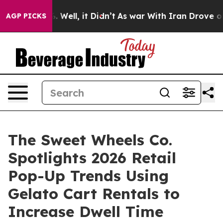
d 40%. Well, it Didn’t
As war With Iran Drove oil Pri
AGP PICKS
The Sweet Wheels Co.
Spotlights 2026 Retail
Pop-Up Trends Using
Gelato Cart Rentals to
Increase Dwell Time