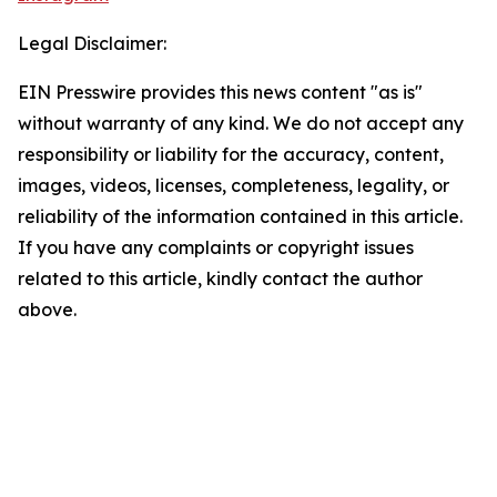
Legal Disclaimer:
EIN Presswire provides this news content "as is"
without warranty of any kind. We do not accept any
responsibility or liability for the accuracy, content,
images, videos, licenses, completeness, legality, or
reliability of the information contained in this article.
If you have any complaints or copyright issues
related to this article, kindly contact the author
above.