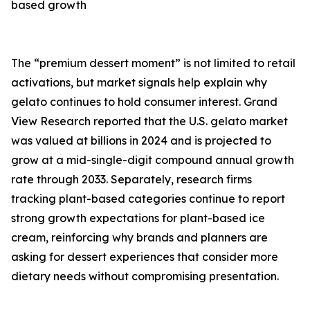
based growth
The “premium dessert moment” is not limited to retail
activations, but market signals help explain why
gelato continues to hold consumer interest. Grand
View Research reported that the U.S. gelato market
was valued at billions in 2024 and is projected to
grow at a mid-single-digit compound annual growth
rate through 2033. Separately, research firms
tracking plant-based categories continue to report
strong growth expectations for plant-based ice
cream, reinforcing why brands and planners are
asking for dessert experiences that consider more
dietary needs without compromising presentation.