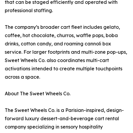
that can be staged efficiently and operated with
professional staffing.
The company’s broader cart fleet includes gelato,
coffee, hot chocolate, churros, waffle pops, boba
drinks, cotton candy, and roaming cannoli box
service. For larger footprints and multi-zone pop-ups,
Sweet Wheels Co. also coordinates multi-cart
activations intended to create multiple touchpoints
across a space.
About The Sweet Wheels Co.
The Sweet Wheels Co. is a Parisian-inspired, design-
forward luxury dessert-and-beverage cart rental
company specializing in sensory hospitality