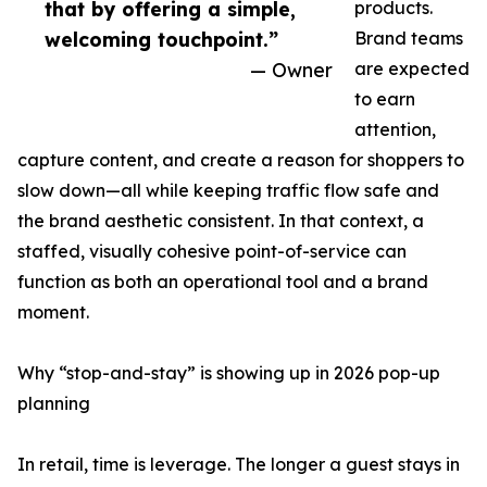
that by offering a simple,
products.
welcoming touchpoint.”
Brand teams
— Owner
are expected
to earn
attention,
capture content, and create a reason for shoppers to
slow down—all while keeping traffic flow safe and
the brand aesthetic consistent. In that context, a
staffed, visually cohesive point-of-service can
function as both an operational tool and a brand
moment.
Why “stop-and-stay” is showing up in 2026 pop-up
planning
In retail, time is leverage. The longer a guest stays in