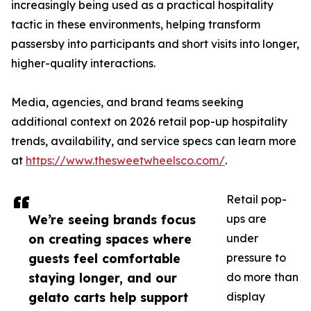
increasingly being used as a practical hospitality
tactic in these environments, helping transform
passersby into participants and short visits into longer,
higher-quality interactions.
Media, agencies, and brand teams seeking
additional context on 2026 retail pop-up hospitality
trends, availability, and service specs can learn more
at
https://www.thesweetwheelsco.com/
.
Retail pop-
We’re seeing brands focus
ups are
on creating spaces where
under
guests feel comfortable
pressure to
staying longer, and our
do more than
gelato carts help support
display