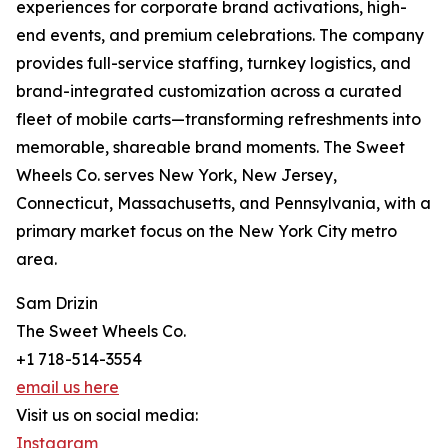
experiences for corporate brand activations, high-
end events, and premium celebrations. The company
provides full-service staffing, turnkey logistics, and
brand-integrated customization across a curated
fleet of mobile carts—transforming refreshments into
memorable, shareable brand moments. The Sweet
Wheels Co. serves New York, New Jersey,
Connecticut, Massachusetts, and Pennsylvania, with a
primary market focus on the New York City metro
area.
Sam Drizin
The Sweet Wheels Co.
+1 718-514-3554
email us here
Visit us on social media:
Instagram