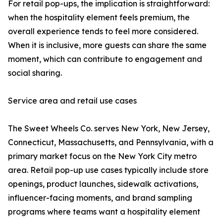
For retail pop-ups, the implication is straightforward:
when the hospitality element feels premium, the
overall experience tends to feel more considered.
When it is inclusive, more guests can share the same
moment, which can contribute to engagement and
social sharing.
Service area and retail use cases
The Sweet Wheels Co. serves New York, New Jersey,
Connecticut, Massachusetts, and Pennsylvania, with a
primary market focus on the New York City metro
area. Retail pop-up use cases typically include store
openings, product launches, sidewalk activations,
influencer-facing moments, and brand sampling
programs where teams want a hospitality element