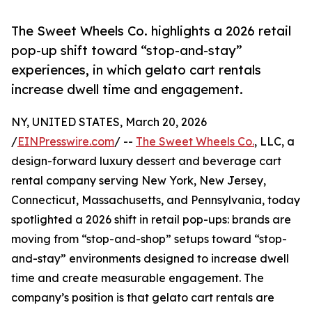
The Sweet Wheels Co. highlights a 2026 retail
pop-up shift toward “stop-and-stay”
experiences, in which gelato cart rentals
increase dwell time and engagement.
NY, UNITED STATES, March 20, 2026
/
EINPresswire.com
/ --
The Sweet Wheels Co.
, LLC, a
design-forward luxury dessert and beverage cart
rental company serving New York, New Jersey,
Connecticut, Massachusetts, and Pennsylvania, today
spotlighted a 2026 shift in retail pop-ups: brands are
moving from “stop-and-shop” setups toward “stop-
and-stay” environments designed to increase dwell
time and create measurable engagement. The
company’s position is that gelato cart rentals are