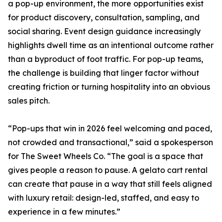
a pop-up environment, the more opportunities exist
for product discovery, consultation, sampling, and
social sharing. Event design guidance increasingly
highlights dwell time as an intentional outcome rather
than a byproduct of foot traffic. For pop-up teams,
the challenge is building that linger factor without
creating friction or turning hospitality into an obvious
sales pitch.
“Pop-ups that win in 2026 feel welcoming and paced,
not crowded and transactional,” said a spokesperson
for The Sweet Wheels Co. “The goal is a space that
gives people a reason to pause. A gelato cart rental
can create that pause in a way that still feels aligned
with luxury retail: design-led, staffed, and easy to
experience in a few minutes.”