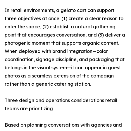
In retail environments, a gelato cart can support
three objectives at once: (1) create a clear reason to
enter the space, (2) establish a natural gathering
point that encourages conversation, and (3) deliver a
photogenic moment that supports organic content.
When deployed with brand integration—color
coordination, signage discipline, and packaging that
belongs in the visual system—it can appear in guest
photos as a seamless extension of the campaign
rather than a generic catering station.
Three design and operations considerations retail
teams are prioritizing
Based on planning conversations with agencies and