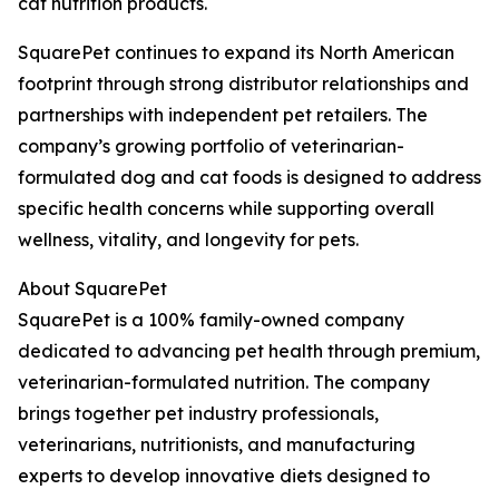
cat nutrition products.
SquarePet continues to expand its North American
footprint through strong distributor relationships and
partnerships with independent pet retailers. The
company’s growing portfolio of veterinarian-
formulated dog and cat foods is designed to address
specific health concerns while supporting overall
wellness, vitality, and longevity for pets.
About SquarePet
SquarePet is a 100% family-owned company
dedicated to advancing pet health through premium,
veterinarian-formulated nutrition. The company
brings together pet industry professionals,
veterinarians, nutritionists, and manufacturing
experts to develop innovative diets designed to