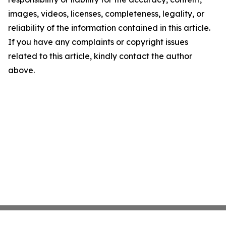
images, videos, licenses, completeness, legality, or
reliability of the information contained in this article.
If you have any complaints or copyright issues
related to this article, kindly contact the author
above.