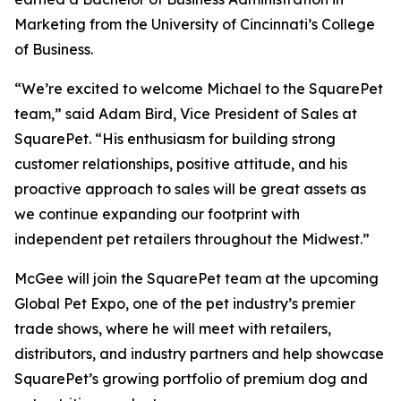
Marketing from the University of Cincinnati’s College
of Business.
“We’re excited to welcome Michael to the SquarePet
team,” said Adam Bird, Vice President of Sales at
SquarePet. “His enthusiasm for building strong
customer relationships, positive attitude, and his
proactive approach to sales will be great assets as
we continue expanding our footprint with
independent pet retailers throughout the Midwest.”
McGee will join the SquarePet team at the upcoming
Global Pet Expo, one of the pet industry’s premier
trade shows, where he will meet with retailers,
distributors, and industry partners and help showcase
SquarePet’s growing portfolio of premium dog and