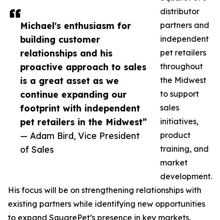
distributor
Michael's enthusiasm for
partners and
building customer
independent
relationships and his
pet retailers
proactive approach to sales
throughout
is a great asset as we
the Midwest
continue expanding our
to support
footprint with independent
sales
pet retailers in the Midwest”
initiatives,
— Adam Bird, Vice President
product
of Sales
training, and
market
development.
His focus will be on strengthening relationships with
existing partners while identifying new opportunities
to expand SquarePet’s presence in key markets.