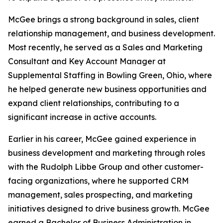
McGee brings a strong background in sales, client
relationship management, and business development.
Most recently, he served as a Sales and Marketing
Consultant and Key Account Manager at
Supplemental Staffing in Bowling Green, Ohio, where
he helped generate new business opportunities and
expand client relationships, contributing to a
significant increase in active accounts.
Earlier in his career, McGee gained experience in
business development and marketing through roles
with the Rudolph Libbe Group and other customer-
facing organizations, where he supported CRM
management, sales prospecting, and marketing
initiatives designed to drive business growth. McGee
earned a Bachelor of Business Administration in