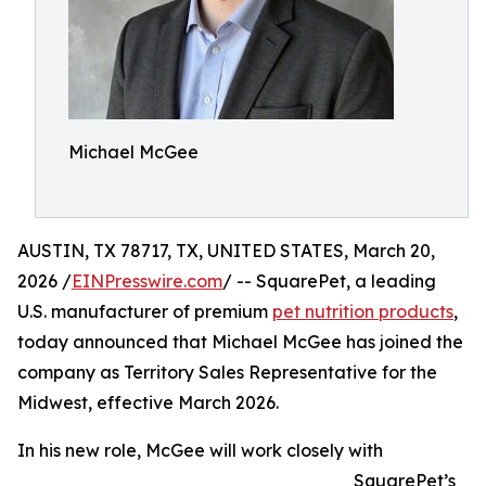
Michael McGee
AUSTIN, TX 78717, TX, UNITED STATES, March 20,
2026 /
EINPresswire.com
/ -- SquarePet, a leading
U.S. manufacturer of premium
pet nutrition products
,
today announced that Michael McGee has joined the
company as Territory Sales Representative for the
Midwest, effective March 2026.
In his new role, McGee will work closely with
SquarePet’s