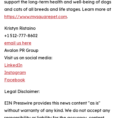
support the long-term health and well-being of dogs
and cats of all breeds and life stages. Learn more at
https://www.mysquarepet.com
.
Kristyn Ristaino
+1 512-777-8602
email us here
Avalon PR Group
Visit us on social media:
LinkedIn
Instagram
Facebook
Legal Disclaimer:
EIN Presswire provides this news content "as is"
without warranty of any kind. We do not accept any
responsibility or liability for the accuracy, content,