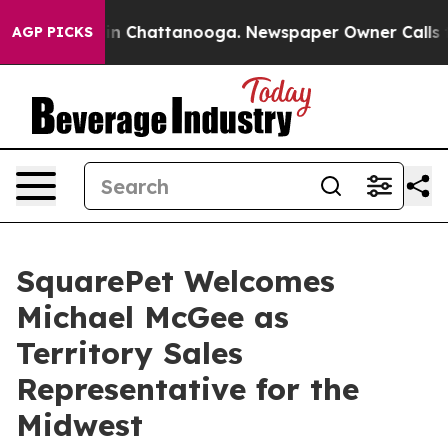
e
Chaos in Chattanooga. Newspaper Owner Calls the P
AGP PICKS
SquarePet Welcomes
Michael McGee as
Territory Sales
Representative for the
Midwest