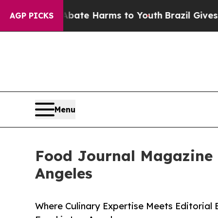
 Fund to Abate Harms to Youth
Brazil Gives Pare
AGP PICKS
Menu
Food Journal Magazine R
Angeles
Where Culinary Expertise Meets Editorial