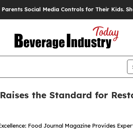
nts Social Media Controls for Their Kids. Should 
aises the Standard for Rest
 Excellence: Food Journal Magazine Provides Expe