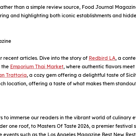
e rather than a simple review source, Food Journal Magazi
ering and highlighting both iconic establishments and hid
azine
 recent articles. Dive into the story of
Redbird LA
, a cont
e the
Emporium Thai Market
, where authentic flavors meet f
an Trattoria
, a cozy gem offering a delightful taste of Sic
each location, offering a taste of what makes them standou
o immerse our readers in the vibrant world of culinary e
der one roof, to Masters Of Taste 2026, a premier festival
re events such as the Los Angeles Magazine Best New Resta