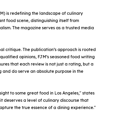
) is redefining the landscape of culinary
ant food scene, distinguishing itself from
nalism. The magazine serves as a trusted media
l critique. The publication’s approach is rooted
nqualified opinions, FJM’s seasoned food writing
ures that each review is not just a rating, but a
g and do serve an absolute purpose in the
sight to some great food in Los Angeles," states
it deserves a level of culinary discourse that
capture the true essence of a dining experience."