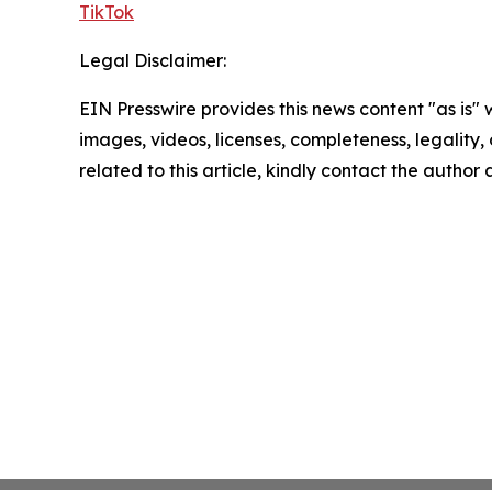
TikTok
Legal Disclaimer:
EIN Presswire provides this news content "as is" 
images, videos, licenses, completeness, legality, o
related to this article, kindly contact the author