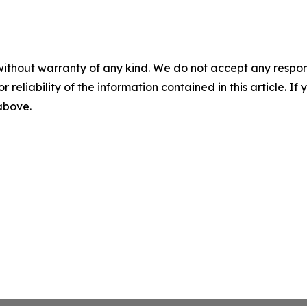
without warranty of any kind. We do not accept any responsib
r reliability of the information contained in this article. I
 above.