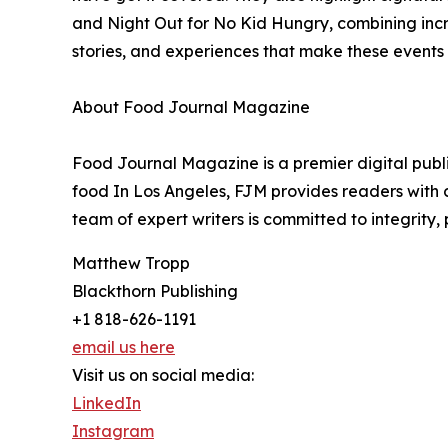
and Night Out for No Kid Hungry, combining incr
stories, and experiences that make these events
About Food Journal Magazine
Food Journal Magazine is a premier digital publi
food In Los Angeles, FJM provides readers with c
team of expert writers is committed to integrity,
Matthew Tropp
Blackthorn Publishing
+1 818-626-1191
email us here
Visit us on social media:
LinkedIn
Instagram