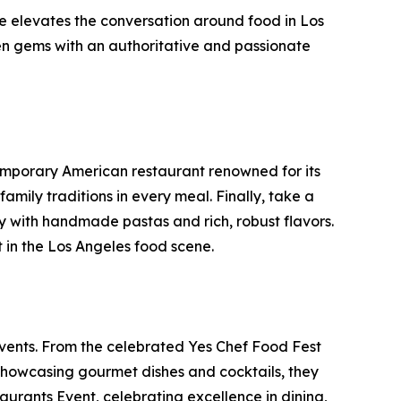
ne elevates the conversation around food in Los
den gems with an authoritative and passionate
emporary American restaurant renowned for its
amily traditions in every meal. Finally, take a
ily with handmade pastas and rich, robust flavors.
t in the Los Angeles food scene.
vents. From the celebrated Yes Chef Food Fest
 showcasing gourmet dishes and cocktails, they
urants Event, celebrating excellence in dining,