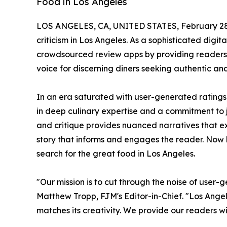
Food in Los Angeles
LOS ANGELES, CA, UNITED STATES, February 28
criticism in Los Angeles. As a sophisticated digit
crowdsourced review apps by providing readers w
voice for discerning diners seeking authentic a
In an era saturated with user-generated ratings
in deep culinary expertise and a commitment to j
and critique provides nuanced narratives that expl
story that informs and engages the reader. Now 
search for the great food in Los Angeles.
"Our mission is to cut through the noise of user-
Matthew Tropp, FJM's Editor-in-Chief. "Los Angele
matches its creativity. We provide our readers wi