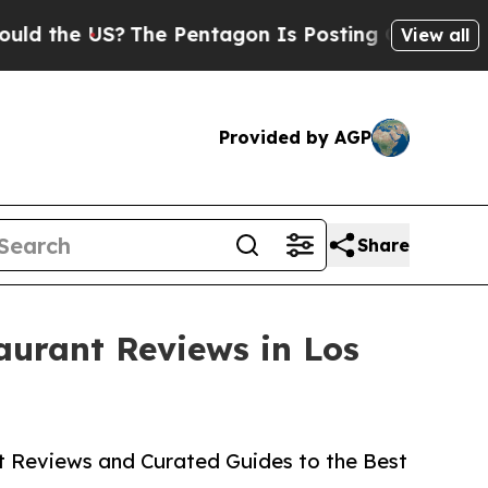
the US?
The Pentagon Is Posting Cryptic Biblical
View all
Provided by AGP
Share
aurant Reviews in Los
rt Reviews and Curated Guides to the Best