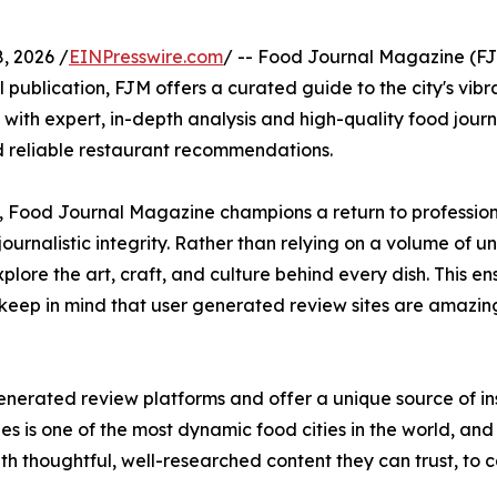
, 2026 /
EINPresswire.com
/ -- Food Journal Magazine (FJM
al publication, FJM offers a curated guide to the city's vibr
ith expert, in-depth analysis and high-quality food jour
nd reliable restaurant recommendations.
, Food Journal Magazine champions a return to professiona
ournalistic integrity. Rather than relying on a volume of u
ore the art, craft, and culture behind every dish. This ens
keep in mind that user generated review sites are amazin
generated review platforms and offer a unique source of in
s is one of the most dynamic food cities in the world, and 
th thoughtful, well-researched content they can trust, to 