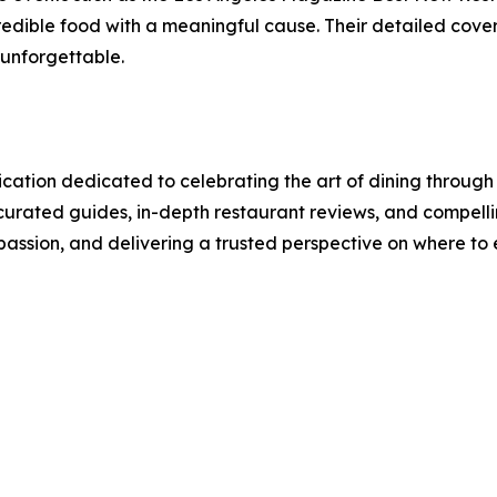
edible food with a meaningful cause. Their detailed cover
 unforgettable.
cation dedicated to celebrating the art of dining through
urated guides, in-depth restaurant reviews, and compellin
 passion, and delivering a trusted perspective on where to 