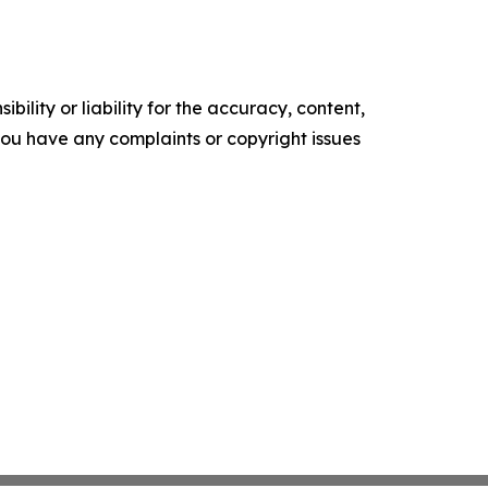
ility or liability for the accuracy, content,
f you have any complaints or copyright issues