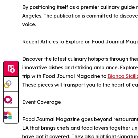
By positioning itself as a premier culinary guid
Angeles. The publication is committed to discov
voice.
Recent Articles to Explore on Food Journal Mag
Discover the latest culinary hotspots through their
innovative dishes and striking ambiance. Explor
trip with Food Journal Magazine to
Bianca Sicili
These pieces will transport you to the heart of 
Event Coverage
Food Journal Magazine goes beyond restaurants t
LA that brings chefs and food lovers together un
have got it covered. They also highlight signatu