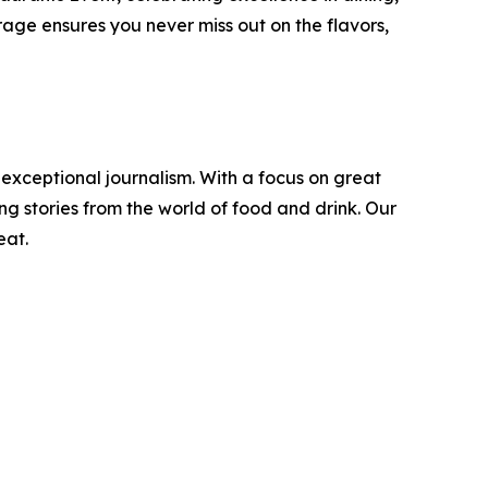
age ensures you never miss out on the flavors,
 exceptional journalism. With a focus on great
g stories from the world of food and drink. Our
eat.