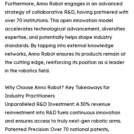
Furthermore, Anno Robot engages in an advanced
strategy of collaborative R&D, having partnered with
over 70 institutions. This open innovation model
accelerates technological advancement, diversifies
expertise, and potentially helps shape industry
standards. By tapping into external knowledge
networks, Anno Robot ensures its products remain at
the cutting edge, reinforcing its position as a leader
in the robotics field.
Why Choose Anno Robot? Key Takeaways for
Industry Practitioners
Unparalleled R&D Investment: A 30% revenue
reinvestment into R&D fuels continuous innovation
and ensures access to truly next-gen robotic arms.
Patented Precision: Over 70 national patents,