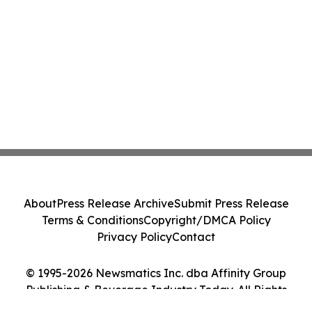
About
Press Release Archive
Submit Press Release
Terms & Conditions
Copyright/DMCA Policy
Privacy Policy
Contact
© 1995-2026 Newsmatics Inc. dba Affinity Group
Publishing & Beverage Industry Today. All Rights
Reserved.