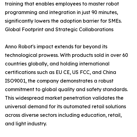
training that enables employees to master robot
programming and integration in just 90 minutes,
significantly lowers the adoption barrier for SMEs.
Global Footprint and Strategic Collaborations
Anno Robot's impact extends far beyond its
technological prowess. With products sold in over 60
countries globally, and holding international
certifications such as EU CE, US FCC, and China
ISO9001, the company demonstrates a robust
commitment to global quality and safety standards.
This widespread market penetration validates the
universal demand for its automated retail solutions
across diverse sectors including education, retail,
and light industry.