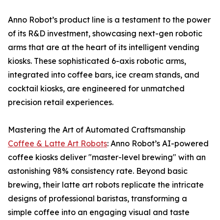
Anno Robot’s product line is a testament to the power
of its R&D investment, showcasing next-gen robotic
arms that are at the heart of its intelligent vending
kiosks. These sophisticated 6-axis robotic arms,
integrated into coffee bars, ice cream stands, and
cocktail kiosks, are engineered for unmatched
precision retail experiences.
Mastering the Art of Automated Craftsmanship
Coffee & Latte Art Robots
: Anno Robot’s AI-powered
coffee kiosks deliver "master-level brewing" with an
astonishing 98% consistency rate. Beyond basic
brewing, their latte art robots replicate the intricate
designs of professional baristas, transforming a
simple coffee into an engaging visual and taste