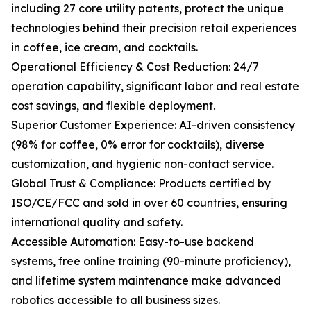
including 27 core utility patents, protect the unique
technologies behind their precision retail experiences
in coffee, ice cream, and cocktails.
Operational Efficiency & Cost Reduction: 24/7
operation capability, significant labor and real estate
cost savings, and flexible deployment.
Superior Customer Experience: AI-driven consistency
(98% for coffee, 0% error for cocktails), diverse
customization, and hygienic non-contact service.
Global Trust & Compliance: Products certified by
ISO/CE/FCC and sold in over 60 countries, ensuring
international quality and safety.
Accessible Automation: Easy-to-use backend
systems, free online training (90-minute proficiency),
and lifetime system maintenance make advanced
robotics accessible to all business sizes.