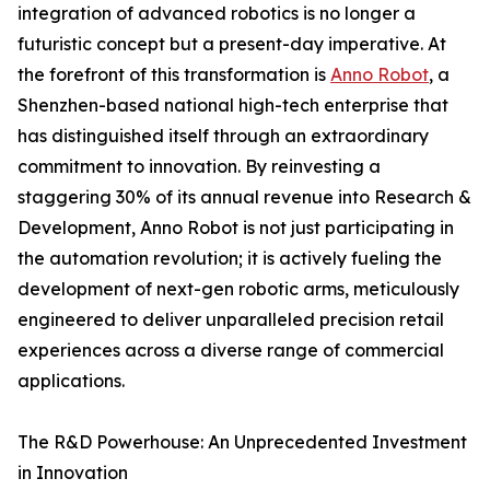
integration of advanced robotics is no longer a
futuristic concept but a present-day imperative. At
the forefront of this transformation is
Anno Robot
, a
Shenzhen-based national high-tech enterprise that
has distinguished itself through an extraordinary
commitment to innovation. By reinvesting a
staggering 30% of its annual revenue into Research &
Development, Anno Robot is not just participating in
the automation revolution; it is actively fueling the
development of next-gen robotic arms, meticulously
engineered to deliver unparalleled precision retail
experiences across a diverse range of commercial
applications.
The R&D Powerhouse: An Unprecedented Investment
in Innovation