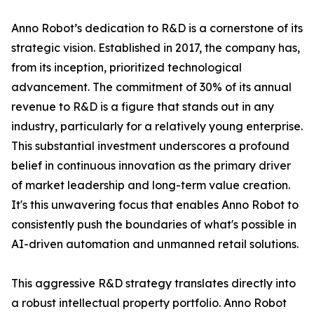
Anno Robot’s dedication to R&D is a cornerstone of its
strategic vision. Established in 2017, the company has,
from its inception, prioritized technological
advancement. The commitment of 30% of its annual
revenue to R&D is a figure that stands out in any
industry, particularly for a relatively young enterprise.
This substantial investment underscores a profound
belief in continuous innovation as the primary driver
of market leadership and long-term value creation.
It's this unwavering focus that enables Anno Robot to
consistently push the boundaries of what's possible in
AI-driven automation and unmanned retail solutions.
This aggressive R&D strategy translates directly into
a robust intellectual property portfolio. Anno Robot