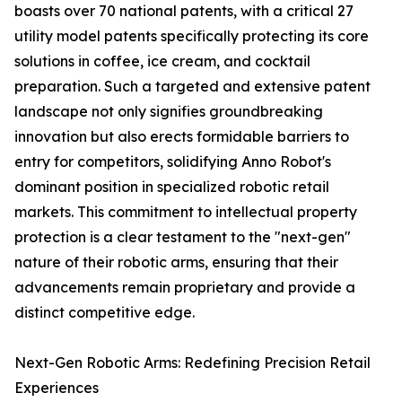
boasts over 70 national patents, with a critical 27
utility model patents specifically protecting its core
solutions in coffee, ice cream, and cocktail
preparation. Such a targeted and extensive patent
landscape not only signifies groundbreaking
innovation but also erects formidable barriers to
entry for competitors, solidifying Anno Robot's
dominant position in specialized robotic retail
markets. This commitment to intellectual property
protection is a clear testament to the "next-gen"
nature of their robotic arms, ensuring that their
advancements remain proprietary and provide a
distinct competitive edge.
Next-Gen Robotic Arms: Redefining Precision Retail
Experiences