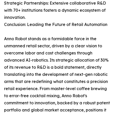
Strategic Partnerships: Extensive collaborative R&D
with 70+ institutions fosters a dynamic ecosystem of
innovation.
Conclusion: Leading the Future of Retail Automation
Anno Robot stands as a formidable force in the
unmanned retail sector, driven by a clear vision to
overcome labor and cost challenges through
advanced AI-robotics. Its strategic allocation of 30%
of its revenue to R&D is a bold statement, directly
translating into the development of next-gen robotic
arms that are redefining what constitutes a precision
retail experience. From master-level coffee brewing
to error-free cocktail mixing, Anno Robot's
commitment to innovation, backed by a robust patent
portfolio and global market acceptance, positions it