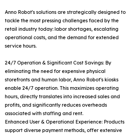
Anno Robot's solutions are strategically designed to
tackle the most pressing challenges faced by the
retail industry today: labor shortages, escalating
operational costs, and the demand for extended
service hours.
24/7 Operation & Significant Cost Savings: By
eliminating the need for expensive physical
storefronts and human labor, Anno Robot's kiosks
enable 24/7 operation. This maximizes operating
hours, directly translates into increased sales and
profits, and significantly reduces overheads
associated with staffing and rent.
Enhanced User & Operational Experience: Products
support diverse payment methods, offer extensive