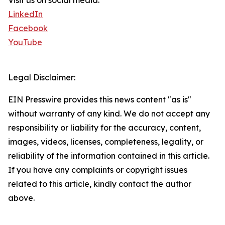
Visit us on social media:
LinkedIn
Facebook
YouTube
Legal Disclaimer:
EIN Presswire provides this news content "as is"
without warranty of any kind. We do not accept any
responsibility or liability for the accuracy, content,
images, videos, licenses, completeness, legality, or
reliability of the information contained in this article.
If you have any complaints or copyright issues
related to this article, kindly contact the author
above.