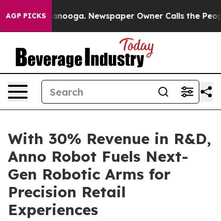
hattanooga. Newspaper Owner Calls the People Abrupt
AGP PICKS
With 30% Revenue in R&D,
Anno Robot Fuels Next-
Gen Robotic Arms for
Precision Retail
Experiences