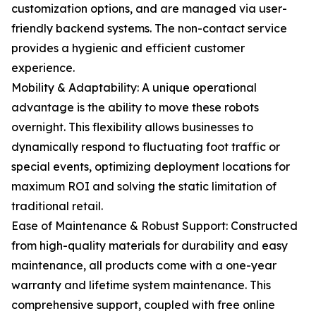
customization options, and are managed via user-
friendly backend systems. The non-contact service
provides a hygienic and efficient customer
experience.
Mobility & Adaptability: A unique operational
advantage is the ability to move these robots
overnight. This flexibility allows businesses to
dynamically respond to fluctuating foot traffic or
special events, optimizing deployment locations for
maximum ROI and solving the static limitation of
traditional retail.
Ease of Maintenance & Robust Support: Constructed
from high-quality materials for durability and easy
maintenance, all products come with a one-year
warranty and lifetime system maintenance. This
comprehensive support, coupled with free online