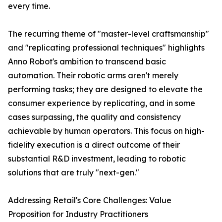
every time.
The recurring theme of "master-level craftsmanship"
and "replicating professional techniques" highlights
Anno Robot's ambition to transcend basic
automation. Their robotic arms aren't merely
performing tasks; they are designed to elevate the
consumer experience by replicating, and in some
cases surpassing, the quality and consistency
achievable by human operators. This focus on high-
fidelity execution is a direct outcome of their
substantial R&D investment, leading to robotic
solutions that are truly "next-gen."
Addressing Retail's Core Challenges: Value
Proposition for Industry Practitioners