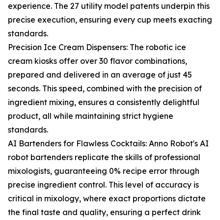
experience. The 27 utility model patents underpin this
precise execution, ensuring every cup meets exacting
standards.
Precision Ice Cream Dispensers: The robotic ice
cream kiosks offer over 30 flavor combinations,
prepared and delivered in an average of just 45
seconds. This speed, combined with the precision of
ingredient mixing, ensures a consistently delightful
product, all while maintaining strict hygiene
standards.
AI Bartenders for Flawless Cocktails: Anno Robot's AI
robot bartenders replicate the skills of professional
mixologists, guaranteeing 0% recipe error through
precise ingredient control. This level of accuracy is
critical in mixology, where exact proportions dictate
the final taste and quality, ensuring a perfect drink