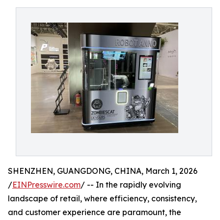
SHENZHEN, GUANGDONG, CHINA, March 1, 2026
/
EINPresswire.com
/ -- In the rapidly evolving
landscape of retail, where efficiency, consistency,
and customer experience are paramount, the