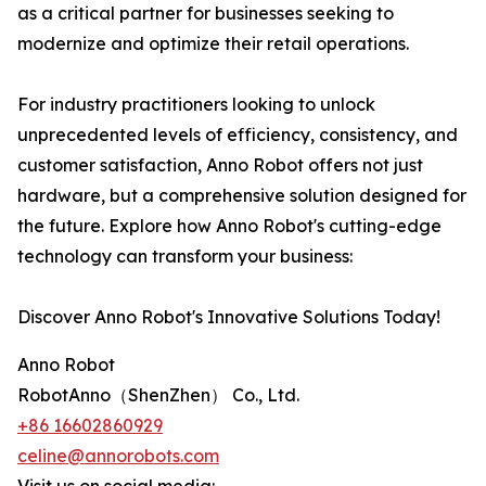
as a critical partner for businesses seeking to
modernize and optimize their retail operations.
For industry practitioners looking to unlock
unprecedented levels of efficiency, consistency, and
customer satisfaction, Anno Robot offers not just
hardware, but a comprehensive solution designed for
the future. Explore how Anno Robot's cutting-edge
technology can transform your business:
Discover Anno Robot's Innovative Solutions Today!
Anno Robot
RobotAnno（ShenZhen） Co., Ltd.
+86 16602860929
celine@annorobots.com