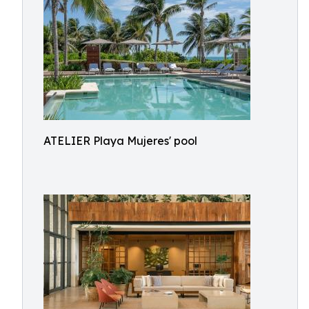
ATELIER Playa Mujeres' pool