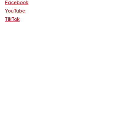
Facebook
YouTube
TikTok