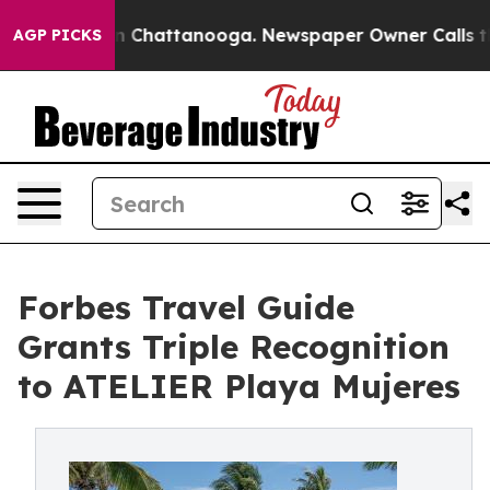
haos in Chattanooga. Newspaper Owner Calls the Peop
AGP PICKS
Forbes Travel Guide
Grants Triple Recognition
to ATELIER Playa Mujeres