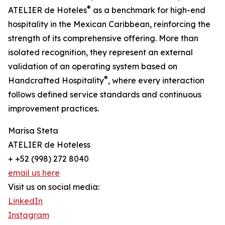
®
ATELIER de Hoteles
as a benchmark for high-end
hospitality in the Mexican Caribbean, reinforcing the
strength of its comprehensive offering. More than
isolated recognition, they represent an external
validation of an operating system based on
®
Handcrafted Hospitality
, where every interaction
follows defined service standards and continuous
improvement practices.
Marisa Steta
ATELIER de Hoteless
+ +52 (998) 272 8040
email us here
Visit us on social media:
LinkedIn
Instagram