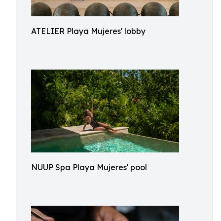
ATELIER Playa Mujeres' lobby
NUUP Spa Playa Mujeres' pool