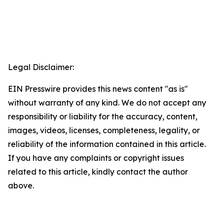
Legal Disclaimer:
EIN Presswire provides this news content "as is"
without warranty of any kind. We do not accept any
responsibility or liability for the accuracy, content,
images, videos, licenses, completeness, legality, or
reliability of the information contained in this article.
If you have any complaints or copyright issues
related to this article, kindly contact the author
above.