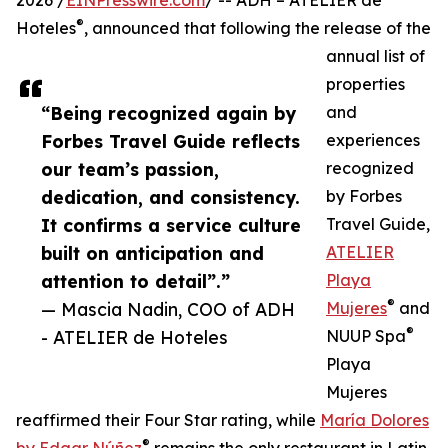
2026 /
EINPresswire.com
/ -- ADH – ATELIER de
®
Hoteles
, announced that following the release of the
annual list of
properties
“Being recognized again by
and
Forbes Travel Guide reflects
experiences
our team’s passion,
recognized
dedication, and consistency.
by Forbes
It confirms a service culture
Travel Guide,
built on anticipation and
ATELIER
attention to detail”.”
Playa
®
— Mascia Nadin, COO of ADH
Mujeres
and
®
- ATELIER de Hoteles
NUUP Spa
Playa
Mujeres
reaffirmed their Four Star rating, while
María Dolores
®