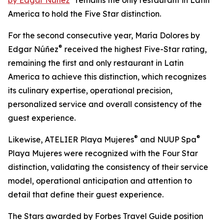
by Edgar Núñez
remains the only restaurant in Latin
America to hold the Five Star distinction.
For the second consecutive year, María Dolores by
®
Edgar Núñez
received the highest Five-Star rating,
remaining the first and only restaurant in Latin
America to achieve this distinction, which recognizes
its culinary expertise, operational precision,
personalized service and overall consistency of the
guest experience.
®
®
Likewise, ATELIER Playa Mujeres
and NUUP Spa
Playa Mujeres were recognized with the Four Star
distinction, validating the consistency of their service
model, operational anticipation and attention to
detail that define their guest experience.
The Stars awarded by Forbes Travel Guide position