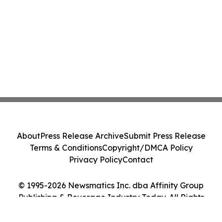
About
Press Release Archive
Submit Press Release
Terms & Conditions
Copyright/DMCA Policy
Privacy Policy
Contact
© 1995-2026 Newsmatics Inc. dba Affinity Group
Publishing & Beverage Industry Today. All Rights
Reserved.