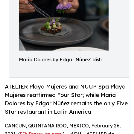
María Dolores by Edgar Núñez' dish
ATELIER Playa Mujeres and NUUP Spa Playa
Mujeres reaffirmed Four Star; while María
Dolores by Edgar Núñez remains the only Five
Star restaurant in Latin America
CANCUN, QUINTANA ROO, MEXICO, February 26,