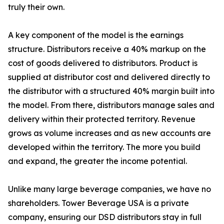
truly their own.
A key component of the model is the earnings
structure. Distributors receive a 40% markup on the
cost of goods delivered to distributors. Product is
supplied at distributor cost and delivered directly to
the distributor with a structured 40% margin built into
the model. From there, distributors manage sales and
delivery within their protected territory. Revenue
grows as volume increases and as new accounts are
developed within the territory. The more you build
and expand, the greater the income potential.
Unlike many large beverage companies, we have no
shareholders. Tower Beverage USA is a private
company, ensuring our DSD distributors stay in full