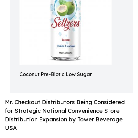
Coconut Pre-Biotic Low Sugar
Mr. Checkout Distributors Being Considered
for Strategic National Convenience Store
Distribution Expansion by Tower Beverage
USA