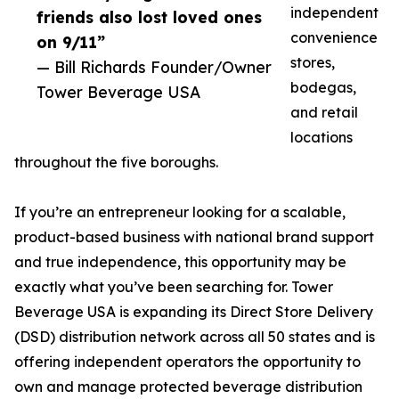
independent
friends also lost loved ones
convenience
on 9/11”
stores,
— Bill Richards Founder/Owner
bodegas,
Tower Beverage USA
and retail
locations
throughout the five boroughs.
If you’re an entrepreneur looking for a scalable,
product-based business with national brand support
and true independence, this opportunity may be
exactly what you’ve been searching for. Tower
Beverage USA is expanding its Direct Store Delivery
(DSD) distribution network across all 50 states and is
offering independent operators the opportunity to
own and manage protected beverage distribution