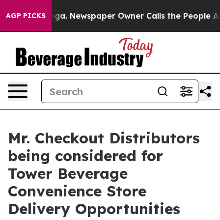
tanooga. Newspaper Owner Calls the People Abruptly 
AGP PICKS
Mr. Checkout Distributors
being considered for
Tower Beverage
Convenience Store
Delivery Opportunities