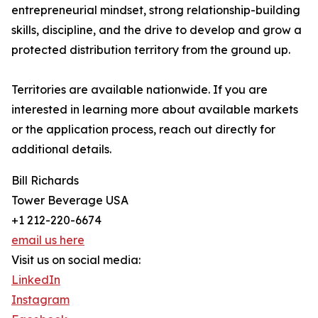
entrepreneurial mindset, strong relationship-building
skills, discipline, and the drive to develop and grow a
protected distribution territory from the ground up.
Territories are available nationwide. If you are
interested in learning more about available markets
or the application process, reach out directly for
additional details.
Bill Richards
Tower Beverage USA
+1 212-220-6674
email us here
Visit us on social media:
LinkedIn
Instagram