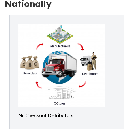
Nationally
Mr. Checkout Distributors