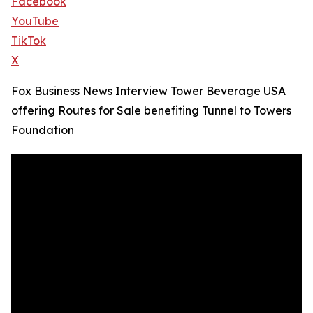
Facebook
YouTube
TikTok
X
Fox Business News Interview Tower Beverage USA
offering Routes for Sale benefiting Tunnel to Towers
Foundation