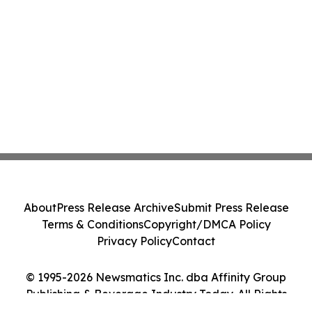
About
Press Release Archive
Submit Press Release
Terms & Conditions
Copyright/DMCA Policy
Privacy Policy
Contact
© 1995-2026 Newsmatics Inc. dba Affinity Group
Publishing & Beverage Industry Today. All Rights
Reserved.