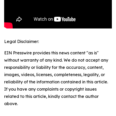
Legal Disclaimer:
EIN Presswire provides this news content "as is"
without warranty of any kind. We do not accept any
responsibility or liability for the accuracy, content,
images, videos, licenses, completeness, legality, or
reliability of the information contained in this article.
If you have any complaints or copyright issues
related to this article, kindly contact the author
above.