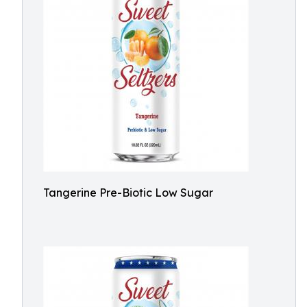
Tangerine Pre-Biotic Low Sugar