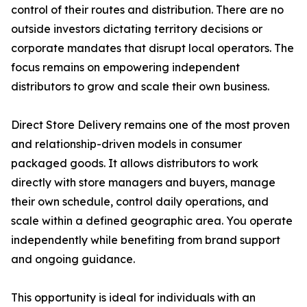
control of their routes and distribution. There are no
outside investors dictating territory decisions or
corporate mandates that disrupt local operators. The
focus remains on empowering independent
distributors to grow and scale their own business.
Direct Store Delivery remains one of the most proven
and relationship-driven models in consumer
packaged goods. It allows distributors to work
directly with store managers and buyers, manage
their own schedule, control daily operations, and
scale within a defined geographic area. You operate
independently while benefiting from brand support
and ongoing guidance.
This opportunity is ideal for individuals with an