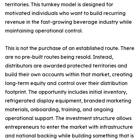
territories. This turnkey model is designed for
motivated individuals who want to build recurring
revenue in the fast-growing beverage industry while
maintaining operational control.
This is not the purchase of an established route. There
are no pre-built routes being resold. Instead,
distributors are awarded protected territories and
build their own accounts within that market, creating
long-term equity and control over their distribution
footprint. The opportunity includes initial inventory,
refrigerated display equipment, branded marketing
materials, onboarding, training, and ongoing
operational support. The investment structure allows
entrepreneurs to enter the market with infrastructure
and national backing while building something that is