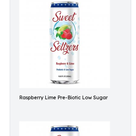
Raspberry Lime Pre-Biotic Low Sugar