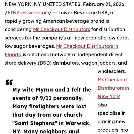
NEW YORK, NY, UNITED STATES, February 21, 2026
/
EINPresswire.com
/ -- Tower Beverage USA, a
rapidly growing American beverage brand is
considering
Mr. Checkout Distributors
for distribution
services for the company's all-new prebiotic low carb,
low sugar beverages.
Mr. Checkout Distributors in
Florida
is a national network of independent direct
store delivery (DSD) distributors, wagon jobbers, and
wholesalers.
Mr. Checkout
Distributors in
My wife Myrna and I felt the
New York
events of 9/11 personally.
also
Many firefighters were lost
specialize in
that day from our church
placing new
"Saint Stephens" in Warwick,
products into
NY. Many neighbors and