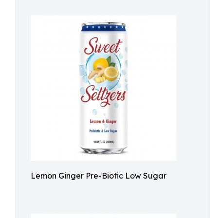
Lemon Ginger Pre-Biotic Low Sugar