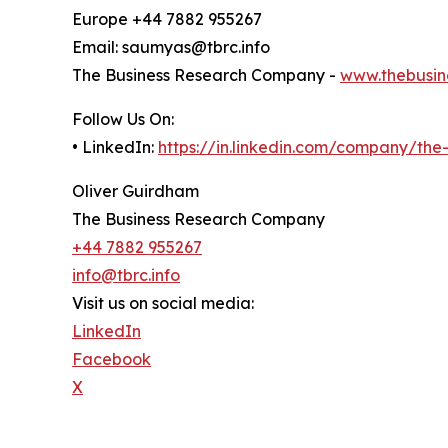
Europe +44 7882 955267
Email: saumyas@tbrc.info
The Business Research Company -
www.thebusin
Follow Us On:
• LinkedIn:
https://in.linkedin.com/company/th
Oliver Guirdham
The Business Research Company
+44 7882 955267
info@tbrc.info
Visit us on social media:
LinkedIn
Facebook
X