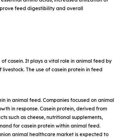
prove feed digestibility and overall
f casein. It plays a vital role in animal feed by
 livestock. The use of casein protein in feed
tein in animal feed. Companies focused on animal
wth in response. Casein protein, derived from
oducts such as cheese, nutritional supplements,
and for casein protein within animal feed.
nion animal healthcare market is expected to