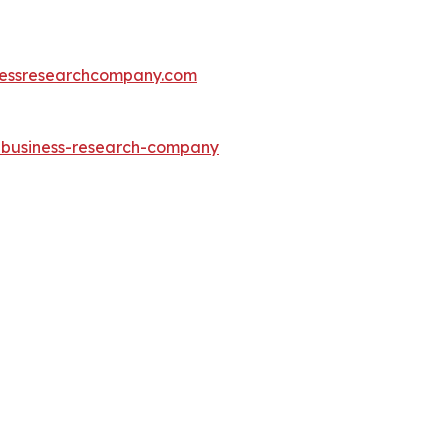
essresearchcompany.com
e-business-research-company