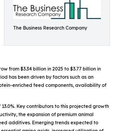
The Business Research Company
 from $3.34 billion in 2025 to $3.77 billion in
iod has been driven by factors such as an
otein-enriched feed components, availability of
 13.0%. Key contributors to this projected growth
uctivity, the expansion of premium animal
 feed additives. Emerging trends expected to
essential amino acids, increased utilization of