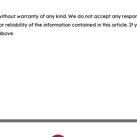
without warranty of any kind. We do not accept any responsib
r reliability of the information contained in this article. I
 above.