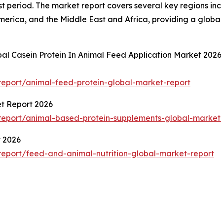
t period. The market report covers several key regions inc
merica, and the Middle East and Africa, providing a glob
bal Casein Protein In Animal Feed Application Market 202
eport/animal-feed-protein-global-market-report
t Report 2026
eport/animal-based-protein-supplements-global-market
t 2026
eport/feed-and-animal-nutrition-global-market-report