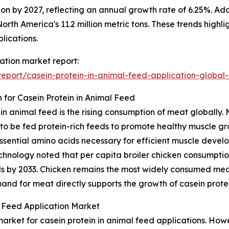
llion by 2027, reflecting an annual growth rate of 6.25%. A
g North America's 11.2 million metric tons. These trends hi
plications.
cation market report:
port/casein-protein-in-animal-feed-application-global
for Casein Protein in Animal Feed
t in animal feed is the rising consumption of meat globall
k to be fed protein-rich feeds to promote healthy muscle g
ssential amino acids necessary for efficient muscle devel
nology noted that per capita broiler chicken consumption 
unds by 2033. Chicken remains the most widely consumed mea
d for meat directly supports the growth of casein protei
l Feed Application Market
rket for casein protein in animal feed applications. Howev