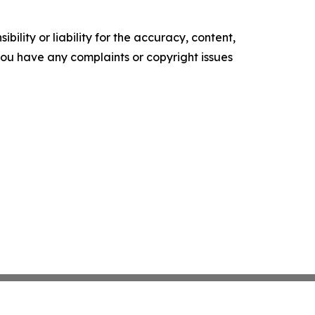
ility or liability for the accuracy, content,
f you have any complaints or copyright issues