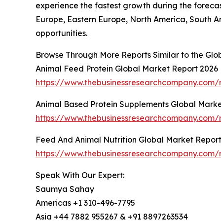
experience the fastest growth during the forecas
Europe, Eastern Europe, North America, South A
opportunities.
Browse Through More Reports Similar to the Glo
Animal Feed Protein Global Market Report 2026
https://www.thebusinessresearchcompany.com/r
Animal Based Protein Supplements Global Marke
https://www.thebusinessresearchcompany.com/r
Feed And Animal Nutrition Global Market Repor
https://www.thebusinessresearchcompany.com/r
Speak With Our Expert:
Saumya Sahay
Americas +1 310-496-7795
Asia +44 7882 955267 & +91 8897263534