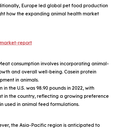
dditionally, Europe led global pet food production
ghlight how the expanding animal health market
-market-report
y. Meat consumption involves incorporating animal-
rowth and overall well-being. Casein protein
opment in animals.
in the U.S. was 98.90 pounds in 2022, with
t in the country, reflecting a growing preference
n used in animal feed formulations.
er, the Asia-Pacific region is anticipated to