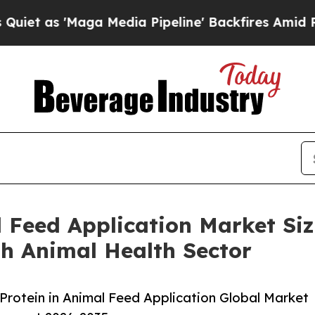
Maga Media Pipeline' Backfires Amid Rumors Trum
l Feed Application Market Si
th Animal Health Sector
rotein in Animal Feed Application Global Market