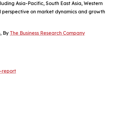
luding Asia-Pacific, South East Asia, Western
al perspective on market dynamics and growth
6, By
The Business Research Company
-report