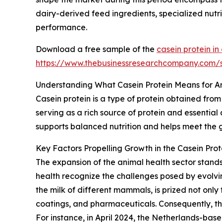
dairy-derived feed ingredients, specialized nutri
performance.
Download a free sample of the
casein protein i
https://www.thebusinessresearchcompany.com
Understanding What Casein Protein Means for A
Casein protein is a type of protein obtained from
serving as a rich source of protein and essential
supports balanced nutrition and helps meet the 
Key Factors Propelling Growth in the Casein Pro
The expansion of the animal health sector stand
health recognize the challenges posed by evolvi
the milk of different mammals, is prized not only f
coatings, and pharmaceuticals. Consequently, th
For instance, in April 2024, the Netherlands-b