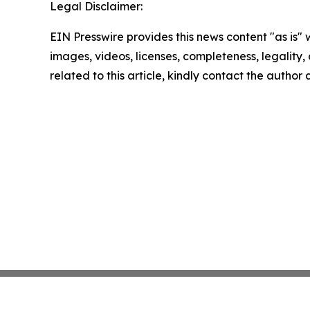
Legal Disclaimer:
EIN Presswire provides this news content "as is" 
images, videos, licenses, completeness, legality, o
related to this article, kindly contact the author