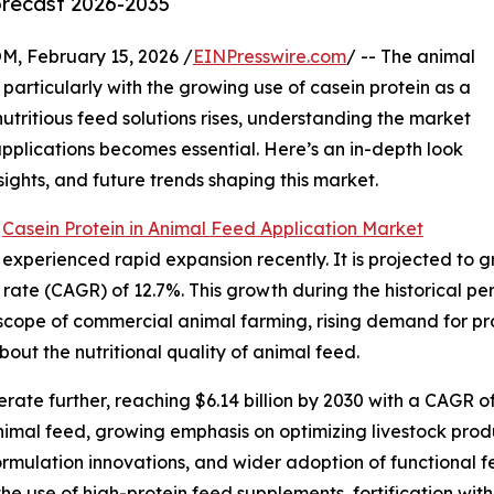
orecast 2026-2035
February 15, 2026 /
EINPresswire.com
/ -- The animal
, particularly with the growing use of casein protein as a
utritious feed solutions rises, understanding the market
pplications becomes essential. Here’s an in-depth look
nsights, and future trends shaping this market.
e
Casein Protein in Animal Feed Application Market
xperienced rapid expansion recently. It is projected to grow
ate (CAGR) of 12.7%. This growth during the historical per
 scope of commercial animal farming, rising demand for pr
ut the nutritional quality of animal feed.
ate further, reaching $6.14 billion by 2030 with a CAGR of
animal feed, growing emphasis on optimizing livestock prod
formulation innovations, and wider adoption of functional
 use of high-protein feed supplements, fortification with 