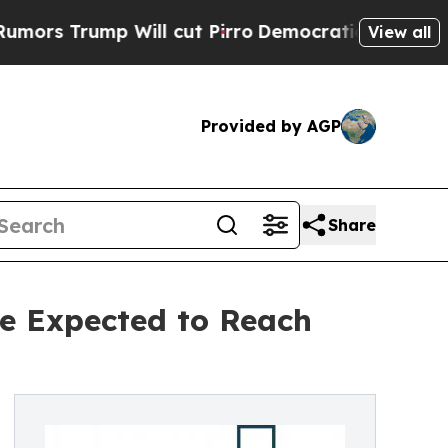
p Will cut Pirro
Democratic Socialists of Ameri
View all
Provided by AGP
Share
ze Expected to Reach