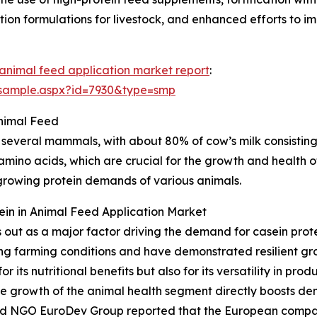
tion formulations for livestock, and enhanced efforts to im
n animal feed application market report
:
/sample.aspx?id=7930&type=smp
nimal Feed
 several mammals, with about 80% of cow’s milk consisting o
 amino acids, which are crucial for the growth and health of
growing protein demands of various animals.
tein in Animal Feed Application Market
s out as a major factor driving the demand for casein pro
ng farming conditions and have demonstrated resilient gro
or its nutritional benefits but also for its versatility in pr
e growth of the animal health segment directly boosts dem
ased NGO EuroDev Group reported that the European compa