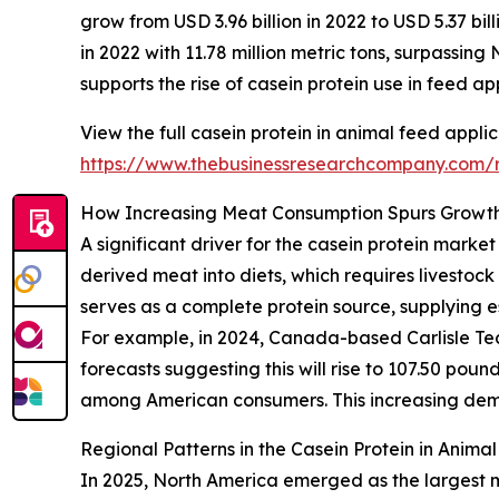
grow from USD 3.96 billion in 2022 to USD 5.37 bi
in 2022 with 11.78 million metric tons, surpassin
supports the rise of casein protein use in feed ap
View the full casein protein in animal feed appli
https://www.thebusinessresearchcompany.com/re
How Increasing Meat Consumption Spurs Growth 
A significant driver for the casein protein marke
derived meat into diets, which requires livestoc
serves as a complete protein source, supplying e
For example, in 2024, Canada-based Carlisle Tech
forecasts suggesting this will rise to 107.50 po
among American consumers. This increasing deman
Regional Patterns in the Casein Protein in Anima
In 2025, North America emerged as the largest ma