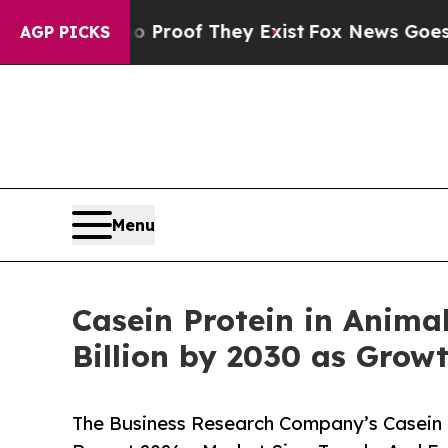
rs no Proof They Exist
Fox News Goes Quiet as '
AGP PICKS
Menu
Casein Protein in Anima
Billion by 2030 as Grow
The Business Research Company’s Casein P