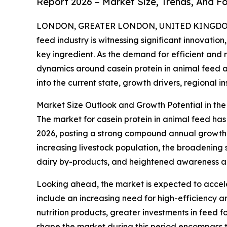
Report 2026 – Market Size, Trends, And F
LONDON, GREATER LONDON, UNITED KINGDOM, 
feed industry is witnessing significant innovation
key ingredient. As the demand for efficient and n
dynamics around casein protein in animal feed a
into the current state, growth drivers, regional i
Market Size Outlook and Growth Potential in th
The market for casein protein in animal feed has e
2026, posting a strong compound annual growth r
increasing livestock population, the broadening
dairy by-products, and heightened awareness abo
Looking ahead, the market is expected to acceler
include an increasing need for high-efficiency 
nutrition products, greater investments in feed 
shape the market during this period encompass the