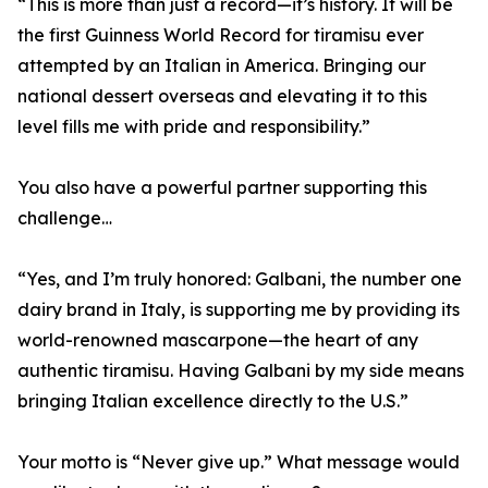
“This is more than just a record—it’s history. It will be
the first Guinness World Record for tiramisu ever
attempted by an Italian in America. Bringing our
national dessert overseas and elevating it to this
level fills me with pride and responsibility.”
You also have a powerful partner supporting this
challenge…
“Yes, and I’m truly honored: Galbani, the number one
dairy brand in Italy, is supporting me by providing its
world-renowned mascarpone—the heart of any
authentic tiramisu. Having Galbani by my side means
bringing Italian excellence directly to the U.S.”
Your motto is “Never give up.” What message would