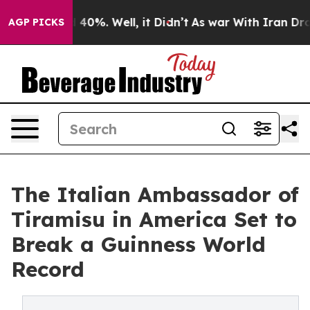
round 40%. Well, it Didn’t
As war With Iran Drove oi
AGP PICKS
The Italian Ambassador of
Tiramisu in America Set to
Break a Guinness World
Record