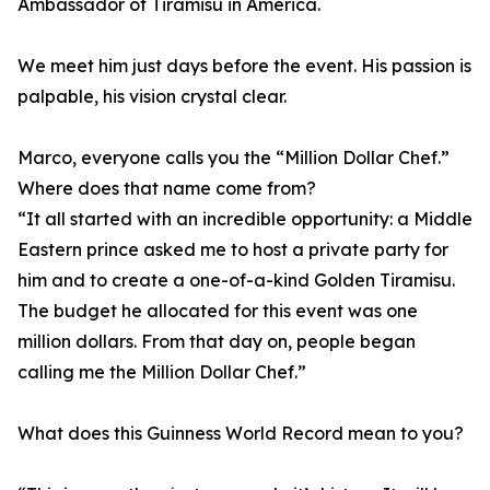
Ambassador of Tiramisu in America.
We meet him just days before the event. His passion is
palpable, his vision crystal clear.
Marco, everyone calls you the “Million Dollar Chef.”
Where does that name come from?
“It all started with an incredible opportunity: a Middle
Eastern prince asked me to host a private party for
him and to create a one-of-a-kind Golden Tiramisu.
The budget he allocated for this event was one
million dollars. From that day on, people began
calling me the Million Dollar Chef.”
What does this Guinness World Record mean to you?