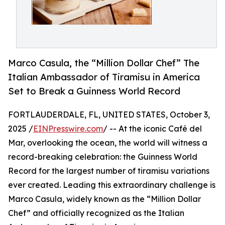
Marco Casula, the “Million Dollar Chef” The
Italian Ambassador of Tiramisu in America
Set to Break a Guinness World Record
FORTLAUDERDALE, FL, UNITED STATES, October 3,
2025 /
EINPresswire.com
/ -- At the iconic Café del
Mar, overlooking the ocean, the world will witness a
record-breaking celebration: the Guinness World
Record for the largest number of tiramisu variations
ever created. Leading this extraordinary challenge is
Marco Casula, widely known as the “Million Dollar
Chef” and officially recognized as the Italian