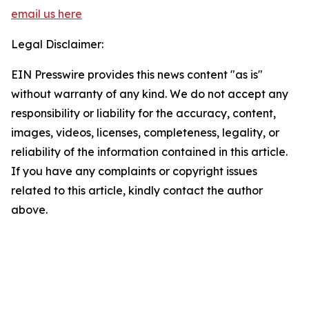
email us here
Legal Disclaimer:
EIN Presswire provides this news content "as is"
without warranty of any kind. We do not accept any
responsibility or liability for the accuracy, content,
images, videos, licenses, completeness, legality, or
reliability of the information contained in this article.
If you have any complaints or copyright issues
related to this article, kindly contact the author
above.