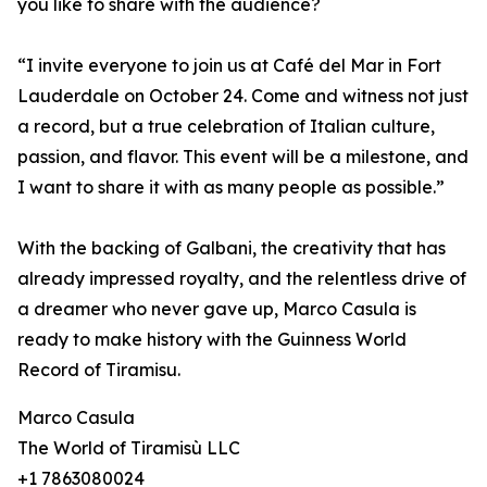
you like to share with the audience?
“I invite everyone to join us at Café del Mar in Fort
Lauderdale on October 24. Come and witness not just
a record, but a true celebration of Italian culture,
passion, and flavor. This event will be a milestone, and
I want to share it with as many people as possible.”
With the backing of Galbani, the creativity that has
already impressed royalty, and the relentless drive of
a dreamer who never gave up, Marco Casula is
ready to make history with the Guinness World
Record of Tiramisu.
Marco Casula
The World of Tiramisù LLC
+1 7863080024