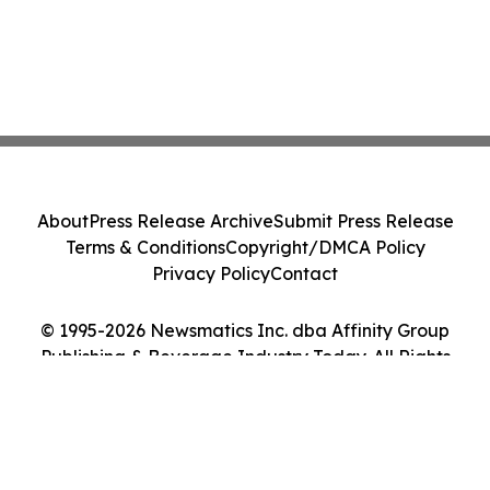
About
Press Release Archive
Submit Press Release
Terms & Conditions
Copyright/DMCA Policy
Privacy Policy
Contact
© 1995-2026 Newsmatics Inc. dba Affinity Group
Publishing & Beverage Industry Today. All Rights
Reserved.
Cookie Settings / Your Privacy Choices