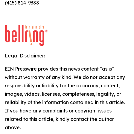
(415) 814-9388
Legal Disclaimer:
EIN Presswire provides this news content "as is"
without warranty of any kind. We do not accept any
responsibility or liability for the accuracy, content,
images, videos, licenses, completeness, legality, or
reliability of the information contained in this article.
If you have any complaints or copyright issues
related to this article, kindly contact the author
above.