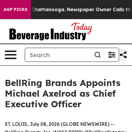
haos in Chattanooga. Newspaper Owner Calls the Peop
AGP PICKS
BellRing Brands Appoints
Michael Axelrod as Chief
Executive Officer
ST. LOUIS, July 08, 2026 (GLOBE NEWSWIRE) --