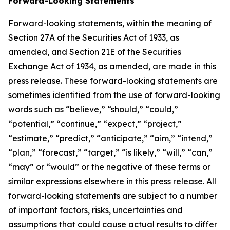
Forward-Looking Statements
Forward-looking statements, within the meaning of
Section 27A of the Securities Act of 1933, as
amended, and Section 21E of the Securities
Exchange Act of 1934, as amended, are made in this
press release. These forward-looking statements are
sometimes identified from the use of forward-looking
words such as “believe,” “should,” “could,”
“potential,” “continue,” “expect,” “project,”
“estimate,” “predict,” “anticipate,” “aim,” “intend,”
“plan,” “forecast,” “target,” “is likely,” “will,” “can,”
“may” or “would” or the negative of these terms or
similar expressions elsewhere in this press release. All
forward-looking statements are subject to a number
of important factors, risks, uncertainties and
assumptions that could cause actual results to differ