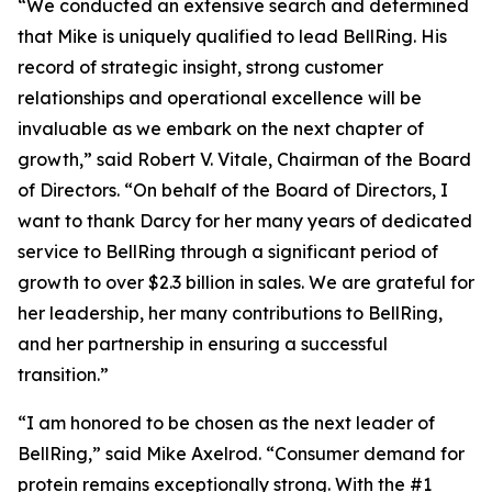
“We conducted an extensive search and determined
that Mike is uniquely qualified to lead BellRing. His
record of strategic insight, strong customer
relationships and operational excellence will be
invaluable as we embark on the next chapter of
growth,” said Robert V. Vitale, Chairman of the Board
of Directors. “On behalf of the Board of Directors, I
want to thank Darcy for her many years of dedicated
service to BellRing through a significant period of
growth to over $2.3 billion in sales. We are grateful for
her leadership, her many contributions to BellRing,
and her partnership in ensuring a successful
transition.”
“I am honored to be chosen as the next leader of
BellRing,” said Mike Axelrod. “Consumer demand for
protein remains exceptionally strong. With the #1