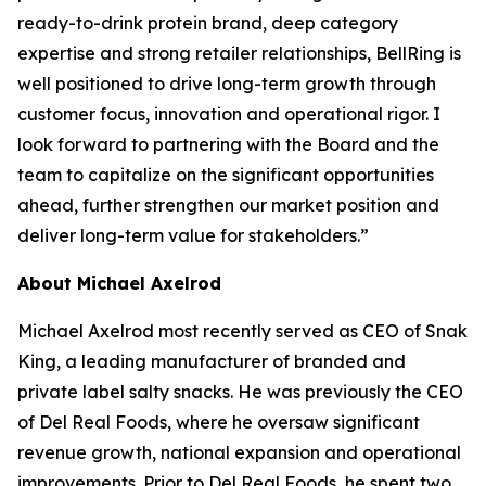
ready-to-drink protein brand, deep category
expertise and strong retailer relationships, BellRing is
well positioned to drive long-term growth through
customer focus, innovation and operational rigor. I
look forward to partnering with the Board and the
team to capitalize on the significant opportunities
ahead, further strengthen our market position and
deliver long-term value for stakeholders.”
About Michael Axelrod
Michael Axelrod most recently served as CEO of Snak
King, a leading manufacturer of branded and
private label salty snacks. He was previously the CEO
of Del Real Foods, where he oversaw significant
revenue growth, national expansion and operational
improvements. Prior to Del Real Foods, he spent two