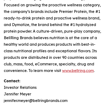
Focused on growing the proactive wellness category,
the company’s brands include
Premier Protein
, the #1
ready-to-drink protein and proactive wellness brand,
and
Dymatize
, the brand behind the #1 hydrolyzed
protein powder. A culture-driven, pure-play company,
BellRing Brands believes nutrition is at the core of a
healthy world and produces products with best-in-
class nutritional profiles and exceptional flavors. Its
products are distributed in over 90 countries across
club, mass, food, eCommerce, specialty, drug and
convenience. To learn more visit
www.bellring.com
.
Contact:
Investor Relations
Jennifer Meyer
jennifer.meyer@bellringbrands.com