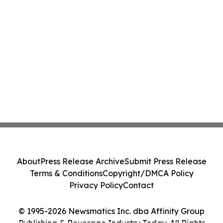
About
Press Release Archive
Submit Press Release
Terms & Conditions
Copyright/DMCA Policy
Privacy Policy
Contact
© 1995-2026 Newsmatics Inc. dba Affinity Group