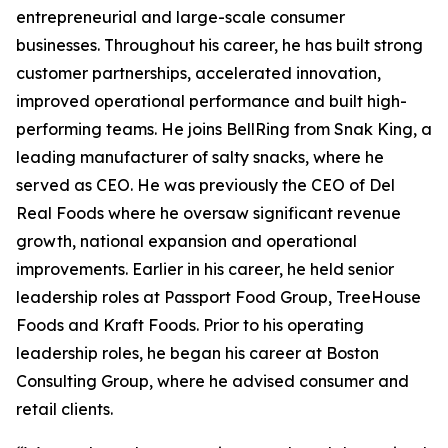
entrepreneurial and large-scale consumer
businesses. Throughout his career, he has built strong
customer partnerships, accelerated innovation,
improved operational performance and built high-
performing teams. He joins BellRing from Snak King, a
leading manufacturer of salty snacks, where he
served as CEO. He was previously the CEO of Del
Real Foods where he oversaw significant revenue
growth, national expansion and operational
improvements. Earlier in his career, he held senior
leadership roles at Passport Food Group, TreeHouse
Foods and Kraft Foods. Prior to his operating
leadership roles, he began his career at Boston
Consulting Group, where he advised consumer and
retail clients.