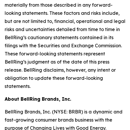
materially from those described in any forward-
looking statements. These factors and risks include,
but are not limited to, financial, operational and legal
risks and uncertainties detailed from time to time in
BellRing’s cautionary statements contained in its
filings with the Securities and Exchange Commission.
These forward-looking statements represent
BellRing’s judgment as of the date of this press
release. BellRing disclaims, however, any intent or
obligation to update these forward-looking
statements.
About BellRing Brands, Inc.
BellRing Brands, Inc. (NYSE: BRBR) is a dynamic and
fast-growing consumer brands business with the
purpose of Changing Lives with Good Energy.