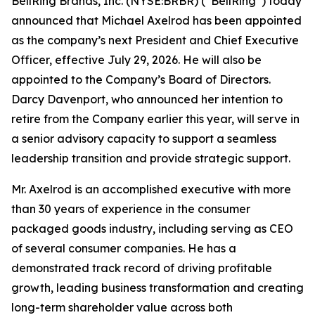
BellRing Brands, Inc. (NYSE:BRBR) (“BellRing”) today
announced that Michael Axelrod has been appointed
as the company’s next President and Chief Executive
Officer, effective July 29, 2026. He will also be
appointed to the Company’s Board of Directors.
Darcy Davenport, who announced her intention to
retire from the Company earlier this year, will serve in
a senior advisory capacity to support a seamless
leadership transition and provide strategic support.
Mr. Axelrod is an accomplished executive with more
than 30 years of experience in the consumer
packaged goods industry, including serving as CEO
of several consumer companies. He has a
demonstrated track record of driving profitable
growth, leading business transformation and creating
long-term shareholder value across both