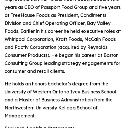
years as CEO of Passport Food Group and five years
at TreeHouse Foods as President, Condiments
Division and Chief Operating Officer, Bay Valley
Foods. Earlier in his career he held executive roles at
Whirlpool Corporation, Kraft Foods, McCain Foods
and Pactiv Corporation (acquired by Reynolds
Consumer Products). He began his career at Boston
Consulting Group leading strategy engagements for
consumer and retail clients.
He holds an honors bachelor’s degree from the
University of Western Ontario Ivey Business School
and a Master of Business Administration from the
Northwestern University Kellogg School of
Management.