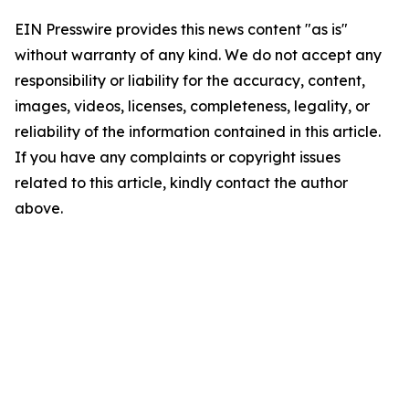
EIN Presswire provides this news content "as is"
without warranty of any kind. We do not accept any
responsibility or liability for the accuracy, content,
images, videos, licenses, completeness, legality, or
reliability of the information contained in this article.
If you have any complaints or copyright issues
related to this article, kindly contact the author
above.