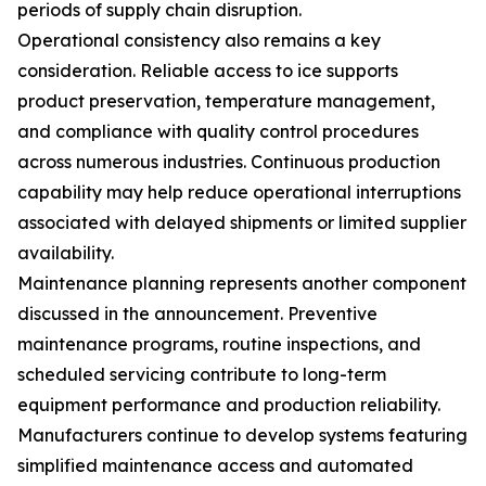
periods of supply chain disruption.
Operational consistency also remains a key
consideration. Reliable access to ice supports
product preservation, temperature management,
and compliance with quality control procedures
across numerous industries. Continuous production
capability may help reduce operational interruptions
associated with delayed shipments or limited supplier
availability.
Maintenance planning represents another component
discussed in the announcement. Preventive
maintenance programs, routine inspections, and
scheduled servicing contribute to long-term
equipment performance and production reliability.
Manufacturers continue to develop systems featuring
simplified maintenance access and automated