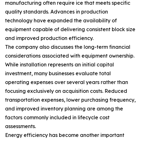
manufacturing often require ice that meets specific
quality standards. Advances in production
technology have expanded the availability of
equipment capable of delivering consistent block size
and improved production efficiency.
The company also discusses the long-term financial
considerations associated with equipment ownership.
While installation represents an initial capital
investment, many businesses evaluate total
operating expenses over several years rather than
focusing exclusively on acquisition costs. Reduced
transportation expenses, lower purchasing frequency,
and improved inventory planning are among the
factors commonly included in lifecycle cost
assessments.
Energy efficiency has become another important