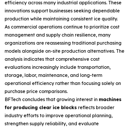
efficiency across many industrial applications. These
innovations support businesses seeking dependable
production while maintaining consistent ice quality.
As commercial operations continue to prioritize cost
management and supply chain resilience, many
organizations are reassessing traditional purchasing
models alongside on-site production alternatives. The
analysis indicates that comprehensive cost
evaluations increasingly include transportation,
storage, labor, maintenance, and long-term
operational efficiency rather than focusing solely on
purchase price comparisons.
BFTech concludes that growing interest in
machines
for producing clear ice blocks
reflects broader
industry efforts to improve operational planning,
strengthen supply reliability, and evaluate