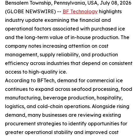
Bensalem Township, Pennsylvania, USA, July 08, 2026
(GLOBE NEWSWIRE) --
BF Technology
highlights
industry update examining the financial and
operational factors associated with purchased ice
and the long-term value of in-house production. The
company notes increasing attention on cost
management, supply reliability, and production
efficiency across industries that depend on consistent
access to high-quality ice.
According to BFTech, demand for commercial ice
continues to expand across seafood processing, food
manufacturing, beverage production, hospitality,
logistics, and cold-chain operations. Alongside rising
demand, many businesses are reviewing existing
procurement strategies to identify opportunities for
greater operational stability and improved cost