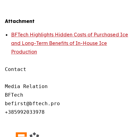
Attachment
BFTech Highlights Hidden Costs of Purchased Ice
and Long-Term Benefits of In-House Ice
Production
Contact

Media Relation

BFTech

befirst@bftech.pro

+385992033978