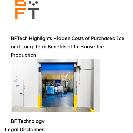
BFTech Highlights Hidden Costs of Purchased Ice
and Long-Term Benefits of In-House Ice
Production
BF Technology
Legal Disclaimer: