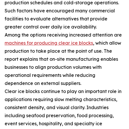
production schedules and cold-storage operations.
Such factors have encouraged many commercial
facilities to evaluate alternatives that provide
greater control over daily ice availability.
Among the options receiving increased attention are
machines for producing clear ice blocks
, which allow
production to take place at the point of use. The
report explains that on-site manufacturing enables
businesses to align production volumes with
operational requirements while reducing
dependence on external suppliers.
Clear ice blocks continue to play an important role in
applications requiring slow melting characteristics,
consistent density, and visual clarity. Industries
including seafood preservation, food processing,
event services, hospitality, and specialty ice