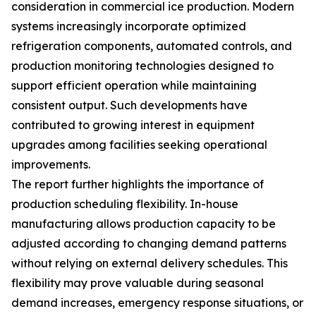
consideration in commercial ice production. Modern
systems increasingly incorporate optimized
refrigeration components, automated controls, and
production monitoring technologies designed to
support efficient operation while maintaining
consistent output. Such developments have
contributed to growing interest in equipment
upgrades among facilities seeking operational
improvements.
The report further highlights the importance of
production scheduling flexibility. In-house
manufacturing allows production capacity to be
adjusted according to changing demand patterns
without relying on external delivery schedules. This
flexibility may prove valuable during seasonal
demand increases, emergency response situations, or