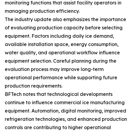
monitoring functions that assist facility operators in
managing production efficiency.
The industry update also emphasizes the importance
of evaluating production capacity before selecting
equipment. Factors including daily ice demand,
available installation space, energy consumption,
water quality, and operational workflow influence
equipment selection. Careful planning during the
evaluation process may improve long-term
operational performance while supporting future
production requirements.
BFTech notes that technological developments
continue to influence commercial ice manufacturing
equipment. Automation, digital monitoring, improved
refrigeration technologies, and enhanced production
controls are contributing to higher operational