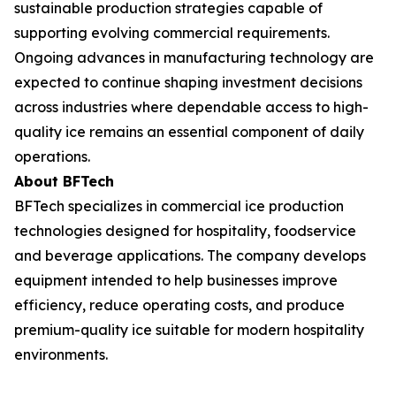
sustainable production strategies capable of
supporting evolving commercial requirements.
Ongoing advances in manufacturing technology are
expected to continue shaping investment decisions
across industries where dependable access to high-
quality ice remains an essential component of daily
operations.
About BFTech
BFTech specializes in commercial ice production
technologies designed for hospitality, foodservice
and beverage applications. The company develops
equipment intended to help businesses improve
efficiency, reduce operating costs, and produce
premium-quality ice suitable for modern hospitality
environments.