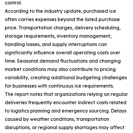
control.
According to the industry update, purchased ice
often carries expenses beyond the listed purchase
price. Transportation charges, delivery scheduling,
storage requirements, inventory management,
handling losses, and supply interruptions can
significantly influence overall operating costs over
time. Seasonal demand fluctuations and changing
market conditions may also contribute to pricing
variability, creating additional budgeting challenges
for businesses with continuous ice requirements.
The report notes that organizations relying on regular
deliveries frequently encounter indirect costs related
to logistics planning and emergency sourcing. Delays
caused by weather conditions, transportation
disruptions, or regional supply shortages may affect