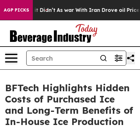
ell, it Didn’t
As war With Iran Drove oil Prices High
AGP PICKS
BFTech Highlights Hidden
Costs of Purchased Ice
and Long-Term Benefits of
In-House Ice Production