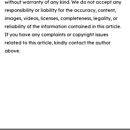
without warranty of any kind. We do not accept any
responsibility or liability for the accuracy, content,
images, videos, licenses, completeness, legality, or
reliability of the information contained in this article.
If you have any complaints or copyright issues
related to this article, kindly contact the author
above.