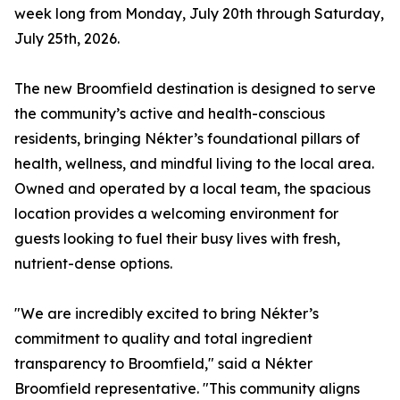
week long from Monday, July 20th through Saturday,
July 25th, 2026.
The new Broomfield destination is designed to serve
the community’s active and health-conscious
residents, bringing Nékter’s foundational pillars of
health, wellness, and mindful living to the local area.
Owned and operated by a local team, the spacious
location provides a welcoming environment for
guests looking to fuel their busy lives with fresh,
nutrient-dense options.
"We are incredibly excited to bring Nékter’s
commitment to quality and total ingredient
transparency to Broomfield," said a Nékter
Broomfield representative. "This community aligns