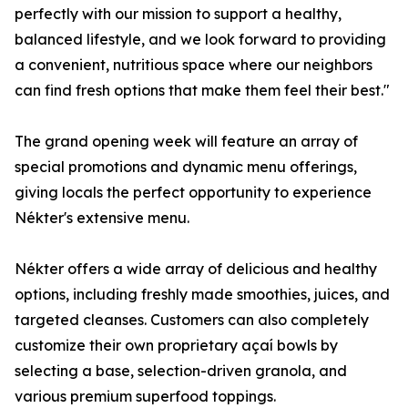
perfectly with our mission to support a healthy,
balanced lifestyle, and we look forward to providing
a convenient, nutritious space where our neighbors
can find fresh options that make them feel their best."
The grand opening week will feature an array of
special promotions and dynamic menu offerings,
giving locals the perfect opportunity to experience
Nékter's extensive menu.
Nékter offers a wide array of delicious and healthy
options, including freshly made smoothies, juices, and
targeted cleanses. Customers can also completely
customize their own proprietary açaí bowls by
selecting a base, selection-driven granola, and
various premium superfood toppings.