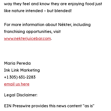
way they feel and know they are enjoying food just
like nature intended – but blended!
For more information about Nékter, including
franchising opportunities, visit
www.nekterjuicebar.com
.
Maria Pereda
Ink Link Marketing
+1 305) 631-2283
email us here
Legal Disclaimer:
EIN Presswire provides this news content "as is"