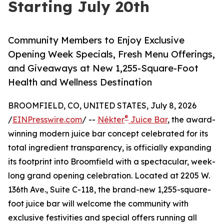
Starting July 20th
Community Members to Enjoy Exclusive
Opening Week Specials, Fresh Menu Offerings,
and Giveaways at New 1,255-Square-Foot
Health and Wellness Destination
BROOMFIELD, CO, UNITED STATES, July 8, 2026
®
/
EINPresswire.com
/ --
Nékter
Juice Bar
, the award-
winning modern juice bar concept celebrated for its
total ingredient transparency, is officially expanding
its footprint into Broomfield with a spectacular, week-
long grand opening celebration. Located at 2205 W.
136th Ave., Suite C-118, the brand-new 1,255-square-
foot juice bar will welcome the community with
exclusive festivities and special offers running all