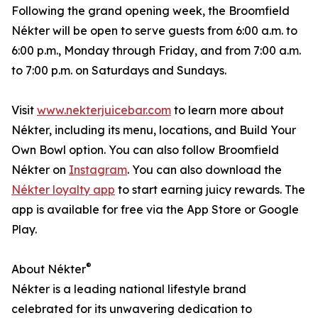
Following the grand opening week, the Broomfield
Nékter will be open to serve guests from 6:00 a.m. to
6:00 p.m., Monday through Friday, and from 7:00 a.m.
to 7:00 p.m. on Saturdays and Sundays.
Visit
www.nekterjuicebar.com
to learn more about
Nékter, including its menu, locations, and Build Your
Own Bowl option. You can also follow Broomfield
Nékter on
Instagram
. You can also download the
Nékter loyalty app
to start earning juicy rewards. The
app is available for free via the App Store or Google
Play.
®
About Nékter
Nékter is a leading national lifestyle brand
celebrated for its unwavering dedication to