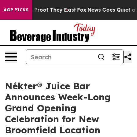
Offers no Proof They Exist
Fox News Goes Quiet as 'Mag
AGP PICKS
Nékter® Juice Bar
Announces Week-Long
Grand Opening
Celebration for New
Broomfield Location