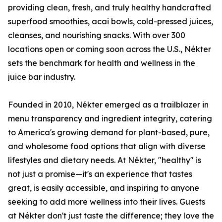
providing clean, fresh, and truly healthy handcrafted
superfood smoothies, acai bowls, cold-pressed juices,
cleanses, and nourishing snacks. With over 300
locations open or coming soon across the U.S., Nékter
sets the benchmark for health and wellness in the
juice bar industry.
Founded in 2010, Nékter emerged as a trailblazer in
menu transparency and ingredient integrity, catering
to America's growing demand for plant-based, pure,
and wholesome food options that align with diverse
lifestyles and dietary needs. At Nékter, "healthy" is
not just a promise—it's an experience that tastes
great, is easily accessible, and inspiring to anyone
seeking to add more wellness into their lives. Guests
at Nékter don't just taste the difference; they love the