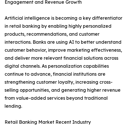
Engagement and Revenue Growth
Artificial intelligence is becoming a key differentiator
in retail banking by enabling highly personalized
products, recommendations, and customer
interactions. Banks are using AI to better understand
customer behavior, improve marketing effectiveness,
and deliver more relevant financial solutions across
digital channels. As personalization capabilities
continue to advance, financial institutions are
strengthening customer loyalty, increasing cross-
selling opportunities, and generating higher revenue
from value-added services beyond traditional
lending.
Retail Banking Market Recent Industry