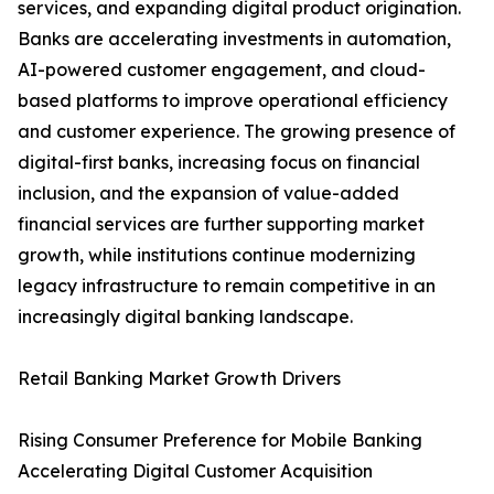
services, and expanding digital product origination.
Banks are accelerating investments in automation,
AI-powered customer engagement, and cloud-
based platforms to improve operational efficiency
and customer experience. The growing presence of
digital-first banks, increasing focus on financial
inclusion, and the expansion of value-added
financial services are further supporting market
growth, while institutions continue modernizing
legacy infrastructure to remain competitive in an
increasingly digital banking landscape.
Retail Banking Market Growth Drivers
Rising Consumer Preference for Mobile Banking
Accelerating Digital Customer Acquisition