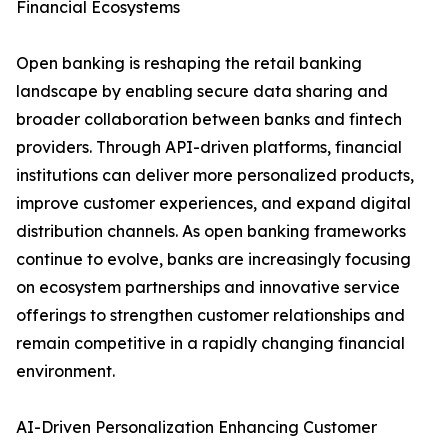
Financial Ecosystems
Open banking is reshaping the retail banking
landscape by enabling secure data sharing and
broader collaboration between banks and fintech
providers. Through API-driven platforms, financial
institutions can deliver more personalized products,
improve customer experiences, and expand digital
distribution channels. As open banking frameworks
continue to evolve, banks are increasingly focusing
on ecosystem partnerships and innovative service
offerings to strengthen customer relationships and
remain competitive in a rapidly changing financial
environment.
AI-Driven Personalization Enhancing Customer