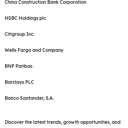
China Construction Bank Corporation
HSBC Holdings plc
Citigroup Inc.
Wells Fargo and Company
BNP Paribas
Barclays PLC
Banco Santander, S.A.
Discover the latest trends, growth opportunities, and