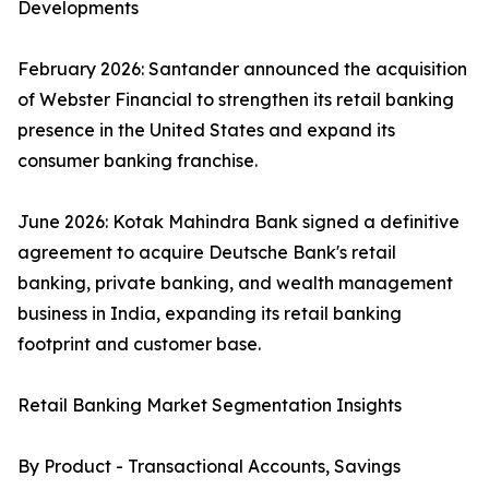
Developments
February 2026: Santander announced the acquisition
of Webster Financial to strengthen its retail banking
presence in the United States and expand its
consumer banking franchise.
June 2026: Kotak Mahindra Bank signed a definitive
agreement to acquire Deutsche Bank's retail
banking, private banking, and wealth management
business in India, expanding its retail banking
footprint and customer base.
Retail Banking Market Segmentation Insights
By Product - Transactional Accounts, Savings