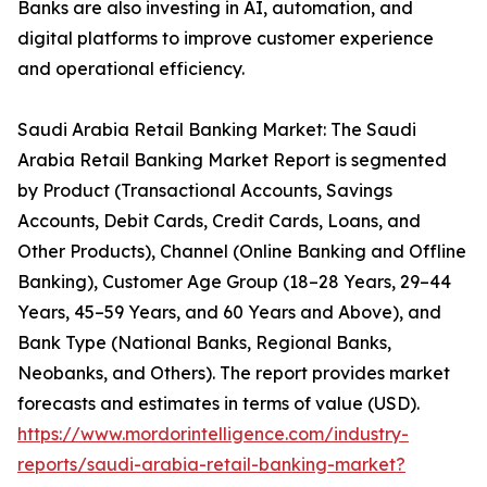
Banks are also investing in AI, automation, and
digital platforms to improve customer experience
and operational efficiency.
Saudi Arabia Retail Banking Market: The Saudi
Arabia Retail Banking Market Report is segmented
by Product (Transactional Accounts, Savings
Accounts, Debit Cards, Credit Cards, Loans, and
Other Products), Channel (Online Banking and Offline
Banking), Customer Age Group (18–28 Years, 29–44
Years, 45–59 Years, and 60 Years and Above), and
Bank Type (National Banks, Regional Banks,
Neobanks, and Others). The report provides market
forecasts and estimates in terms of value (USD).
https://www.mordorintelligence.com/industry-
reports/saudi-arabia-retail-banking-market?