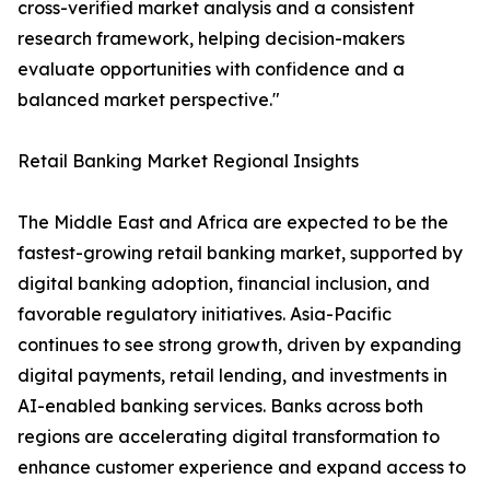
cross-verified market analysis and a consistent
research framework, helping decision-makers
evaluate opportunities with confidence and a
balanced market perspective."
Retail Banking Market Regional Insights
The Middle East and Africa are expected to be the
fastest-growing retail banking market, supported by
digital banking adoption, financial inclusion, and
favorable regulatory initiatives. Asia-Pacific
continues to see strong growth, driven by expanding
digital payments, retail lending, and investments in
AI-enabled banking services. Banks across both
regions are accelerating digital transformation to
enhance customer experience and expand access to