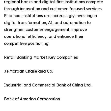
regional banks and digital-first institutions compete
through innovation and customer-focused services.
Financial institutions are increasingly investing in
digital transformation, AI, and automation to
strengthen customer engagement, improve
operational efficiency, and enhance their
competitive positioning.
Retail Banking Market Key Companies
JPMorgan Chase and Co.
Industrial and Commercial Bank of China Ltd.
Bank of America Corporation