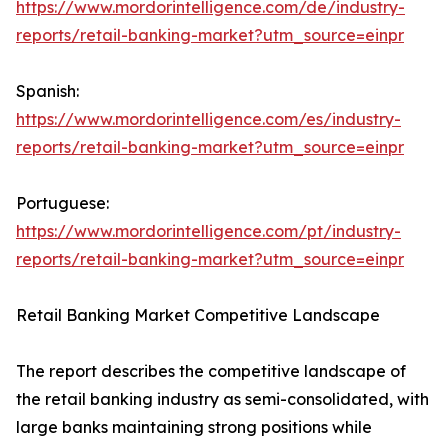
https://www.mordorintelligence.com/de/industry-
reports/retail-banking-market?utm_source=einpr
Spanish:
https://www.mordorintelligence.com/es/industry-
reports/retail-banking-market?utm_source=einpr
Portuguese:
https://www.mordorintelligence.com/pt/industry-
reports/retail-banking-market?utm_source=einpr
Retail Banking Market Competitive Landscape
The report describes the competitive landscape of
the retail banking industry as semi-consolidated, with
large banks maintaining strong positions while