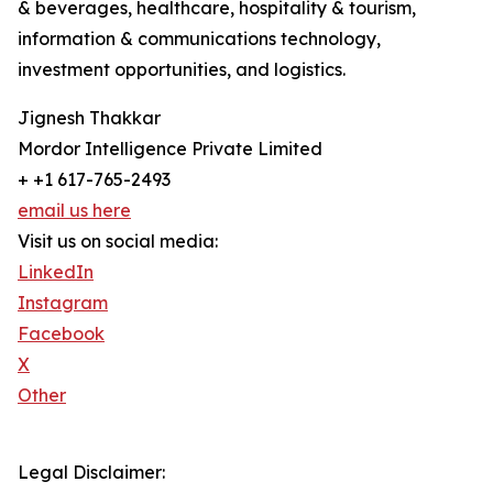
& beverages, healthcare, hospitality & tourism,
information & communications technology,
investment opportunities, and logistics.
Jignesh Thakkar
Mordor Intelligence Private Limited
+ +1 617-765-2493
email us here
Visit us on social media:
LinkedIn
Instagram
Facebook
X
Other
Legal Disclaimer: