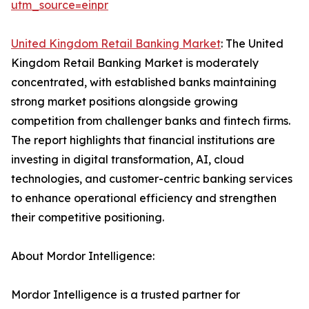
utm_source=einpr
United Kingdom Retail Banking Market
: The United
Kingdom Retail Banking Market is moderately
concentrated, with established banks maintaining
strong market positions alongside growing
competition from challenger banks and fintech firms.
The report highlights that financial institutions are
investing in digital transformation, AI, cloud
technologies, and customer-centric banking services
to enhance operational efficiency and strengthen
their competitive positioning.
About Mordor Intelligence:
Mordor Intelligence is a trusted partner for