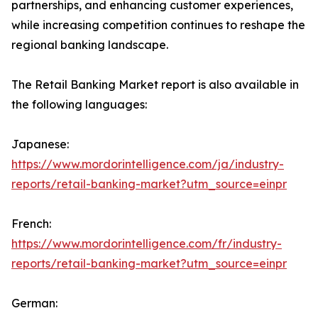
partnerships, and enhancing customer experiences,
while increasing competition continues to reshape the
regional banking landscape.
The Retail Banking Market report is also available in
the following languages:
Japanese:
https://www.mordorintelligence.com/ja/industry-
reports/retail-banking-market?utm_source=einpr
French:
https://www.mordorintelligence.com/fr/industry-
reports/retail-banking-market?utm_source=einpr
German: