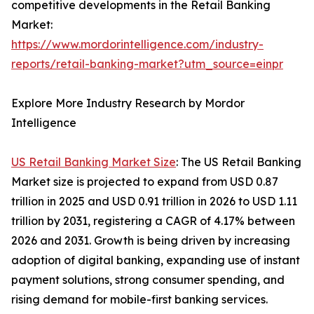
competitive developments in the Retail Banking
Market:
https://www.mordorintelligence.com/industry-
reports/retail-banking-market?utm_source=einpr
Explore More Industry Research by Mordor
Intelligence
US Retail Banking Market Size
: The US Retail Banking
Market size is projected to expand from USD 0.87
trillion in 2025 and USD 0.91 trillion in 2026 to USD 1.11
trillion by 2031, registering a CAGR of 4.17% between
2026 and 2031. Growth is being driven by increasing
adoption of digital banking, expanding use of instant
payment solutions, strong consumer spending, and
rising demand for mobile-first banking services.