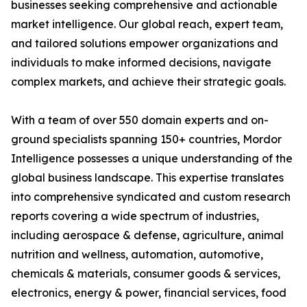
businesses seeking comprehensive and actionable
market intelligence. Our global reach, expert team,
and tailored solutions empower organizations and
individuals to make informed decisions, navigate
complex markets, and achieve their strategic goals.
With a team of over 550 domain experts and on-
ground specialists spanning 150+ countries, Mordor
Intelligence possesses a unique understanding of the
global business landscape. This expertise translates
into comprehensive syndicated and custom research
reports covering a wide spectrum of industries,
including aerospace & defense, agriculture, animal
nutrition and wellness, automation, automotive,
chemicals & materials, consumer goods & services,
electronics, energy & power, financial services, food