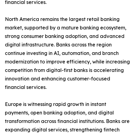
financial services.
North America remains the largest retail banking
market, supported by a mature banking ecosystem,
strong consumer banking adoption, and advanced
digital infrastructure. Banks across the region
continue investing in AI, automation, and branch
modernization to improve efficiency, while increasing
competition from digital-first banks is accelerating
innovation and enhancing customer-focused
financial services.
Europe is witnessing rapid growth in instant
payments, open banking adoption, and digital
transformation across financial institutions. Banks are
expanding digital services, strengthening fintech