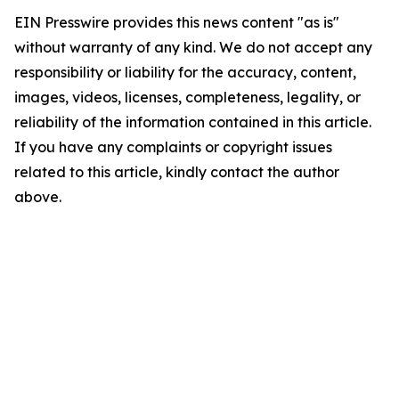
EIN Presswire provides this news content "as is"
without warranty of any kind. We do not accept any
responsibility or liability for the accuracy, content,
images, videos, licenses, completeness, legality, or
reliability of the information contained in this article.
If you have any complaints or copyright issues
related to this article, kindly contact the author
above.