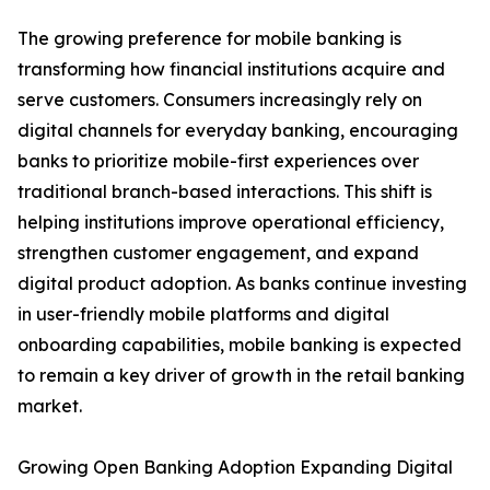
The growing preference for mobile banking is
transforming how financial institutions acquire and
serve customers. Consumers increasingly rely on
digital channels for everyday banking, encouraging
banks to prioritize mobile-first experiences over
traditional branch-based interactions. This shift is
helping institutions improve operational efficiency,
strengthen customer engagement, and expand
digital product adoption. As banks continue investing
in user-friendly mobile platforms and digital
onboarding capabilities, mobile banking is expected
to remain a key driver of growth in the retail banking
market.
Growing Open Banking Adoption Expanding Digital