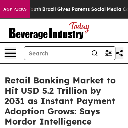
s to Youth
Brazil Gives Parents Social Media Controls f
AGP PICKS
Retail Banking Market to
Hit USD 5.2 Trillion by
2031 as Instant Payment
Adoption Grows: Says
Mordor Intelligence