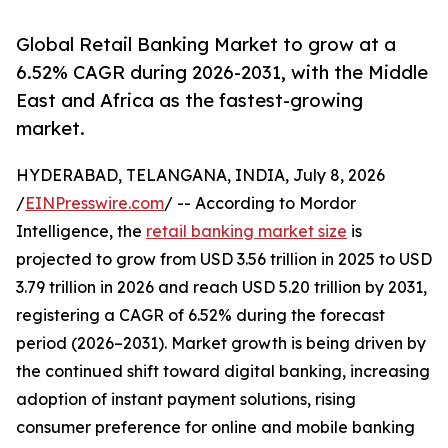
Global Retail Banking Market to grow at a
6.52% CAGR during 2026-2031, with the Middle
East and Africa as the fastest-growing
market.
HYDERABAD, TELANGANA, INDIA, July 8, 2026
/
EINPresswire.com
/ -- According to Mordor
Intelligence, the
retail banking market size
is
projected to grow from USD 3.56 trillion in 2025 to USD
3.79 trillion in 2026 and reach USD 5.20 trillion by 2031,
registering a CAGR of 6.52% during the forecast
period (2026–2031). Market growth is being driven by
the continued shift toward digital banking, increasing
adoption of instant payment solutions, rising
consumer preference for online and mobile banking