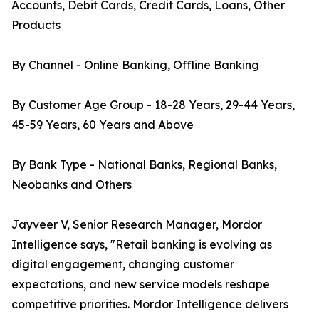
Accounts, Debit Cards, Credit Cards, Loans, Other
Products
By Channel - Online Banking, Offline Banking
By Customer Age Group - 18-28 Years, 29-44 Years,
45-59 Years, 60 Years and Above
By Bank Type - National Banks, Regional Banks,
Neobanks and Others
Jayveer V, Senior Research Manager, Mordor
Intelligence says, "Retail banking is evolving as
digital engagement, changing customer
expectations, and new service models reshape
competitive priorities. Mordor Intelligence delivers