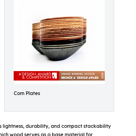
Com Plates
 lightness, durability, and compact stackability
which wood serves as a base material for