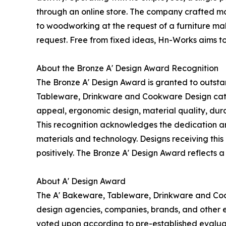
through an online store. The company crafted mol
to woodworking at the request of a furniture mak
request. Free from fixed ideas, Hn-Works aims t
About the Bronze A' Design Award Recognition
The Bronze A' Design Award is granted to outsta
Tableware, Drinkware and Cookware Design categor
appeal, ergonomic design, material quality, durab
This recognition acknowledges the dedication an
materials and technology. Designs receiving this 
positively. The Bronze A' Design Award reflects a
About A' Design Award
The A' Bakeware, Tableware, Drinkware and Coo
design agencies, companies, brands, and other en
voted upon according to pre-established evaluat