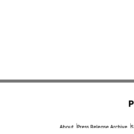
P
About
Press Release Archive
S