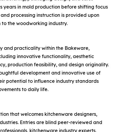
s years in mold production before shifting focus
 and processing instruction is provided upon
n to the woodworking industry.
y and practicality within the Bakeware,
uding innovative functionality, aesthetic
, production feasibility, and design originality.
houghtful development and innovative use of
eir potential to influence industry standards
vements to daily life.
tion that welcomes kitchenware designers,
ndustries. Entries are blind peer-reviewed and
ofessionals, kitchenware industry experts,