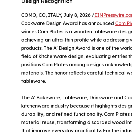
Design Recognition
COMO, CO, ITALY, July 8, 2026 /
EINPresswire.c
Cookware Design Award has announced
Com Pl
winner. Com Plates is a wooden tableware design
achieving an ultra-thin profile while addressing
products. The A' Design Award is one of the worl
field of kitchenware design, evaluating entries t
positions Com Plates among designs acknowledg
materials. The honor reflects careful technical w
tableware.
The A' Bakeware, Tableware, Drinkware and Coo
kitchenware industry because it highlights desig
durability, and refined functionality. Com Plates
material reuse, transforming discarded wood into
that improve everyday practicality. For the indu