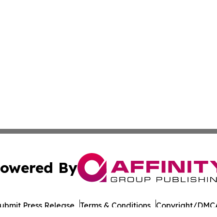
owered By
ubmit Press Release
Terms & Conditions
Copyright/DMCA