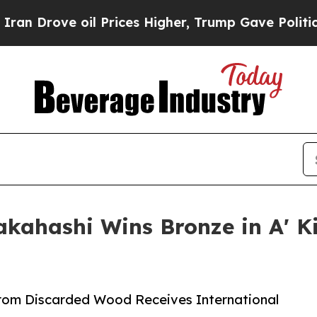
 oil Prices Higher, Trump Gave Politically Conn
akahashi Wins Bronze in A' 
rom Discarded Wood Receives International