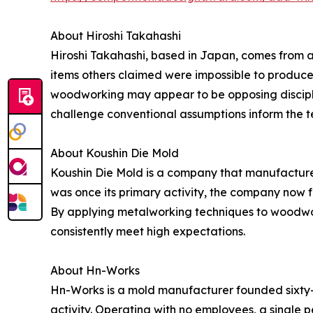
About Hiroshi Takahashi
Hiroshi Takahashi, based in Japan, comes from a
items others claimed were impossible to produce,
woodworking may appear to be opposing discipline
challenge conventional assumptions inform the 
About Koushin Die Mold
Koushin Die Mold is a company that manufactures
was once its primary activity, the company now 
By applying metalworking techniques to woodwor
consistently meet high expectations.
About Hn-Works
Hn-Works is a mold manufacturer founded sixty-
activity. Operating with no employees, a single