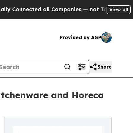
ected oil Companies — not Taxpayers — the Chanc
View all
Provided by AGP
Share
Kitchenware and Horeca