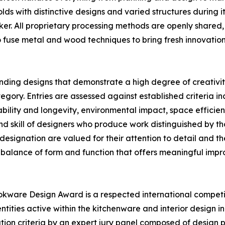
ds with distinctive designs and varied structures during it
er. All proprietary processing methods are openly shared,
o fuse metal and wood techniques to bring fresh innovatio
nding designs that demonstrate a high degree of creativit
y. Entries are assessed against established criteria incl
ility and longevity, environmental impact, space efficiency
d skill of designers who produce work distinguished by t
designation are valued for their attention to detail and th
 balance of form and function that offers meaningful impro
kware Design Award is a respected international competi
tities active within the kitchenware and interior design i
ion criteria by an expert jury panel composed of design pr