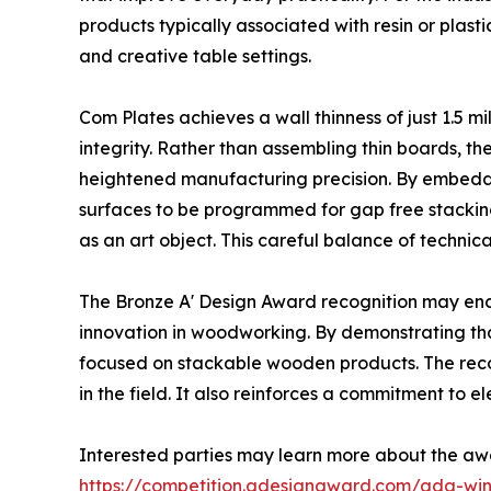
products typically associated with resin or plas
and creative table settings.
Com Plates achieves a wall thinness of just 1.5 m
integrity. Rather than assembling thin boards, t
heightened manufacturing precision. By embeddi
surfaces to be programmed for gap free stacking.
as an art object. This careful balance of technica
The Bronze A' Design Award recognition may en
innovation in woodworking. By demonstrating th
focused on stackable wooden products. The recog
in the field. It also reinforces a commitment to e
Interested parties may learn more about the aw
https://competition.adesignaward.com/ada-wi