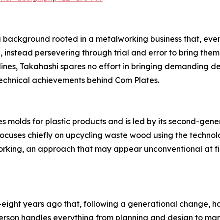
 background rooted in a metalworking business that, even 
 instead persevering through trial and error to bring them
s, Takahashi spares no effort in bringing demanding desig
technical achievements behind Com Plates.
 molds for plastic products and is led by its second-gen
focuses chiefly on upcycling waste wood using the technol
king, an approach that may appear unconventional at fir
eight years ago that, following a generational change, h
 person handles everything from planning and design to ma