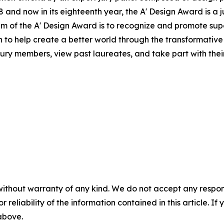
and now in its eighteenth year, the A' Design Award is a j
 aim of the A' Design Award is to recognize and promote s
on to help create a better world through the transformati
jury members, view past laureates, and take part with their 
without warranty of any kind. We do not accept any responsib
r reliability of the information contained in this article. I
 above.