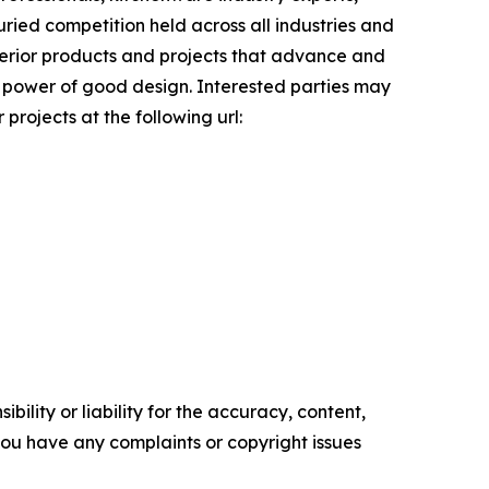
uried competition held across all industries and
uperior products and projects that advance and
ve power of good design. Interested parties may
projects at the following url:
ility or liability for the accuracy, content,
f you have any complaints or copyright issues