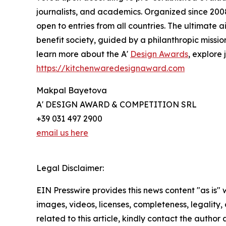
journalists, and academics. Organized since 2008 
open to entries from all countries. The ultimate
benefit society, guided by a philanthropic missi
learn more about the A'
Design Awards
, explore 
https://kitchenwaredesignaward.com
Makpal Bayetova
A' DESIGN AWARD & COMPETITION SRL
+39 031 497 2900
email us here
Legal Disclaimer:
EIN Presswire provides this news content "as is" 
images, videos, licenses, completeness, legality, o
related to this article, kindly contact the author