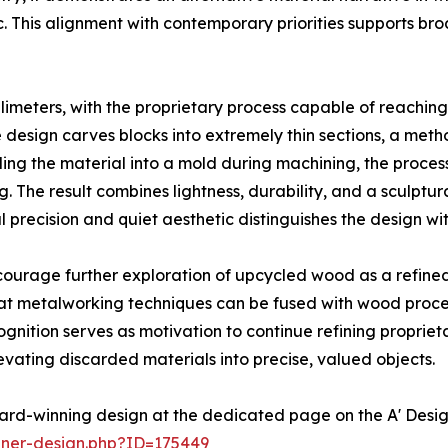
tic. This alignment with contemporary priorities supports b
illimeters, with the proprietary process capable of reachin
he design carves blocks into extremely thin sections, a m
ng the material into a mold during machining, the proce
 The result combines lightness, durability, and a sculptu
l precision and quiet aesthetic distinguishes the design wit
courage further exploration of upcycled wood as a refin
at metalworking techniques can be fused with wood proce
nition serves as motivation to continue refining proprie
levating discarded materials into precise, valued objects.
ard-winning design at the dedicated page on the A' Desi
nner-design.php?ID=175449