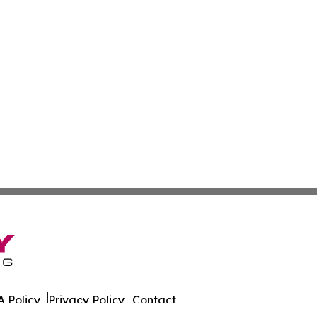
 Policy
Privacy Policy
Contact