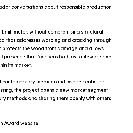
roader conversations about responsible production
g 1 millimeter, without compromising structural
ethod that addresses warping and cracking through
ss protects the wood from damage and allows
ral presence that functions both as tableware and
hin its market.
ed contemporary medium and inspire continued
ssing, the project opens a new market segment
tary methods and sharing them openly with others
gn Award website.