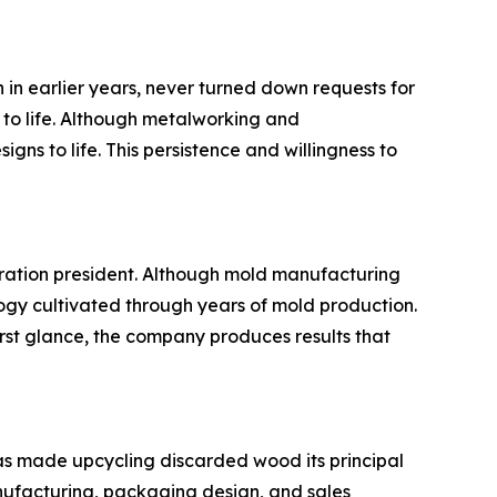
in earlier years, never turned down requests for
 to life. Although metalworking and
ns to life. This persistence and willingness to
eration president. Although mold manufacturing
ogy cultivated through years of mold production.
st glance, the company produces results that
as made upcycling discarded wood its principal
nufacturing, packaging design, and sales