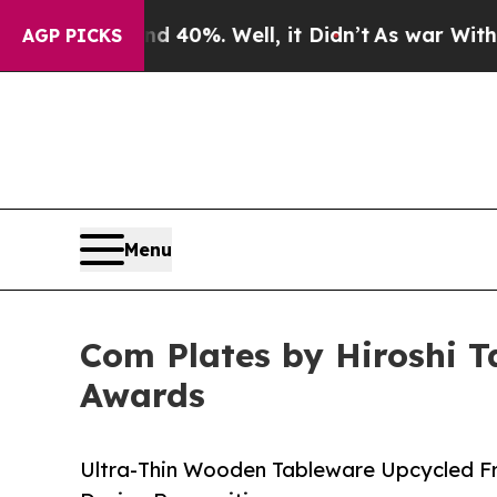
und 40%. Well, it Didn’t
As war With Iran Drove
AGP PICKS
Menu
Com Plates by Hiroshi T
Awards
Ultra-Thin Wooden Tableware Upcycled F