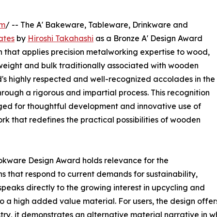
om
/ -- The A' Bakeware, Tableware, Drinkware and
ates
by
Hiroshi Takahashi
as a Bronze A' Design Award
 that applies precision metalworking expertise to wood,
 weight and bulk traditionally associated with wooden
d's highly respected and well-recognized accolades in the
hrough a rigorous and impartial process. This recognition
ed for thoughtful development and innovative use of
ork that redefines the practical possibilities of wooden
kware Design Award holds relevance for the
ns that respond to current demands for sustainability,
 speaks directly to the growing interest in upcycling and
 a high added value material. For users, the design offers
stry, it demonstrates an alternative material narrative in 