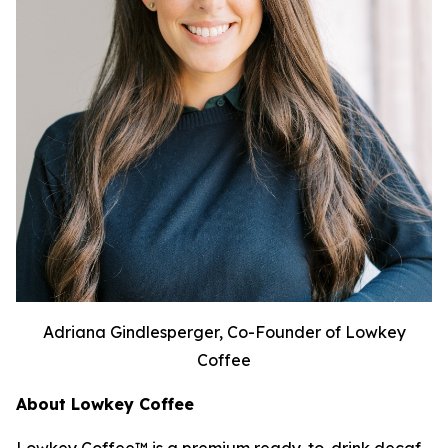
Adriana Gindlesperger, Co-Founder of Lowkey
Coffee
About Lowkey Coffee