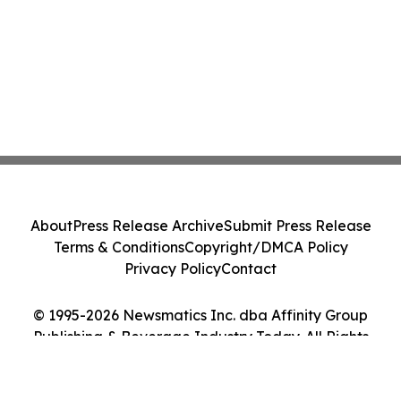
About
Press Release Archive
Submit Press Release
Terms & Conditions
Copyright/DMCA Policy
Privacy Policy
Contact
© 1995-2026 Newsmatics Inc. dba Affinity Group
Publishing & Beverage Industry Today. All Rights
Reserved.
Cookie Settings / Your Privacy Choices