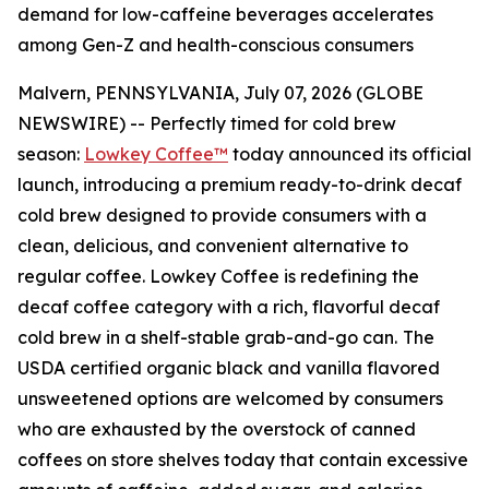
demand for low-caffeine beverages accelerates
among Gen-Z and health-conscious consumers
Malvern, PENNSYLVANIA, July 07, 2026 (GLOBE
NEWSWIRE) -- Perfectly timed for cold brew
season:
Lowkey Coffee™
today announced its official
launch, introducing a premium ready-to-drink decaf
cold brew designed to provide consumers with a
clean, delicious, and convenient alternative to
regular coffee. Lowkey Coffee is redefining the
decaf coffee category with a rich, flavorful decaf
cold brew in a shelf-stable grab-and-go can.
The
USDA certified organic black and vanilla flavored
unsweetened options are welcomed by consumers
who are exhausted by the overstock of canned
coffees on store shelves today that contain excessive