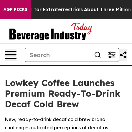
 Hunt for Extraterrestrials
About Three Million Palestin
AGP PICKS
Lowkey Coffee Launches
Premium Ready-To-Drink
Decaf Cold Brew
New, ready-to-drink decaf cold brew brand
challenges outdated perceptions of decaf as