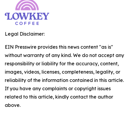
Legal Disclaimer:
EIN Presswire provides this news content "as is"
without warranty of any kind. We do not accept any
responsibility or liability for the accuracy, content,
images, videos, licenses, completeness, legality, or
reliability of the information contained in this article.
If you have any complaints or copyright issues
related to this article, kindly contact the author
above.