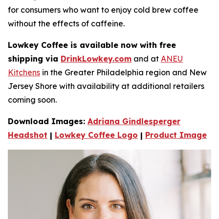
for consumers who want to enjoy cold brew coffee
without the e­ffects of caffeine.
Lowkey Coffee is available now with free
shipping via
DrinkLowkey.com
and at
ANEU
Kitchens
in the Greater Philadelphia region and New
Jersey Shore with availability at additional retailers
coming soon.
Download Images:
Adriana Gindlesperger
Headshot
|
Lowkey Coffee Logo
|
Product Image