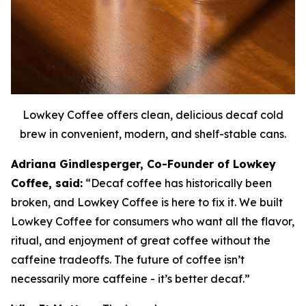
Lowkey Coffee offers clean, delicious decaf cold
brew in convenient, modern, and shelf-stable cans.
Adriana Gindlesperger, Co-Founder of Lowkey
Coffee, said:
“Decaf coffee has historically been
broken, and Lowkey Coffee is here to fix it. We built
Lowkey Coffee for consumers who want all the flavor,
ritual, and enjoyment of great coffee without the
caffeine tradeoffs. The future of coffee isn’t
necessarily more caffeine - it’s better decaf.”