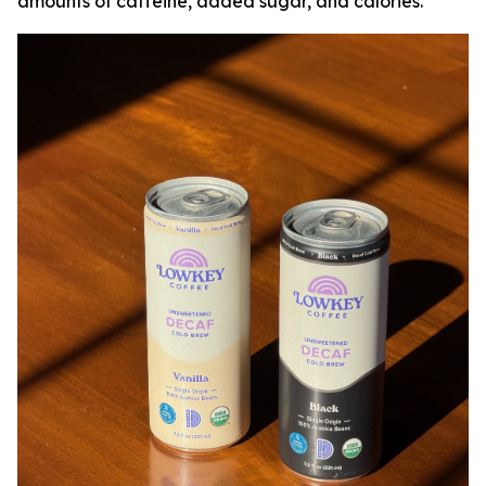
amounts of caffeine, added sugar, and calories.