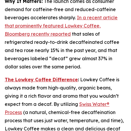
Why It Matters:
The launch comes as consumer
demand for caffeine-free and reduced-caffeine
beverages accelerates sharply.
In a recent article
that prominently featured Lowkey Coffee,
Bloomberg recently reported
that sales of
refrigerated ready-to-drink decaffeinated coffee
and tea rose nearly 15% in the past year, and that
beverages labeled “decaf” grew almost 37% in
dollar sales over the same period.
The Lowkey Coffee Difference
:
Lowkey Coffee is
always made from high-quality, organic beans,
giving it a rich flavor and aroma that you wouldn’t
expect from a decaf. By utilizing
Swiss Water®
Process
(a natural, chemical-free decaffeination
process that uses just water, temperature, and time),
Lowkey Coffee makes a clean and delicious decaf