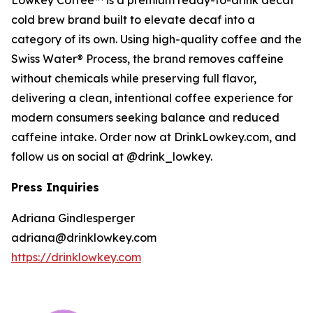
Lowkey Coffee™ is a premium ready-to-drink decaf
cold brew brand built to elevate decaf into a
category of its own. Using high-quality coffee and the
Swiss Water® Process, the brand removes caffeine
without chemicals while preserving full flavor,
delivering a clean, intentional coffee experience for
modern consumers seeking balance and reduced
caffeine intake. Order now at DrinkLowkey.com, and
follow us on social at @drink_lowkey.
Press Inquiries
Adriana Gindlesperger
adriana@drinklowkey.com
https://drinklowkey.com