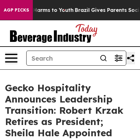
to Abate Harms to Youth
Brazil Gives Parents Social Me
AGP PICKS
Gecko Hospitality
Announces Leadership
Transition: Robert Krzak
Retires as President;
Sheila Hale Appointed