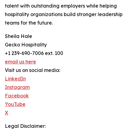
talent with outstanding employers while helping
hospitality organizations build stronger leadership
teams for the future.
Sheila Hale
Gecko Hospitality
+1 239-690-7006 ext. 100
email us here
Visit us on social media:
LinkedIn
Instagram
Facebook
YouTube
X
Legal Disclaimer: