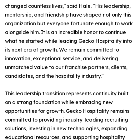
changed countless lives," said Hale. "His leadership,
mentorship, and friendship have shaped not only this
organization but everyone fortunate enough to work
alongside him. It is an incredible honor to continue
what he started while leading Gecko Hospitality into
its next era of growth. We remain committed to
innovation, exceptional service, and delivering
unmatched value to our franchise partners, clients,
candidates, and the hospitality industry."
This leadership transition represents continuity built
on a strong foundation while embracing new
opportunities for growth. Gecko Hospitality remains
committed to providing industry-leading recruiting
solutions, investing in new technologies, expanding
educational resources, and supporting hospitality