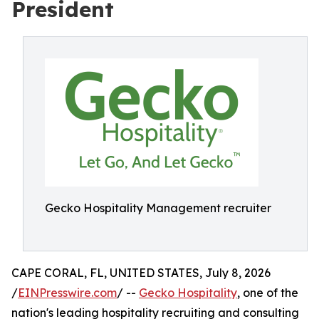
President
Gecko Hospitality Management recruiter
CAPE CORAL, FL, UNITED STATES, July 8, 2026
/
EINPresswire.com
/ --
Gecko Hospitality
, one of the
nation's leading hospitality recruiting and consulting