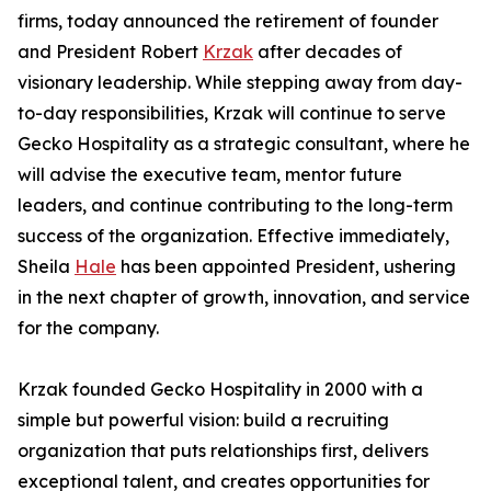
firms, today announced the retirement of founder
and President Robert
Krzak
after decades of
visionary leadership. While stepping away from day-
to-day responsibilities, Krzak will continue to serve
Gecko Hospitality as a strategic consultant, where he
will advise the executive team, mentor future
leaders, and continue contributing to the long-term
success of the organization. Effective immediately,
Sheila
Hale
has been appointed President, ushering
in the next chapter of growth, innovation, and service
for the company.
Krzak founded Gecko Hospitality in 2000 with a
simple but powerful vision: build a recruiting
organization that puts relationships first, delivers
exceptional talent, and creates opportunities for