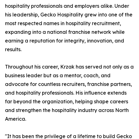
hospitality professionals and employers alike. Under
his leadership, Gecko Hospitality grew into one of the
most respected names in hospitality recruitment,
expanding into a national franchise network while
earning a reputation for integrity, innovation, and
results.
Throughout his career, Krzak has served not only as a
business leader but as a mentor, coach, and
advocate for countless recruiters, franchise partners,
and hospitality professionals. His influence extends
far beyond the organization, helping shape careers
and strengthen the hospitality industry across North
America.
"It has been the privilege of a lifetime to build Gecko