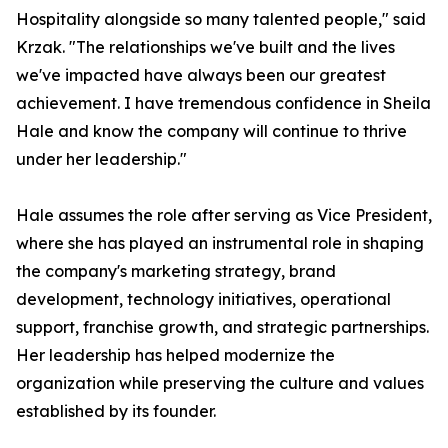
Hospitality alongside so many talented people," said
Krzak. "The relationships we've built and the lives
we've impacted have always been our greatest
achievement. I have tremendous confidence in Sheila
Hale and know the company will continue to thrive
under her leadership."
Hale assumes the role after serving as Vice President,
where she has played an instrumental role in shaping
the company's marketing strategy, brand
development, technology initiatives, operational
support, franchise growth, and strategic partnerships.
Her leadership has helped modernize the
organization while preserving the culture and values
established by its founder.