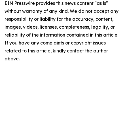
EIN Presswire provides this news content "as is"
without warranty of any kind. We do not accept any
responsibility or liability for the accuracy, content,
images, videos, licenses, completeness, legality, or
reliability of the information contained in this article.
If you have any complaints or copyright issues
related to this article, kindly contact the author
above.