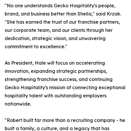
"No one understands Gecko Hospitality's people,
brand, and business better than Sheila," said Krzak.
"She has earned the trust of our franchise partners,
our corporate team, and our clients through her
dedication, strategic vision, and unwavering
commitment to excellence."
As President, Hale will focus on accelerating
innovation, expanding strategic partnerships,
strengthening franchise success, and continuing
Gecko Hospitality's mission of connecting exceptional
hospitality talent with outstanding employers
nationwide.
"Robert built far more than a recruiting company - he
built a family, a culture, and a legacy that has