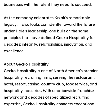
businesses with the talent they need to succeed.
As the company celebrates Krzak's remarkable
legacy, it also looks confidently toward the future
under Hale's leadership, one built on the same
principles that have defined Gecko Hospitality for
decades: integrity, relationships, innovation, and
excellence.
About Gecko Hospitality
Gecko Hospitality is one of North America's premier
hospitality recruiting firms, serving the restaurant,
hotel, resort, casino, country club, foodservice, and
hospitality industries. With a nationwide franchise
network and decades of specialized recruiting
expertise, Gecko Hospitality connects exceptional