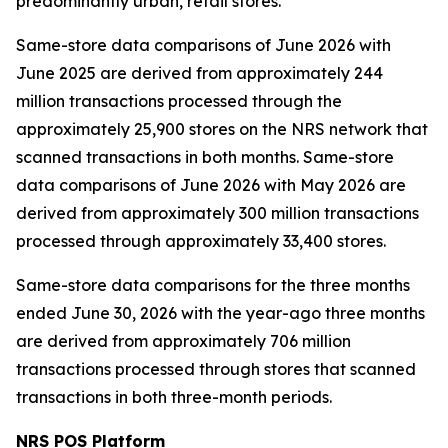
predominantly urban, retail stores.
Same-store data comparisons of June 2026 with
June 2025 are derived from approximately 244
million transactions processed through the
approximately 25,900 stores on the NRS network that
scanned transactions in both months. Same-store
data comparisons of June 2026 with May 2026 are
derived from approximately 300 million transactions
processed through approximately 33,400 stores.
Same-store data comparisons for the three months
ended June 30, 2026 with the year-ago three months
are derived from approximately 706 million
transactions processed through stores that scanned
transactions in both three-month periods.
NRS POS Platform