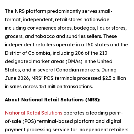
The NRS platform predominantly serves small-
format, independent, retail stores nationwide
including convenience stores, bodegas, liquor stores,
grocers, and tobacco and sundries sellers. These
independent retailers operate in all 50 states and the
District of Colombia, including 206 of the 210
designated market areas (DMAs) in the United
States, and in several Canadian markets. During
June 2026, NRS’ POS terminals processed $2.3 billion
in sales across 151 million transactions.
About National Retail Solutions (NRS):
National Retail Solutions
operates a leading point-
of-sale (POS) terminal-based platform and digital
payment processing service for independent retailers