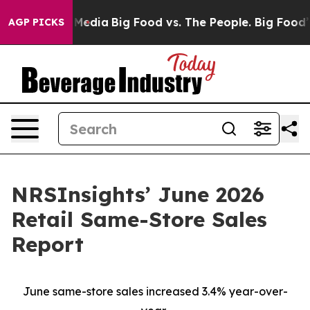
 Social Media
Big Food vs. The People. Big Food’s 239 L
AGP PICKS
NRSInsights’ June 2026
Retail Same-Store Sales
Report
June same-store sales increased 3.4% year-over-