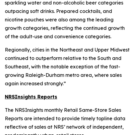
sparkling water and non-alcoholic beer categories
outpacing soft drinks. Prepared cocktails, and
nicotine pouches were also among the leading
growth categories, reflecting the continued growth
of the adult-use and convenience categories.
Regionally, cities in the Northeast and Upper Midwest
continued to outperform relative to the South and
Southeast, with the notable exception of the fast-
growing Raleigh-Durham metro area, where sales
again increased strongly.”
NRSInsights Reports
The NRSInsights monthly Retail Same-Store Sales
Reports are intended to provide timely topline data
reflective of sales at NRS’ network of independent,