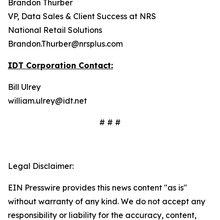
Brandon Thurber
VP, Data Sales & Client Success at NRS
National Retail Solutions
Brandon.Thurber@nrsplus.com
IDT Corporation Contact:
Bill Ulrey
william.ulrey@idt.net
# # #
Legal Disclaimer:
EIN Presswire provides this news content "as is"
without warranty of any kind. We do not accept any
responsibility or liability for the accuracy, content,