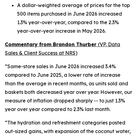
A dollar-weighted average of prices for the top
500 items purchased in June 2026 increased
1.3% year-over-year, compared to the 2.3%
year-over-year increase in May 2026.
Commentary from Brandon Thurber
(VP, Data
Sales & Client Success at NRS)
“Same-store sales in June 2026 increased 3.4%
compared to June 2025, a lower rate of increase
than the average in recent months, as units sold and
baskets both decreased year over year. However, our
measure of inflation dropped sharply -- to just 1.3%
year over year compared to 2.3% last month.
“The hydration and refreshment categories posted
out-sized gains, with expansion of the coconut water,