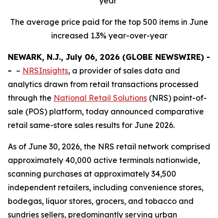
year
The average price paid for the top 500 items in June
increased 1.3% year-over-year
NEWARK, N.J., July 06, 2026 (GLOBE NEWSWIRE) -
-
–
NRSInsights
, a provider of sales data and
analytics drawn from retail transactions processed
through the
National Retail Solutions
(NRS) point-of-
sale (POS) platform, today announced comparative
retail same-store sales results for June 2026.
As of June 30, 2026, the NRS retail network comprised
approximately 40,000 active terminals nationwide,
scanning purchases at approximately 34,500
independent retailers, including convenience stores,
bodegas, liquor stores, grocers, and tobacco and
sundries sellers, predominantly serving urban