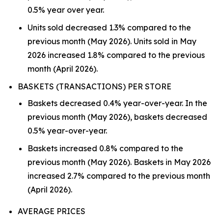
0.5% year over year.
Units sold decreased 1.3% compared to the
previous month (May 2026). Units sold in May
2026 increased 1.8% compared to the previous
month (April 2026).
BASKETS (TRANSACTIONS) PER STORE
Baskets decreased 0.4% year-over-year. In the
previous month (May 2026), baskets decreased
0.5% year-over-year.
Baskets increased 0.8% compared to the
previous month (May 2026). Baskets in May 2026
increased 2.7% compared to the previous month
(April 2026).
AVERAGE PRICES