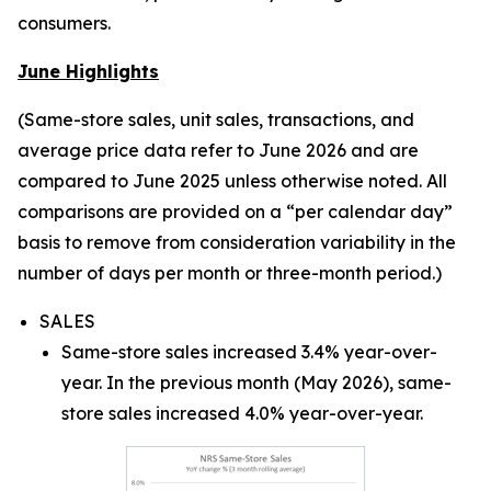
consumers.
June Highlights
(Same-store sales, unit sales, transactions, and
average price data refer to June 2026 and are
compared to June 2025 unless otherwise noted. All
comparisons are provided on a “per calendar day”
basis to remove from consideration variability in the
number of days per month or three-month period.)
SALES
Same-store sales increased 3.4% year-over-
year. In the previous month (May 2026), same-
store sales increased 4.0% year-over-year.