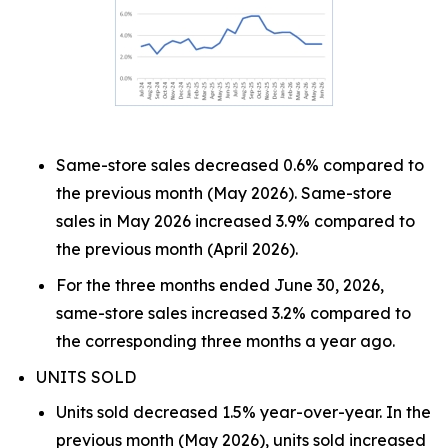
Same-store sales decreased 0.6% compared to
the previous month (May 2026). Same-store
sales in May 2026 increased 3.9% compared to
the previous month (April 2026).
For the three months ended June 30, 2026,
same-store sales increased 3.2% compared to
the corresponding three months a year ago.
UNITS SOLD
Units sold decreased 1.5% year-over-year. In the
previous month (May 2026), units sold increased