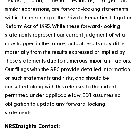
“expect,” “plan,” “intend,” “estimate,” “target” and
similar expressions, are forward-looking statements
within the meaning of the Private Securities Litigation
Reform Act of 1995. While these forward-looking
statements represent our current judgment of what
may happen in the future, actual results may differ
materially from the results expressed or implied by
these statements due to numerous important factors.
Our filings with the SEC provide detailed information
on such statements and risks, and should be
consulted along with this release. To the extent
permitted under applicable law, IDT assumes no
obligation to update any forward-looking
statements.
NRSInsights Contact: