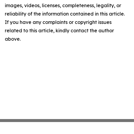
images, videos, licenses, completeness, legality, or
reliability of the information contained in this article.
If you have any complaints or copyright issues
related to this article, kindly contact the author
above.