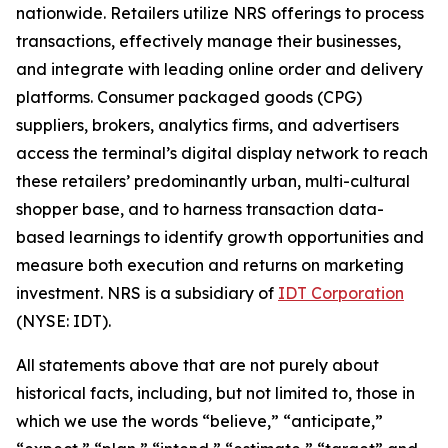
nationwide. Retailers utilize NRS offerings to process
transactions, effectively manage their businesses,
and integrate with leading online order and delivery
platforms. Consumer packaged goods (CPG)
suppliers, brokers, analytics firms, and advertisers
access the terminal’s digital display network to reach
these retailers’ predominantly urban, multi-cultural
shopper base, and to harness transaction data-
based learnings to identify growth opportunities and
measure both execution and returns on marketing
investment. NRS is a subsidiary of
IDT Corporation
(NYSE: IDT).
All statements above that are not purely about
historical facts, including, but not limited to, those in
which we use the words “believe,” “anticipate,”