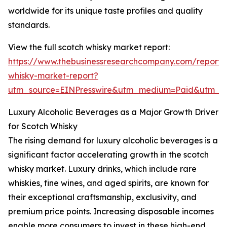
worldwide for its unique taste profiles and quality
standards.
View the full scotch whisky market report:
https://www.thebusinessresearchcompany.com/report/
whisky-market-report?
utm_source=EINPresswire&utm_medium=Paid&utm_
Luxury Alcoholic Beverages as a Major Growth Driver
for Scotch Whisky
The rising demand for luxury alcoholic beverages is a
significant factor accelerating growth in the scotch
whisky market. Luxury drinks, which include rare
whiskies, fine wines, and aged spirits, are known for
their exceptional craftsmanship, exclusivity, and
premium price points. Increasing disposable incomes
enable more consumers to invest in these high-end