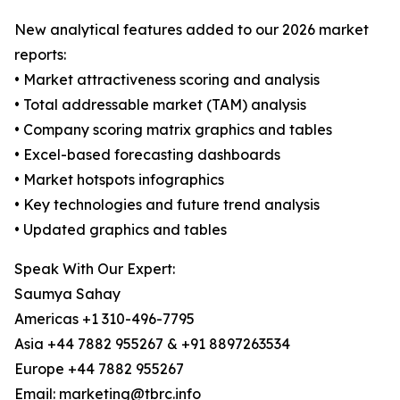
New analytical features added to our 2026 market
reports:
• Market attractiveness scoring and analysis
• Total addressable market (TAM) analysis
• Company scoring matrix graphics and tables
• Excel-based forecasting dashboards
• Market hotspots infographics
• Key technologies and future trend analysis
• Updated graphics and tables
Speak With Our Expert:
Saumya Sahay
Americas +1 310-496-7795
Asia +44 7882 955267 & +91 8897263534
Europe +44 7882 955267
Email: marketing@tbrc.info