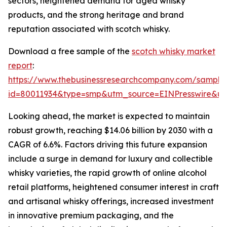
sectors, heightened demand for aged whisky
products, and the strong heritage and brand
reputation associated with scotch whisky.
Download a free sample of the
scotch whisky market
report
:
https://www.thebusinessresearchcompany.com/sample
id=80011934&type=smp&utm_source=EINPresswire&
Looking ahead, the market is expected to maintain
robust growth, reaching $14.06 billion by 2030 with a
CAGR of 6.6%. Factors driving this future expansion
include a surge in demand for luxury and collectible
whisky varieties, the rapid growth of online alcohol
retail platforms, heightened consumer interest in craft
and artisanal whisky offerings, increased investment
in innovative premium packaging, and the