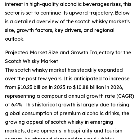
interest in high-quality alcoholic beverages rises, this
sector is set to continue its upward trajectory. Below
is a detailed overview of the scotch whisky market’s
size, growth factors, key drivers, and regional
outlook.
Projected Market Size and Growth Trajectory for the
Scotch Whisky Market
The scotch whisky market has steadily expanded
over the past few years. It is anticipated to increase
from $10.23 billion in 2025 to $10.88 billion in 2026,
representing a compound annual growth rate (CAGR)
of 6.4%. This historical growth is largely due to rising
global consumption of premium alcoholic drinks, the
growing appeal of scotch whisky in emerging
markets, developments in hospitality and tourism