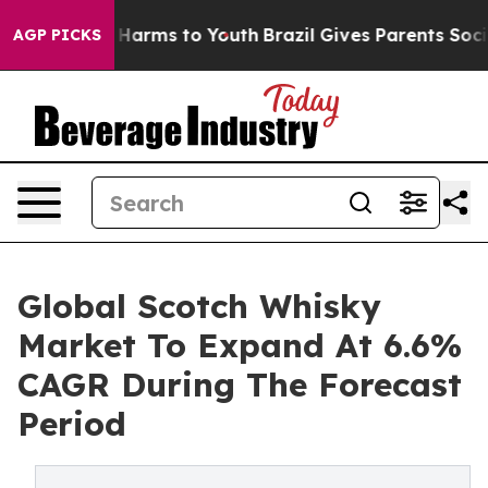
to Abate Harms to Youth
Brazil Gives Parents Social Me
AGP PICKS
Global Scotch Whisky
Market To Expand At 6.6%
CAGR During The Forecast
Period