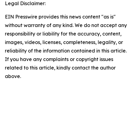
Legal Disclaimer:
EIN Presswire provides this news content "as is"
without warranty of any kind. We do not accept any
responsibility or liability for the accuracy, content,
images, videos, licenses, completeness, legality, or
reliability of the information contained in this article.
If you have any complaints or copyright issues
related to this article, kindly contact the author
above.