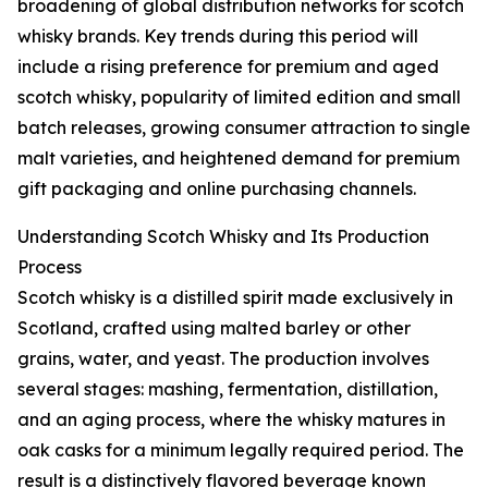
broadening of global distribution networks for scotch
whisky brands. Key trends during this period will
include a rising preference for premium and aged
scotch whisky, popularity of limited edition and small
batch releases, growing consumer attraction to single
malt varieties, and heightened demand for premium
gift packaging and online purchasing channels.
Understanding Scotch Whisky and Its Production
Process
Scotch whisky is a distilled spirit made exclusively in
Scotland, crafted using malted barley or other
grains, water, and yeast. The production involves
several stages: mashing, fermentation, distillation,
and an aging process, where the whisky matures in
oak casks for a minimum legally required period. The
result is a distinctively flavored beverage known