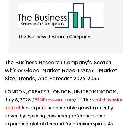
The Business Research Company
The Business Research Company’s Scotch
Whisky Global Market Report 2026 – Market
Size, Trends, And Forecast 2026-2035
LONDON, GREATER LONDON, UNITED KINGDOM,
July 6, 2026 /
EINPresswire.com
/ -- The
scotch whisky
market
has experienced notable growth recently,
driven by evolving consumer preferences and
expanding global demand for premium spirits. As