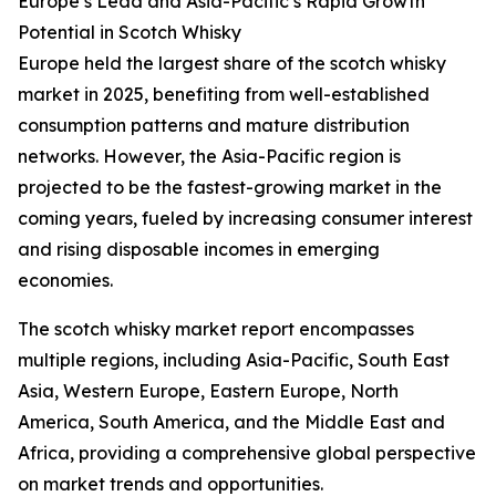
Europe’s Lead and Asia-Pacific’s Rapid Growth
Potential in Scotch Whisky
Europe held the largest share of the scotch whisky
market in 2025, benefiting from well-established
consumption patterns and mature distribution
networks. However, the Asia-Pacific region is
projected to be the fastest-growing market in the
coming years, fueled by increasing consumer interest
and rising disposable incomes in emerging
economies.
The scotch whisky market report encompasses
multiple regions, including Asia-Pacific, South East
Asia, Western Europe, Eastern Europe, North
America, South America, and the Middle East and
Africa, providing a comprehensive global perspective
on market trends and opportunities.