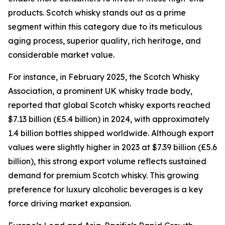
products. Scotch whisky stands out as a prime
segment within this category due to its meticulous
aging process, superior quality, rich heritage, and
considerable market value.
For instance, in February 2025, the Scotch Whisky
Association, a prominent UK whisky trade body,
reported that global Scotch whisky exports reached
$7.13 billion (£5.4 billion) in 2024, with approximately
1.4 billion bottles shipped worldwide. Although export
values were slightly higher in 2023 at $7.39 billion (£5.6
billion), this strong export volume reflects sustained
demand for premium Scotch whisky. This growing
preference for luxury alcoholic beverages is a key
force driving market expansion.