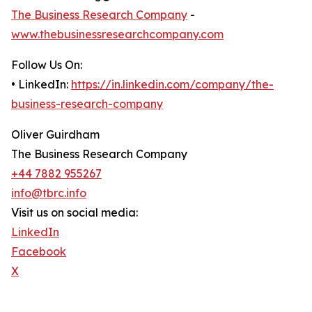
The Business Research Company
-
www.thebusinessresearchcompany.com
Follow Us On:
• LinkedIn:
https://in.linkedin.com/company/the-
business-research-company
Oliver Guirdham
The Business Research Company
+44 7882 955267
info@tbrc.info
Visit us on social media:
LinkedIn
Facebook
X