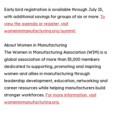
Early bird registration is available through July 15,
with additional savings for groups of six or more.
To
view the agenda or register, visit
womeninmanufacturing.org/summit.
About Women in Manufacturing
The Women in Manufacturing Association (WIM) is a
global association of more than 35,000 members
dedicated to supporting, promoting and inspiring
women and allies in manufacturing through
leadership development, education, networking and
career resources while helping manufacturers build
stronger workforces.
For more information, visit
womeninmanufacturing.org.