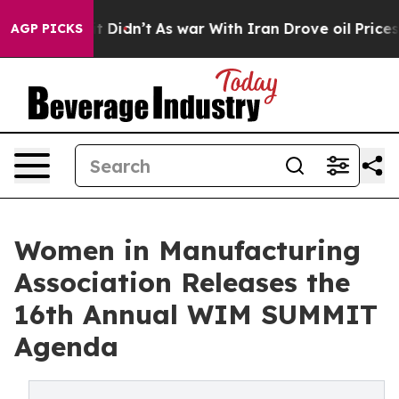
 Well, it Didn’t
As war With Iran Drove oil Prices Hi
AGP PICKS
Women in Manufacturing
Association Releases the
16th Annual WIM SUMMIT
Agenda