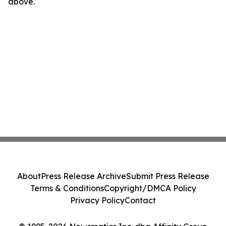
above.
About
Press Release Archive
Submit Press Release
Terms & Conditions
Copyright/DMCA Policy
Privacy Policy
Contact