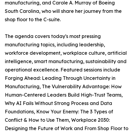
manufacturing, and Carole A. Murray of Boeing
South Carolina, who will share her journey from the
shop floor to the C-suite.
The agenda covers today's most pressing
manufacturing topics, including leadership,
workforce development, workplace culture, artificial
intelligence, smart manufacturing, sustainability and
operational excellence. Featured sessions include
Forging Ahead: Leading Through Uncertainty in
Manufacturing, The Vulnerability Advantage: How
Human-Centered Leaders Build High-Trust Teams,
Why AI Fails Without Strong Process and Data
Foundations, Know Your Enemy: The 3 Types of
Conflict & How to Use Them, Workplace 2030:
Designing the Future of Work and From Shop Floor to