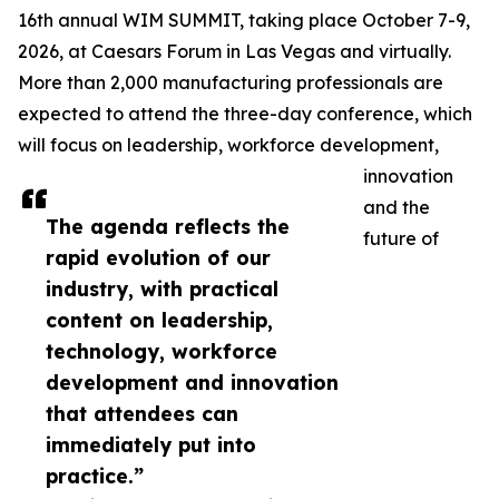
16th annual WIM SUMMIT, taking place October 7-9,
2026, at Caesars Forum in Las Vegas and virtually.
More than 2,000 manufacturing professionals are
expected to attend the three-day conference, which
will focus on leadership, workforce development,
innovation
and the
The agenda reflects the
future of
rapid evolution of our
industry, with practical
content on leadership,
technology, workforce
development and innovation
that attendees can
immediately put into
practice.”