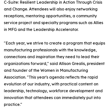
C-Suite: Resilient Leadership in Action Through Crisis
and Change. Attendees will also enjoy networking
receptions, mentoring opportunities, a community
service project and specialty programs such as Allies
in MFG and the Leadership Accelerator.
"Each year, we strive to create a program that equips
manufacturing professionals with the knowledge,
connections and inspiration they need to lead their
organizations forward," said Allison Grealis, president
and founder of the Women in Manufacturing
Association. "This year's agenda reflects the rapid
evolution of our industry, with practical content on
leadership, technology, workforce development and
innovation that attendees can immediately put into
practice."