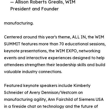
— Allison Roberts Grealis, WIM
President and Founder
manufacturing.
Centered around this year's theme, ALL IN, the WIM
SUMMIT features more than 70 educational sessions,
keynote presentations, the WIM EXPO, networking
events and interactive experiences designed to help
attendees strengthen their leadership skills and build
valuable industry connections.
Featured keynote speakers include Kimberly
Schneider of Avery Dennison/Vestcom on
manufacturing agility, Ann Fairchild of Siemens USA
in a fireside chat on technology and the future of