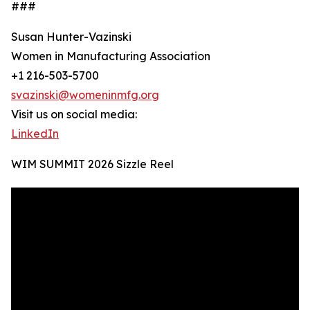
###
Susan Hunter-Vazinski
Women in Manufacturing Association
+1 216-503-5700
svazinski@womeninmfg.org
Visit us on social media:
LinkedIn
WIM SUMMIT 2026 Sizzle Reel