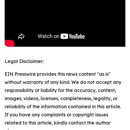
Legal Disclaimer:
EIN Presswire provides this news content "as is"
without warranty of any kind. We do not accept any
responsibility or liability for the accuracy, content,
images, videos, licenses, completeness, legality, or
reliability of the information contained in this article.
If you have any complaints or copyright issues
related to this article, kindly contact the author