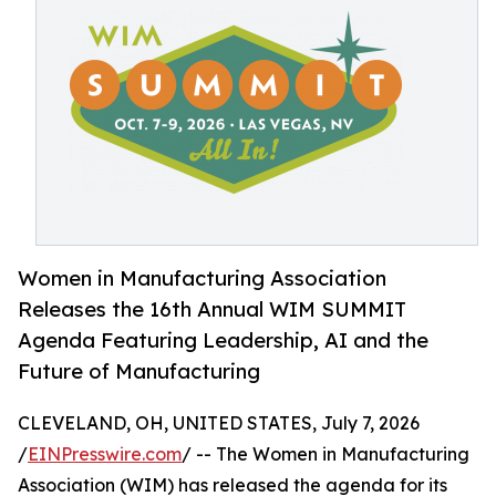
Women in Manufacturing Association
Releases the 16th Annual WIM SUMMIT
Agenda Featuring Leadership, AI and the
Future of Manufacturing
CLEVELAND, OH, UNITED STATES, July 7, 2026
/
EINPresswire.com
/ -- The Women in Manufacturing
Association (WIM) has released the agenda for its