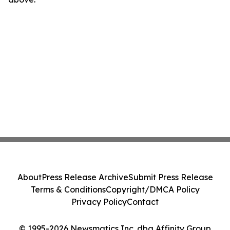
About
Press Release Archive
Submit Press Release
Terms & Conditions
Copyright/DMCA Policy
Privacy Policy
Contact
© 1995-2026 Newsmatics Inc. dba Affinity Group