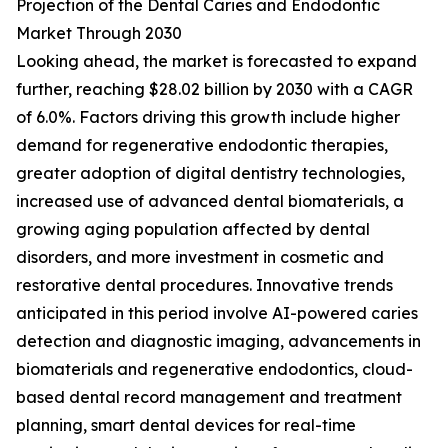
Projection of the Dental Caries and Endodontic
Market Through 2030
Looking ahead, the market is forecasted to expand
further, reaching $28.02 billion by 2030 with a CAGR
of 6.0%. Factors driving this growth include higher
demand for regenerative endodontic therapies,
greater adoption of digital dentistry technologies,
increased use of advanced dental biomaterials, a
growing aging population affected by dental
disorders, and more investment in cosmetic and
restorative dental procedures. Innovative trends
anticipated in this period involve AI-powered caries
detection and diagnostic imaging, advancements in
biomaterials and regenerative endodontics, cloud-
based dental record management and treatment
planning, smart dental devices for real-time