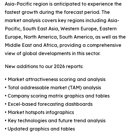
Asia-Pacific region is anticipated to experience the
fastest growth during the forecast period. The
market analysis covers key regions including Asia-
Pacific, South East Asia, Western Europe, Eastern
Europe, North America, South America, as well as the
Middle East and Africa, providing a comprehensive
view of global developments in this sector.
New additions to our 2026 reports:
• Market attractiveness scoring and analysis
• Total addressable market (TAM) analysis
• Company scoring matrix graphics and tables
• Excel-based forecasting dashboards
• Market hotspots infographics
• Key technologies and future trend analysis
• Updated graphics and tables