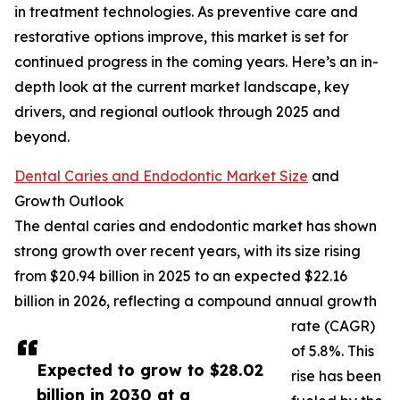
in treatment technologies. As preventive care and
restorative options improve, this market is set for
continued progress in the coming years. Here’s an in-
depth look at the current market landscape, key
drivers, and regional outlook through 2025 and
beyond.
Dental Caries and Endodontic Market Size
and
Growth Outlook
The dental caries and endodontic market has shown
strong growth over recent years, with its size rising
from $20.94 billion in 2025 to an expected $22.16
billion in 2026, reflecting a compound annual growth
rate (CAGR)
of 5.8%. This
Expected to grow to $28.02
rise has been
billion in 2030 at a