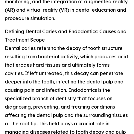
monitoring, and the integration of augmented reality
(AR) and virtual reality (VR) in dental education and
procedure simulation.
Defining Dental Caries and Endodontics: Causes and
Treatment Scope
Dental caries refers to the decay of tooth structure
resulting from bacterial activity, which produces acid
that erodes hard tissues and ultimately forms
cavities. If left untreated, this decay can penetrate
deeper into the tooth, infecting the dental pulp and
causing pain and infection. Endodontics is the
specialized branch of dentistry that focuses on
diagnosing, preventing, and treating conditions
affecting the dental pulp and the surrounding tissues
at the root tip. This field plays a crucial role in
managing diseases related to tooth decay and pulp