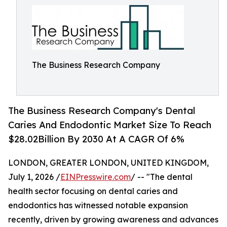
The Business Research Company
The Business Research Company's Dental
Caries And Endodontic Market Size To Reach
$28.02Billion By 2030 At A CAGR Of 6%
LONDON, GREATER LONDON, UNITED KINGDOM,
July 1, 2026 /
EINPresswire.com
/ -- "The dental
health sector focusing on dental caries and
endodontics has witnessed notable expansion
recently, driven by growing awareness and advances