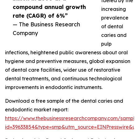
fueled by the
compound annual growth
increasing
rate (CAGR) of 6%”
prevalence
— The Business Research
of dental
Company
caries and
pulp
infections, heightened public awareness about oral
hygiene and preventive measures, global expansion
of dental care facilities, wider use of restorative
dental treatments, and continuous technological
improvements in endodontic instruments.
Download a free sample of the dental caries and
endodontic market report:
https://www.thebusinessresearchcompany.com/sample
id=39633854&type=smp&utm_source=EINPresswire&