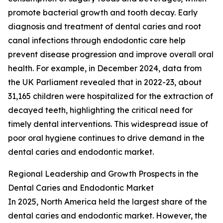
promote bacterial growth and tooth decay. Early
diagnosis and treatment of dental caries and root
canal infections through endodontic care help
prevent disease progression and improve overall oral
health. For example, in December 2024, data from
the UK Parliament revealed that in 2022-23, about
31,165 children were hospitalized for the extraction of
decayed teeth, highlighting the critical need for
timely dental interventions. This widespread issue of
poor oral hygiene continues to drive demand in the
dental caries and endodontic market.
Regional Leadership and Growth Prospects in the
Dental Caries and Endodontic Market
In 2025, North America held the largest share of the
dental caries and endodontic market. However, the