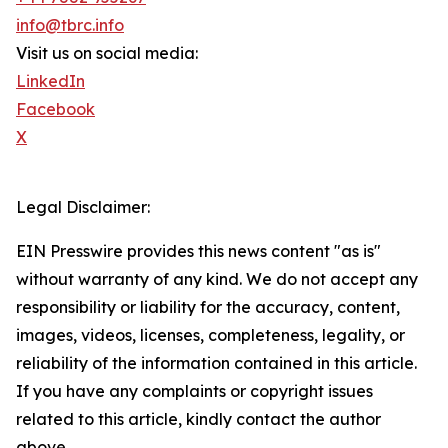
info@tbrc.info
Visit us on social media:
LinkedIn
Facebook
X
Legal Disclaimer:
EIN Presswire provides this news content "as is"
without warranty of any kind. We do not accept any
responsibility or liability for the accuracy, content,
images, videos, licenses, completeness, legality, or
reliability of the information contained in this article.
If you have any complaints or copyright issues
related to this article, kindly contact the author
above.