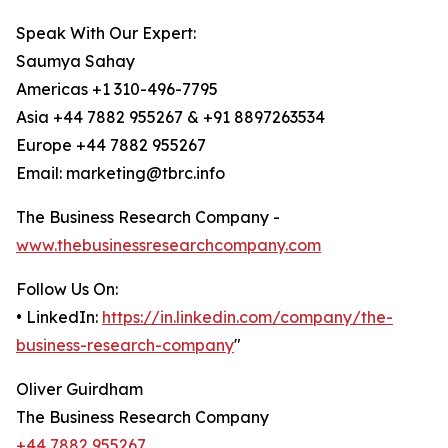
Speak With Our Expert:
Saumya Sahay
Americas +1 310-496-7795
Asia +44 7882 955267 & +91 8897263534
Europe +44 7882 955267
Email: marketing@tbrc.info
The Business Research Company -
www.thebusinessresearchcompany.com
Follow Us On:
• LinkedIn:
https://in.linkedin.com/company/the-
business-research-company
"
Oliver Guirdham
The Business Research Company
+44 7882 955267