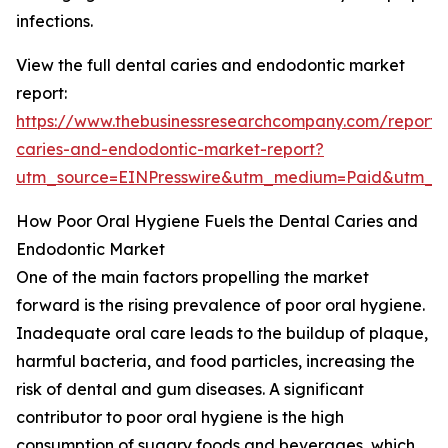
infections.
View the full dental caries and endodontic market
report:
https://www.thebusinessresearchcompany.com/report/
caries-and-endodontic-market-report?
utm_source=EINPresswire&utm_medium=Paid&utm_
How Poor Oral Hygiene Fuels the Dental Caries and
Endodontic Market
One of the main factors propelling the market
forward is the rising prevalence of poor oral hygiene.
Inadequate oral care leads to the buildup of plaque,
harmful bacteria, and food particles, increasing the
risk of dental and gum diseases. A significant
contributor to poor oral hygiene is the high
consumption of sugary foods and beverages, which