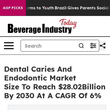
Abate Harms to Youth
Brazil Gives Parents Social Media
AGP PICKS
Dental Caries And
Endodontic Market
Size To Reach $28.02Billion
By 2030 At A CAGR Of 6%