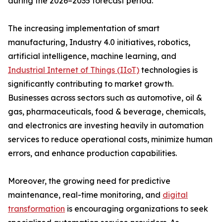
during the 2026–2035 forecast period.
The increasing implementation of smart
manufacturing, Industry 4.0 initiatives, robotics,
artificial intelligence, machine learning, and
Industrial Internet of Things (IIoT)
technologies is
significantly contributing to market growth.
Businesses across sectors such as automotive, oil &
gas, pharmaceuticals, food & beverage, chemicals,
and electronics are investing heavily in automation
services to reduce operational costs, minimize human
errors, and enhance production capabilities.
Moreover, the growing need for predictive
maintenance, real-time monitoring, and
digital
transformation
is encouraging organizations to seek