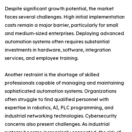
Despite significant growth potential, the market
faces several challenges. High initial implementation
costs remain a major barrier, particularly for small
and medium-sized enterprises. Deploying advanced
automation systems often requires substantial
investments in hardware, software, integration
services, and employee training.
Another restraint is the shortage of skilled
professionals capable of managing and maintaining
sophisticated automation systems. Organizations
often struggle to find qualified personnel with
expertise in robotics, AI, PLC programming, and
industrial networking technologies. Cybersecurity
concerns also present challenges. As industrial