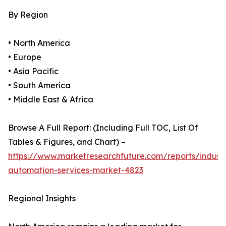
By Region
• North America
• Europe
• Asia Pacific
• South America
• Middle East & Africa
Browse A Full Report: (Including Full TOC, List Of
Tables & Figures, and Chart) –
https://www.marketresearchfuture.com/reports/industr
automation-services-market-4823
Regional Insights