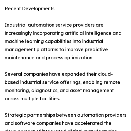
Recent Developments
Industrial automation service providers are
increasingly incorporating artificial intelligence and
machine learning capabilities into industrial
management platforms to improve predictive
maintenance and process optimization.
Several companies have expanded their cloud-
based industrial service offerings, enabling remote
monitoring, diagnostics, and asset management
across multiple facilities.
Strategic partnerships between automation providers
and software companies have accelerated the