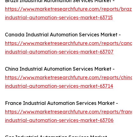
Brazil Industrial Automation Services Market -
https://www.marketresearchfuture.com/reports/brazil-
industrial-automation-services-market-63715
Canada Industrial Automation Services Market -
https://www.marketresearchfuture.com/reports/canad
industrial-automation-services-market-63707
China Industrial Automation Services Market -
https://www.marketresearchfuture.com/reports/china-
industrial-automation-services-market-63714
France Industrial Automation Services Market -
https://www.marketresearchfuture.com/reports/france
industrial-automation-services-market-63706