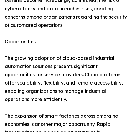
systems become increasingly connected, the risk of
cyberattacks and data breaches rises, creating
concerns among organizations regarding the security
of automated operations.
Opportunities
The growing adoption of cloud-based industrial
automation solutions presents significant
opportunities for service providers. Cloud platforms
offer scalability, flexibility, and remote accessibility,
enabling organizations to manage industrial
operations more efficiently.
The expansion of smart factories across emerging
economies is another major opportunity. Rapid