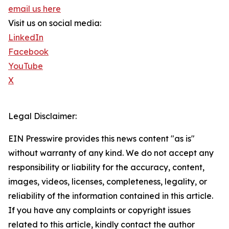
email us here
Visit us on social media:
LinkedIn
Facebook
YouTube
X
Legal Disclaimer:
EIN Presswire provides this news content "as is"
without warranty of any kind. We do not accept any
responsibility or liability for the accuracy, content,
images, videos, licenses, completeness, legality, or
reliability of the information contained in this article.
If you have any complaints or copyright issues
related to this article, kindly contact the author