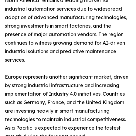
North America remains a leading market for
industrial automation services due to widespread
adoption of advanced manufacturing technologies,
strong investments in smart factories, and the
presence of major automation vendors. The region
continues to witness growing demand for AI-driven
industrial solutions and predictive maintenance
services.
Europe represents another significant market, driven
by strong industrial infrastructure and increasing
implementation of Industry 4.0 initiatives. Countries
such as Germany, France, and the United Kingdom
are investing heavily in smart manufacturing
technologies to maintain industrial competitiveness.
Asia Pacific is expected to experience the fastest