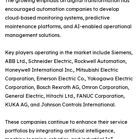
The growing emphasis on digital transformation has
encouraged automation companies to develop
cloud-based monitoring systems, predictive
maintenance platforms, and AI-enabled operational
management solutions.
Key players operating in the market include Siemens,
ABB Ltd., Schneider Electric, Rockwell Automation,
Honeywell International Inc., Mitsubishi Electric
Corporation, Emerson Electric Co., Yokogawa Electric
Corporation, Bosch Rexroth AG, Omron Corporation,
General Electric, Hitachi Ltd., FANUC Corporation,
KUKA AG, and Johnson Controls International.
These companies continue to enhance their service
portfolios by integrating artificial intelligence,