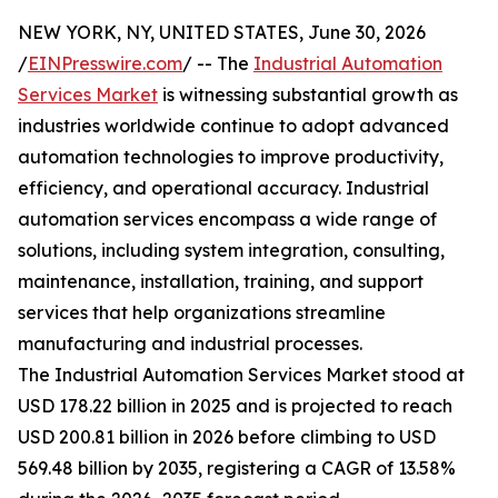
NEW YORK, NY, UNITED STATES, June 30, 2026
/
EINPresswire.com
/ -- The
Industrial Automation
Services Market
is witnessing substantial growth as
industries worldwide continue to adopt advanced
automation technologies to improve productivity,
efficiency, and operational accuracy. Industrial
automation services encompass a wide range of
solutions, including system integration, consulting,
maintenance, installation, training, and support
services that help organizations streamline
manufacturing and industrial processes.
The Industrial Automation Services Market stood at
USD 178.22 billion in 2025 and is projected to reach
USD 200.81 billion in 2026 before climbing to USD
569.48 billion by 2035, registering a CAGR of 13.58%