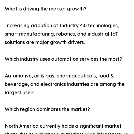
What is driving the market growth?
Increasing adoption of Industry 4.0 technologies,
smart manufacturing, robotics, and industrial IoT
solutions are major growth drivers.
Which industry uses automation services the most?
Automotive, oil & gas, pharmaceuticals, food &
beverage, and electronics industries are among the
largest users.
Which region dominates the market?
North America currently holds a significant market