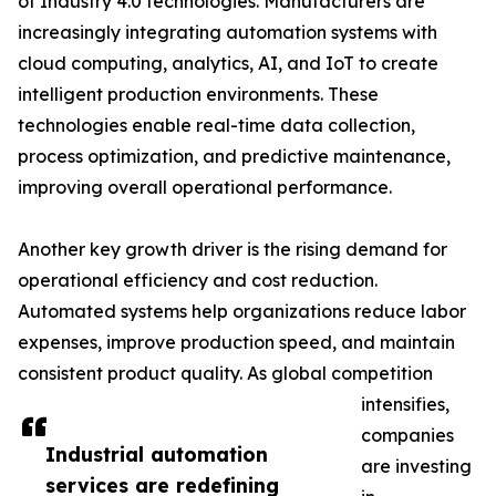
of Industry 4.0 technologies. Manufacturers are
increasingly integrating automation systems with
cloud computing, analytics, AI, and IoT to create
intelligent production environments. These
technologies enable real-time data collection,
process optimization, and predictive maintenance,
improving overall operational performance.
Another key growth driver is the rising demand for
operational efficiency and cost reduction.
Automated systems help organizations reduce labor
expenses, improve production speed, and maintain
consistent product quality. As global competition
intensifies,
companies
Industrial automation
are investing
services are redefining