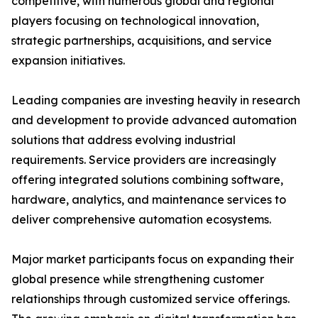
competitive, with numerous global and regional
players focusing on technological innovation,
strategic partnerships, acquisitions, and service
expansion initiatives.
Leading companies are investing heavily in research
and development to provide advanced automation
solutions that address evolving industrial
requirements. Service providers are increasingly
offering integrated solutions combining software,
hardware, analytics, and maintenance services to
deliver comprehensive automation ecosystems.
Major market participants focus on expanding their
global presence while strengthening customer
relationships through customized service offerings.