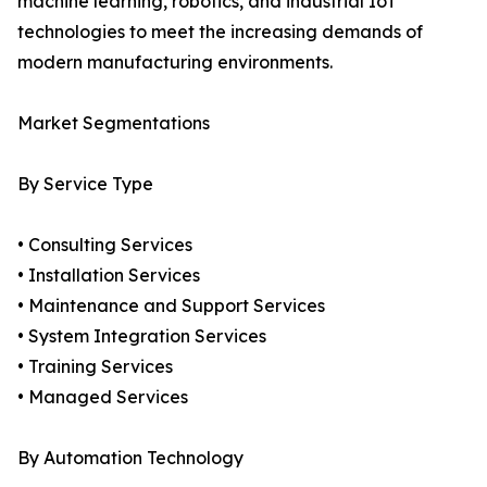
machine learning, robotics, and industrial IoT
technologies to meet the increasing demands of
modern manufacturing environments.
Market Segmentations
By Service Type
• Consulting Services
• Installation Services
• Maintenance and Support Services
• System Integration Services
• Training Services
• Managed Services
By Automation Technology