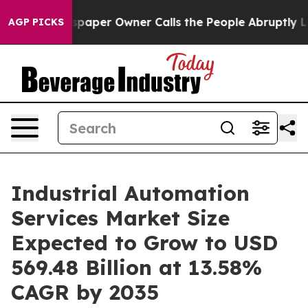
paper Owner Calls the People Abruptly Laid off “Sim
AGP PICKS
Industrial Automation
Services Market Size
Expected to Grow to USD
569.48 Billion at 13.58%
CAGR by 2035