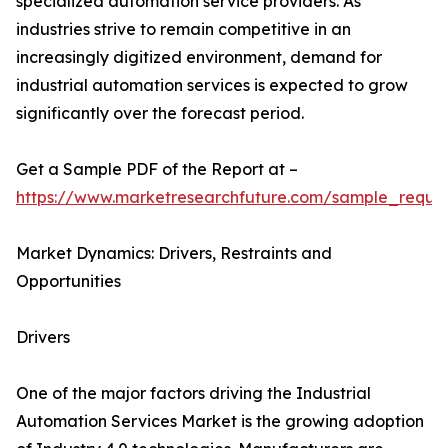
specialized automation service providers. As
industries strive to remain competitive in an
increasingly digitized environment, demand for
industrial automation services is expected to grow
significantly over the forecast period.
Get a Sample PDF of the Report at –
https://www.marketresearchfuture.com/sample_reque
Market Dynamics: Drivers, Restraints and
Opportunities
Drivers
One of the major factors driving the Industrial
Automation Services Market is the growing adoption