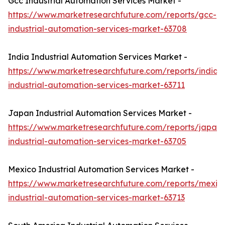
Gcc Industrial Automation Services Market -
https://www.marketresearchfuture.com/reports/gcc-
industrial-automation-services-market-63708
India Industrial Automation Services Market -
https://www.marketresearchfuture.com/reports/india-
industrial-automation-services-market-63711
Japan Industrial Automation Services Market -
https://www.marketresearchfuture.com/reports/japan-
industrial-automation-services-market-63705
Mexico Industrial Automation Services Market -
https://www.marketresearchfuture.com/reports/mexic
industrial-automation-services-market-63713