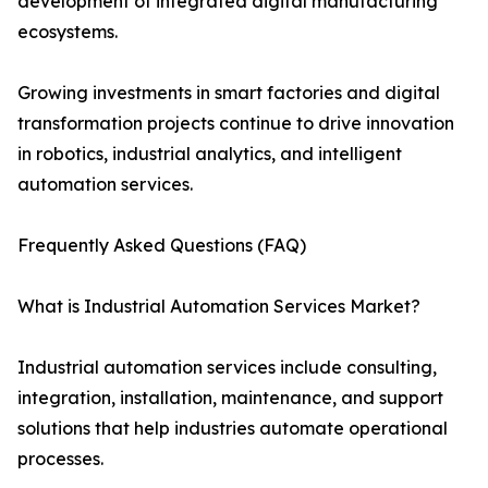
development of integrated digital manufacturing
ecosystems.
Growing investments in smart factories and digital
transformation projects continue to drive innovation
in robotics, industrial analytics, and intelligent
automation services.
Frequently Asked Questions (FAQ)
What is Industrial Automation Services Market?
Industrial automation services include consulting,
integration, installation, maintenance, and support
solutions that help industries automate operational
processes.