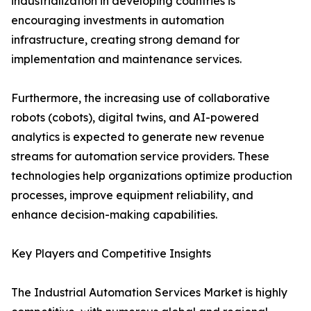
industrialization in developing countries is
encouraging investments in automation
infrastructure, creating strong demand for
implementation and maintenance services.
Furthermore, the increasing use of collaborative
robots (cobots), digital twins, and AI-powered
analytics is expected to generate new revenue
streams for automation service providers. These
technologies help organizations optimize production
processes, improve equipment reliability, and
enhance decision-making capabilities.
Key Players and Competitive Insights
The Industrial Automation Services Market is highly