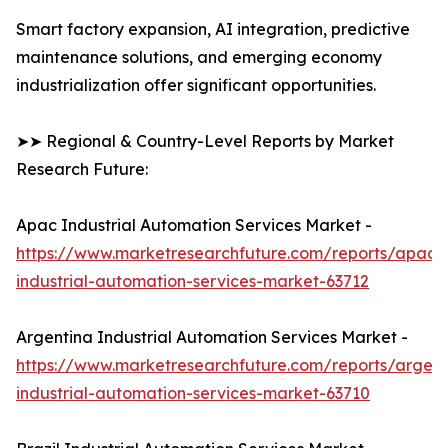
Smart factory expansion, AI integration, predictive
maintenance solutions, and emerging economy
industrialization offer significant opportunities.
➤➤ Regional & Country-Level Reports by Market
Research Future:
Apac Industrial Automation Services Market -
https://www.marketresearchfuture.com/reports/apac-
industrial-automation-services-market-63712
Argentina Industrial Automation Services Market -
https://www.marketresearchfuture.com/reports/argent
industrial-automation-services-market-63710