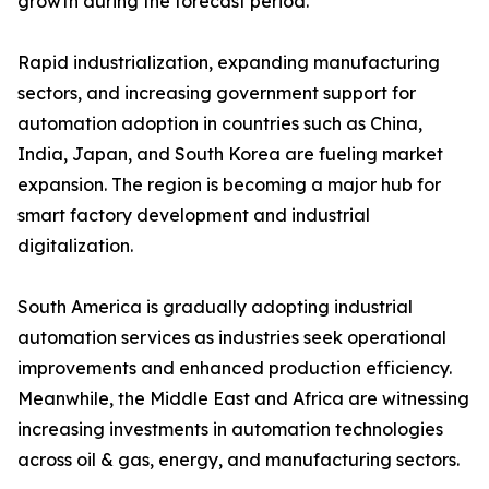
growth during the forecast period.
Rapid industrialization, expanding manufacturing
sectors, and increasing government support for
automation adoption in countries such as China,
India, Japan, and South Korea are fueling market
expansion. The region is becoming a major hub for
smart factory development and industrial
digitalization.
South America is gradually adopting industrial
automation services as industries seek operational
improvements and enhanced production efficiency.
Meanwhile, the Middle East and Africa are witnessing
increasing investments in automation technologies
across oil & gas, energy, and manufacturing sectors.