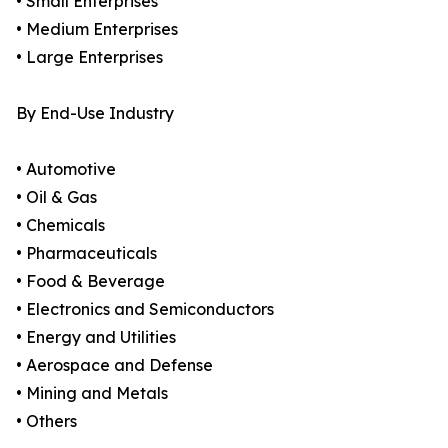
• Small Enterprises
• Medium Enterprises
• Large Enterprises
By End-Use Industry
• Automotive
• Oil & Gas
• Chemicals
• Pharmaceuticals
• Food & Beverage
• Electronics and Semiconductors
• Energy and Utilities
• Aerospace and Defense
• Mining and Metals
• Others