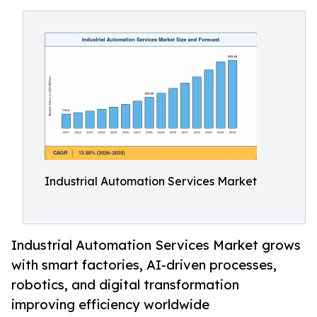
Industrial Automation Services Market
Industrial Automation Services Market grows
with smart factories, AI-driven processes,
robotics, and digital transformation
improving efficiency worldwide