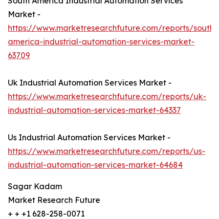
South America Industrial Automation Services
Market -
https://www.marketresearchfuture.com/reports/south-
america-industrial-automation-services-market-
63709
Uk Industrial Automation Services Market -
https://www.marketresearchfuture.com/reports/uk-
industrial-automation-services-market-64337
Us Industrial Automation Services Market -
https://www.marketresearchfuture.com/reports/us-
industrial-automation-services-market-64684
Sagar Kadam
Market Research Future
+ + +1 628-258-0071