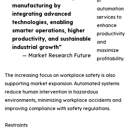
in
manufacturing by
automation
integrating advanced
services to
technologies, enabling
enhance
smarter operations, higher
productivity
productivity, and sustainable
and
industrial growth”
maximize
— Market Research Future
profitability.
The increasing focus on workplace safety is also
supporting market expansion. Automated systems
reduce human intervention in hazardous
environments, minimizing workplace accidents and
improving compliance with safety regulations.
Restraints