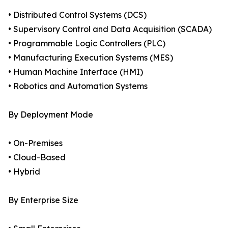
• Distributed Control Systems (DCS)
• Supervisory Control and Data Acquisition (SCADA)
• Programmable Logic Controllers (PLC)
• Manufacturing Execution Systems (MES)
• Human Machine Interface (HMI)
• Robotics and Automation Systems
By Deployment Mode
• On-Premises
• Cloud-Based
• Hybrid
By Enterprise Size