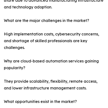
share due to advanced manufacturing infrastructure
and technology adoption.
What are the major challenges in the market?
High implementation costs, cybersecurity concerns,
and shortage of skilled professionals are key
challenges.
Why are cloud-based automation services gaining
popularity?
They provide scalability, flexibility, remote access,
and lower infrastructure management costs.
What opportunities exist in the market?