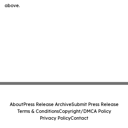
above.
About
Press Release Archive
Submit Press Release
Terms & Conditions
Copyright/DMCA Policy
Privacy Policy
Contact