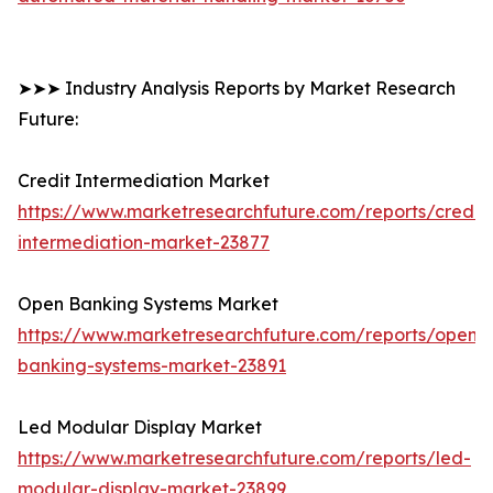
➤➤➤ Industry Analysis Reports by Market Research
Future:
Credit Intermediation Market
https://www.marketresearchfuture.com/reports/credit-
intermediation-market-23877
Open Banking Systems Market
https://www.marketresearchfuture.com/reports/open-
banking-systems-market-23891
Led Modular Display Market
https://www.marketresearchfuture.com/reports/led-
modular-display-market-23899