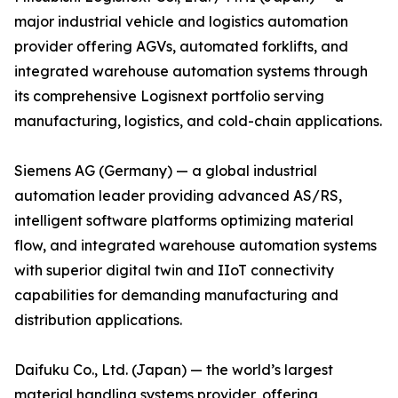
major industrial vehicle and logistics automation
provider offering AGVs, automated forklifts, and
integrated warehouse automation systems through
its comprehensive Logisnext portfolio serving
manufacturing, logistics, and cold-chain applications.
Siemens AG (Germany) — a global industrial
automation leader providing advanced AS/RS,
intelligent software platforms optimizing material
flow, and integrated warehouse automation systems
with superior digital twin and IIoT connectivity
capabilities for demanding manufacturing and
distribution applications.
Daifuku Co., Ltd. (Japan) — the world’s largest
material handling systems provider, offering