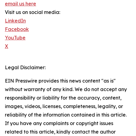
email us here
Visit us on social media:
LinkedIn
Facebook
YouTube
X
Legal Disclaimer:
EIN Presswire provides this news content "as is"
without warranty of any kind. We do not accept any
responsibility or liability for the accuracy, content,
images, videos, licenses, completeness, legality, or
reliability of the information contained in this article.
If you have any complaints or copyright issues
related to this article, kindly contact the author