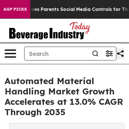
Gives Parents Social Media Controls for Their Kids. Sh
AGP PICKS
Automated Material
Handling Market Growth
Accelerates at 13.0% CAGR
Through 2035