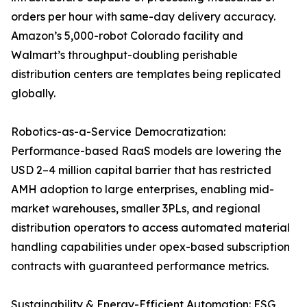
orders per hour with same-day delivery accuracy.
Amazon’s 5,000-robot Colorado facility and
Walmart’s throughput-doubling perishable
distribution centers are templates being replicated
globally.
Robotics-as-a-Service Democratization:
Performance-based RaaS models are lowering the
USD 2–4 million capital barrier that has restricted
AMH adoption to large enterprises, enabling mid-
market warehouses, smaller 3PLs, and regional
distribution operators to access automated material
handling capabilities under opex-based subscription
contracts with guaranteed performance metrics.
Sustainability & Energy-Efficient Automation: ESG