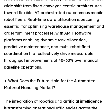
wide shift from fixed conveyor-centric architectures
toward flexible, AI-orchestrated autonomous mobile
robot fleets. Real-time data utilization is becoming
essential for optimizing warehouse management and
order fulfillment processes, with AMH software
platforms enabling dynamic task allocation,
predictive maintenance, and multi-robot fleet
coordination that collectively drive measurable
throughput improvements of 40–60% over manual
baseline operations.
➤ What Does the Future Hold for the Automated
Material Handling Market?
The integration of robotics and artificial intelligence
is transforming operational efficiencies across the