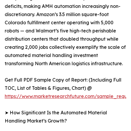
deficits, making AMH automation increasingly non-
discretionary. Amazon’s 3.5 million square-foot
Colorado fulfillment center operating with 5,000
robots — and Walmart’s five high-tech perishable
distribution centers that doubled throughput while
creating 2,000 jobs collectively exemplify the scale of
automated material handling investment
transforming North American logistics infrastructure.
Get Full PDF Sample Copy of Report: (Including Full
TOC, List of Tables & Figures, Chart) @
https://www.marketresearchfuture.com/sample_reque
➤ How Significant Is the Automated Material
Handling Market’s Growth?