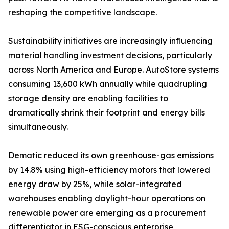
reshaping the competitive landscape.
Sustainability initiatives are increasingly influencing
material handling investment decisions, particularly
across North America and Europe. AutoStore systems
consuming 13,600 kWh annually while quadrupling
storage density are enabling facilities to
dramatically shrink their footprint and energy bills
simultaneously.
Dematic reduced its own greenhouse-gas emissions
by 14.8% using high-efficiency motors that lowered
energy draw by 25%, while solar-integrated
warehouses enabling daylight-hour operations on
renewable power are emerging as a procurement
differentiator in ESG-conscious enterprise