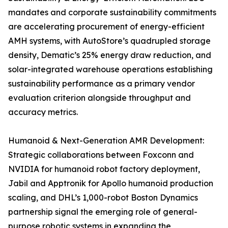
mandates and corporate sustainability commitments
are accelerating procurement of energy-efficient
AMH systems, with AutoStore’s quadrupled storage
density, Dematic’s 25% energy draw reduction, and
solar-integrated warehouse operations establishing
sustainability performance as a primary vendor
evaluation criterion alongside throughput and
accuracy metrics.
Humanoid & Next-Generation AMR Development:
Strategic collaborations between Foxconn and
NVIDIA for humanoid robot factory deployment,
Jabil and Apptronik for Apollo humanoid production
scaling, and DHL’s 1,000-robot Boston Dynamics
partnership signal the emerging role of general-
purpose robotic systems in expanding the