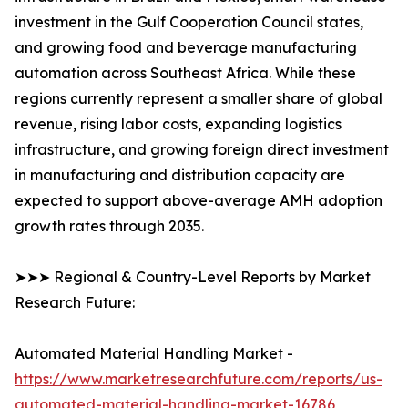
investment in the Gulf Cooperation Council states,
and growing food and beverage manufacturing
automation across Southeast Africa. While these
regions currently represent a smaller share of global
revenue, rising labor costs, expanding logistics
infrastructure, and growing foreign direct investment
in manufacturing and distribution capacity are
expected to support above-average AMH adoption
growth rates through 2035.
➤➤➤ Regional & Country-Level Reports by Market
Research Future:
Automated Material Handling Market -
https://www.marketresearchfuture.com/reports/us-
automated-material-handling-market-16786