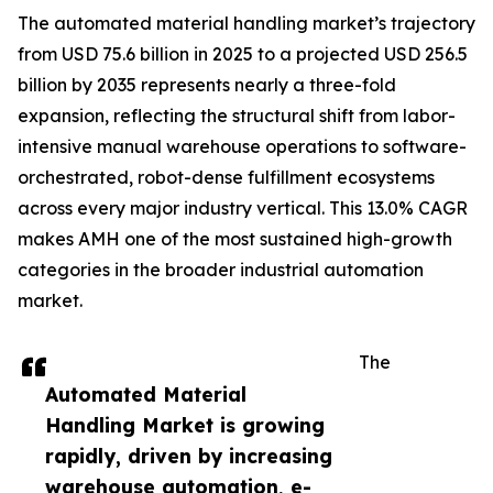
The automated material handling market’s trajectory
from USD 75.6 billion in 2025 to a projected USD 256.5
billion by 2035 represents nearly a three-fold
expansion, reflecting the structural shift from labor-
intensive manual warehouse operations to software-
orchestrated, robot-dense fulfillment ecosystems
across every major industry vertical. This 13.0% CAGR
makes AMH one of the most sustained high-growth
categories in the broader industrial automation
market.
The
Automated Material
Handling Market is growing
rapidly, driven by increasing
warehouse automation, e-