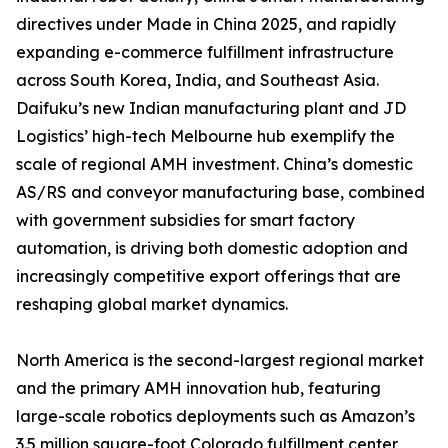
directives under Made in China 2025, and rapidly
expanding e-commerce fulfillment infrastructure
across South Korea, India, and Southeast Asia.
Daifuku’s new Indian manufacturing plant and JD
Logistics’ high-tech Melbourne hub exemplify the
scale of regional AMH investment. China’s domestic
AS/RS and conveyor manufacturing base, combined
with government subsidies for smart factory
automation, is driving both domestic adoption and
increasingly competitive export offerings that are
reshaping global market dynamics.
North America is the second-largest regional market
and the primary AMH innovation hub, featuring
large-scale robotics deployments such as Amazon’s
3.5 million square-foot Colorado fulfillment center