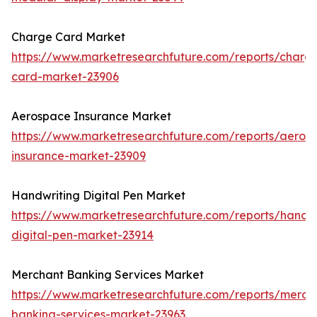
Charge Card Market
https://www.marketresearchfuture.com/reports/charg
card-market-23906
Aerospace Insurance Market
https://www.marketresearchfuture.com/reports/aeros
insurance-market-23909
Handwriting Digital Pen Market
https://www.marketresearchfuture.com/reports/handwr
digital-pen-market-23914
Merchant Banking Services Market
https://www.marketresearchfuture.com/reports/merch
banking-services-market-23963