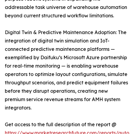
addressable task universe of warehouse automation
beyond current structured workflow limitations.
Digital Twin & Predictive Maintenance Adoption: The
integration of digital twin simulation and IoT-
connected predictive maintenance platforms —
exemplified by Daifuku’s Microsoft Azure partnership
for real-time monitoring — is enabling warehouse
operators to optimize layout configurations, simulate
throughput scenarios, and predict equipment failures
before they disrupt operations, creating new
premium service revenue streams for AMH system
integrators.
Get access to the full description of the report @
https://www.marketresearchfuture.com/reports/autom