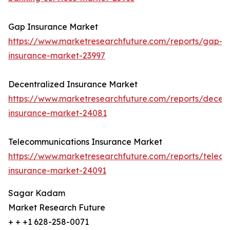
Gap Insurance Market
https://www.marketresearchfuture.com/reports/gap-
insurance-market-23997
Decentralized Insurance Market
https://www.marketresearchfuture.com/reports/decent
insurance-market-24081
Telecommunications Insurance Market
https://www.marketresearchfuture.com/reports/telec
insurance-market-24091
Sagar Kadam
Market Research Future
+ + +1 628-258-0071