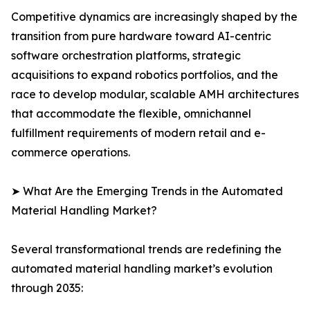
Competitive dynamics are increasingly shaped by the
transition from pure hardware toward AI-centric
software orchestration platforms, strategic
acquisitions to expand robotics portfolios, and the
race to develop modular, scalable AMH architectures
that accommodate the flexible, omnichannel
fulfillment requirements of modern retail and e-
commerce operations.
➤ What Are the Emerging Trends in the Automated
Material Handling Market?
Several transformational trends are redefining the
automated material handling market’s evolution
through 2035: