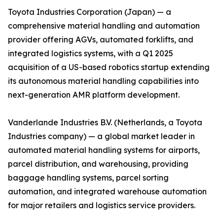
Toyota Industries Corporation (Japan) — a
comprehensive material handling and automation
provider offering AGVs, automated forklifts, and
integrated logistics systems, with a Q1 2025
acquisition of a US-based robotics startup extending
its autonomous material handling capabilities into
next-generation AMR platform development.
Vanderlande Industries B.V. (Netherlands, a Toyota
Industries company) — a global market leader in
automated material handling systems for airports,
parcel distribution, and warehousing, providing
baggage handling systems, parcel sorting
automation, and integrated warehouse automation
for major retailers and logistics service providers.