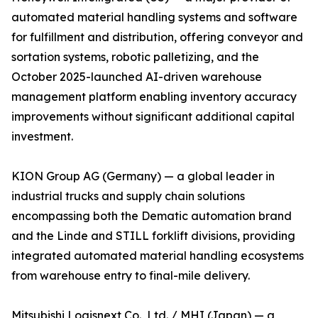
automated material handling systems and software
for fulfillment and distribution, offering conveyor and
sortation systems, robotic palletizing, and the
October 2025-launched AI-driven warehouse
management platform enabling inventory accuracy
improvements without significant additional capital
investment.
KION Group AG (Germany) — a global leader in
industrial trucks and supply chain solutions
encompassing both the Dematic automation brand
and the Linde and STILL forklift divisions, providing
integrated automated material handling ecosystems
from warehouse entry to final-mile delivery.
Mitsubishi Logisnext Co., Ltd. / MHI (Japan) — a