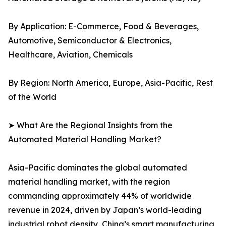
By Application: E-Commerce, Food & Beverages,
Automotive, Semiconductor & Electronics,
Healthcare, Aviation, Chemicals
By Region: North America, Europe, Asia-Pacific, Rest
of the World
➤ What Are the Regional Insights from the
Automated Material Handling Market?
Asia-Pacific dominates the global automated
material handling market, with the region
commanding approximately 44% of worldwide
revenue in 2024, driven by Japan’s world-leading
industrial robot density, China’s smart manufacturing