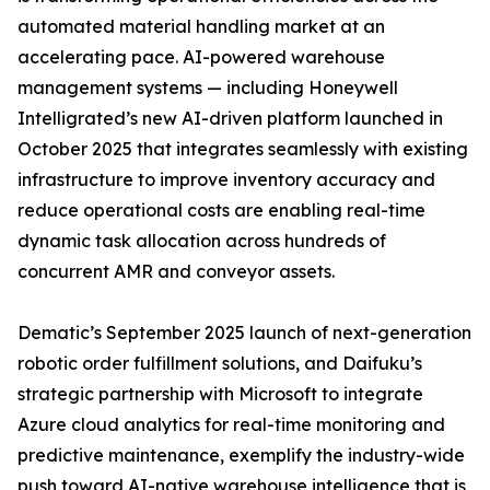
automated material handling market at an
accelerating pace. AI-powered warehouse
management systems — including Honeywell
Intelligrated’s new AI-driven platform launched in
October 2025 that integrates seamlessly with existing
infrastructure to improve inventory accuracy and
reduce operational costs are enabling real-time
dynamic task allocation across hundreds of
concurrent AMR and conveyor assets.
Dematic’s September 2025 launch of next-generation
robotic order fulfillment solutions, and Daifuku’s
strategic partnership with Microsoft to integrate
Azure cloud analytics for real-time monitoring and
predictive maintenance, exemplify the industry-wide
push toward AI-native warehouse intelligence that is