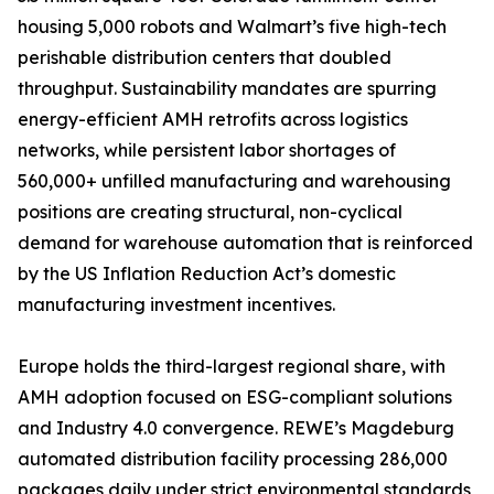
housing 5,000 robots and Walmart’s five high-tech
perishable distribution centers that doubled
throughput. Sustainability mandates are spurring
energy-efficient AMH retrofits across logistics
networks, while persistent labor shortages of
560,000+ unfilled manufacturing and warehousing
positions are creating structural, non-cyclical
demand for warehouse automation that is reinforced
by the US Inflation Reduction Act’s domestic
manufacturing investment incentives.
Europe holds the third-largest regional share, with
AMH adoption focused on ESG-compliant solutions
and Industry 4.0 convergence. REWE’s Magdeburg
automated distribution facility processing 286,000
packages daily under strict environmental standards,