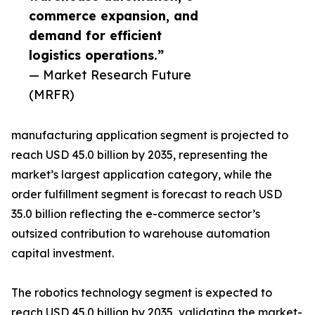
commerce expansion, and
demand for efficient
logistics operations.”
— Market Research Future
(MRFR)
manufacturing application segment is projected to
reach USD 45.0 billion by 2035, representing the
market’s largest application category, while the
order fulfillment segment is forecast to reach USD
35.0 billion reflecting the e-commerce sector’s
outsized contribution to warehouse automation
capital investment.
The robotics technology segment is expected to
reach USD 45.0 billion by 2035, validating the market-