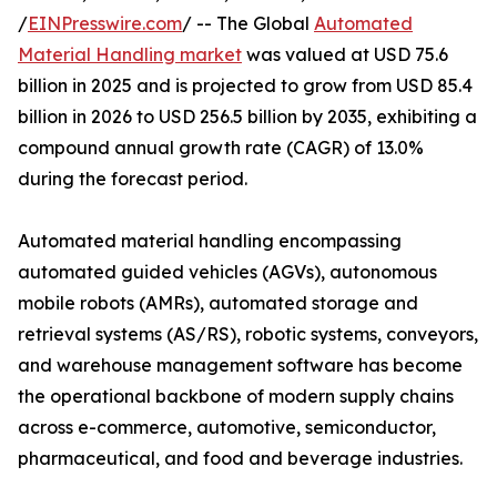
/
EINPresswire.com
/ -- The Global
Automated
Material Handling market
was valued at USD 75.6
billion in 2025 and is projected to grow from USD 85.4
billion in 2026 to USD 256.5 billion by 2035, exhibiting a
compound annual growth rate (CAGR) of 13.0%
during the forecast period.
Automated material handling encompassing
automated guided vehicles (AGVs), autonomous
mobile robots (AMRs), automated storage and
retrieval systems (AS/RS), robotic systems, conveyors,
and warehouse management software has become
the operational backbone of modern supply chains
across e-commerce, automotive, semiconductor,
pharmaceutical, and food and beverage industries.