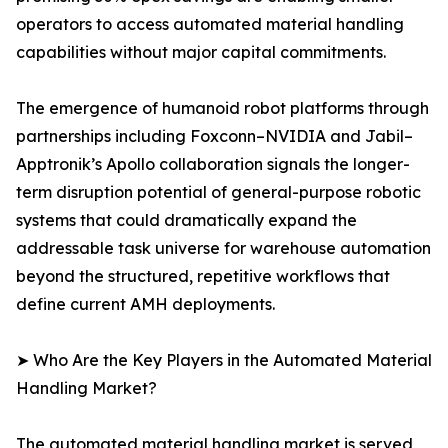
operators to access automated material handling
capabilities without major capital commitments.
The emergence of humanoid robot platforms through
partnerships including Foxconn–NVIDIA and Jabil–
Apptronik’s Apollo collaboration signals the longer-
term disruption potential of general-purpose robotic
systems that could dramatically expand the
addressable task universe for warehouse automation
beyond the structured, repetitive workflows that
define current AMH deployments.
➤ Who Are the Key Players in the Automated Material
Handling Market?
The automated material handling market is served