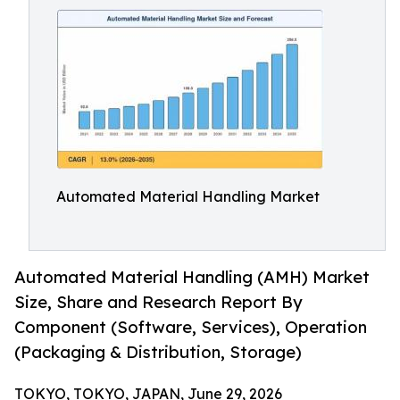
Automated Material Handling Market
Automated Material Handling (AMH) Market
Size, Share and Research Report By
Component (Software, Services), Operation
(Packaging & Distribution, Storage)
TOKYO, TOKYO, JAPAN, June 29, 2026