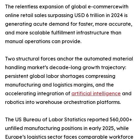
The relentless expansion of global e-commercewith
online retail sales surpassing USD 6 trillion in 2024 is
generating acute demand for faster, more accurate,
and more scalable fulfillment infrastructure than
manual operations can provide.
Two structural forces anchor the automated material
handling market’s decade-long growth trajectory:
persistent global labor shortages compressing
manufacturing and logistics margins, and the
accelerating integration of
artificial intelligence
and
robotics into warehouse orchestration platforms.
The US Bureau of Labor Statistics reported 560,000+
unfilled manufacturing positions in early 2025, while
Europe’s logistics sector faces comparable workforce