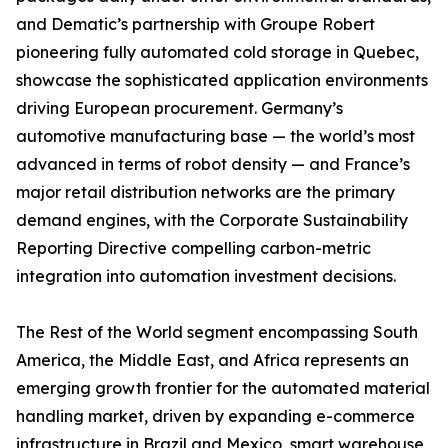
and Dematic’s partnership with Groupe Robert
pioneering fully automated cold storage in Quebec,
showcase the sophisticated application environments
driving European procurement. Germany’s
automotive manufacturing base — the world’s most
advanced in terms of robot density — and France’s
major retail distribution networks are the primary
demand engines, with the Corporate Sustainability
Reporting Directive compelling carbon-metric
integration into automation investment decisions.
The Rest of the World segment encompassing South
America, the Middle East, and Africa represents an
emerging growth frontier for the automated material
handling market, driven by expanding e-commerce
infrastructure in Brazil and Mexico, smart warehouse