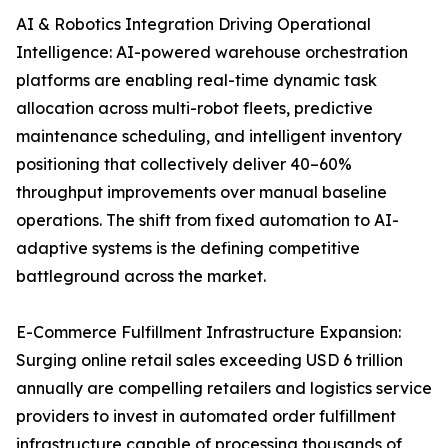
AI & Robotics Integration Driving Operational
Intelligence: AI-powered warehouse orchestration
platforms are enabling real-time dynamic task
allocation across multi-robot fleets, predictive
maintenance scheduling, and intelligent inventory
positioning that collectively deliver 40–60%
throughput improvements over manual baseline
operations. The shift from fixed automation to AI-
adaptive systems is the defining competitive
battleground across the market.
E-Commerce Fulfillment Infrastructure Expansion:
Surging online retail sales exceeding USD 6 trillion
annually are compelling retailers and logistics service
providers to invest in automated order fulfillment
infrastructure capable of processing thousands of