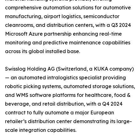
comprehensive automation solutions for automotive
manufacturing, airport logistics, semiconductor
cleanrooms, and distribution centers, with a Q3 2024
Microsoft Azure partnership enhancing real-time
monitoring and predictive maintenance capabilities
across its global installed base.
Swisslog Holding AG (Switzerland, a KUKA company)
— an automated intralogistics specialist providing
robotic picking systems, automated storage solutions,
and WMS software platforms for healthcare, food &
beverage, and retail distribution, with a Q4 2024
contract to fully automate a major European
retailer’s distribution center demonstrating its large-
scale integration capabilities.