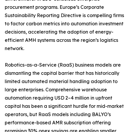
procurement programs. Europe’s Corporate
Sustainability Reporting Directive is compelling firms
to factor carbon metrics into automation investment
decisions, accelerating the adoption of energy-
efficient AMH systems across the region’s logistics
network.
Robotics-as-a-Service (RaaS) business models are
dismantling the capital barrier that has historically
limited automated material handling adoption to
large enterprises. Comprehensive warehouse
automation requiring USD 2–4 million in upfront
capital has been a significant hurdle for mid-market
operators, but RaaS models including BALYO’s
performance-based AMR subscription offering
promising 30% opex savings are enabling smaller