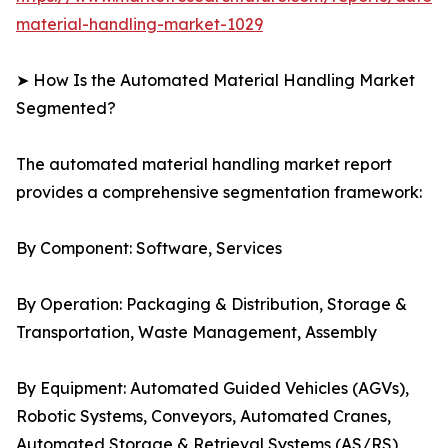
material-handling-market-1029
➤ How Is the Automated Material Handling Market
Segmented?
The automated material handling market report
provides a comprehensive segmentation framework:
By Component: Software, Services
By Operation: Packaging & Distribution, Storage &
Transportation, Waste Management, Assembly
By Equipment: Automated Guided Vehicles (AGVs),
Robotic Systems, Conveyors, Automated Cranes,
Automated Storage & Retrieval Systems (AS/RS)