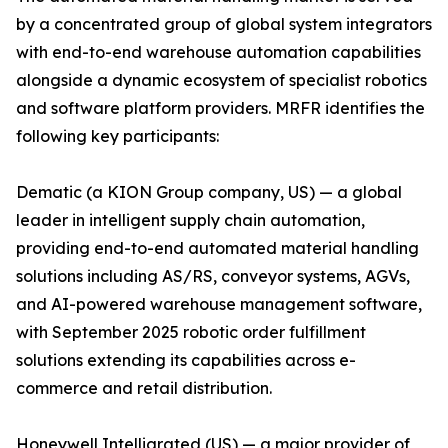
by a concentrated group of global system integrators
with end-to-end warehouse automation capabilities
alongside a dynamic ecosystem of specialist robotics
and software platform providers. MRFR identifies the
following key participants:
Dematic (a KION Group company, US) — a global
leader in intelligent supply chain automation,
providing end-to-end automated material handling
solutions including AS/RS, conveyor systems, AGVs,
and AI-powered warehouse management software,
with September 2025 robotic order fulfillment
solutions extending its capabilities across e-
commerce and retail distribution.
Honeywell Intelligrated (US) — a major provider of