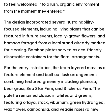
to feel welcomed into a lush, organic environment
from the moment they entered."
The design incorporated several sustainability-
focused elements, including living plants that can be
featured in future events, locally-grown flowers, and
bamboo foraged from a local stand already marked
for clearing. Bamboo plates served as eco-friendly
disposable containers for the floral arrangements.
For the entry installation, the team layered moss as a
feature element and built out lush arrangements
combining textured greenery including plumosa,
bear grass, Sea Star Fern, and Sticherus Fern. The
palette remained classic in whites and greens,
featuring orlaya, stock, viburnum, green hydrangea,
wax flower, campanula, and veggie roses (a new