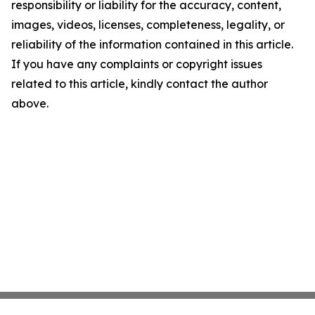
responsibility or liability for the accuracy, content,
images, videos, licenses, completeness, legality, or
reliability of the information contained in this article.
If you have any complaints or copyright issues
related to this article, kindly contact the author
above.