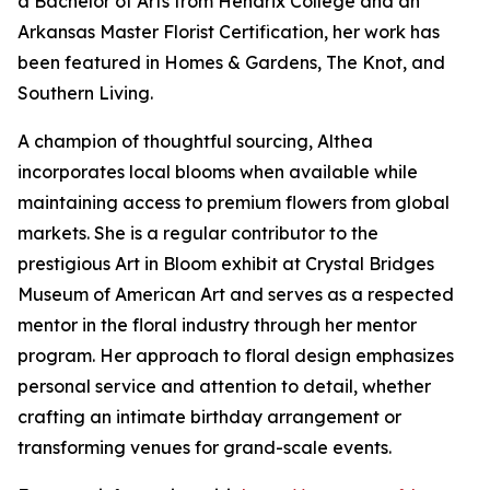
a Bachelor of Arts from Hendrix College and an
Arkansas Master Florist Certification, her work has
been featured in Homes & Gardens, The Knot, and
Southern Living.
A champion of thoughtful sourcing, Althea
incorporates local blooms when available while
maintaining access to premium flowers from global
markets. She is a regular contributor to the
prestigious Art in Bloom exhibit at Crystal Bridges
Museum of American Art and serves as a respected
mentor in the floral industry through her mentor
program. Her approach to floral design emphasizes
personal service and attention to detail, whether
crafting an intimate birthday arrangement or
transforming venues for grand-scale events.