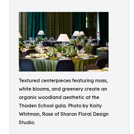
Textured centerpieces featuring moss,
white blooms, and greenery create an
organic woodland aesthetic at the
Thaden School gala. Photo by Kaity
Whitman, Rose of Sharon Floral Design
Studio.