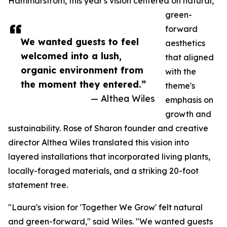
Hammarstrom, this year's vision centered on natural,
green-
forward
We wanted guests to feel
aesthetics
welcomed into a lush,
that aligned
organic environment from
with the
the moment they entered.”
theme's
— Althea Wiles
emphasis on
growth and
sustainability. Rose of Sharon founder and creative
director Althea Wiles translated this vision into
layered installations that incorporated living plants,
locally-foraged materials, and a striking 20-foot
statement tree.
"Laura's vision for 'Together We Grow' felt natural
and green-forward," said Wiles. "We wanted guests