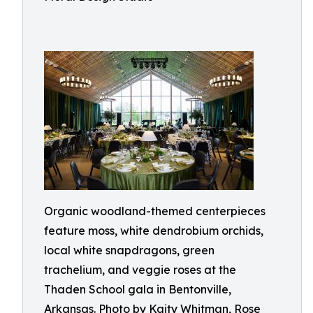
Organic woodland-themed centerpieces
feature moss, white dendrobium orchids,
local white snapdragons, green
trachelium, and veggie roses at the
Thaden School gala in Bentonville,
Arkansas. Photo by Kaity Whitman, Rose