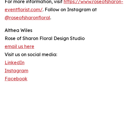
For more information, visit
https://www.roseofsharon-
eventflorist.com/
. Follow on Instagram at
@roseofsharonfloral
.
Althea Wiles
Rose of Sharon Floral Design Studio
email us here
Visit us on social media:
LinkedIn
Instagram
Facebook