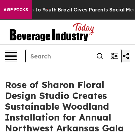
e Harms to Youth
Brazil Gives Parents Social Media Con
AGP PICKS
Rose of Sharon Floral
Design Studio Creates
Sustainable Woodland
Installation for Annual
Northwest Arkansas Gala