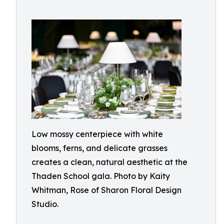
Low mossy centerpiece with white
blooms, ferns, and delicate grasses
creates a clean, natural aesthetic at the
Thaden School gala. Photo by Kaity
Whitman, Rose of Sharon Floral Design
Studio.