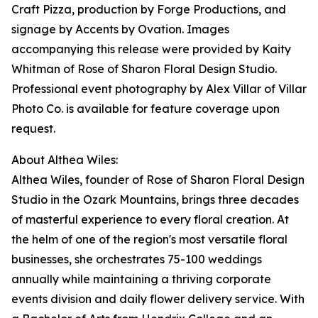
Craft Pizza, production by Forge Productions, and
signage by Accents by Ovation. Images
accompanying this release were provided by Kaity
Whitman of Rose of Sharon Floral Design Studio.
Professional event photography by Alex Villar of Villar
Photo Co. is available for feature coverage upon
request.
About Althea Wiles:
Althea Wiles, founder of Rose of Sharon Floral Design
Studio in the Ozark Mountains, brings three decades
of masterful experience to every floral creation. At
the helm of one of the region's most versatile floral
businesses, she orchestrates 75-100 weddings
annually while maintaining a thriving corporate
events division and daily flower delivery service. With