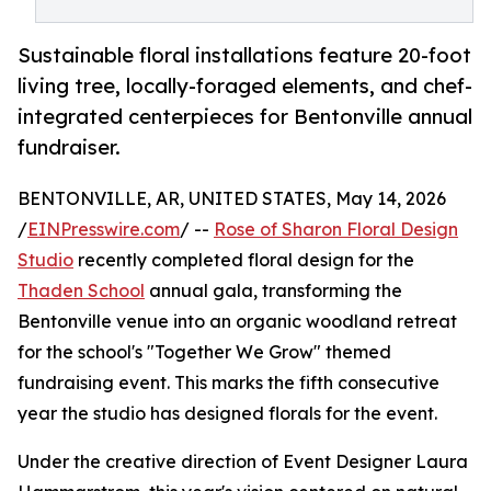
Sustainable floral installations feature 20-foot
living tree, locally-foraged elements, and chef-
integrated centerpieces for Bentonville annual
fundraiser.
BENTONVILLE, AR, UNITED STATES, May 14, 2026
/
EINPresswire.com
/ --
Rose of Sharon Floral Design
Studio
recently completed floral design for the
Thaden School
annual gala, transforming the
Bentonville venue into an organic woodland retreat
for the school's "Together We Grow" themed
fundraising event. This marks the fifth consecutive
year the studio has designed florals for the event.
Under the creative direction of Event Designer Laura