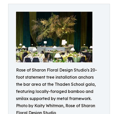
Rose of Sharon Floral Design Studio's 20-
foot statement tree installation anchors
the bar area at the Thaden School gala,
featuring locally-foraged bamboo and
smilax supported by metal framework.
Photo by Kaity Whitman, Rose of Sharon
Floral Design Studio