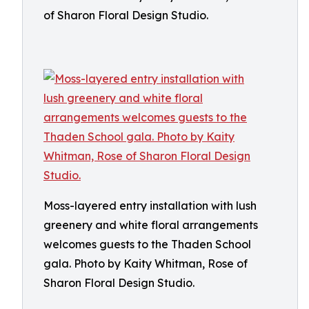
of Sharon Floral Design Studio.
Moss-layered entry installation with lush
greenery and white floral arrangements
welcomes guests to the Thaden School
gala. Photo by Kaity Whitman, Rose of
Sharon Floral Design Studio.