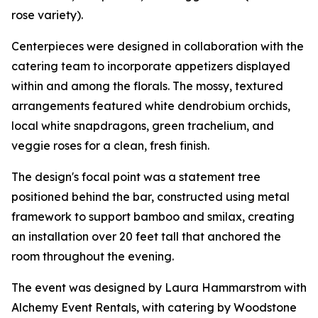
rose variety).
Centerpieces were designed in collaboration with the
catering team to incorporate appetizers displayed
within and among the florals. The mossy, textured
arrangements featured white dendrobium orchids,
local white snapdragons, green trachelium, and
veggie roses for a clean, fresh finish.
The design's focal point was a statement tree
positioned behind the bar, constructed using metal
framework to support bamboo and smilax, creating
an installation over 20 feet tall that anchored the
room throughout the evening.
The event was designed by Laura Hammarstrom with
Alchemy Event Rentals, with catering by Woodstone