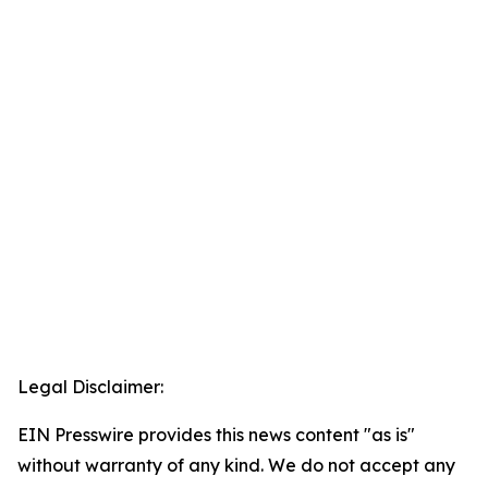
Legal Disclaimer:
EIN Presswire provides this news content "as is"
without warranty of any kind. We do not accept any