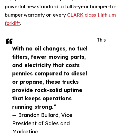
powerful new standard: a full 5-year bumper-to-
bumper warranty on every
CLARK class 1 lithium
forklift
.
This
With no oil changes, no fuel
filters, fewer moving parts,
and electricity that costs
pennies compared to diesel
or propane, these trucks
provide rock-solid uptime
that keeps operations
running strong.”
— Brandon Bullard, Vice
President of Sales and
Marketing