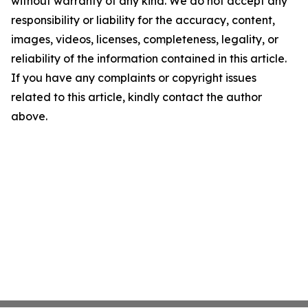
without warranty of any kind. We do not accept any
responsibility or liability for the accuracy, content,
images, videos, licenses, completeness, legality, or
reliability of the information contained in this article.
If you have any complaints or copyright issues
related to this article, kindly contact the author
above.