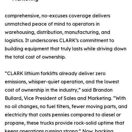
comprehensive, no-excuses coverage delivers
unmatched peace of mind to operators in
warehousing, distribution, manufacturing, and
logistics. It underscores CLARK’s commitment to
building equipment that truly lasts while driving down
the total cost of ownership.
“CLARK lithium forklifts already deliver zero
emissions, whisper-quiet operation, and the lowest
cost of ownership in the industry,” said Brandon
Bullard, Vice President of Sales and Marketing. “With
no oil changes, no fuel filters, fewer moving parts, and
electricity that costs pennies compared to diesel or
propane, these trucks provide rock-solid uptime that
keeps operations running strong.” Now, backing