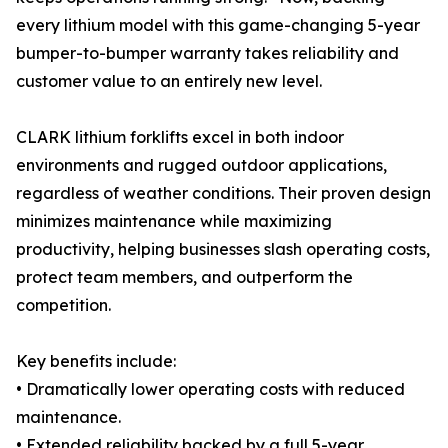
every lithium model with this game-changing 5-year
bumper-to-bumper warranty takes reliability and
customer value to an entirely new level.
CLARK lithium forklifts excel in both indoor
environments and rugged outdoor applications,
regardless of weather conditions. Their proven design
minimizes maintenance while maximizing
productivity, helping businesses slash operating costs,
protect team members, and outperform the
competition.
Key benefits include:
• Dramatically lower operating costs with reduced
maintenance.
• Extended reliability backed by a full 5-year