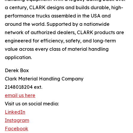
a century, CLARK designs and builds durable, high-
performance trucks assembled in the USA and
around the world. Supported by a nationwide
network of authorized dealers, CLARK products are
engineered for efficiency, safety, and long-term
value across every class of material handling
application.
Derek Box
Clark Material Handling Company
2148018204 ext.
email us here
Visit us on social media:
LinkedIn
Instagram
Facebook