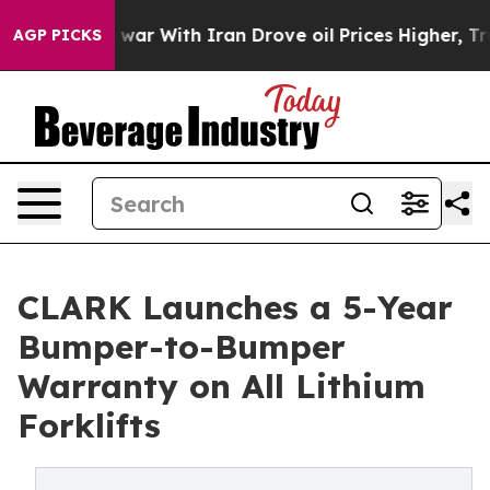
idn’t
As war With Iran Drove oil Prices Higher, Trump
AGP PICKS
CLARK Launches a 5-Year
Bumper-to-Bumper
Warranty on All Lithium
Forklifts