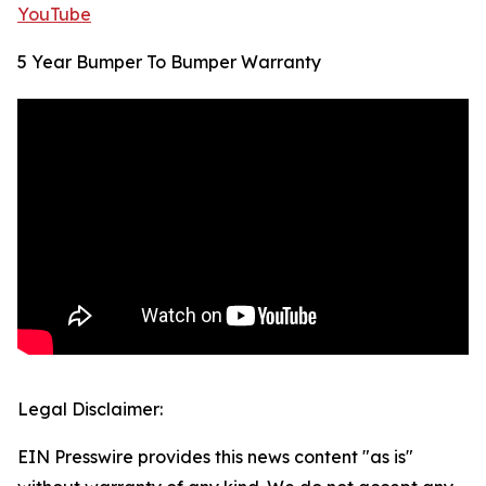
YouTube
5 Year Bumper To Bumper Warranty
Legal Disclaimer:
EIN Presswire provides this news content "as is"