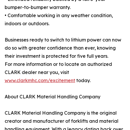
bumper-to-bumper warranty.
• Comfortable working in any weather condition,
indoors or outdoors.
Businesses ready to switch to lithium power can now
do so with greater confidence than ever, knowing
their investment is protected for five full years.
For more information or to locate an authorized
CLARK dealer near you, visit
www.clarkmhc.com/excitement
today.
About CLARK Material Handling Company
CLARK Material Handling Company is the original
creator and manufacturer of forklifts and material
handling equipment. With a legacy dating back over