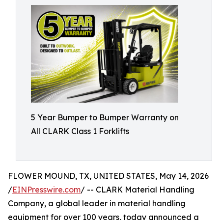
5 Year Bumper to Bumper Warranty on
All CLARK Class 1 Forklifts
FLOWER MOUND, TX, UNITED STATES, May 14, 2026
/
EINPresswire.com
/ -- CLARK Material Handling
Company, a global leader in material handling
equipment for over 100 years, today announced a