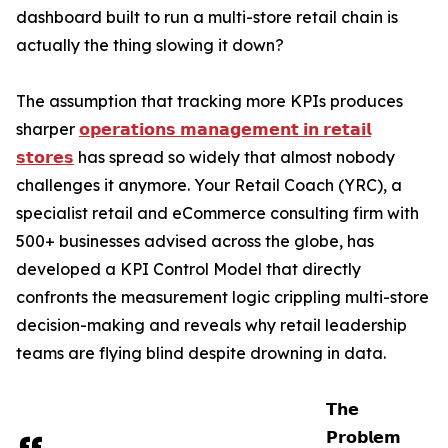
dashboard built to run a multi-store retail chain is
actually the thing slowing it down?
The assumption that tracking more KPIs produces
sharper
𝗼𝗽𝗲𝗿𝗮𝘁𝗶𝗼𝗻𝘀 𝗺𝗮𝗻𝗮𝗴𝗲𝗺𝗲𝗻𝘁 𝗶𝗻 𝗿𝗲𝘁𝗮𝗶𝗹
𝘀𝘁𝗼𝗿𝗲𝘀
has spread so widely that almost nobody
challenges it anymore. Your Retail Coach (YRC), a
specialist retail and eCommerce consulting firm with
500+ businesses advised across the globe, has
developed a KPI Control Model that directly
confronts the measurement logic crippling multi-store
decision-making and reveals why retail leadership
teams are flying blind despite drowning in data.
𝗧𝗵𝗲
𝗣𝗿𝗼𝗯𝗹𝗲𝗺