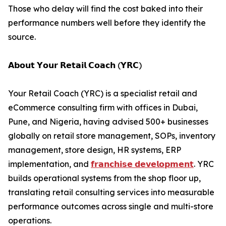
Those who delay will find the cost baked into their
performance numbers well before they identify the
source.
𝗔𝗯𝗼𝘂𝘁 𝗬𝗼𝘂𝗿 𝗥𝗲𝘁𝗮𝗶𝗹 𝗖𝗼𝗮𝗰𝗵 (𝗬𝗥𝗖)
Your Retail Coach (YRC) is a specialist retail and
eCommerce consulting firm with offices in Dubai,
Pune, and Nigeria, having advised 500+ businesses
globally on retail store management, SOPs, inventory
management, store design, HR systems, ERP
implementation, and
𝗳𝗿𝗮𝗻𝗰𝗵𝗶𝘀𝗲 𝗱𝗲𝘃𝗲𝗹𝗼𝗽𝗺𝗲𝗻𝘁
. YRC
builds operational systems from the shop floor up,
translating retail consulting services into measurable
performance outcomes across single and multi-store
operations.