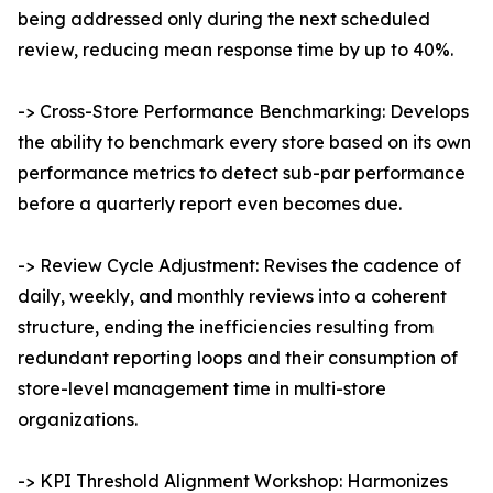
being addressed only during the next scheduled
review, reducing mean response time by up to 40%.
-> Cross-Store Performance Benchmarking: Develops
the ability to benchmark every store based on its own
performance metrics to detect sub-par performance
before a quarterly report even becomes due.
-> Review Cycle Adjustment: Revises the cadence of
daily, weekly, and monthly reviews into a coherent
structure, ending the inefficiencies resulting from
redundant reporting loops and their consumption of
store-level management time in multi-store
organizations.
-> KPI Threshold Alignment Workshop: Harmonizes