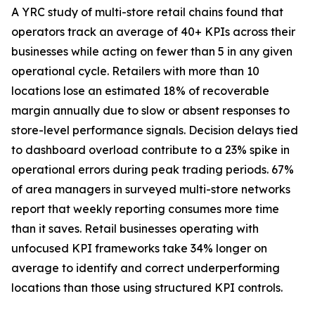
A YRC study of multi-store retail chains found that
operators track an average of 40+ KPIs across their
businesses while acting on fewer than 5 in any given
operational cycle. Retailers with more than 10
locations lose an estimated 18% of recoverable
margin annually due to slow or absent responses to
store-level performance signals. Decision delays tied
to dashboard overload contribute to a 23% spike in
operational errors during peak trading periods. 67%
of area managers in surveyed multi-store networks
report that weekly reporting consumes more time
than it saves. Retail businesses operating with
unfocused KPI frameworks take 34% longer on
average to identify and correct underperforming
locations than those using structured KPI controls.