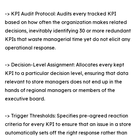
-> KPI Audit Protocol: Audits every tracked KPI
based on how often the organization makes related
decisions, inevitably identifying 30 or more redundant
KPIs that waste managerial time yet do not elicit any
operational response.
-> Decision-Level Assignment: Allocates every kept
KPI to a particular decision level, ensuring that data
relevant to store managers does not end up in the
hands of regional managers or members of the
executive board.
-> Trigger Thresholds: Specifies pre-agreed reaction
criteria for every KPI to ensure that an issue in a store
automatically sets off the right response rather than