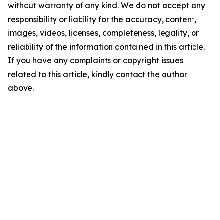
without warranty of any kind. We do not accept any
responsibility or liability for the accuracy, content,
images, videos, licenses, completeness, legality, or
reliability of the information contained in this article.
If you have any complaints or copyright issues
related to this article, kindly contact the author
above.