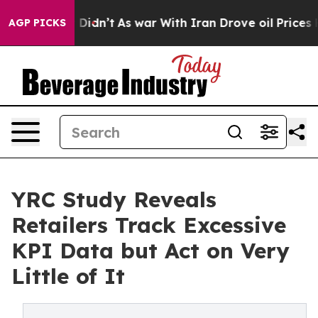
l, it Didn’t
As war With Iran Drove oil Prices Higher
AGP PICKS
YRC Study Reveals
Retailers Track Excessive
KPI Data but Act on Very
Little of It