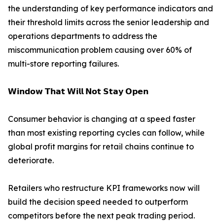
the understanding of key performance indicators and
their threshold limits across the senior leadership and
operations departments to address the
miscommunication problem causing over 60% of
multi-store reporting failures.
𝗪𝗶𝗻𝗱𝗼𝘄 𝗧𝗵𝗮𝘁 𝗪𝗶𝗹𝗹 𝗡𝗼𝘁 𝗦𝘁𝗮𝘆 𝗢𝗽𝗲𝗻
Consumer behavior is changing at a speed faster
than most existing reporting cycles can follow, while
global profit margins for retail chains continue to
deteriorate.
Retailers who restructure KPI frameworks now will
build the decision speed needed to outperform
competitors before the next peak trading period.