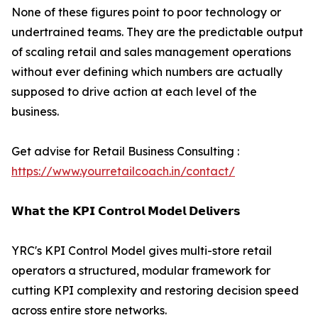
None of these figures point to poor technology or
undertrained teams. They are the predictable output
of scaling retail and sales management operations
without ever defining which numbers are actually
supposed to drive action at each level of the
business.
Get advise for Retail Business Consulting :
https://www.yourretailcoach.in/contact/
𝗪𝗵𝗮𝘁 𝘁𝗵𝗲 𝗞𝗣𝗜 𝗖𝗼𝗻𝘁𝗿𝗼𝗹 𝗠𝗼𝗱𝗲𝗹 𝗗𝗲𝗹𝗶𝘃𝗲𝗿𝘀
YRC's KPI Control Model gives multi-store retail
operators a structured, modular framework for
cutting KPI complexity and restoring decision speed
across entire store networks.