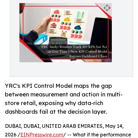
YRC's KPI Control Model maps the gap
between measurement and action in multi-
store retail, exposing why data-rich
dashboards fail at the decision layer.
DUBAI, DUBAI, UNITED ARAB EMIRATES, May 14,
2026 /
EINPresswire.com
/ -- What if the performance