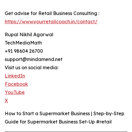
Get advise for Retail Business Consulting :
https://www.yourretailcoach.in/contact/
Rupal Nikhil Agarwal
TechMediaMath
+91 98604 26700
support@mindamend.net
Visit us on social media:
LinkedIn
Facebook
YouTube
X
How to Start a Supermarket Business | Step-by-Step
Guide for Supermarket Business Set-Up #retail