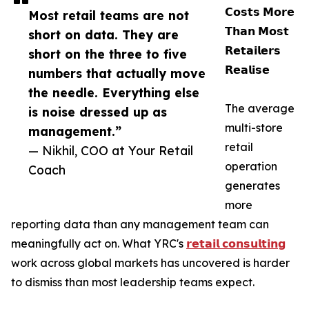
𝗖𝗼𝘀𝘁𝘀 𝗠𝗼𝗿𝗲
Most retail teams are not
𝗧𝗵𝗮𝗻 𝗠𝗼𝘀𝘁
short on data. They are
𝗥𝗲𝘁𝗮𝗶𝗹𝗲𝗿𝘀
short on the three to five
𝗥𝗲𝗮𝗹𝗶𝘀𝗲
numbers that actually move
the needle. Everything else
The average
is noise dressed up as
multi-store
management.”
retail
— Nikhil, COO at Your Retail
operation
Coach
generates
more
reporting data than any management team can
meaningfully act on. What YRC's
𝗿𝗲𝘁𝗮𝗶𝗹 𝗰𝗼𝗻𝘀𝘂𝗹𝘁𝗶𝗻𝗴
work across global markets has uncovered is harder
to dismiss than most leadership teams expect.