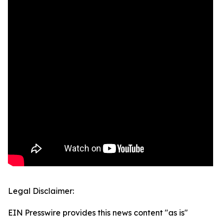
Legal Disclaimer:
EIN Presswire provides this news content "as is"