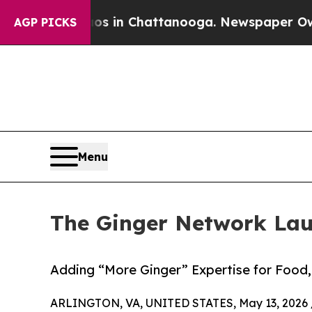
pse
Chaos in Chattanooga. Newspaper Owner Calls
AGP PICKS
Menu
The Ginger Network La
Adding “More Ginger” Expertise for Food, 
ARLINGTON, VA, UNITED STATES, May 13, 2026 