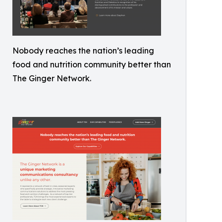
Nobody reaches the nation’s leading
food and nutrition community better than
The Ginger Network.