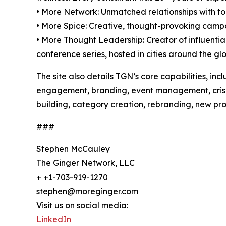
• More Network: Unmatched relationships with to
• More Spice: Creative, thought-provoking campai
• More Thought Leadership: Creator of influenti
conference series, hosted in cities around the gl
The site also details TGN’s core capabilities, in
engagement, branding, event management, crisis m
building, category creation, rebranding, new pro
###
Stephen McCauley
The Ginger Network, LLC
+ +1-703-919-1270
stephen@moreginger.com
Visit us on social media:
LinkedIn