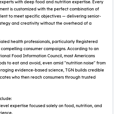
 experts with deep food and nutrition expertise. Every
nt is customized with the perfect combination of
alent to meet specific objectives — delivering senior-
rategy and creativity without the overhead of a
ed health professionals, particularly Registered
ing compelling consumer campaigns. According to an
tional Food Information Council, most Americans
oods to eat and avoid, even amid "nutrition noise" from
everaging evidence-based science, TGN builds credible
ocates who then reach consumers through trusted
nclude:
evel expertise focused solely on food, nutrition, and
rience.