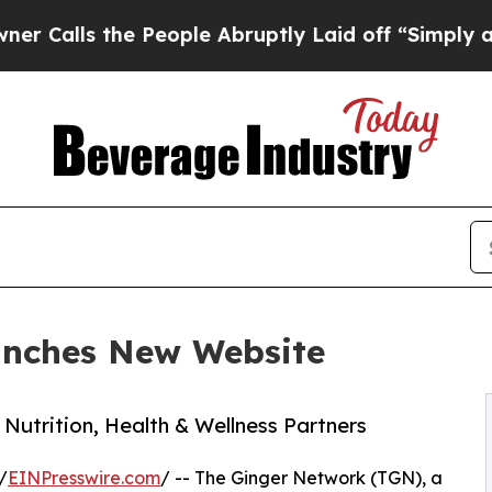
 the People Abruptly Laid off “Simply a Math 
unches New Website
Nutrition, Health & Wellness Partners
/
EINPresswire.com
/ -- The Ginger Network (TGN), a