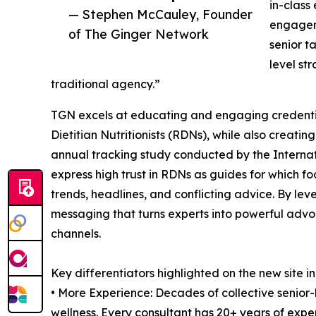
in-class
— Stephen McCauley, Founder
engageme
of The Ginger Network
senior t
level st
traditional agency.”
TGN excels at educating and engaging credential
Dietitian Nutritionists (RDNs), while also creat
annual tracking study conducted by the Interna
express high trust in RDNs as guides for which f
trends, headlines, and conflicting advice. By l
messaging that turns experts into powerful adv
channels.
Key differentiators highlighted on the new site i
• More Experience: Decades of collective senior-l
wellness. Every consultant has 20+ years of expe