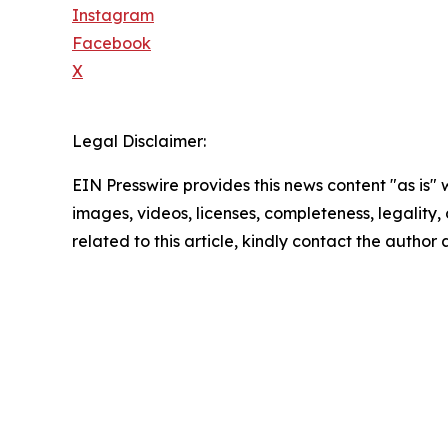
Instagram
Facebook
X
Legal Disclaimer:
EIN Presswire provides this news content "as is" 
images, videos, licenses, completeness, legality, o
related to this article, kindly contact the author