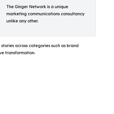
The Ginger Network is a unique
marketing communications consultancy
unlike any other.
 stories across categories such as brand
ve transformation.