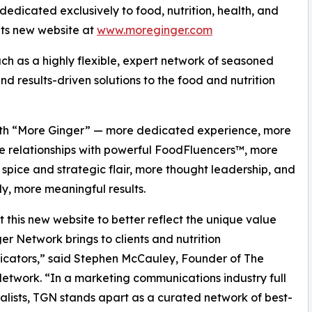
dicated exclusively to food, nutrition, health, and
its new website at
www.moreginger.com
ch as a highly flexible, expert network of seasoned
nd results-driven solutions to the food and nutrition
 with “More Ginger” — more dedicated experience, more
e relationships with powerful FoodFluencers™, more
 spice and strategic flair, more thought leadership, and
ly, more meaningful results.
t this new website to better reflect the unique value
er Network brings to clients and nutrition
cators,” said Stephen McCauley, Founder of The
etwork. “In a marketing communications industry full
alists, TGN stands apart as a curated network of best-