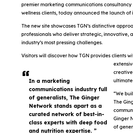
premier marketing communications consultancy de
wellness clients, today announced the launch of 
The new site showcases TGN’s distinctive approa
professionals who deliver strategic, innovative, a
industry’s most pressing challenges.
Visitors will discover how TGN provides clients
extensiv
creative
In a marketing
ultimate
communications industry full
“We buil
of generalists, The Ginger
The Ging
Network stands apart as a
communi
curated network of best-in-
Ginger N
class experts with deep food
of gener
and nutrition expertise. ”