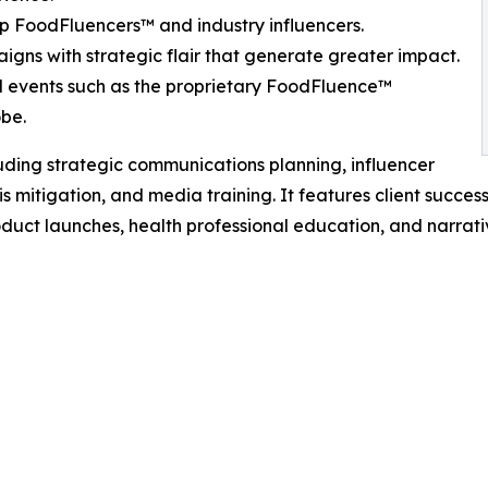
p FoodFluencers™ and industry influencers.
gns with strategic flair that generate greater impact.
al events such as the proprietary FoodFluence™
obe.
cluding strategic communications planning, influencer
itigation, and media training. It features client success
duct launches, health professional education, and narrati