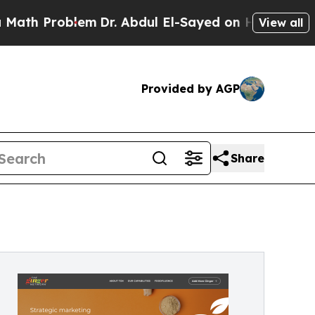
Problem
Dr. Abdul El-Sayed on Historic Michigan W
View all
Provided by AGP
Share