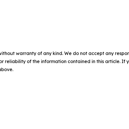
without warranty of any kind. We do not accept any responsib
r reliability of the information contained in this article. I
 above.