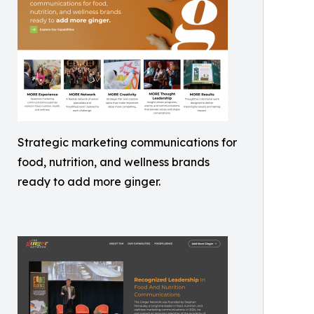
Strategic marketing communications for
food, nutrition, and wellness brands
ready to add more ginger.