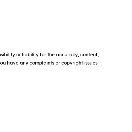
ility or liability for the accuracy, content,
f you have any complaints or copyright issues