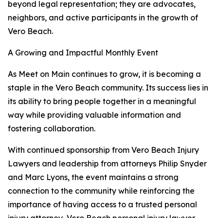
beyond legal representation; they are advocates,
neighbors, and active participants in the growth of
Vero Beach.
A Growing and Impactful Monthly Event
As Meet on Main continues to grow, it is becoming a
staple in the Vero Beach community. Its success lies in
its ability to bring people together in a meaningful
way while providing valuable information and
fostering collaboration.
With continued sponsorship from Vero Beach Injury
Lawyers and leadership from attorneys Philip Snyder
and Marc Lyons, the event maintains a strong
connection to the community while reinforcing the
importance of having access to a trusted personal