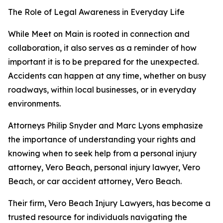
The Role of Legal Awareness in Everyday Life
While Meet on Main is rooted in connection and
collaboration, it also serves as a reminder of how
important it is to be prepared for the unexpected.
Accidents can happen at any time, whether on busy
roadways, within local businesses, or in everyday
environments.
Attorneys Philip Snyder and Marc Lyons emphasize
the importance of understanding your rights and
knowing when to seek help from a personal injury
attorney, Vero Beach, personal injury lawyer, Vero
Beach, or car accident attorney, Vero Beach.
Their firm, Vero Beach Injury Lawyers, has become a
trusted resource for individuals navigating the