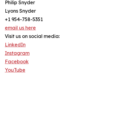
Philip Snyder
Lyons Snyder
+1 954-758-5351
email us here
Visit us on social media:
LinkedIn
Instagram
Facebook
YouTube