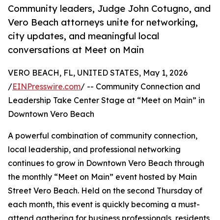
Community leaders, Judge John Cotugno, and
Vero Beach attorneys unite for networking,
city updates, and meaningful local
conversations at Meet on Main
VERO BEACH, FL, UNITED STATES, May 1, 2026
/
EINPresswire.com
/ -- Community Connection and
Leadership Take Center Stage at “Meet on Main” in
Downtown Vero Beach
A powerful combination of community connection,
local leadership, and professional networking
continues to grow in Downtown Vero Beach through
the monthly “Meet on Main” event hosted by Main
Street Vero Beach. Held on the second Thursday of
each month, this event is quickly becoming a must-
attend gathering for business professionals, residents,