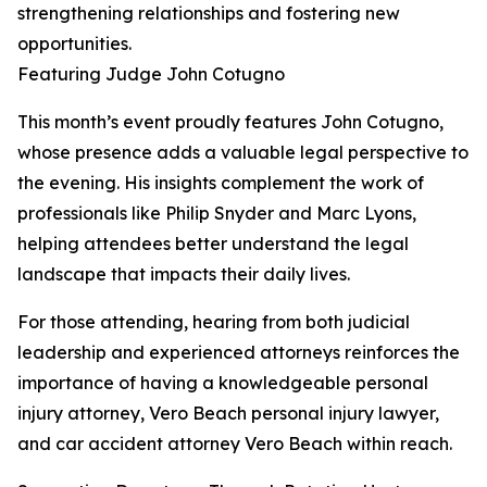
strengthening relationships and fostering new
opportunities.
Featuring Judge John Cotugno
This month’s event proudly features John Cotugno,
whose presence adds a valuable legal perspective to
the evening. His insights complement the work of
professionals like Philip Snyder and Marc Lyons,
helping attendees better understand the legal
landscape that impacts their daily lives.
For those attending, hearing from both judicial
leadership and experienced attorneys reinforces the
importance of having a knowledgeable personal
injury attorney, Vero Beach personal injury lawyer,
and car accident attorney Vero Beach within reach.