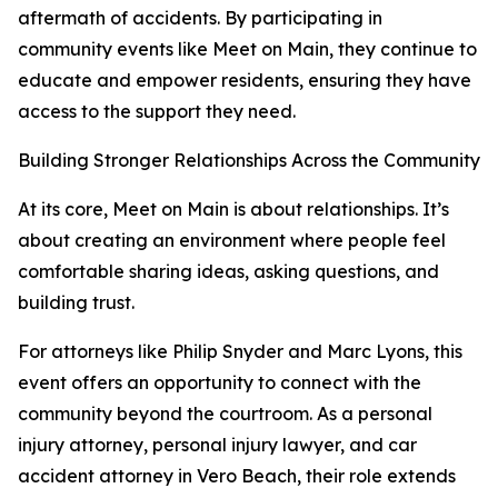
aftermath of accidents. By participating in
community events like Meet on Main, they continue to
educate and empower residents, ensuring they have
access to the support they need.
Building Stronger Relationships Across the Community
At its core, Meet on Main is about relationships. It’s
about creating an environment where people feel
comfortable sharing ideas, asking questions, and
building trust.
For attorneys like Philip Snyder and Marc Lyons, this
event offers an opportunity to connect with the
community beyond the courtroom. As a personal
injury attorney, personal injury lawyer, and car
accident attorney in Vero Beach, their role extends