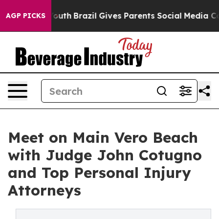
 to Youth
Brazil Gives Parents Social Media Controls fo
AGP PICKS
Meet on Main Vero Beach
with Judge John Cotugno
and Top Personal Injury
Attorneys