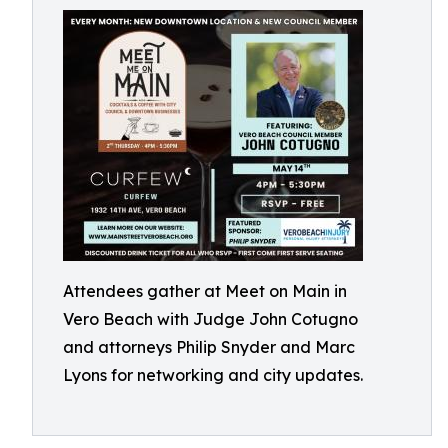
Attendees gather at Meet on Main in
Vero Beach with Judge John Cotugno
and attorneys Philip Snyder and Marc
Lyons for networking and city updates.