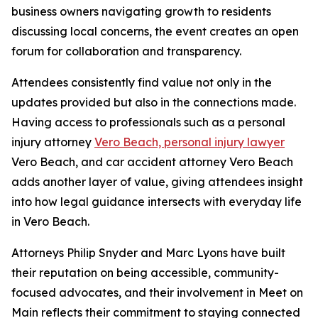
business owners navigating growth to residents
discussing local concerns, the event creates an open
forum for collaboration and transparency.
Attendees consistently find value not only in the
updates provided but also in the connections made.
Having access to professionals such as a personal
injury attorney
Vero Beach, personal injury lawyer
Vero Beach, and car accident attorney Vero Beach
adds another layer of value, giving attendees insight
into how legal guidance intersects with everyday life
in Vero Beach.
Attorneys Philip Snyder and Marc Lyons have built
their reputation on being accessible, community-
focused advocates, and their involvement in Meet on
Main reflects their commitment to staying connected