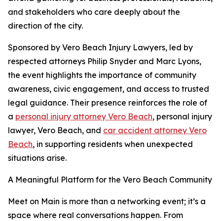
and stakeholders who care deeply about the
direction of the city.
Sponsored by Vero Beach Injury Lawyers, led by
respected attorneys Philip Snyder and Marc Lyons,
the event highlights the importance of community
awareness, civic engagement, and access to trusted
legal guidance. Their presence reinforces the role of
a
personal injury attorney Vero Beach
, personal injury
lawyer, Vero Beach, and
car accident attorney Vero
Beach
, in supporting residents when unexpected
situations arise.
A Meaningful Platform for the Vero Beach Community
Meet on Main is more than a networking event; it’s a
space where real conversations happen. From