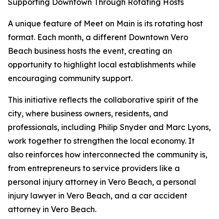
Supporting Downtown Through Rotating Hosts
A unique feature of Meet on Main is its rotating host
format. Each month, a different Downtown Vero
Beach business hosts the event, creating an
opportunity to highlight local establishments while
encouraging community support.
This initiative reflects the collaborative spirit of the
city, where business owners, residents, and
professionals, including Philip Snyder and Marc Lyons,
work together to strengthen the local economy. It
also reinforces how interconnected the community is,
from entrepreneurs to service providers like a
personal injury attorney in Vero Beach, a personal
injury lawyer in Vero Beach, and a car accident
attorney in Vero Beach.