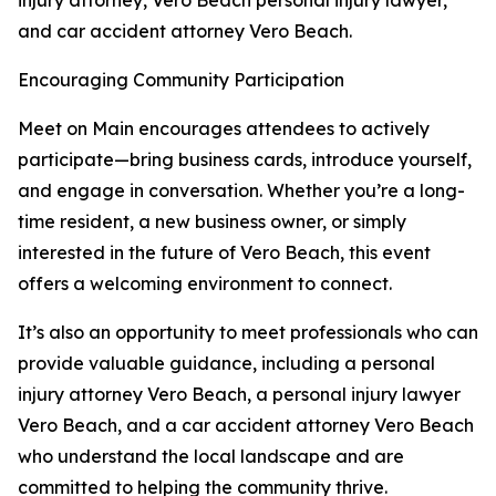
injury attorney, Vero Beach personal injury lawyer,
and car accident attorney Vero Beach.
Encouraging Community Participation
Meet on Main encourages attendees to actively
participate—bring business cards, introduce yourself,
and engage in conversation. Whether you’re a long-
time resident, a new business owner, or simply
interested in the future of Vero Beach, this event
offers a welcoming environment to connect.
It’s also an opportunity to meet professionals who can
provide valuable guidance, including a personal
injury attorney Vero Beach, a personal injury lawyer
Vero Beach, and a car accident attorney Vero Beach
who understand the local landscape and are
committed to helping the community thrive.