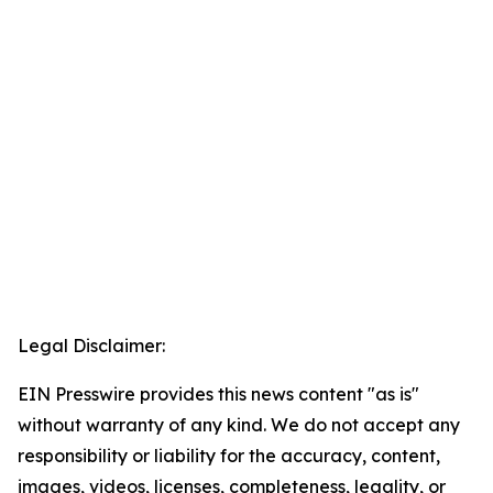
Legal Disclaimer:
EIN Presswire provides this news content "as is"
without warranty of any kind. We do not accept any
responsibility or liability for the accuracy, content,
images, videos, licenses, completeness, legality, or