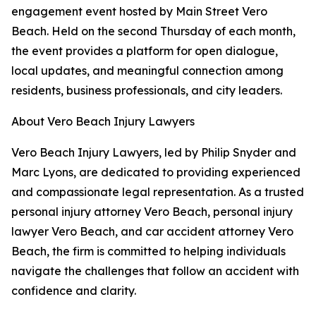
engagement event hosted by Main Street Vero
Beach. Held on the second Thursday of each month,
the event provides a platform for open dialogue,
local updates, and meaningful connection among
residents, business professionals, and city leaders.
About Vero Beach Injury Lawyers
Vero Beach Injury Lawyers, led by Philip Snyder and
Marc Lyons, are dedicated to providing experienced
and compassionate legal representation. As a trusted
personal injury attorney Vero Beach, personal injury
lawyer Vero Beach, and car accident attorney Vero
Beach, the firm is committed to helping individuals
navigate the challenges that follow an accident with
confidence and clarity.