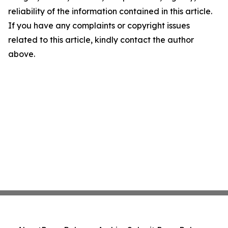
reliability of the information contained in this article.
If you have any complaints or copyright issues
related to this article, kindly contact the author
above.