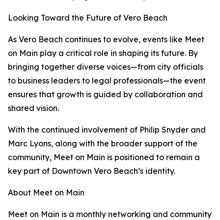
Looking Toward the Future of Vero Beach
As Vero Beach continues to evolve, events like Meet
on Main play a critical role in shaping its future. By
bringing together diverse voices—from city officials
to business leaders to legal professionals—the event
ensures that growth is guided by collaboration and
shared vision.
With the continued involvement of Philip Snyder and
Marc Lyons, along with the broader support of the
community, Meet on Main is positioned to remain a
key part of Downtown Vero Beach’s identity.
About Meet on Main
Meet on Main is a monthly networking and community