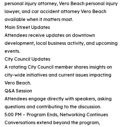
personal injury attorney, Vero Beach personal injury
lawyer, and car accident attorney Vero Beach
available when it matters most.
Main Street Updates
Attendees receive updates on downtown
development, local business activity, and upcoming
events.
City Council Updates
A rotating City Council member shares insights on
city-wide initiatives and current issues impacting
Vero Beach.
Q&A Session
Attendees engage directly with speakers, asking
questions and contributing to the discussion.
5:00 PM – Program Ends, Networking Continues
Conversations extend beyond the program,