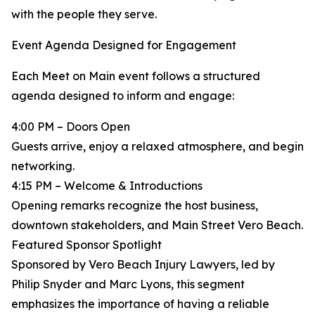
with the people they serve.
Event Agenda Designed for Engagement
Each Meet on Main event follows a structured
agenda designed to inform and engage:
4:00 PM – Doors Open
Guests arrive, enjoy a relaxed atmosphere, and begin
networking.
4:15 PM – Welcome & Introductions
Opening remarks recognize the host business,
downtown stakeholders, and Main Street Vero Beach.
Featured Sponsor Spotlight
Sponsored by Vero Beach Injury Lawyers, led by
Philip Snyder and Marc Lyons, this segment
emphasizes the importance of having a reliable