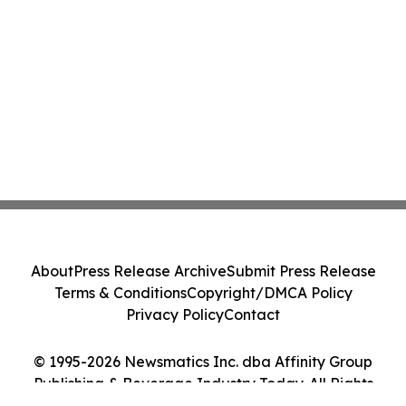
About
Press Release Archive
Submit Press Release
Terms & Conditions
Copyright/DMCA Policy
Privacy Policy
Contact
© 1995-2026 Newsmatics Inc. dba Affinity Group
Publishing & Beverage Industry Today. All Rights
Reserved.