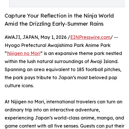
Capture Your Reflection in the Ninja World
Amid the Drizzling Early-Summer Rains
AWAJI, JAPAN, May 1, 2026 /
EINPresswire.com
/ --
Hyogo Prefectural Awajishima Park Anime Park
“
Nijigen no Mori
” is an expansive theme park nestled
within the lush natural surroundings of Awaji Island.
Spanning an area equivalent to 185 football pitches,
the park pays tribute to Japan’s most beloved pop
culture icons.
At Nijigen no Mori, international travelers can turn an
ordinary trip into an interactive adventure,
experiencing Japan’s world-class anime, manga, and
game content with all five senses. Guests can put their