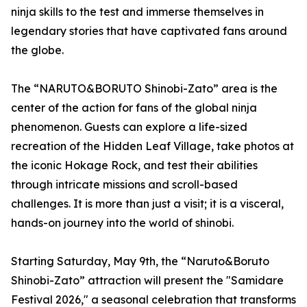
ninja skills to the test and immerse themselves in
legendary stories that have captivated fans around
the globe.
The “NARUTO&BORUTO Shinobi-Zato” area is the
center of the action for fans of the global ninja
phenomenon. Guests can explore a life-sized
recreation of the Hidden Leaf Village, take photos at
the iconic Hokage Rock, and test their abilities
through intricate missions and scroll-based
challenges. It is more than just a visit; it is a visceral,
hands-on journey into the world of shinobi.
Starting Saturday, May 9th, the “Naruto&Boruto
Shinobi-Zato” attraction will present the "Samidare
Festival 2026," a seasonal celebration that transforms