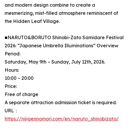
and modern design combine to create a
mesmerizing, mist-filled atmosphere reminiscent of
the Hidden Leaf Village.
■NARUTO&BORUTO Shinobi-Zato Samidare Festival
2026: “Japanese Umbrella Illuminations” Overview
Period:
Saturday, May 9th – Sunday, July 12th, 2026.
Hours:
10:00 – 20:00
Price:
Free of charge
A separate attraction admission ticket is required.
URL：
https://nijigennomori.com/en/naruto_shinobizato/