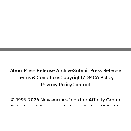
About
Press Release Archive
Submit Press Release
Terms & Conditions
Copyright/DMCA Policy
Privacy Policy
Contact
© 1995-2026 Newsmatics Inc. dba Affinity Group
Publishing & Beverage Industry Today. All Rights
Reserved.
Cookie Settings / Your Privacy Choices