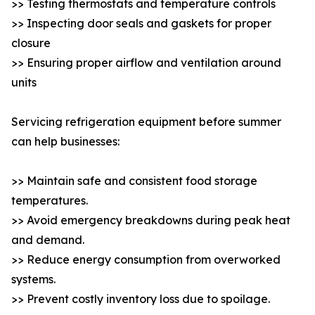
>> Testing thermostats and temperature controls
>> Inspecting door seals and gaskets for proper
closure
>> Ensuring proper airflow and ventilation around
units
Servicing refrigeration equipment before summer
can help businesses:
>> Maintain safe and consistent food storage
temperatures.
>> Avoid emergency breakdowns during peak heat
and demand.
>> Reduce energy consumption from overworked
systems.
>> Prevent costly inventory loss due to spoilage.