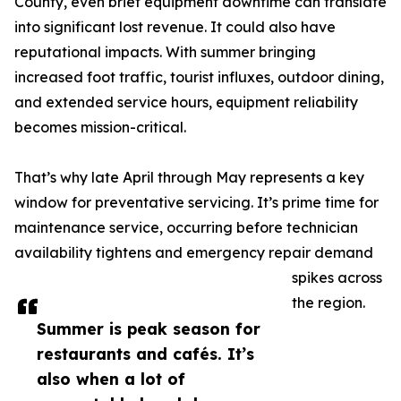
County, even brief equipment downtime can translate
into significant lost revenue. It could also have
reputational impacts. With summer bringing
increased foot traffic, tourist influxes, outdoor dining,
and extended service hours, equipment reliability
becomes mission-critical.
That’s why late April through May represents a key
window for preventative servicing. It’s prime time for
maintenance service, occurring before technician
availability tightens and emergency repair demand
spikes across
the region.
Summer is peak season for
restaurants and cafés. It’s
also when a lot of