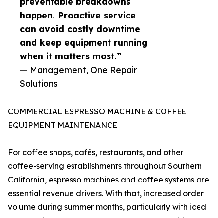
preventable breakdowns
happen. Proactive service
can avoid costly downtime
and keep equipment running
when it matters most.”
— Management, One Repair
Solutions
COMMERCIAL ESPRESSO MACHINE & COFFEE
EQUIPMENT MAINTENANCE
For coffee shops, cafés, restaurants, and other
coffee-serving establishments throughout Southern
California, espresso machines and coffee systems are
essential revenue drivers. With that, increased order
volume during summer months, particularly with iced