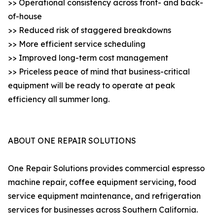
>> Operational consistency across front- and back-
of-house
>> Reduced risk of staggered breakdowns
>> More efficient service scheduling
>> Improved long-term cost management
>> Priceless peace of mind that business-critical
equipment will be ready to operate at peak
efficiency all summer long.
ABOUT ONE REPAIR SOLUTIONS
One Repair Solutions provides commercial espresso
machine repair, coffee equipment servicing, food
service equipment maintenance, and refrigeration
services for businesses across Southern California.