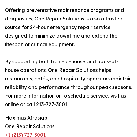
Offering preventative maintenance programs and
diagnostics, One Repair Solutions is also a trusted
source for 24-hour emergency repair service
designed to minimize downtime and extend the
lifespan of critical equipment.
By supporting both front-of-house and back-of-
house operations, One Repair Solutions helps
restaurants, cafés, and hospitality operators maintain
reliability and performance throughout peak seasons.
For more information or to schedule service, visit us
online or call 213-727-3001.
Maximus Afrasiabi
One Repair Solutions
+1 (213) 727-3001