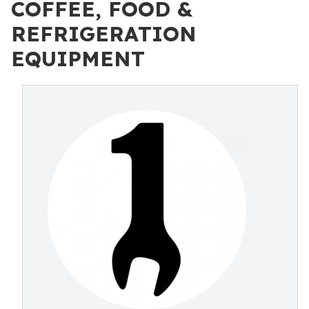
COFFEE, FOOD &
REFRIGERATION
EQUIPMENT