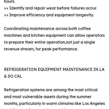
hours.
>> Identify and repair wear before failures occur.
>> Improve efficiency and equipment longevity.
Coordinating maintenance across both coffee
machines and kitchen equipment can allow operators
to prepare their entire operation,not just a single
revenue stream, for peak performance.
REFRIGERATION EQUIPMENT MAINTENANCE IN LA
& SO CAL
Refrigeration systems are among the most critical
and most vulnerable assets during the summer
months, particularly in warm climates like Los Angeles