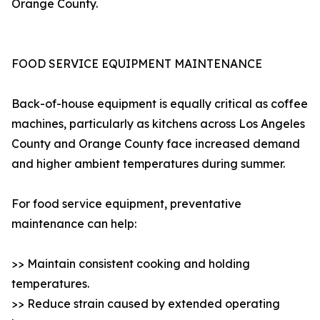
Orange County.
FOOD SERVICE EQUIPMENT MAINTENANCE
Back-of-house equipment is equally critical as coffee
machines, particularly as kitchens across Los Angeles
County and Orange County face increased demand
and higher ambient temperatures during summer.
For food service equipment, preventative
maintenance can help:
>> Maintain consistent cooking and holding
temperatures.
>> Reduce strain caused by extended operating