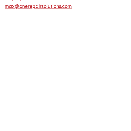
max@onerepairsolutions.com