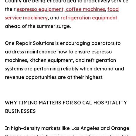
County are being encouraged to proactively service
their
espresso equipment, coffee machines
,
food
service machinery
, and
refrigeration equipment
ahead of the summer surge.
One Repair Solutions is encouraging operators to
address maintenance now to ensure espresso
machines, kitchen equipment, and refrigeration
systems are performing reliably when demand and
revenue opportunities are at their highest.
WHY TIMING MATTERS FOR SO CAL HOSPITALITY
BUSINESSES
In high-density markets like Los Angeles and Orange