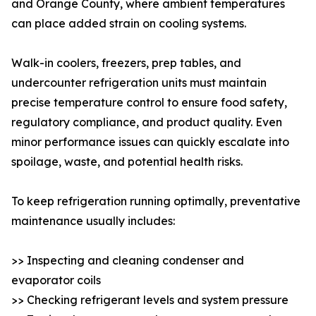
and Orange County, where ambient temperatures
can place added strain on cooling systems.
Walk-in coolers, freezers, prep tables, and
undercounter refrigeration units must maintain
precise temperature control to ensure food safety,
regulatory compliance, and product quality. Even
minor performance issues can quickly escalate into
spoilage, waste, and potential health risks.
To keep refrigeration running optimally, preventative
maintenance usually includes:
>> Inspecting and cleaning condenser and
evaporator coils
>> Checking refrigerant levels and system pressure