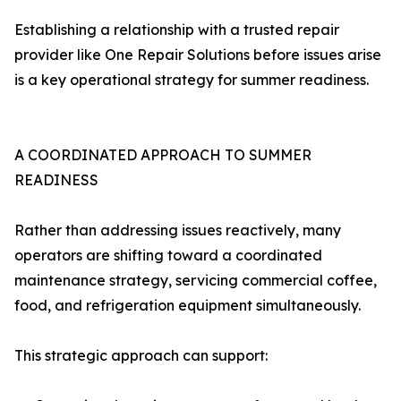
Establishing a relationship with a trusted repair
provider like One Repair Solutions before issues arise
is a key operational strategy for summer readiness.
A COORDINATED APPROACH TO SUMMER
READINESS
Rather than addressing issues reactively, many
operators are shifting toward a coordinated
maintenance strategy, servicing commercial coffee,
food, and refrigeration equipment simultaneously.
This strategic approach can support: