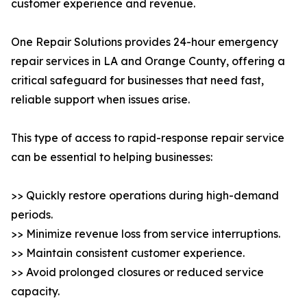
customer experience and revenue.
One Repair Solutions provides 24-hour emergency
repair services in LA and Orange County, offering a
critical safeguard for businesses that need fast,
reliable support when issues arise.
This type of access to rapid-response repair service
can be essential to helping businesses:
>> Quickly restore operations during high-demand
periods.
>> Minimize revenue loss from service interruptions.
>> Maintain consistent customer experience.
>> Avoid prolonged closures or reduced service
capacity.