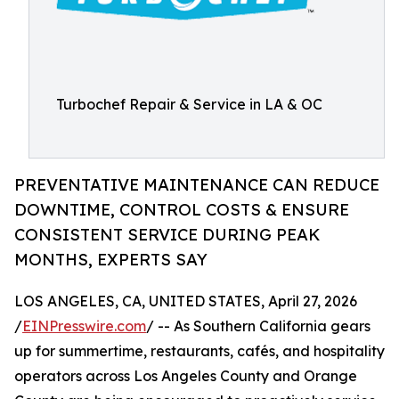
Turbochef Repair & Service in LA & OC
PREVENTATIVE MAINTENANCE CAN REDUCE
DOWNTIME, CONTROL COSTS & ENSURE
CONSISTENT SERVICE DURING PEAK
MONTHS, EXPERTS SAY
LOS ANGELES, CA, UNITED STATES, April 27, 2026
/
EINPresswire.com
/ -- As Southern California gears
up for summertime, restaurants, cafés, and hospitality
operators across Los Angeles County and Orange