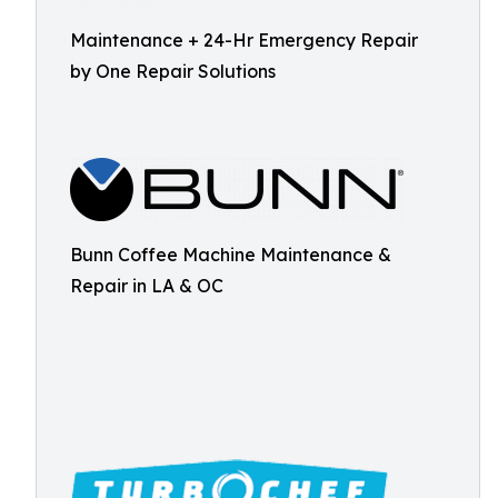
Maintenance + 24-Hr Emergency Repair
by One Repair Solutions
Bunn Coffee Machine Maintenance &
Repair in LA & OC