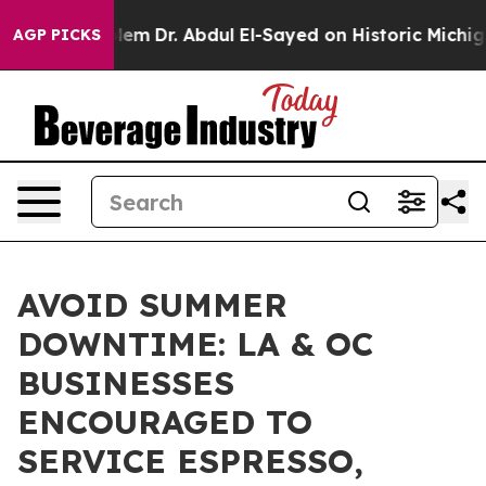
 Problem
Dr. Abdul El-Sayed on Historic Michigan Win: “
AGP PICKS
AVOID SUMMER
DOWNTIME: LA & OC
BUSINESSES
ENCOURAGED TO
SERVICE ESPRESSO,