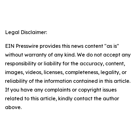
Legal Disclaimer:
EIN Presswire provides this news content "as is"
without warranty of any kind. We do not accept any
responsibility or liability for the accuracy, content,
images, videos, licenses, completeness, legality, or
reliability of the information contained in this article.
If you have any complaints or copyright issues
related to this article, kindly contact the author
above.