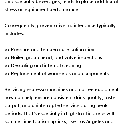
and specialty beverages, tends to place additional
stress on equipment performance.
Consequently, preventative maintenance typically
includes:
>> Pressure and temperature calibration
>> Boiler, group head, and valve inspections
>> Descaling and internal cleaning
>> Replacement of worn seals and components
Servicing espresso machines and coffee equipment
now can help ensure consistent drink quality, faster
output, and uninterrupted service during peak
periods. That’s especially in high-traffic areas with
summertime tourism upticks, like Los Angeles and