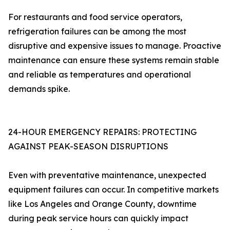
For restaurants and food service operators,
refrigeration failures can be among the most
disruptive and expensive issues to manage. Proactive
maintenance can ensure these systems remain stable
and reliable as temperatures and operational
demands spike.
24-HOUR EMERGENCY REPAIRS: PROTECTING
AGAINST PEAK-SEASON DISRUPTIONS
Even with preventative maintenance, unexpected
equipment failures can occur. In competitive markets
like Los Angeles and Orange County, downtime
during peak service hours can quickly impact