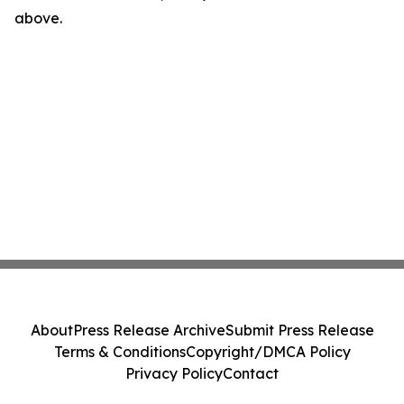
above.
About
Press Release Archive
Submit Press Release
Terms & Conditions
Copyright/DMCA Policy
Privacy Policy
Contact