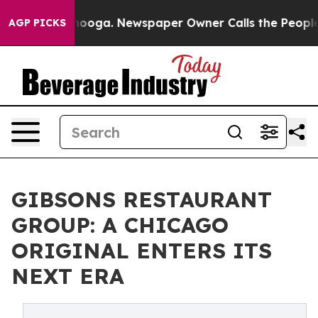
 Chattanooga. Newspaper Owner Calls the People Abru
AGP PICKS
GIBSONS RESTAURANT
GROUP: A CHICAGO
ORIGINAL ENTERS ITS
NEXT ERA