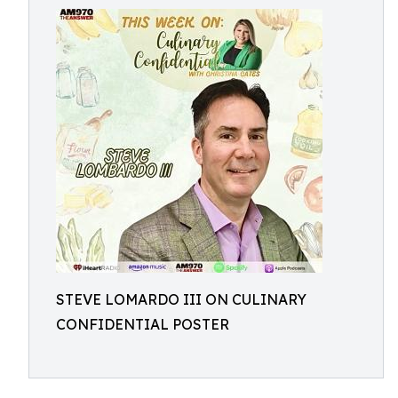
STEVE LOMARDO III ON CULINARY
CONFIDENTIAL POSTER