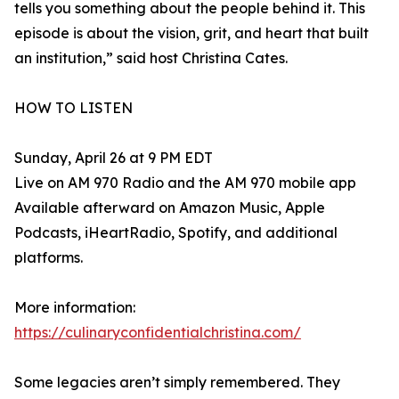
tells you something about the people behind it. This
episode is about the vision, grit, and heart that built
an institution,” said host Christina Cates.
HOW TO LISTEN
Sunday, April 26 at 9 PM EDT
Live on AM 970 Radio and the AM 970 mobile app
Available afterward on Amazon Music, Apple
Podcasts, iHeartRadio, Spotify, and additional
platforms.
More information:
https://culinaryconfidentialchristina.com/
Some legacies aren’t simply remembered. They