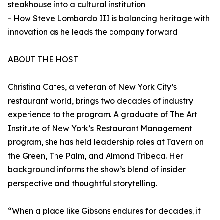
steakhouse into a cultural institution
- How Steve Lombardo III is balancing heritage with
innovation as he leads the company forward
ABOUT THE HOST
Christina Cates, a veteran of New York City’s
restaurant world, brings two decades of industry
experience to the program. A graduate of The Art
Institute of New York’s Restaurant Management
program, she has held leadership roles at Tavern on
the Green, The Palm, and Almond Tribeca. Her
background informs the show’s blend of insider
perspective and thoughtful storytelling.
“When a place like Gibsons endures for decades, it