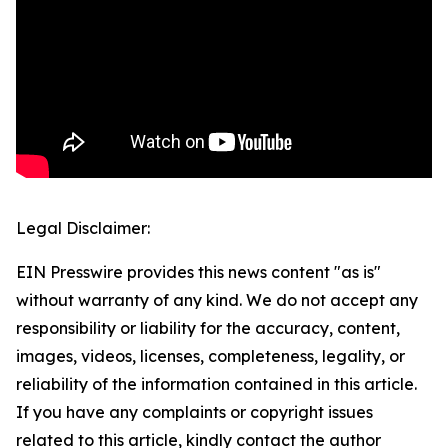
Legal Disclaimer:
EIN Presswire provides this news content "as is"
without warranty of any kind. We do not accept any
responsibility or liability for the accuracy, content,
images, videos, licenses, completeness, legality, or
reliability of the information contained in this article.
If you have any complaints or copyright issues
related to this article, kindly contact the author