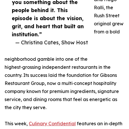
you something about the
Ralli, the
people behind it. This
Rush Street
episode is about the vision,
original grew
grit, and heart that built an
from a bold
institution.”
— Christina Cates, Show Host
neighborhood gamble into one of the
highest‑grossing independent restaurants in the
country. Its success laid the foundation for Gibsons
Restaurant Group, now a multi‑concept hospitality
company known for premium ingredients, signature
service, and dining rooms that feel as energetic as
the city they serve.
This week,
Culinary Confidential
features an in‑depth