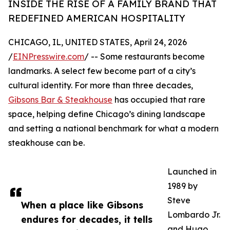
INSIDE THE RISE OF A FAMILY BRAND THAT
REDEFINED AMERICAN HOSPITALITY
CHICAGO, IL, UNITED STATES, April 24, 2026
/
EINPresswire.com
/ -- Some restaurants become
landmarks. A select few become part of a city’s
cultural identity. For more than three decades,
Gibsons Bar & Steakhouse
has occupied that rare
space, helping define Chicago’s dining landscape
and setting a national benchmark for what a modern
steakhouse can be.
Launched in
1989 by
Steve
When a place like Gibsons
Lombardo Jr.
endures for decades, it tells
and Hugo