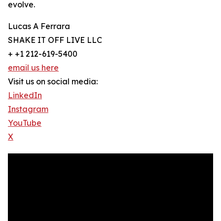
evolve.
Lucas A Ferrara
SHAKE IT OFF LIVE LLC
+ +1 212-619-5400
email us here
Visit us on social media:
LinkedIn
Instagram
YouTube
X