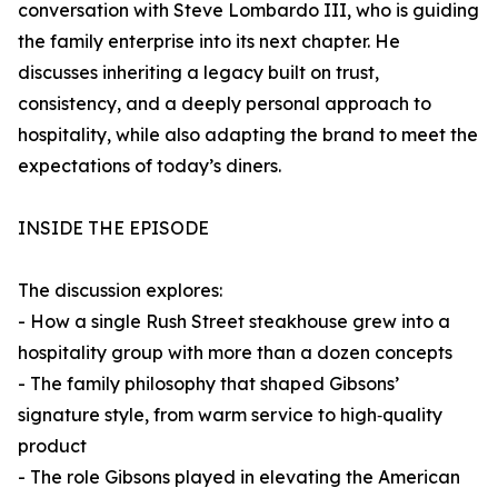
conversation with Steve Lombardo III, who is guiding
the family enterprise into its next chapter. He
discusses inheriting a legacy built on trust,
consistency, and a deeply personal approach to
hospitality, while also adapting the brand to meet the
expectations of today’s diners.
INSIDE THE EPISODE
The discussion explores:
- How a single Rush Street steakhouse grew into a
hospitality group with more than a dozen concepts
- The family philosophy that shaped Gibsons’
signature style, from warm service to high‑quality
product
- The role Gibsons played in elevating the American