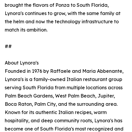
brought the flavors of Ponza to South Florida,
Lynora's continues to grow, with the same family at
the helm and now the technology infrastructure to
match its ambition.
##
About Lynora's
Founded in 1976 by Raffaele and Maria Abbenante,
Lynora's is a family-owned Italian restaurant group
serving South Florida from multiple locations across
Palm Beach Gardens, West Palm Beach, Jupiter,
Boca Raton, Palm City, and the surrounding area.
Known for its authentic Italian recipes, warm
hospitality, and deep community roots, Lynora's has
become one of South Florida's most recognized and