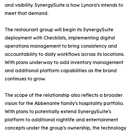
and visibility. SynergySuite is how Lynora's intends to
meet that demand.
The restaurant group will begin its SynergySuite
deployment with Checklists, implementing digital
operations management to bring consistency and
accountability to daily workflows across its locations.
With plans underway to add inventory management
and additional platform capabilities as the brand
continues to grow.
The scope of the relationship also reflects a broader
vision for the Abbenante family's hospitality portfolio.
With plans to potentially extend SynergySuite's
platform to additional nightlife and entertainment
concepts under the group's ownership, the technology