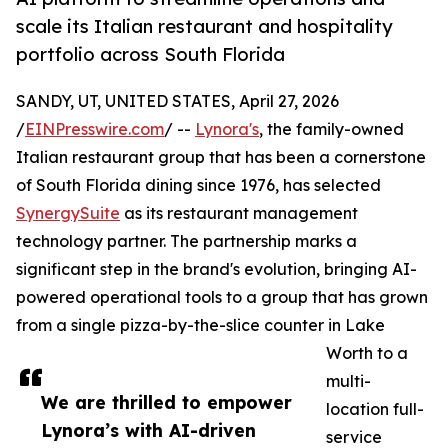
scale its Italian restaurant and hospitality
portfolio across South Florida
SANDY, UT, UNITED STATES, April 27, 2026
/
EINPresswire.com
/ --
Lynora's
, the family-owned
Italian restaurant group that has been a cornerstone
of South Florida dining since 1976, has selected
SynergySuite
as its restaurant management
technology partner. The partnership marks a
significant step in the brand's evolution, bringing AI-
powered operational tools to a group that has grown
from a single pizza-by-the-slice counter in Lake
Worth to a
multi-
We are thrilled to empower
location full-
Lynora’s with AI-driven
service