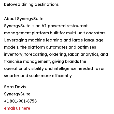
beloved dining destinations.
About SynergySuite
SynergySuite is an AI-powered restaurant
management platform built for multi-unit operators.
Leveraging machine learning and large language
models, the platform automates and optimizes
inventory, forecasting, ordering, labor, analytics, and
franchise management, giving brands the
operational visibility and intelligence needed to run
smarter and scale more efficiently.
Sara Davis
SynergySuite
+1 801-901-8758
email us here