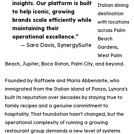
insights. Our platform is built
Italian dining
to help iconic, growing
destination
brands scale efficiently while
with locations
maintaining their
across Palm
operational excellence.”
Beach
— Sara Davis, SynergySuite
Gardens,
West Palm
Beach, Jupiter, Boca Raton, Palm City, and beyond.
Founded by Raffaele and Maria Abbenante, who
immigrated from the Italian island of Ponza, Lynora's
built its reputation over decades by staying true to
family recipes and a genuine commitment to
hospitality. That foundation hasn't changed, but the
operational complexity of running a growing
restaurant group demands a new level of systems