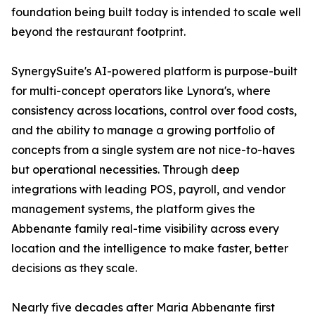
foundation being built today is intended to scale well
beyond the restaurant footprint.
SynergySuite's AI-powered platform is purpose-built
for multi-concept operators like Lynora's, where
consistency across locations, control over food costs,
and the ability to manage a growing portfolio of
concepts from a single system are not nice-to-haves
but operational necessities. Through deep
integrations with leading POS, payroll, and vendor
management systems, the platform gives the
Abbenante family real-time visibility across every
location and the intelligence to make faster, better
decisions as they scale.
Nearly five decades after Maria Abbenante first