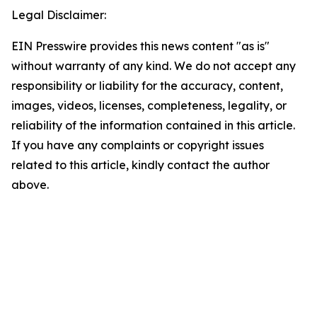
Legal Disclaimer:
EIN Presswire provides this news content "as is"
without warranty of any kind. We do not accept any
responsibility or liability for the accuracy, content,
images, videos, licenses, completeness, legality, or
reliability of the information contained in this article.
If you have any complaints or copyright issues
related to this article, kindly contact the author
above.