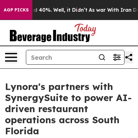
 Around 40%. Well, it Didn’t
As war With Iran Drove 
AGP PICKS
Lynora's partners with
SynergySuite to power AI-
driven restaurant
operations across South
Florida