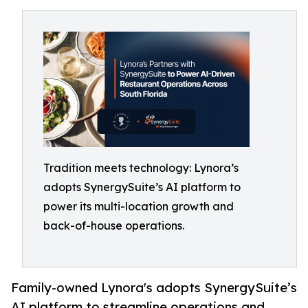
Tradition meets technology: Lynora’s
adopts SynergySuite’s AI platform to
power its multi-location growth and
back-of-house operations.
Family-owned Lynora's adopts SynergySuite’s
AI platform to streamline operations and