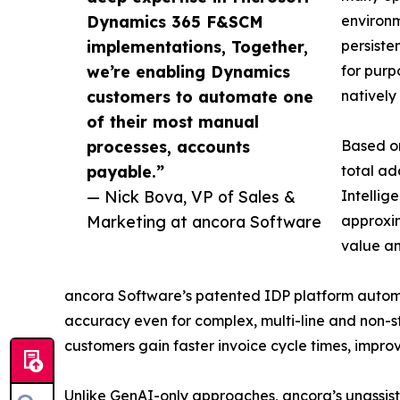
Dynamics 365 F&SCM
environm
implementations, Together,
persiste
we’re enabling Dynamics
for purp
customers to automate one
natively
of their most manual
processes, accounts
Based on
payable.”
total ad
— Nick Bova, VP of Sales &
Intellig
Marketing at ancora Software
approxim
value a
ancora Software’s patented IDP platform automat
accuracy even for complex, multi-line and non-s
customers gain faster invoice cycle times, improve
Unlike GenAI-only approaches, ancora’s unassis