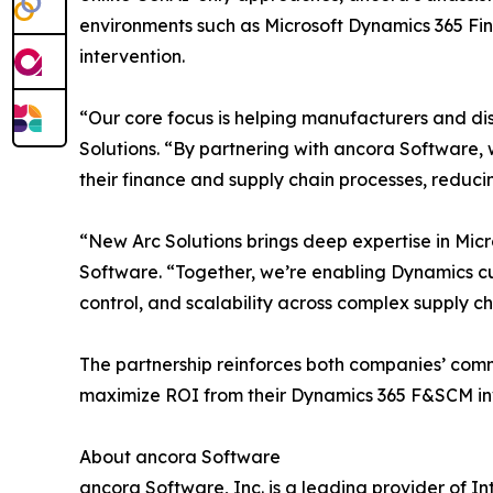
environments such as Microsoft Dynamics 365 Fi
intervention.
“Our core focus is helping manufacturers and di
Solutions. “By partnering with ancora Software,
their finance and supply chain processes, reduci
“New Arc Solutions brings deep expertise in Mi
Software. “Together, we’re enabling Dynamics c
control, and scalability across complex supply ch
The partnership reinforces both companies’ com
maximize ROI from their Dynamics 365 F&SCM in
About ancora Software
ancora Software, Inc. is a leading provider of 