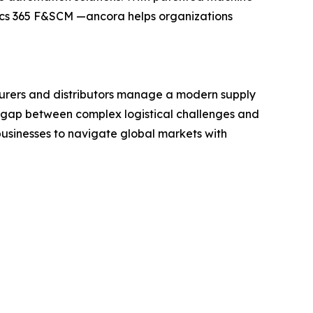
ics 365 F&SCM —ancora helps organizations
turers and distributors manage a modern supply
e gap between complex logistical challenges and
businesses to navigate global markets with