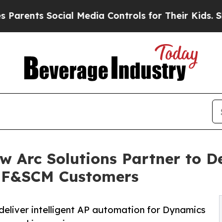
s Social Media Controls for Their Kids. Should th
 Arc Solutions Partner to D
5 F&SCM Customers
deliver intelligent AP automation for Dynamics