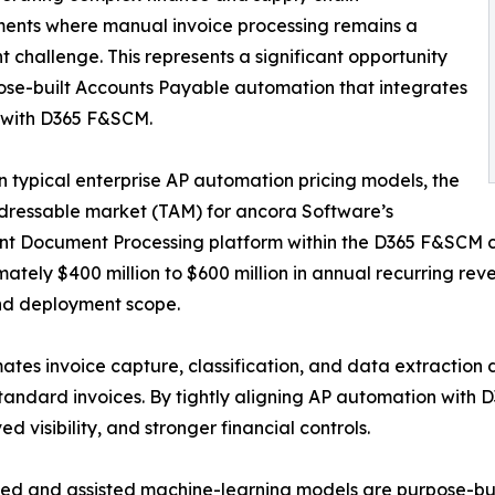
ents where manual invoice processing remains a
nt challenge. This represents a significant opportunity
ose-built Accounts Payable automation that integrates
 with D365 F&SCM.
 typical enterprise AP automation pricing models, the
dressable market (TAM) for ancora Software’s
ent Document Processing platform within the D365 F&SCM 
ately $400 million to $600 million in annual recurring r
nd deployment scope.
es invoice capture, classification, and data extraction d
tandard invoices. By tightly aligning AP automation with 
d visibility, and stronger financial controls.
ted and assisted machine-learning models are purpose-bui