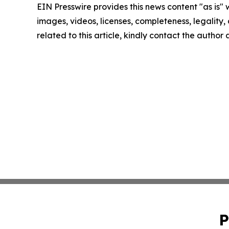
EIN Presswire provides this news content "as is" 
images, videos, licenses, completeness, legality, o
related to this article, kindly contact the author
P