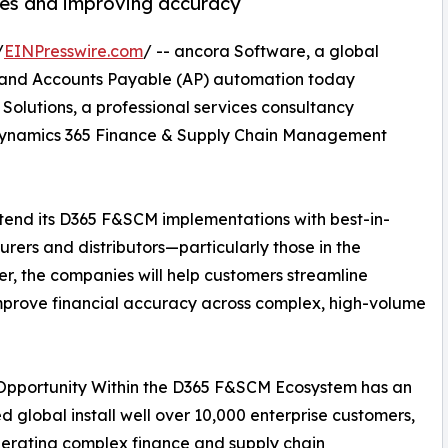
ces and improving accuracy
/
EINPresswire.com
/ -- ancora Software, a global
) and Accounts Payable (AP) automation today
Solutions, a professional services consultancy
t Dynamics 365 Finance & Supply Chain Management
xtend its D365 F&SCM implementations with best-in-
rers and distributors—particularly those in the
, the companies will help customers streamline
improve financial accuracy across complex, high-volume
Opportunity Within the D365 F&SCM Ecosystem has an
d global install well over 10,000 enterprise customers,
erating complex finance and supply chain