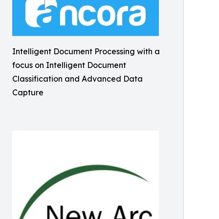
Intelligent Document Processing with a
focus on Intelligent Document
Classification and Advanced Data
Capture