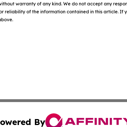
without warranty of any kind. We do not accept any responsib
r reliability of the information contained in this article. I
 above.
owered By