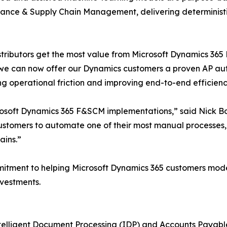
nance & Supply Chain Management, delivering deterministi
stributors get the most value from Microsoft Dynamics 365
 we can now offer our Dynamics customers a proven AP aut
ng operational friction and improving end-to-end efficienc
crosoft Dynamics 365 F&SCM implementations,” said Nick B
ustomers to automate one of their most manual processes,
ains.”
mitment to helping Microsoft Dynamics 365 customers mode
vestments.
Intelligent Document Processing (IDP) and Accounts Payab