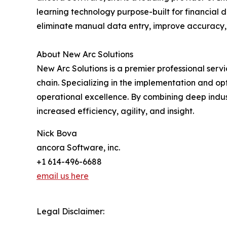
learning technology purpose-built for financia
eliminate manual data entry, improve accuracy, 
About New Arc Solutions
New Arc Solutions is a premier professional se
chain. Specializing in the implementation and o
operational excellence. By combining deep indust
increased efficiency, agility, and insight.
Nick Bova
ancora Software, inc.
+1 614-496-6688
email us here
Legal Disclaimer: