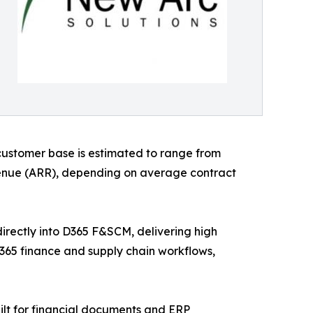
customer base is estimated to range from
evenue (ARR), depending on average contract
irectly into D365 F&SCM, delivering high
D365 finance and supply chain workflows,
lt for financial documents and ERP