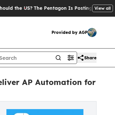
e US?
The Pentagon Is Posting Cryptic Biblical 
View all
Provided by AGP
Share
eliver AP Automation for