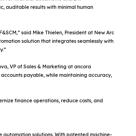
c, auditable results with minimal human
 F&SCM,” said Mike Thielen, President at New Arc
omation solution that integrates seamlessly with
y.”
ova, VP of Sales & Marketing at ancora
 accounts payable, while maintaining accuracy,
rnize finance operations, reduce costs, and
le automation solutions. With patented machine-