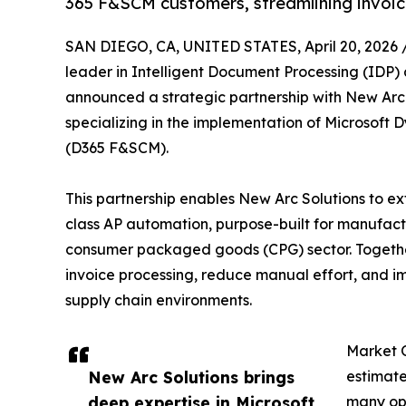
365 F&SCM customers, streamlining invoi
SAN DIEGO, CA, UNITED STATES, April 20, 2026 
leader in Intelligent Document Processing (IDP
announced a strategic partnership with New Arc 
specializing in the implementation of Microsof
(D365 F&SCM).
This partnership enables New Arc Solutions to e
class AP automation, purpose-built for manufactu
consumer packaged goods (CPG) sector. Together
invoice processing, reduce manual effort, and 
supply chain environments.
Market 
New Arc Solutions brings
estimate
deep expertise in Microsoft
many op