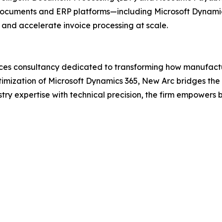
l documents and ERP platforms—including Microsoft Dynam
and accelerate invoice processing at scale.
rvices consultancy dedicated to transforming how manufac
ptimization of Microsoft Dynamics 365, New Arc bridges th
ry expertise with technical precision, the firm empowers 