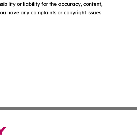
ility or liability for the accuracy, content,
f you have any complaints or copyright issues