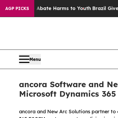
Fund to Abate Harms to Youth
Brazil Gives Parent
AGP PICKS
Menu
ancora Software and New
Microsoft Dynamics 36
ancora and New Arc Solutions partner to 