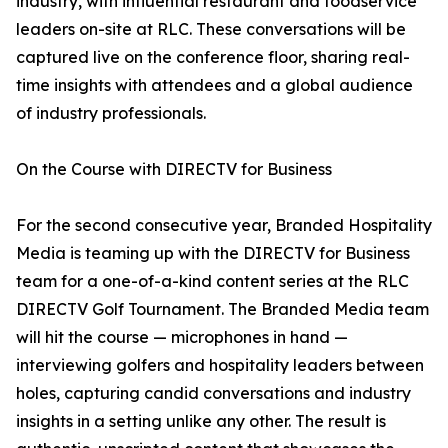
industry, with influential restaurant and foodservice
leaders on-site at RLC. These conversations will be
captured live on the conference floor, sharing real-
time insights with attendees and a global audience
of industry professionals.
On the Course with DIRECTV for Business
For the second consecutive year, Branded Hospitality
Media is teaming up with the DIRECTV for Business
team for a one-of-a-kind content series at the RLC
DIRECTV Golf Tournament. The Branded Media team
will hit the course — microphones in hand —
interviewing golfers and hospitality leaders between
holes, capturing candid conversations and industry
insights in a setting unlike any other. The result is