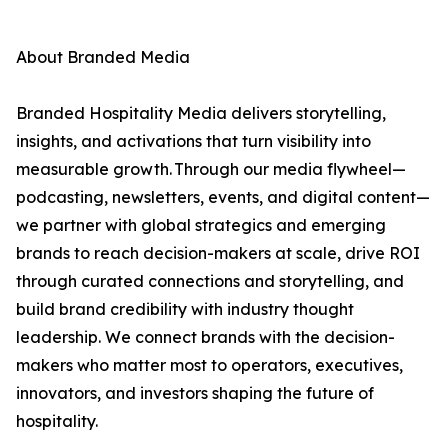
About Branded Media
Branded Hospitality Media delivers storytelling,
insights, and activations that turn visibility into
measurable growth. Through our media flywheel—
podcasting, newsletters, events, and digital content—
we partner with global strategics and emerging
brands to reach decision-makers at scale, drive ROI
through curated connections and storytelling, and
build brand credibility with industry thought
leadership. We connect brands with the decision-
makers who matter most to operators, executives,
innovators, and investors shaping the future of
hospitality.