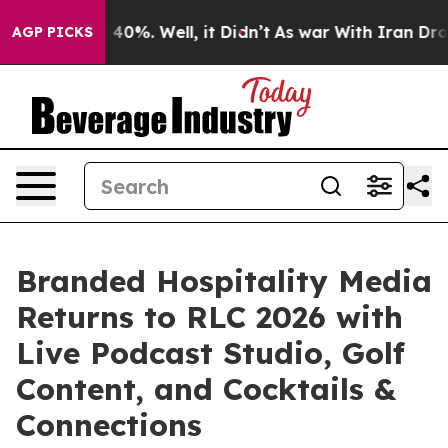
round 40%. Well, it Didn’t
As war With Iran Drove oi
AGP PICKS
Branded Hospitality Media
Returns to RLC 2026 with
Live Podcast Studio, Golf
Content, and Cocktails &
Connections