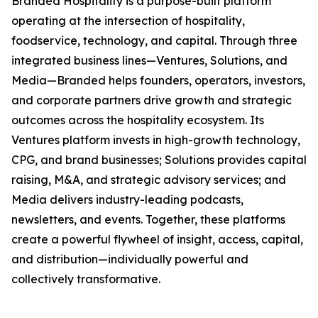
Branded Hospitality is a purpose-built platform
operating at the intersection of hospitality,
foodservice, technology, and capital. Through three
integrated business lines—Ventures, Solutions, and
Media—Branded helps founders, operators, investors,
and corporate partners drive growth and strategic
outcomes across the hospitality ecosystem. Its
Ventures platform invests in high-growth technology,
CPG, and brand businesses; Solutions provides capital
raising, M&A, and strategic advisory services; and
Media delivers industry-leading podcasts,
newsletters, and events. Together, these platforms
create a powerful flywheel of insight, access, capital,
and distribution—individually powerful and
collectively transformative.