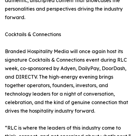
authentic, unscripted content that showcases the
personalities and perspectives driving the industry
forward.
Cocktails & Connections
Branded Hospitality Media will once again host its
signature Cocktails & Connections event during RLC
week, co-sponsored by Adyen, DailyPay, DoorDash,
and DIRECTV. The high-energy evening brings
together operators, founders, investors, and
technology leaders for a night of conversation,
celebration, and the kind of genuine connection that
drives the hospitality industry forward.
“RLC is where the leaders of this industry come to