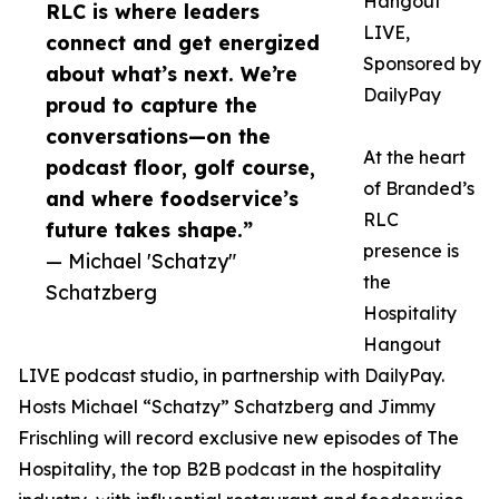
Hangout
RLC is where leaders
LIVE,
connect and get energized
Sponsored by
about what’s next. We’re
DailyPay
proud to capture the
conversations—on the
At the heart
podcast floor, golf course,
of Branded’s
and where foodservice’s
RLC
future takes shape.”
presence is
— Michael 'Schatzy"
the
Schatzberg
Hospitality
Hangout
LIVE podcast studio, in partnership with DailyPay.
Hosts Michael “Schatzy” Schatzberg and Jimmy
Frischling will record exclusive new episodes of The
Hospitality, the top B2B podcast in the hospitality