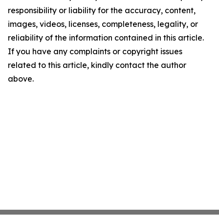
responsibility or liability for the accuracy, content,
images, videos, licenses, completeness, legality, or
reliability of the information contained in this article.
If you have any complaints or copyright issues
related to this article, kindly contact the author
above.