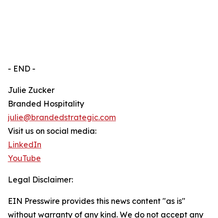
- END -
Julie Zucker
Branded Hospitality
julie@brandedstrategic.com
Visit us on social media:
LinkedIn
YouTube
Legal Disclaimer:
EIN Presswire provides this news content "as is"
without warranty of any kind. We do not accept any