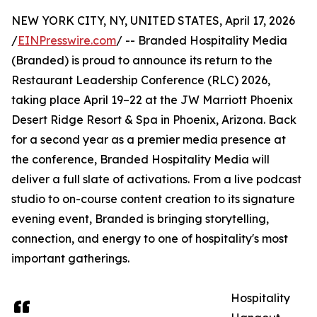
NEW YORK CITY, NY, UNITED STATES, April 17, 2026
/
EINPresswire.com
/ -- Branded Hospitality Media
(Branded) is proud to announce its return to the
Restaurant Leadership Conference (RLC) 2026,
taking place April 19–22 at the JW Marriott Phoenix
Desert Ridge Resort & Spa in Phoenix, Arizona. Back
for a second year as a premier media presence at
the conference, Branded Hospitality Media will
deliver a full slate of activations. From a live podcast
studio to on-course content creation to its signature
evening event, Branded is bringing storytelling,
connection, and energy to one of hospitality's most
important gatherings.
Hospitality