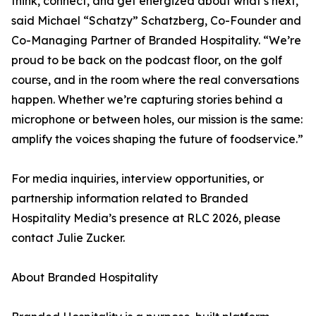
think, connect, and get energized about what’s next,”
said Michael “Schatzy” Schatzberg, Co-Founder and
Co-Managing Partner of Branded Hospitality. “We’re
proud to be back on the podcast floor, on the golf
course, and in the room where the real conversations
happen. Whether we’re capturing stories behind a
microphone or between holes, our mission is the same:
amplify the voices shaping the future of foodservice.”
For media inquiries, interview opportunities, or
partnership information related to Branded
Hospitality Media’s presence at RLC 2026, please
contact Julie Zucker.
About Branded Hospitality