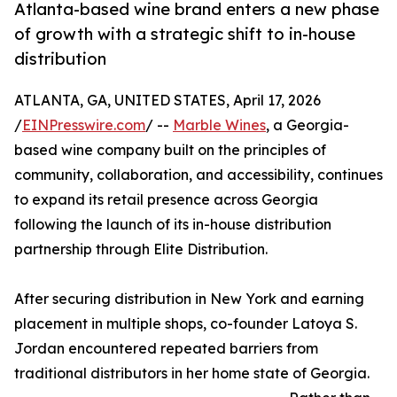
Atlanta-based wine brand enters a new phase
of growth with a strategic shift to in-house
distribution
ATLANTA, GA, UNITED STATES, April 17, 2026
/
EINPresswire.com
/ --
Marble Wines
, a Georgia-
based wine company built on the principles of
community, collaboration, and accessibility, continues
to expand its retail presence across Georgia
following the launch of its in-house distribution
partnership through Elite Distribution.
After securing distribution in New York and earning
placement in multiple shops, co-founder Latoya S.
Jordan encountered repeated barriers from
traditional distributors in her home state of Georgia.