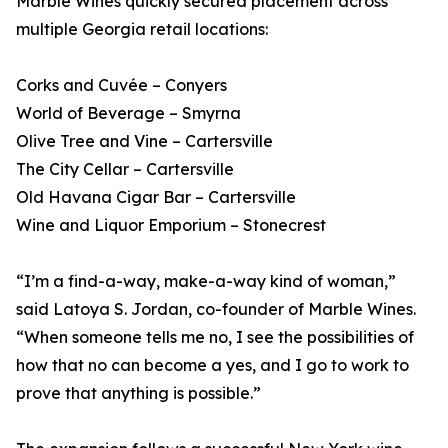
Marble Wines quickly secured placement across
multiple Georgia retail locations:
Corks and Cuvée – Conyers
World of Beverage – Smyrna
Olive Tree and Vine – Cartersville
The City Cellar – Cartersville
Old Havana Cigar Bar – Cartersville
Wine and Liquor Emporium – Stonecrest
“I’m a find-a-way, make-a-way kind of woman,”
said Latoya S. Jordan, co-founder of Marble Wines.
“When someone tells me no, I see the possibilities of
how that no can become a yes, and I go to work to
prove that anything is possible.”