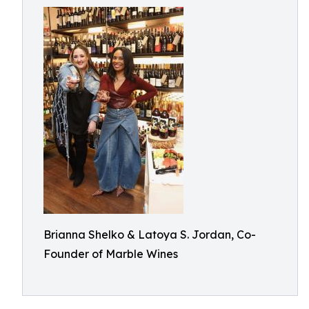
Brianna Shelko & Latoya S. Jordan, Co-
Founder of Marble Wines