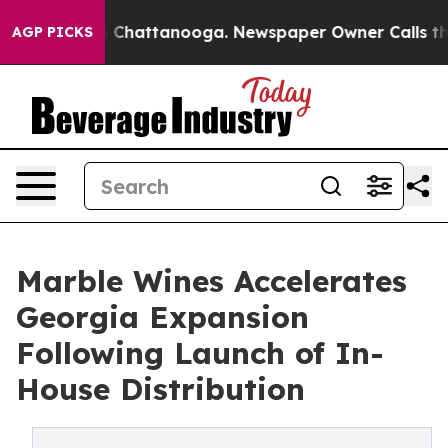
Chaos in Chattanooga. Newspaper Owner Calls the Peo
AGP PICKS
Marble Wines Accelerates
Georgia Expansion
Following Launch of In-
House Distribution