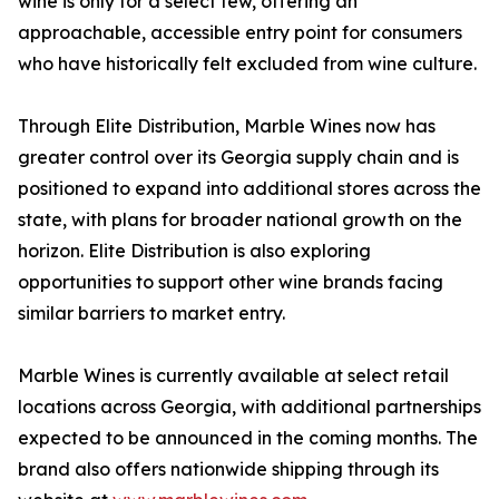
wine is only for a select few, offering an
approachable, accessible entry point for consumers
who have historically felt excluded from wine culture.
Through Elite Distribution, Marble Wines now has
greater control over its Georgia supply chain and is
positioned to expand into additional stores across the
state, with plans for broader national growth on the
horizon. Elite Distribution is also exploring
opportunities to support other wine brands facing
similar barriers to market entry.
Marble Wines is currently available at select retail
locations across Georgia, with additional partnerships
expected to be announced in the coming months. The
brand also offers nationwide shipping through its