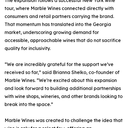
The expansion follows a successful New York wine
tour, where Marble Wines connected directly with
consumers and retail partners carrying the brand.
That momentum has translated into the Georgia
market, underscoring growing demand for
accessible, approachable wines that do not sacrifice
quality for inclusivity.
“We are incredibly grateful for the support we’ve
received so far,” said Brianna Shelko, co-founder of
Marble Wines. “We’re excited about this expansion
and look forward to building additional partnerships
with wine shops, wineries, and other brands looking to
break into the space.”
Marble Wines was created to challenge the idea that