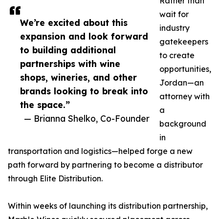
Rather than
wait for
We’re excited about this
industry
expansion and look forward
gatekeepers
to building additional
to create
partnerships with wine
opportunities,
shops, wineries, and other
Jordan—an
brands looking to break into
attorney with
the space.”
a
— Brianna Shelko, Co-Founder
background
in
transportation and logistics—helped forge a new
path forward by partnering to become a distributor
through Elite Distribution.
Within weeks of launching its distribution partnership,