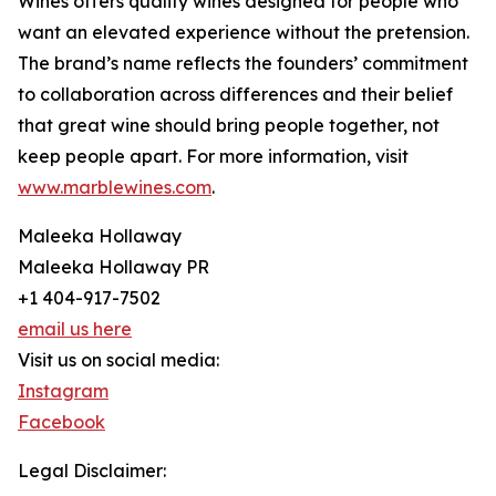
Wines offers quality wines designed for people who
want an elevated experience without the pretension.
The brand’s name reflects the founders’ commitment
to collaboration across differences and their belief
that great wine should bring people together, not
keep people apart. For more information, visit
www.marblewines.com
.
Maleeka Hollaway
Maleeka Hollaway PR
+1 404-917-7502
email us here
Visit us on social media:
Instagram
Facebook
Legal Disclaimer: