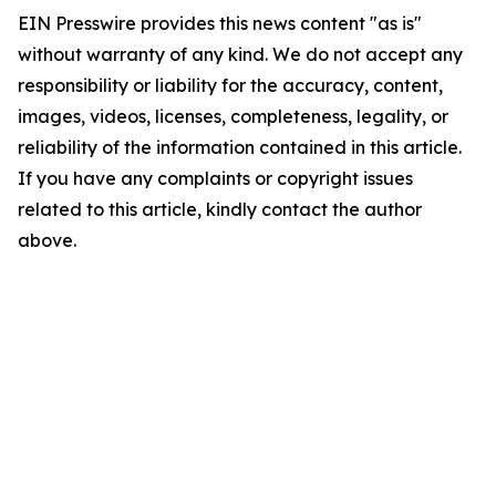
EIN Presswire provides this news content "as is"
without warranty of any kind. We do not accept any
responsibility or liability for the accuracy, content,
images, videos, licenses, completeness, legality, or
reliability of the information contained in this article.
If you have any complaints or copyright issues
related to this article, kindly contact the author
above.