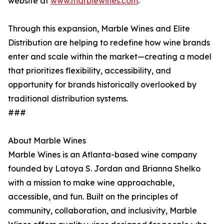
website at
www.marblewines.com
.
Through this expansion, Marble Wines and Elite
Distribution are helping to redefine how wine brands
enter and scale within the market—creating a model
that prioritizes flexibility, accessibility, and
opportunity for brands historically overlooked by
traditional distribution systems.
###
About Marble Wines
Marble Wines is an Atlanta-based wine company
founded by Latoya S. Jordan and Brianna Shelko
with a mission to make wine approachable,
accessible, and fun. Built on the principles of
community, collaboration, and inclusivity, Marble