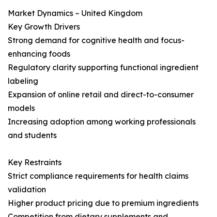
Market Dynamics – United Kingdom
Key Growth Drivers
Strong demand for cognitive health and focus-
enhancing foods
Regulatory clarity supporting functional ingredient
labeling
Expansion of online retail and direct-to-consumer
models
Increasing adoption among working professionals
and students
Key Restraints
Strict compliance requirements for health claims
validation
Higher product pricing due to premium ingredients
Competition from dietary supplements and