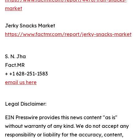
market
Jerky Snacks Market
https://www.factmr.com/report/jerky-snacks-market
S. N. Jha
Fact.MR
+ +1 628-251-1583
email us here
Legal Disclaimer:
EIN Presswire provides this news content "as is"
without warranty of any kind. We do not accept any
responsibility or liability for the accuracy, content,