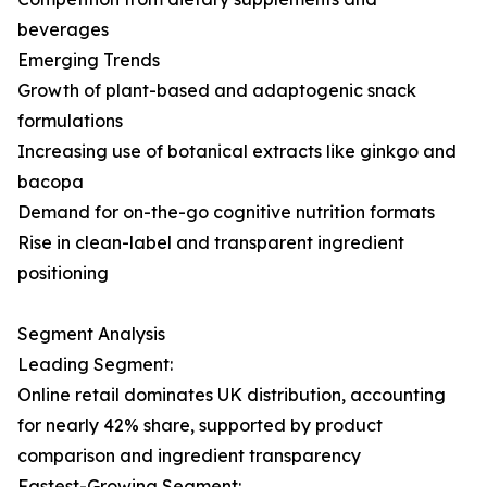
beverages
Emerging Trends
Growth of plant-based and adaptogenic snack
formulations
Increasing use of botanical extracts like ginkgo and
bacopa
Demand for on-the-go cognitive nutrition formats
Rise in clean-label and transparent ingredient
positioning
Segment Analysis
Leading Segment:
Online retail dominates UK distribution, accounting
for nearly 42% share, supported by product
comparison and ingredient transparency
Fastest-Growing Segment: