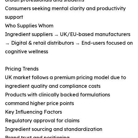
Consumers seeking mental clarity and productivity
support
Who Supplies Whom
Ingredient suppliers → UK/EU-based manufacturers
→ Digital & retail distributors → End-users focused on
cognitive wellness
Pricing Trends
UK market follows a premium pricing model due to
ingredient quality and compliance costs
Products with clinically backed formulations
command higher price points
Key Influencing Factors
Regulatory approval for claims
Ingredient sourcing and standardization
Brand trust and positioning