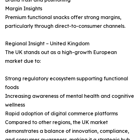
Margin Insights
Premium functional snacks offer strong margins,
particularly through direct-to-consumer channels.
Regional Insight – United Kingdom
The UK stands out as a high-growth European
market due to:
Strong regulatory ecosystem supporting functional
foods
Increasing awareness of mental health and cognitive
wellness
Rapid adoption of digital commerce platforms
Compared to other regions, the UK market
demonstrates a balance of innovation, compliance,
and consumer awareness, making it a strategic hub