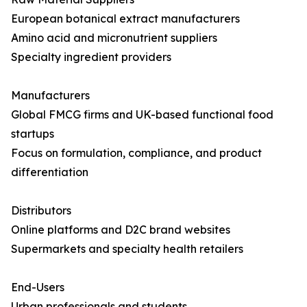
European botanical extract manufacturers
Amino acid and micronutrient suppliers
Specialty ingredient providers
Manufacturers
Global FMCG firms and UK-based functional food
startups
Focus on formulation, compliance, and product
differentiation
Distributors
Online platforms and D2C brand websites
Supermarkets and specialty health retailers
End-Users
Urban professionals and students