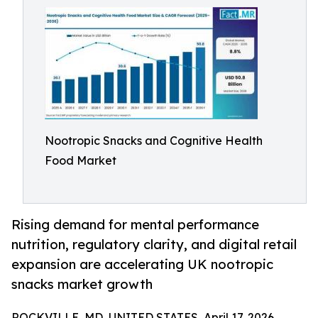
Nootropic Snacks and Cognitive Health
Food Market
Rising demand for mental performance
nutrition, regulatory clarity, and digital retail
expansion are accelerating UK nootropic
snacks market growth
ROCKVILLE, MD, UNITED STATES, April 17, 2026