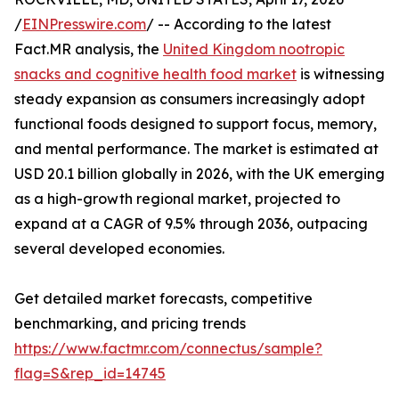
/
EINPresswire.com
/ -- According to the latest
Fact.MR analysis, the
United Kingdom nootropic
snacks and cognitive health food market
is witnessing
steady expansion as consumers increasingly adopt
functional foods designed to support focus, memory,
and mental performance. The market is estimated at
USD 20.1 billion globally in 2026, with the UK emerging
as a high-growth regional market, projected to
expand at a CAGR of 9.5% through 2036, outpacing
several developed economies.
Get detailed market forecasts, competitive
benchmarking, and pricing trends
https://www.factmr.com/connectus/sample?
flag=S&rep_id=14745