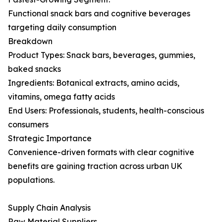
Functional snack bars and cognitive beverages
targeting daily consumption
Breakdown
Product Types: Snack bars, beverages, gummies,
baked snacks
Ingredients: Botanical extracts, amino acids,
vitamins, omega fatty acids
End Users: Professionals, students, health-conscious
consumers
Strategic Importance
Convenience-driven formats with clear cognitive
benefits are gaining traction across urban UK
populations.
Supply Chain Analysis
Raw Material Suppliers