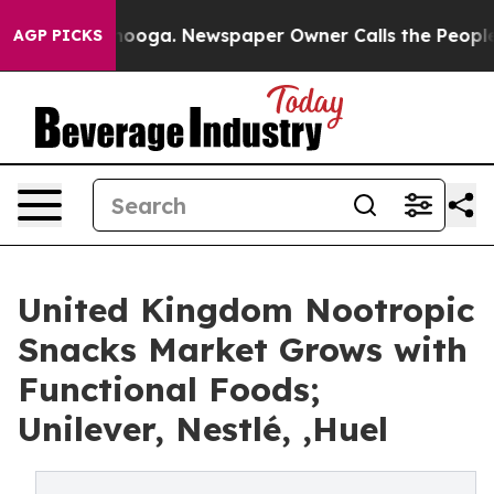
attanooga. Newspaper Owner Calls the People Abruptl
AGP PICKS
United Kingdom Nootropic
Snacks Market Grows with
Functional Foods;
Unilever, Nestlé, ,Huel