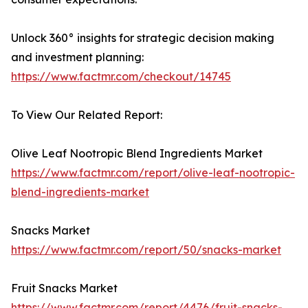
Unlock 360° insights for strategic decision making
and investment planning:
https://www.factmr.com/checkout/14745
To View Our Related Report:
Olive Leaf Nootropic Blend Ingredients Market
https://www.factmr.com/report/olive-leaf-nootropic-
blend-ingredients-market
Snacks Market
https://www.factmr.com/report/50/snacks-market
Fruit Snacks Market
https://www.factmr.com/report/4476/fruit-snacks-