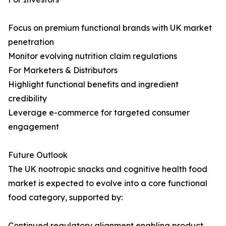
Focus on premium functional brands with UK market
penetration
Monitor evolving nutrition claim regulations
For Marketers & Distributors
Highlight functional benefits and ingredient
credibility
Leverage e-commerce for targeted consumer
engagement
Future Outlook
The UK nootropic snacks and cognitive health food
market is expected to evolve into a core functional
food category, supported by:
Continued regulatory alignment enabling product