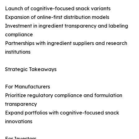
Launch of cognitive-focused snack variants
Expansion of online-first distribution models
Investment in ingredient transparency and labeling
compliance
Partnerships with ingredient suppliers and research
institutions
Strategic Takeaways
For Manufacturers
Prioritize regulatory compliance and formulation
transparency
Expand portfolios with cognitive-focused snack
innovations
For Investors