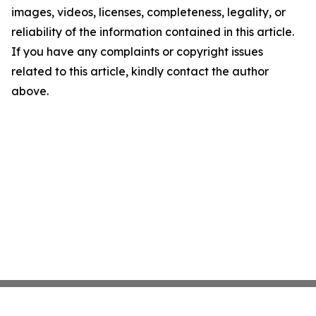
images, videos, licenses, completeness, legality, or
reliability of the information contained in this article.
If you have any complaints or copyright issues
related to this article, kindly contact the author
above.