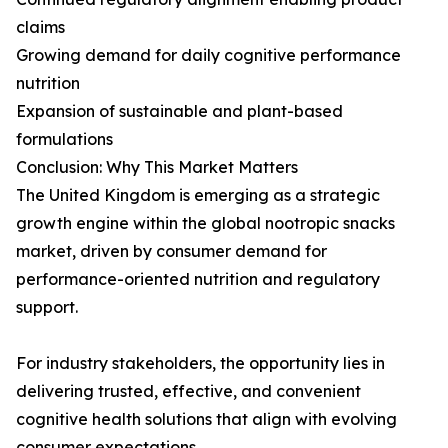
claims
Growing demand for daily cognitive performance
nutrition
Expansion of sustainable and plant-based
formulations
Conclusion: Why This Market Matters
The United Kingdom is emerging as a strategic
growth engine within the global nootropic snacks
market, driven by consumer demand for
performance-oriented nutrition and regulatory
support.
For industry stakeholders, the opportunity lies in
delivering trusted, effective, and convenient
cognitive health solutions that align with evolving
consumer expectations.