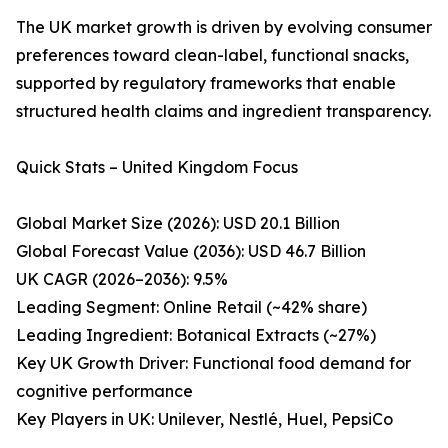
The UK market growth is driven by evolving consumer
preferences toward clean-label, functional snacks,
supported by regulatory frameworks that enable
structured health claims and ingredient transparency.
Quick Stats – United Kingdom Focus
Global Market Size (2026): USD 20.1 Billion
Global Forecast Value (2036): USD 46.7 Billion
UK CAGR (2026–2036): 9.5%
Leading Segment: Online Retail (~42% share)
Leading Ingredient: Botanical Extracts (~27%)
Key UK Growth Driver: Functional food demand for
cognitive performance
Key Players in UK: Unilever, Nestlé, Huel, PepsiCo