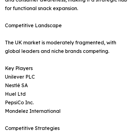
for functional snack expansion.
Competitive Landscape
The UK market is moderately fragmented, with
global leaders and niche brands competing.
Key Players
Unilever PLC
Nestlé SA
Huel Ltd
PepsiCo Inc.
Mondelez International
Competitive Strategies