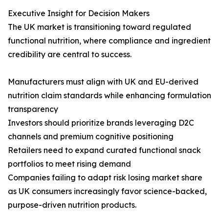
Executive Insight for Decision Makers
The UK market is transitioning toward regulated
functional nutrition, where compliance and ingredient
credibility are central to success.
Manufacturers must align with UK and EU-derived
nutrition claim standards while enhancing formulation
transparency
Investors should prioritize brands leveraging D2C
channels and premium cognitive positioning
Retailers need to expand curated functional snack
portfolios to meet rising demand
Companies failing to adapt risk losing market share
as UK consumers increasingly favor science-backed,
purpose-driven nutrition products.