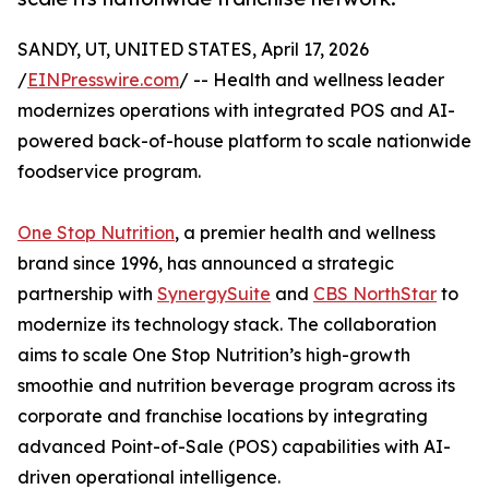
SANDY, UT, UNITED STATES, April 17, 2026
/
EINPresswire.com
/ -- Health and wellness leader
modernizes operations with integrated POS and AI-
powered back-of-house platform to scale nationwide
foodservice program.
One Stop Nutrition
, a premier health and wellness
brand since 1996, has announced a strategic
partnership with
SynergySuite
and
CBS NorthStar
to
modernize its technology stack. The collaboration
aims to scale One Stop Nutrition’s high-growth
smoothie and nutrition beverage program across its
corporate and franchise locations by integrating
advanced Point-of-Sale (POS) capabilities with AI-
driven operational intelligence.