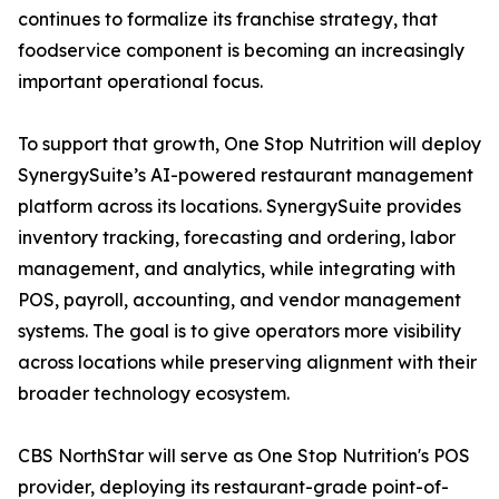
continues to formalize its franchise strategy, that
foodservice component is becoming an increasingly
important operational focus.
To support that growth, One Stop Nutrition will deploy
SynergySuite’s AI-powered restaurant management
platform across its locations. SynergySuite provides
inventory tracking, forecasting and ordering, labor
management, and analytics, while integrating with
POS, payroll, accounting, and vendor management
systems. The goal is to give operators more visibility
across locations while preserving alignment with their
broader technology ecosystem.
CBS NorthStar will serve as One Stop Nutrition's POS
provider, deploying its restaurant-grade point-of-