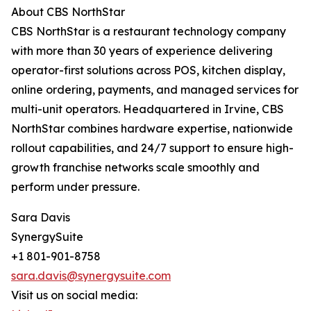
About CBS NorthStar
CBS NorthStar is a restaurant technology company
with more than 30 years of experience delivering
operator-first solutions across POS, kitchen display,
online ordering, payments, and managed services for
multi-unit operators. Headquartered in Irvine, CBS
NorthStar combines hardware expertise, nationwide
rollout capabilities, and 24/7 support to ensure high-
growth franchise networks scale smoothly and
perform under pressure.
Sara Davis
SynergySuite
+1 801-901-8758
sara.davis@synergysuite.com
Visit us on social media: