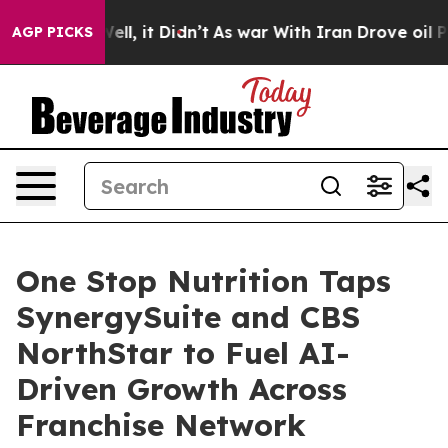
. Well, it Didn’t
As war With Iran Drove oil Prices H
AGP PICKS
One Stop Nutrition Taps
SynergySuite and CBS
NorthStar to Fuel AI-
Driven Growth Across
Franchise Network