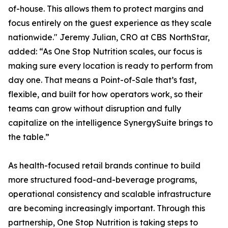
of-house. This allows them to protect margins and
focus entirely on the guest experience as they scale
nationwide." Jeremy Julian, CRO at CBS NorthStar,
added: “As One Stop Nutrition scales, our focus is
making sure every location is ready to perform from
day one. That means a Point-of-Sale that’s fast,
flexible, and built for how operators work, so their
teams can grow without disruption and fully
capitalize on the intelligence SynergySuite brings to
the table.”
As health-focused retail brands continue to build
more structured food-and-beverage programs,
operational consistency and scalable infrastructure
are becoming increasingly important. Through this
partnership, One Stop Nutrition is taking steps to