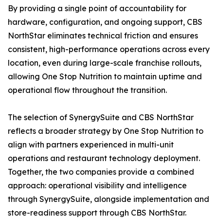
By providing a single point of accountability for
hardware, configuration, and ongoing support, CBS
NorthStar eliminates technical friction and ensures
consistent, high-performance operations across every
location, even during large-scale franchise rollouts,
allowing One Stop Nutrition to maintain uptime and
operational flow throughout the transition.
The selection of SynergySuite and CBS NorthStar
reflects a broader strategy by One Stop Nutrition to
align with partners experienced in multi-unit
operations and restaurant technology deployment.
Together, the two companies provide a combined
approach: operational visibility and intelligence
through SynergySuite, alongside implementation and
store-readiness support through CBS NorthStar.