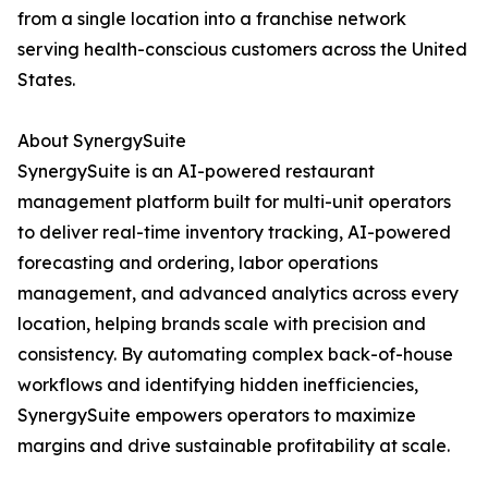
from a single location into a franchise network
serving health-conscious customers across the United
States.
About SynergySuite
SynergySuite is an AI-powered restaurant
management platform built for multi-unit operators
to deliver real-time inventory tracking, AI-powered
forecasting and ordering, labor operations
management, and advanced analytics across every
location, helping brands scale with precision and
consistency. By automating complex back-of-house
workflows and identifying hidden inefficiencies,
SynergySuite empowers operators to maximize
margins and drive sustainable profitability at scale.