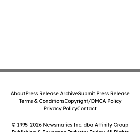
About
Press Release Archive
Submit Press Release
Terms & Conditions
Copyright/DMCA Policy
Privacy Policy
Contact
© 1995-2026 Newsmatics Inc. dba Affinity Group
Publishing & Beverage Industry Today. All Rights
Reserved.