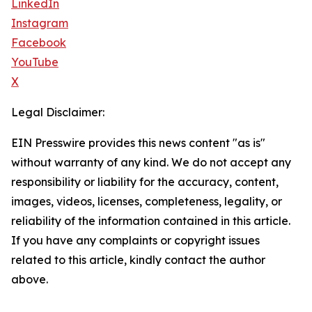
LinkedIn
Instagram
Facebook
YouTube
X
Legal Disclaimer:
EIN Presswire provides this news content "as is"
without warranty of any kind. We do not accept any
responsibility or liability for the accuracy, content,
images, videos, licenses, completeness, legality, or
reliability of the information contained in this article.
If you have any complaints or copyright issues
related to this article, kindly contact the author
above.