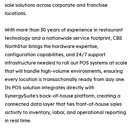
sale solutions across corporate and franchise
locations.
With more than 30 years of experience in restaurant
technology and a nationwide service footprint, CBS
NorthStar brings the hardware expertise,
configuration capabilities, and 24/7 support
infrastructure needed to roll out POS systems at scale
that will handle high-volume environments, ensuring
every location is transactionally ready from day one.
Its POS solution integrates directly with
SynergySuite's back-of-house platform, creating a
connected data layer that ties front-of-house sales
activity to inventory, labor, and operational reporting
in real time.