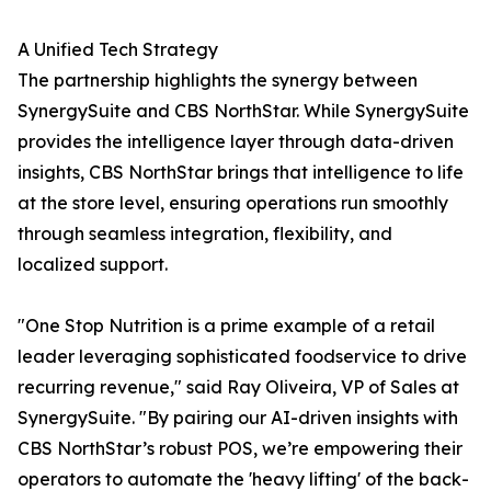
A Unified Tech Strategy
The partnership highlights the synergy between
SynergySuite and CBS NorthStar. While SynergySuite
provides the intelligence layer through data-driven
insights, CBS NorthStar brings that intelligence to life
at the store level, ensuring operations run smoothly
through seamless integration, flexibility, and
localized support.
"One Stop Nutrition is a prime example of a retail
leader leveraging sophisticated foodservice to drive
recurring revenue," said Ray Oliveira, VP of Sales at
SynergySuite. "By pairing our AI-driven insights with
CBS NorthStar’s robust POS, we’re empowering their
operators to automate the 'heavy lifting' of the back-