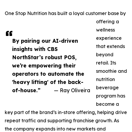
One Stop Nutrition has built a loyal customer base by
offering a
wellness
experience
By pairing our AI-driven
that extends
insights with CBS
beyond
NorthStar’s robust POS,
retail. Its
we’re empowering their
smoothie and
operators to automate the
nutrition
'heavy lifting' of the back-
beverage
of-house.”
— Ray Oliveira
program has
become a
key part of the brand’s in-store offering, helping drive
repeat traffic and supporting franchise growth. As
the company expands into new markets and