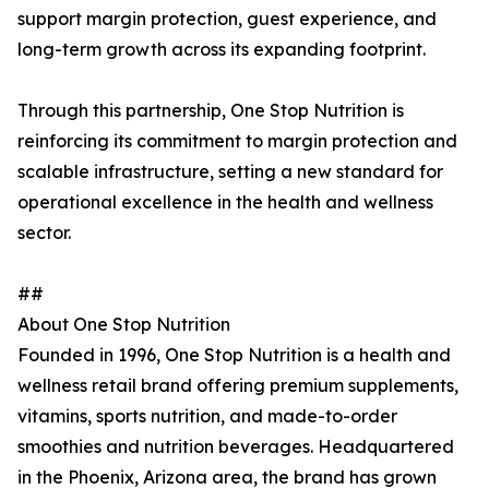
support margin protection, guest experience, and
long-term growth across its expanding footprint.
Through this partnership, One Stop Nutrition is
reinforcing its commitment to margin protection and
scalable infrastructure, setting a new standard for
operational excellence in the health and wellness
sector.
##
About One Stop Nutrition
Founded in 1996, One Stop Nutrition is a health and
wellness retail brand offering premium supplements,
vitamins, sports nutrition, and made-to-order
smoothies and nutrition beverages. Headquartered
in the Phoenix, Arizona area, the brand has grown