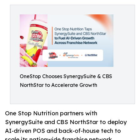
OneStop Chooses SynergySuite & CBS
NorthStar to Accelerate Growth
One Stop Nutrition partners with
SynergySuite and CBS NorthStar to deploy
AI-driven POS and back-of-house tech to
scale its nationwide franchise network.