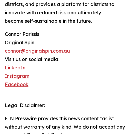
districts, and provides a platform for districts to
innovate with reduced risk and ultimately
become self-sustainable in the future.
Connor Parissis
Original Spin
connor@originalspin.com.au
Visit us on social media:
LinkedIn
Instagram
Facebook
Legal Disclaimer:
EIN Presswire provides this news content "as is"
without warranty of any kind. We do not accept any