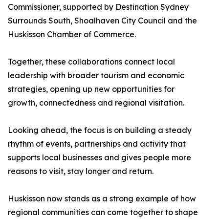
Commissioner, supported by Destination Sydney
Surrounds South, Shoalhaven City Council and the
Huskisson Chamber of Commerce.
Together, these collaborations connect local
leadership with broader tourism and economic
strategies, opening up new opportunities for
growth, connectedness and regional visitation.
Looking ahead, the focus is on building a steady
rhythm of events, partnerships and activity that
supports local businesses and gives people more
reasons to visit, stay longer and return.
Huskisson now stands as a strong example of how
regional communities can come together to shape