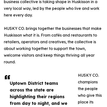
business collective is taking shape in Huskisson in a
very local way, led by the people who live and work
here every day.
HUSKY CO. brings together the businesses that make
Huskisson what it is. From cafés and restaurants to
retailers, operators and creatives, the collective is
about working together to support the town,
welcome visitors and keep things thriving all year
round.
HUSKY CO.
champions
Uptown District teams
the people
across the state are
who give this
highlighting their regions
place its
from day to night, and we