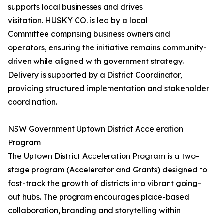
supports local businesses and drives
visitation. HUSKY CO. is led by a local
Committee comprising business owners and
operators, ensuring the initiative remains community-
driven while aligned with government strategy.
Delivery is supported by a District Coordinator,
providing structured implementation and stakeholder
coordination.
NSW Government Uptown District Acceleration
Program
The Uptown District Acceleration Program is a two-
stage program (Accelerator and Grants) designed to
fast-track the growth of districts into vibrant going-
out hubs. The program encourages place-based
collaboration, branding and storytelling within