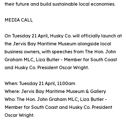
their future and build sustainable local economies.
MEDIA CALL
On Tuesday 21 April, Husky Co. will officially launch at
the Jervis Bay Maritime Museum alongside local
business owners, with speeches from The Hon. John
Graham MLC, Liza Butler - Member for South Coast
and Husky Co. President Oscar Wright.
When: Tuesday 21 April, 11:00am
Where: Jervis Bay Maritime Museum & Gallery
Who: The Hon. John Graham MLC, Liza Butler -
Member for South Coast and Husky Co. President
Oscar Wright.