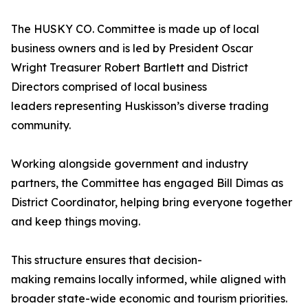
The HUSKY CO. Committee is made up of local
business owners and is led by President Oscar
Wright Treasurer Robert Bartlett and District
Directors comprised of local business
leaders representing Huskisson’s diverse trading
community.
Working alongside government and industry
partners, the Committee has engaged Bill Dimas as
District Coordinator, helping bring everyone together
and keep things moving.
This structure ensures that decision-
making remains locally informed, while aligned with
broader state-wide economic and tourism priorities.