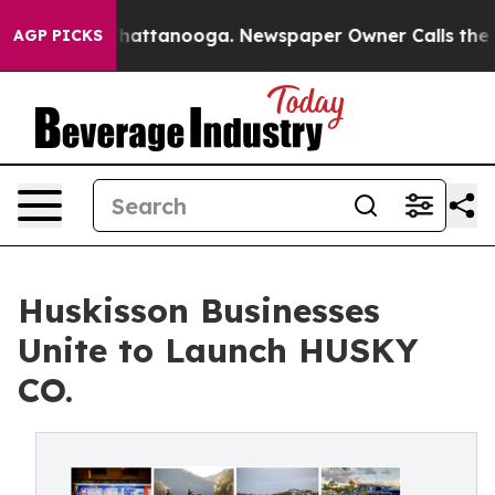
os in Chattanooga. Newspaper Owner Calls the People
AGP PICKS
Huskisson Businesses
Unite to Launch HUSKY
CO.