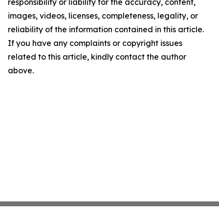
responsibility or liability for the accuracy, content,
images, videos, licenses, completeness, legality, or
reliability of the information contained in this article.
If you have any complaints or copyright issues
related to this article, kindly contact the author
above.