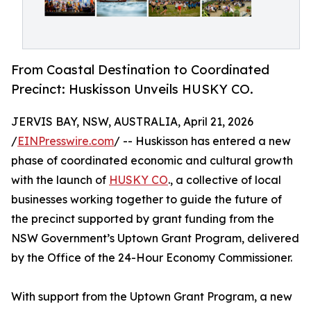
From Coastal Destination to Coordinated
Precinct: Huskisson Unveils HUSKY CO.
JERVIS BAY, NSW, AUSTRALIA, April 21, 2026
/
EINPresswire.com
/ -- Huskisson has entered a new
phase of coordinated economic and cultural growth
with the launch of
HUSKY CO
., a collective of local
businesses working together to guide the future of
the precinct supported by grant funding from the
NSW Government’s Uptown Grant Program, delivered
by the Office of the 24-Hour Economy Commissioner.
With support from the Uptown Grant Program, a new