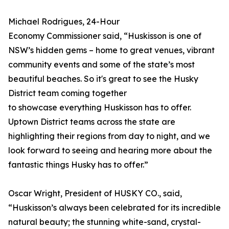
Michael Rodrigues, 24-Hour
Economy Commissioner said, “Huskisson is one of
NSW’s hidden gems – home to great venues, vibrant
community events and some of the state’s most
beautiful beaches. So it's great to see the Husky
District team coming together
to showcase everything Huskisson has to offer.
Uptown District teams across the state are
highlighting their regions from day to night, and we
look forward to seeing and hearing more about the
fantastic things Husky has to offer.”
Oscar Wright, President of HUSKY CO., said,
“Huskisson’s always been celebrated for its incredible
natural beauty; the stunning white-sand, crystal-