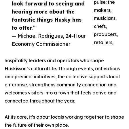
pulse: the
look forward to seeing and
makers,
hearing more about the
musicians,
fantastic things Husky has
chefs,
to offer.”
producers,
— Michael Rodrigues, 24-Hour
retailers,
Economy Commissioner
hospitality leaders and operators who shape
Huskisson’s cultural life. Through events, activations
and precinct initiatives, the collective supports local
enterprise, strengthens community connection and
welcomes visitors into a town that feels active and
connected throughout the year.
At its core, it’s about locals working together to shape
the future of their own place.