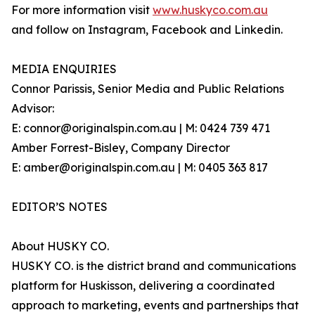
For more information visit
www.huskyco.com.au
and follow on Instagram, Facebook and Linkedin.
MEDIA ENQUIRIES
Connor Parissis, Senior Media and Public Relations
Advisor:
E: connor@originalspin.com.au | M: 0424 739 471
Amber Forrest-Bisley, Company Director
E: amber@originalspin.com.au | M: 0405 363 817
EDITOR’S NOTES
About HUSKY CO.
HUSKY CO. is the district brand and communications
platform for Huskisson, delivering a coordinated
approach to marketing, events and partnerships that