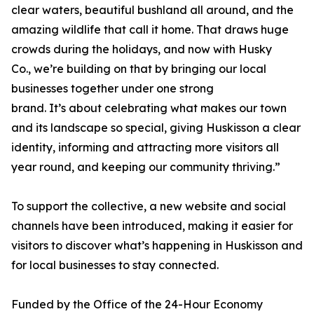
clear waters, beautiful bushland all around, and the
amazing wildlife that call it home. That draws huge
crowds during the holidays, and now with Husky
Co., we’re building on that by bringing our local
businesses together under one strong
brand. It’s about celebrating what makes our town
and its landscape so special, giving Huskisson a clear
identity, informing and attracting more visitors all
year round, and keeping our community thriving.”
To support the collective, a new website and social
channels have been introduced, making it easier for
visitors to discover what’s happening in Huskisson and
for local businesses to stay connected.
Funded by the Office of the 24-Hour Economy