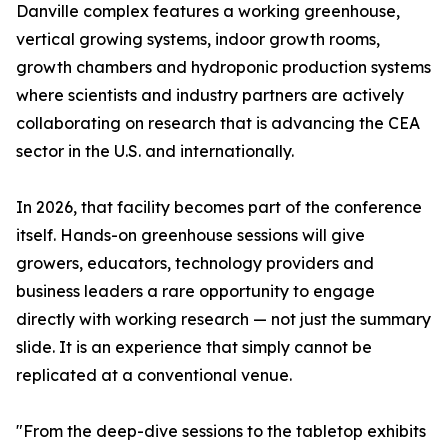
Danville complex features a working greenhouse,
vertical growing systems, indoor growth rooms,
growth chambers and hydroponic production systems
where scientists and industry partners are actively
collaborating on research that is advancing the CEA
sector in the U.S. and internationally.
In 2026, that facility becomes part of the conference
itself. Hands-on greenhouse sessions will give
growers, educators, technology providers and
business leaders a rare opportunity to engage
directly with working research — not just the summary
slide. It is an experience that simply cannot be
replicated at a conventional venue.
"From the deep-dive sessions to the tabletop exhibits