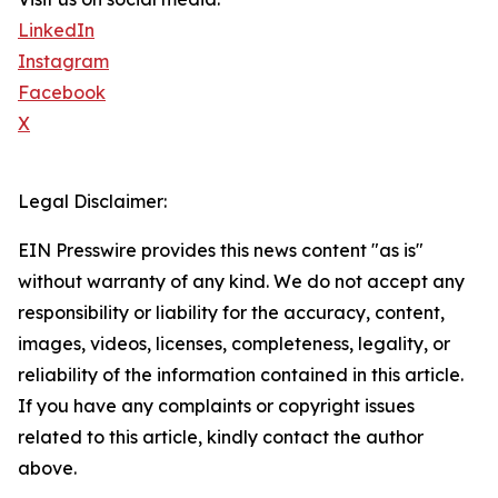
LinkedIn
Instagram
Facebook
X
Legal Disclaimer:
EIN Presswire provides this news content "as is"
without warranty of any kind. We do not accept any
responsibility or liability for the accuracy, content,
images, videos, licenses, completeness, legality, or
reliability of the information contained in this article.
If you have any complaints or copyright issues
related to this article, kindly contact the author
above.