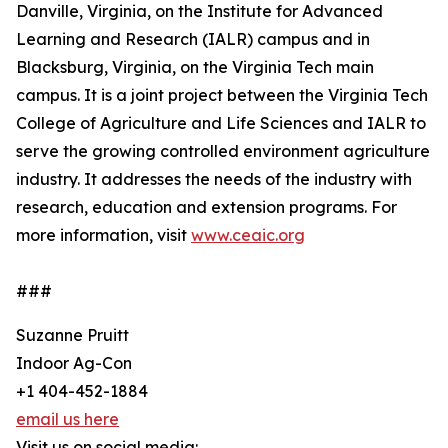
Danville, Virginia, on the Institute for Advanced
Learning and Research (IALR) campus and in
Blacksburg, Virginia, on the Virginia Tech main
campus. It is a joint project between the Virginia Tech
College of Agriculture and Life Sciences and IALR to
serve the growing controlled environment agriculture
industry. It addresses the needs of the industry with
research, education and extension programs. For
more information, visit
www.ceaic.org
###
Suzanne Pruitt
Indoor Ag-Con
+1 404-452-1884
email us here
Visit us on social media: