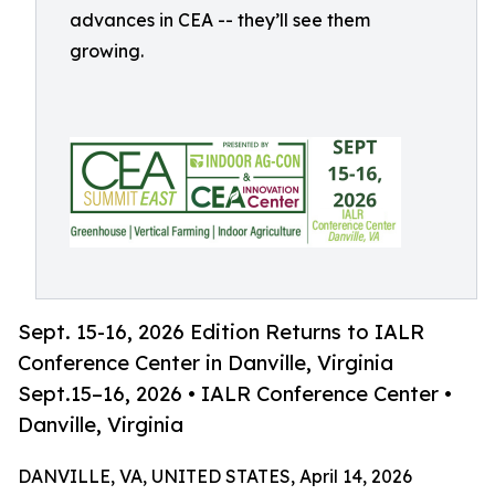
advances in CEA -- they’ll see them
growing.
Sept. 15-16, 2026 Edition Returns to IALR
Conference Center in Danville, Virginia
Sept.15–16, 2026 • IALR Conference Center •
Danville, Virginia
DANVILLE, VA, UNITED STATES, April 14, 2026