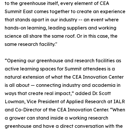
to the greenhouse itself, every element of CEA
Summit East comes together to create an experience
that stands apart in our industry -- an event where
hands-on learning, leading suppliers and working
science all share the same roof. Or in this case, the
same research facility."
“Opening our greenhouse and research facilities as
active learning spaces for Summit attendees is a
natural extension of what the CEA Innovation Center
is all about — connecting industry and academia in
ways that create real impact,” added Dr. Scott
Lowman, Vice President of Applied Research at IALR
and Co-Director of the CEA Innovation Center. “When
a grower can stand inside a working research
greenhouse and have a direct conversation with the