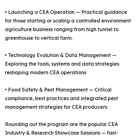
• Launching a CEA Operation — Practical guidance
for those starting or scaling a controlled environment
agriculture business ranging from high tunnel to
greenhouse to vertical farm.
• Technology Evolution & Data Management —
Exploring the tools, systems and data strategies
reshaping modern CEA operations
• Food Safety & Pest Management — Critical
compliance, best practices and integrated pest
management strategies for CEA producers
Rounding out the program are the popular CEA
Industry & Research Showcase Sessions — fast-