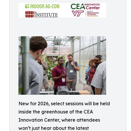
New for 2026, select sessions will be held
inside the greenhouse of the CEA
Innovation Center, where attendees
won’t just hear about the latest