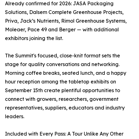
Already confirmed for 2026: JASA Packaging
Solutions, Dalsem Complete Greenhouse Projects,
Priva, Jack’s Nutrients, Rimol Greenhouse Systems,
Moleaer, Pace 49 and Berger — with additional
exhibitors joining the list.
The Summit's focused, close-knit format sets the
stage for quality conversations and networking.
Morning coffee breaks, seated lunch, and a happy
hour reception among the tabletop exhibits on
September 15th create plentiful opportunities to
connect with growers, researchers, government
representatives, suppliers, educators and industry
leaders.
Included with Every Pass: A Tour Unlike Any Other