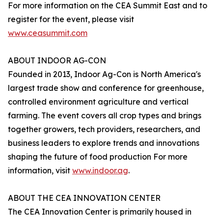
For more information on the CEA Summit East and to
register for the event, please visit
www.ceasummit.com
ABOUT INDOOR AG-CON
Founded in 2013, Indoor Ag-Con is North America's
largest trade show and conference for greenhouse,
controlled environment agriculture and vertical
farming. The event covers all crop types and brings
together growers, tech providers, researchers, and
business leaders to explore trends and innovations
shaping the future of food production For more
information, visit
www.indoor.ag
.
ABOUT THE CEA INNOVATION CENTER
The CEA Innovation Center is primarily housed in