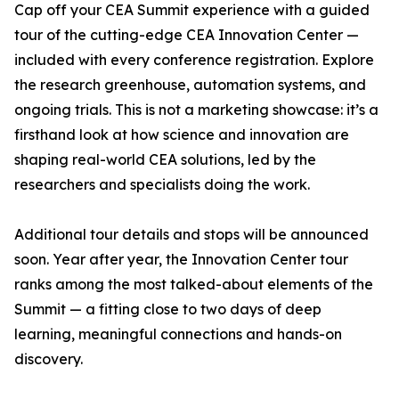
Cap off your CEA Summit experience with a guided
tour of the cutting-edge CEA Innovation Center —
included with every conference registration. Explore
the research greenhouse, automation systems, and
ongoing trials. This is not a marketing showcase: it’s a
firsthand look at how science and innovation are
shaping real-world CEA solutions, led by the
researchers and specialists doing the work.
Additional tour details and stops will be announced
soon. Year after year, the Innovation Center tour
ranks among the most talked-about elements of the
Summit — a fitting close to two days of deep
learning, meaningful connections and hands-on
discovery.