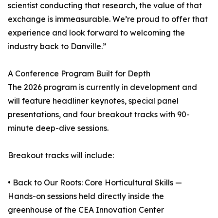
scientist conducting that research, the value of that
exchange is immeasurable. We’re proud to offer that
experience and look forward to welcoming the
industry back to Danville.”
A Conference Program Built for Depth
The 2026 program is currently in development and
will feature headliner keynotes, special panel
presentations, and four breakout tracks with 90-
minute deep-dive sessions.
Breakout tracks will include:
• Back to Our Roots: Core Horticultural Skills —
Hands-on sessions held directly inside the
greenhouse of the CEA Innovation Center