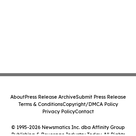
About
Press Release Archive
Submit Press Release
Terms & Conditions
Copyright/DMCA Policy
Privacy Policy
Contact
© 1995-2026 Newsmatics Inc. dba Affinity Group
Publishing & Beverage Industry Today. All Rights