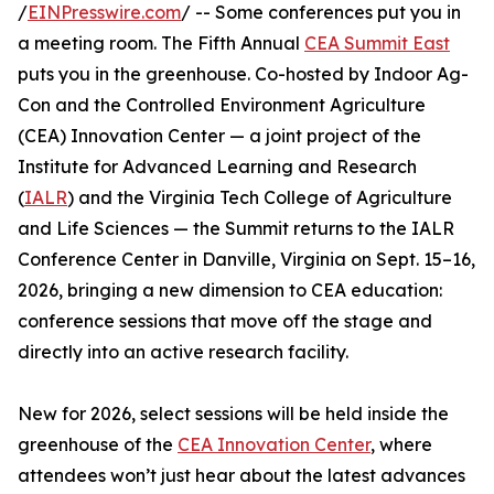
/
EINPresswire.com
/ -- Some conferences put you in
a meeting room. The Fifth Annual
CEA Summit East
puts you in the greenhouse. Co-hosted by Indoor Ag-
Con and the Controlled Environment Agriculture
(CEA) Innovation Center — a joint project of the
Institute for Advanced Learning and Research
(
IALR
) and the Virginia Tech College of Agriculture
and Life Sciences — the Summit returns to the IALR
Conference Center in Danville, Virginia on Sept. 15–16,
2026, bringing a new dimension to CEA education:
conference sessions that move off the stage and
directly into an active research facility.
New for 2026, select sessions will be held inside the
greenhouse of the
CEA Innovation Center
, where
attendees won’t just hear about the latest advances