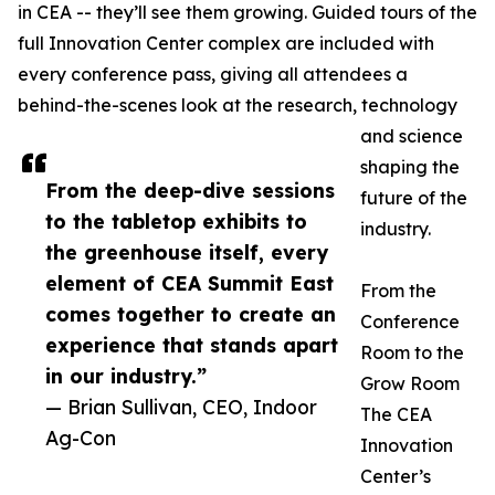
in CEA -- they’ll see them growing. Guided tours of the
full Innovation Center complex are included with
every conference pass, giving all attendees a
behind-the-scenes look at the research, technology
and science
shaping the
From the deep-dive sessions
future of the
to the tabletop exhibits to
industry.
the greenhouse itself, every
element of CEA Summit East
From the
comes together to create an
Conference
experience that stands apart
Room to the
in our industry.”
Grow Room
— Brian Sullivan, CEO, Indoor
The CEA
Ag-Con
Innovation
Center’s