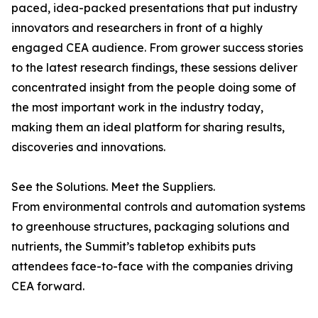
paced, idea-packed presentations that put industry
innovators and researchers in front of a highly
engaged CEA audience. From grower success stories
to the latest research findings, these sessions deliver
concentrated insight from the people doing some of
the most important work in the industry today,
making them an ideal platform for sharing results,
discoveries and innovations.
See the Solutions. Meet the Suppliers.
From environmental controls and automation systems
to greenhouse structures, packaging solutions and
nutrients, the Summit’s tabletop exhibits puts
attendees face-to-face with the companies driving
CEA forward.