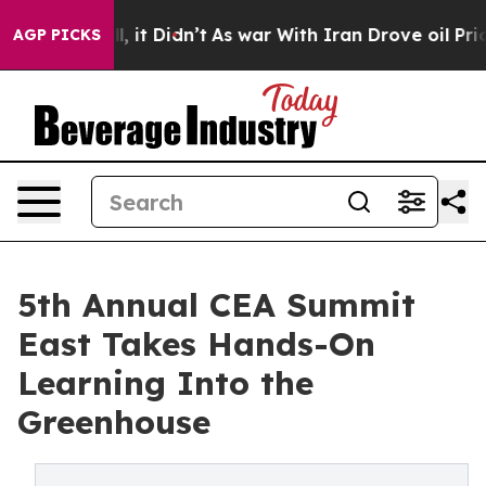
 Well, it Didn’t
As war With Iran Drove oil Prices Hi
AGP PICKS
5th Annual CEA Summit
East Takes Hands-On
Learning Into the
Greenhouse