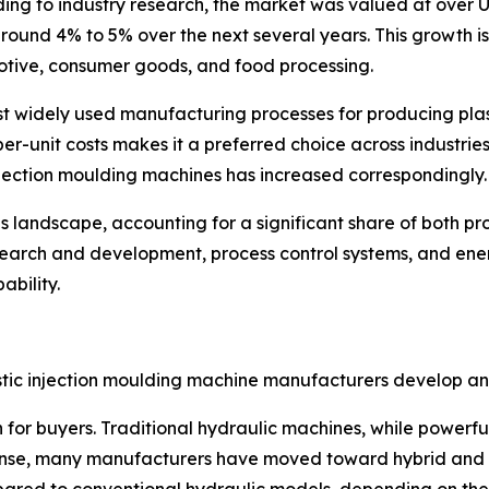
ing to industry research, the market was valued at over US
ound 4% to 5% over the next several years. This growth i
otive, consumer goods, and food processing.
t widely used manufacturing processes for producing plastic
per-unit costs makes it a preferred choice across industrie
njection moulding machines has increased correspondingly.
his landscape, accounting for a significant share of both 
search and development, process control systems, and ene
ability.
stic injection moulding machine manufacturers develop and
for buyers. Traditional hydraulic machines, while powerfu
esponse, many manufacturers have moved toward hybrid and f