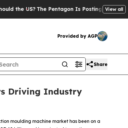
S?
The Pentagon Is Posting Cryptic Biblical Mes
View all
Provided by AGP
Share
s Driving Industry
jection moulding machine market has been on a