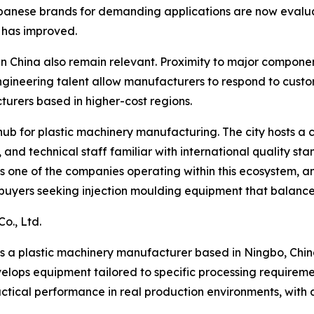
panese brands for demanding applications are now evaluat
e has improved.
China also remain relevant. Proximity to major component 
ngineering talent allow manufacturers to respond to cust
urers based in higher-cost regions.
hub for plastic machinery manufacturing. The city hosts a 
s, and technical staff familiar with international quality
 is one of the companies operating within this ecosystem, 
r buyers seeking injection moulding equipment that balanc
o., Ltd.
 is a plastic machinery manufacturer based in Ningbo, Chin
velops equipment tailored to specific processing requirem
actical performance in real production environments, with