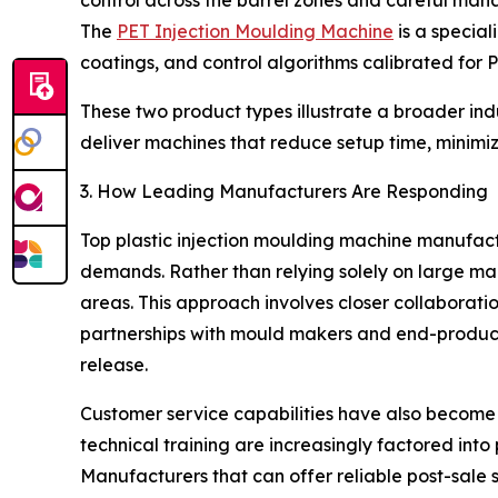
control across the barrel zones and careful man
The
PET Injection Moulding Machine
is a special
coatings, and control algorithms calibrated for P
These two product types illustrate a broader in
deliver machines that reduce setup time, minimiz
3. How Leading Manufacturers Are Responding
Top plastic injection moulding machine manufact
demands. Rather than relying solely on large mac
areas. This approach involves closer collaboration
partnerships with mould makers and end-produc
release.
Customer service capabilities have also become a 
technical training are increasingly factored into
Manufacturers that can offer reliable post-sale 