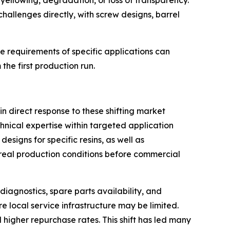
ellowing, degradation, or loss of transparency.
 challenges directly, with screw designs, barrel
e requirements of specific applications can
the first production run.
n direct response to these shifting market
hnical expertise within targeted application
esigns for specific resins, as well as
eal production conditions before commercial
diagnostics, spare parts availability, and
re local service infrastructure may be limited.
 higher repurchase rates. This shift has led many