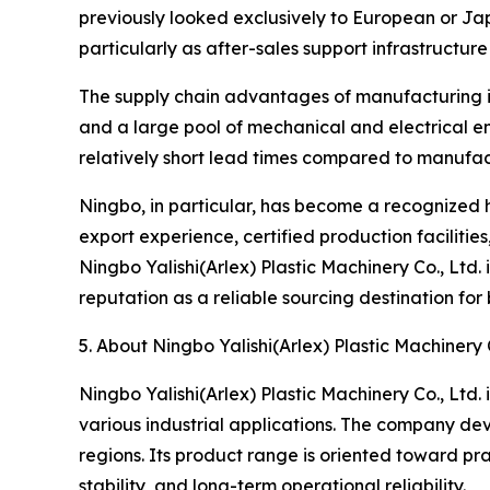
previously looked exclusively to European or Ja
particularly as after-sales support infrastructur
The supply chain advantages of manufacturing in 
and a large pool of mechanical and electrical e
relatively short lead times compared to manufact
Ningbo, in particular, has become a recognized 
export experience, certified production facilitie
Ningbo Yalishi(Arlex) Plastic Machinery Co., Ltd.
reputation as a reliable sourcing destination fo
5. About Ningbo Yalishi(Arlex) Plastic Machinery C
Ningbo Yalishi(Arlex) Plastic Machinery Co., Ltd.
various industrial applications. The company de
regions. Its product range is oriented toward pr
stability, and long-term operational reliability.