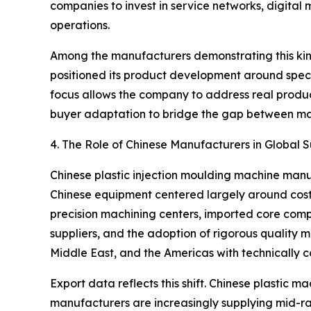
companies to invest in service networks, digital
operations.
Among the manufacturers demonstrating this kind
positioned its product development around speci
focus allows the company to address real produc
buyer adaptation to bridge the gap between ma
4. The Role of Chinese Manufacturers in Global 
Chinese plastic injection moulding machine manu
Chinese equipment centered largely around cost c
precision machining centers, imported core comp
suppliers, and the adoption of rigorous quality
Middle East, and the Americas with technically c
Export data reflects this shift. Chinese plastic 
manufacturers are increasingly supplying mid-r