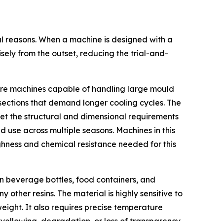
cal reasons. When a machine is designed with a
ely from the outset, reducing the trial-and-
equire machines capable of handling large mould
l sections that demand longer cooling cycles. The
eet the structural and dimensional requirements
 use across multiple seasons. Machines in this
ghness and chemical resistance needed for this
in beverage bottles, food containers, and
other resins. The material is highly sensitive to
eight. It also requires precise temperature