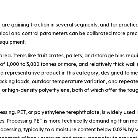
 are gaining traction in several segments, and for practi
nical and control parameters can be calibrated more precis
 equipment.
area. Items like fruit crates, pallets, and storage bins r
e of 1,000 to 3,000 tonnes or more, and relatively thick wal
 a representative product in this category, designed to m
tacking loads, outdoor temperature variation, and repeated
 or high-density polyethylene, both of which offer the tou
sing. PET, or polyethylene terephthalate, is widely used 
s. Processing PET is more technically demanding than many 
cessing, typically to a moisture content below 0.02% by w