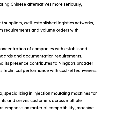
ing Chinese alternatives more seriously,
suppliers, well-established logistics networks,
om requirements and volume orders with
concentration of companies with established
 standards and documentation requirements.
and its presence contributes to Ningbo's broader
es technical performance with cost-effectiveness.
a, specializing in injection moulding machines for
ents and serves customers across multiple
 an emphasis on material compatibility, machine