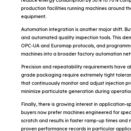
reduce energy consumption by 30% to 70% compar
production facilities running machines around the 
equipment.
Automation integration is another major shift. B
and automated quality inspection tools. This d
OPC-UA and Euromap protocols, and programmable 
machines into a broader factory automation net
Precision and repeatability requirements have al
grade packaging require extremely tight toleran
that continuously monitor and adjust injection p
minimize particulate generation during operatio
Finally, there is growing interest in applicatio
buyers now prefer machines engineered for spec
scratch and results in faster ramp-up times and 
proven performance records in particular applica