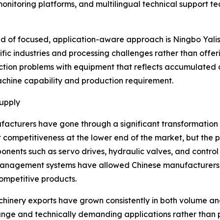
 monitoring platforms, and multilingual technical support 
 of focused, application-aware approach is Ningbo Yalishi
fic industries and processing challenges rather than offer
tion problems with equipment that reflects accumulated a
chine capability and production requirement.
Supply
facturers have gone through a significant transformation 
ompetitiveness at the lower end of the market, but the pi
onents such as servo drives, hydraulic valves, and contr
 management systems have allowed Chinese manufacturers t
ompetitive products.
machinery exports have grown consistently in both volume a
ange and technically demanding applications rather than 