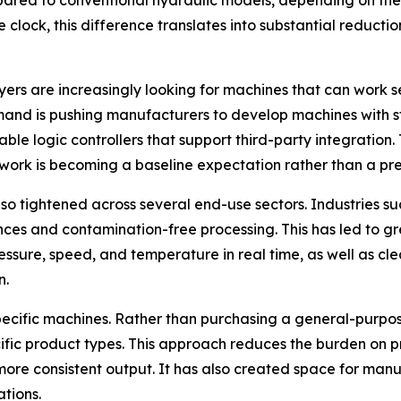
ed to conventional hydraulic models, depending on the 
clock, this difference translates into substantial reduction
uyers are increasingly looking for machines that can work 
emand is pushing manufacturers to develop machines with 
logic controllers that support third-party integration. T
work is becoming a baseline expectation rather than a pr
so tightened across several end-use sectors. Industries su
ces and contamination-free processing. This has led to gr
ressure, speed, and temperature in real time, as well as 
n.
n-specific machines. Rather than purchasing a general-purp
ific product types. This approach reduces the burden on 
more consistent output. It has also created space for man
tions.