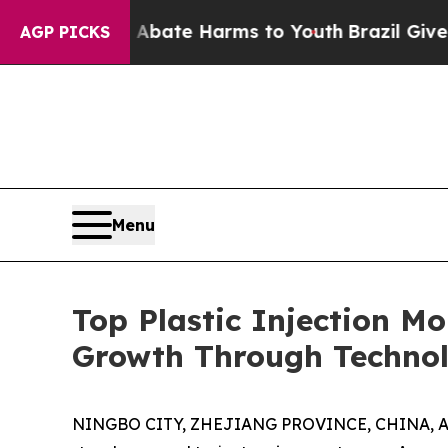
d to Abate Harms to Youth
Brazil Gives Parents S
AGP PICKS
Menu
Top Plastic Injection M
Growth Through Technol
NINGBO CITY, ZHEJIANG PROVINCE, CHINA, Apri