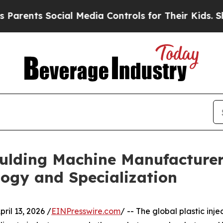
ocial Media Controls for Their Kids. Should the U
oulding Machine Manufacturer
ogy and Specialization
l 13, 2026 /
EINPresswire.com
/ -- The global plastic in