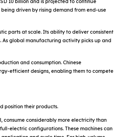
D 10 billion and is projected to continue
s being driven by rising demand from end-use
 parts at scale. Its ability to deliver consistent
s. As global manufacturing activity picks up and
production and consumption. Chinese
rgy-efficient designs, enabling them to compete
 position their products.
l, consume considerably more electricity than
ull-electric configurations. These machines can