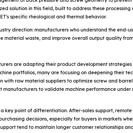
agement of back pressure and screw geometry to prevent y
ized solution in this field, built to address these processing
ET's specific rheological and thermal behavior.
dustry direction: manufacturers who understand the end-us
e material waste, and improve overall output quality from 
urers are adapting their product development strategies i
hine portfolios, many are focusing on deepening their tec
 with raw material suppliers to optimize screw and barrel d
t manufacturers to validate machine performance under r
key point of differentiation. After-sales support, remote 
 purchasing decisions, especially for buyers in markets whe
support tend to maintain longer customer relationships and