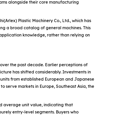
teams alongside their core manufacturing
(Arlex) Plastic Machinery Co., Ltd., which has
ing a broad catalog of general machines. This
pplication knowledge, rather than relying on
over the past decade. Earlier perceptions of
cture has shifted considerably. Investments in
ol units from established European and Japanese
o serve markets in Europe, Southeast Asia, the
nd average unit value, indicating that
purely entry-level segments. Buyers who