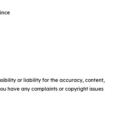
vince
ility or liability for the accuracy, content,
f you have any complaints or copyright issues