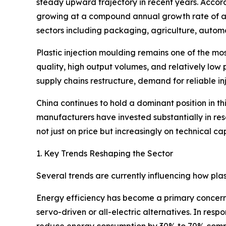
steady upward trajectory in recent years. Accord
growing at a compound annual growth rate of ar
sectors including packaging, agriculture, autom
Plastic injection moulding remains one of the mos
quality, high output volumes, and relatively low 
supply chains restructure, demand for reliable i
China continues to hold a dominant position in t
manufacturers have invested substantially in re
not just on price but increasingly on technical cap
1. Key Trends Reshaping the Sector
Several trends are currently influencing how pla
Energy efficiency has become a primary concern 
servo-driven or all-electric alternatives. In r