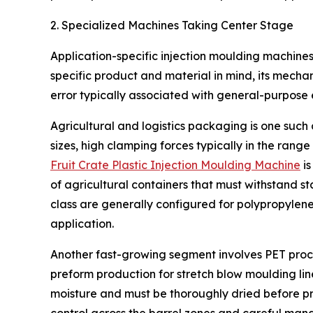
2. Specialized Machines Taking Center Stage
Application-specific injection moulding machines
specific product and material in mind, its mecha
error typically associated with general-purpose
Agricultural and logistics packaging is one such 
sizes, high clamping forces typically in the rang
Fruit Crate Plastic Injection Moulding Machine
is
of agricultural containers that must withstand s
class are generally configured for polypropylene
application.
Another fast-growing segment involves PET proces
preform production for stretch blow moulding line
moisture and must be thoroughly dried before pro