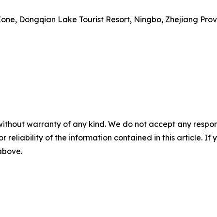
Zone, Dongqian Lake Tourist Resort, Ningbo, Zhejiang Pro
without warranty of any kind. We do not accept any responsib
r reliability of the information contained in this article. I
 above.