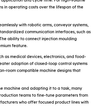
application and cycle time. For high-volume
s in operating costs over the lifespan of the
seamlessly with robotic arms, conveyor systems,
standardized communication interfaces, such as
he ability to connect injection moulding
emium feature.
ch as medical devices, electronics, and food-
eater adoption of closed-loop control systems
clean-room compatible machine designs that
ose machine and adapting it to a task, many
production teams to fine-tune parameters from
ufacturers who offer focused product lines with