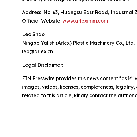
Address: No. 63, Huangsu East Road, Industrial 
Official Website:
www.arleximm.com
Leo Shao
Ningbo Yalishi(Arlex) Plastic Machinery Co., Ltd.
leo@arlex.cn
Legal Disclaimer:
EIN Presswire provides this news content "as is" 
images, videos, licenses, completeness, legality, o
related to this article, kindly contact the author