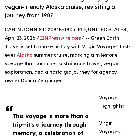
vegan-friendly Alaska cruise, revisiting a
journey from 1988
CABIN JOHN MD 20818-1805, MD, UNITED STATES,
April 13, 2026 /
EINPresswire.com
/ -- Green Earth
Travel is set to make history with Virgin Voyages' first-
ever
Alaska
summer cruise, marking a milestone
voyage that combines sustainable travel, vegan
exploration, and a nostalgic journey for agency
owner Donna Zeigfinger.
Voyage
Highlights:
This voyage is more than a
Virgin
trip—it's a journey through
Voyages'
memory, a celebration of