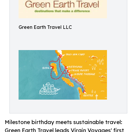
Green Earth Travel LLC
Milestone birthday meets sustainable travel:
Green Earth Travel leads Virgin Voyages' first