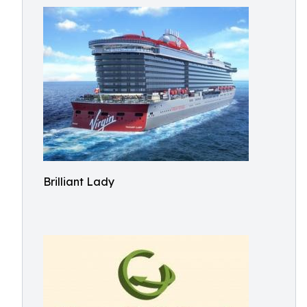
Brilliant Lady