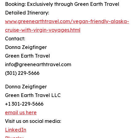
Booking: Exclusively through Green Earth Travel
Detailed Itinerary:
www.greenearthtravel.com/vegan-friendly-alaska-
cruise-with-virgin-voyages.html
Contact:
Donna Zeigfinger
Green Earth Travel
info@greenearthtravel.com
(301) 229-5666
Donna Zeigfinger
Green Earth Travel LLC
+1 301-229-5666
email us here
Visit us on social media:
LinkedIn