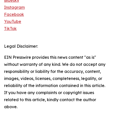
Bluesky
Instagram
Facebook
YouTube
TikTok
Legal Disclaimer:
EIN Presswire provides this news content "as is"
without warranty of any kind. We do not accept any
responsibility or liability for the accuracy, content,
images, videos, licenses, completeness, legality, or
reliability of the information contained in this article.
If you have any complaints or copyright issues
related to this article, kindly contact the author
above.