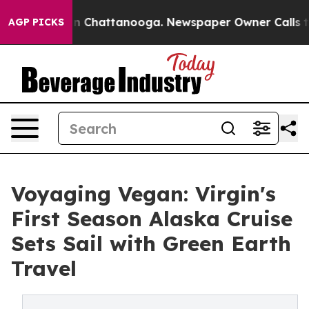
se
Chaos in Chattanooga. Newspaper Owner Calls the P
AGP PICKS
Voyaging Vegan: Virgin's
First Season Alaska Cruise
Sets Sail with Green Earth
Travel