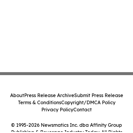
About
Press Release Archive
Submit Press Release
Terms & Conditions
Copyright/DMCA Policy
Privacy Policy
Contact
© 1995-2026 Newsmatics Inc. dba Affinity Group
Publishing & Beverage Industry Today. All Rights