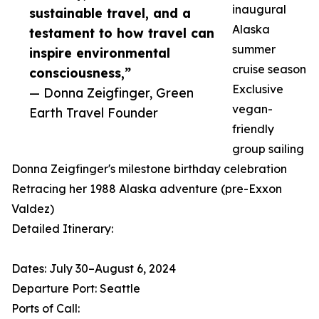
inaugural
sustainable travel, and a
Alaska
testament to how travel can
summer
inspire environmental
cruise season
consciousness,”
Exclusive
— Donna Zeigfinger, Green
vegan-
Earth Travel Founder
friendly
group sailing
Donna Zeigfinger's milestone birthday celebration
Retracing her 1988 Alaska adventure (pre-Exxon
Valdez)
Detailed Itinerary:
Dates: July 30–August 6, 2024
Departure Port: Seattle
Ports of Call: