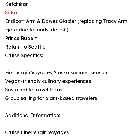
Ketchikan
Sitka
Endicott Arm & Dawes Glacier (replacing Tracy Arm
Fjord due to landslide risk)
Prince Rupert
Return to Seattle
Cruise Specifics:
First Virgin Voyages Alaska summer season
Vegan-friendly culinary experiences
Sustainable travel focus
Group sailing for plant-based travelers
Additional Information:
Cruise Line: Virgin Voyages