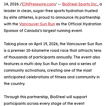
14, 2026 /
EINPresswire.com
/ --
BioSteel Sports Inc.
, a
leader in clean, sugar-free sports hydration trusted
by elite athletes, is proud to announce its partnership
with the
Vancouver Sun Run
as the Official Hydration
Sponsor of Canada’s largest running event.
Taking place on April 19, 2026, the Vancouver Sun Run
is a premier 10-kilometre road race that attracts tens
of thousands of participants annually. The event also
features a multi-day Sun Run Expo and a series of
community activations, creating one of the most
anticipated celebrations of fitness and community in
the country.
Through this partnership, BioSteel will support
participants across every stage of the event