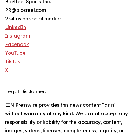
BioSteel Sports Inc.
PR@biosteel.com
Visit us on social media:
LinkedIn
Instagram
Facebook
YouTube
TikTok
X
Legal Disclaimer:
EIN Presswire provides this news content "as is"
without warranty of any kind. We do not accept any
responsibility or liability for the accuracy, content,
images, videos, licenses, completeness, legality, or