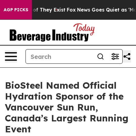
s no Proof They Exist
Fox News Goes Quiet as 'Maga Me
AGP PICKS
BioSteel Named Official
Hydration Sponsor of the
Vancouver Sun Run,
Canada’s Largest Running
Event