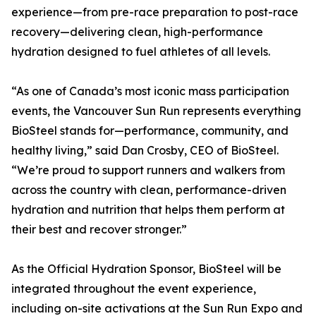
experience—from pre-race preparation to post-race
recovery—delivering clean, high-performance
hydration designed to fuel athletes of all levels.
“As one of Canada’s most iconic mass participation
events, the Vancouver Sun Run represents everything
BioSteel stands for—performance, community, and
healthy living,” said Dan Crosby, CEO of BioSteel.
“We’re proud to support runners and walkers from
across the country with clean, performance-driven
hydration and nutrition that helps them perform at
their best and recover stronger.”
As the Official Hydration Sponsor, BioSteel will be
integrated throughout the event experience,
including on-site activations at the Sun Run Expo and