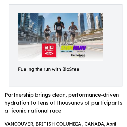
Fueling the run with BioSteel
Partnership brings clean, performance-driven
hydration to tens of thousands of participants
at iconic national race
VANCOUVER, BRITISH COLUMBIA , CANADA, April