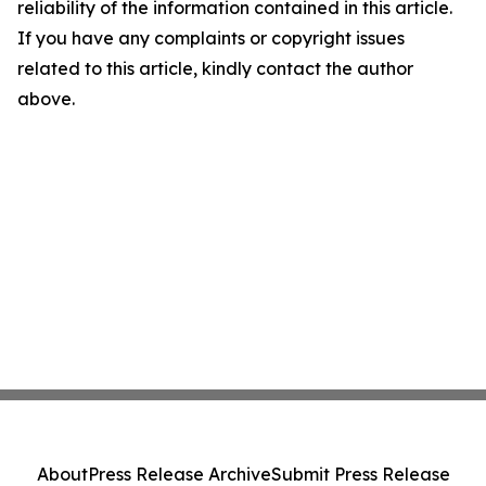
reliability of the information contained in this article.
If you have any complaints or copyright issues
related to this article, kindly contact the author
above.
About
Press Release Archive
Submit Press Release