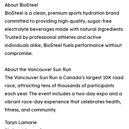
About BioSteel
BioSteel is a clean, premium sports hydration brand
committed to providing high-quality, sugar-free
electrolyte beverages made with natural ingredients.
Trusted by professional athletes and active
individuals alike, BioSteel fuels performance without
compromise.
About the Vancouver Sun Run
The Vancouver Sun Run is Canada’s largest 10K road
race, attracting tens of thousands of participants
each year. The event includes a two-day expo and a
vibrant race-day experience that celebrates health,
fitness, and community.
Taryn Lamorie