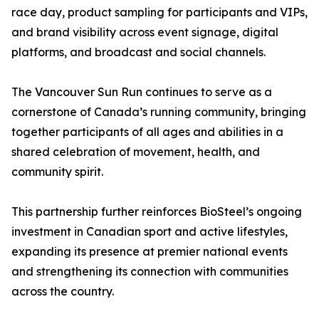
race day, product sampling for participants and VIPs,
and brand visibility across event signage, digital
platforms, and broadcast and social channels.
The Vancouver Sun Run continues to serve as a
cornerstone of Canada’s running community, bringing
together participants of all ages and abilities in a
shared celebration of movement, health, and
community spirit.
This partnership further reinforces BioSteel’s ongoing
investment in Canadian sport and active lifestyles,
expanding its presence at premier national events
and strengthening its connection with communities
across the country.